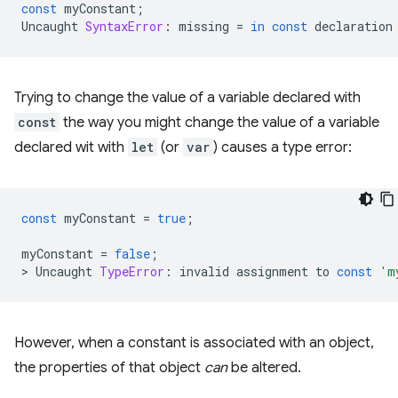
const
myConstant
;
Uncaught
SyntaxError
:
missing
=
in
const
declaration
Trying to change the value of a variable declared with
const
the way you might change the value of a variable
declared wit with
let
(or
var
) causes a type error:
const
myConstant
=
true
;
myConstant
=
false
;
>
Uncaught
TypeError
:
invalid
assignment
to
const
'm
However, when a constant is associated with an object,
the properties of that object
can
be altered.