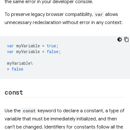
the same error in your developer console.
To preserve legacy browser compatibility,
var
allows
unnecessary redeclaration without error in any context:
var
myVariable
=
true
;
var
myVariable
=
false
;
myVariable
\
>
false
const
Use the
const
keyword to declare a constant, a type of
variable that must be immediately initialized, and then
can't be changed. Identifiers for constants follow all the