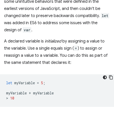
some unintuitive behaviors that were defined in the
earliest versions of JavaScript, and then couldn't be
changed later to preserve backwards compatibility.
let
was added in ES6 to address some issues with the
design of
var
.
A declared variable is
initialized
by assigning a value to
the variable. Use a single equals sign (
=
) to assign or
reassign a value to a variable. You can do this as part of
the same statement that declares it:
let
myVariable
=
5
;
myVariable
+
myVariable
>
10