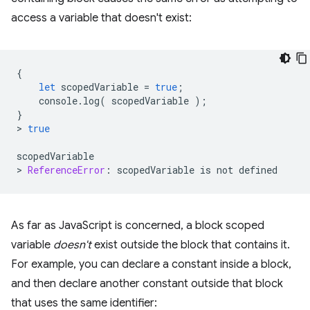
access a variable that doesn't exist:
{
let
scopedVariable
=
true
;
console
.
log
(
scopedVariable
);
}
>
true
scopedVariable
>
ReferenceError
:
scopedVariable
is
not
defined
As far as JavaScript is concerned, a block scoped
variable
doesn't
exist outside the block that contains it.
For example, you can declare a constant inside a block,
and then declare another constant outside that block
that uses the same identifier: