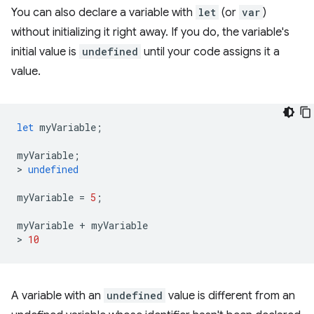
You can also declare a variable with
let
(or
var
)
without initializing it right away. If you do, the variable's
initial value is
undefined
until your code assigns it a
value.
let
myVariable
;
myVariable
;
>
undefined
myVariable
=
5
;
myVariable
+
myVariable
>
10
A variable with an
undefined
value is different from an