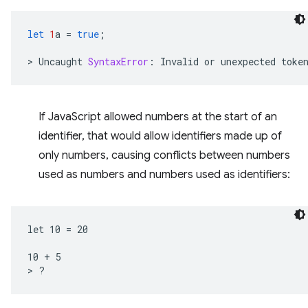
let
1
a
=
true
;
>
Uncaught
SyntaxError
:
Invalid
or
unexpected
toke
If JavaScript allowed numbers at the start of an
identifier, that would allow identifiers made up of
only numbers, causing conflicts between numbers
used as numbers and numbers used as identifiers:
let 10 = 20

10 + 5
