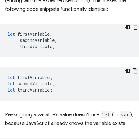
(ending with the expected semicolon). This makes the
following code snippets functionally identical:
let
firstVariable
,
secondVariable
,
thirdVariable
;
let
firstVariable
;
let
secondVariable
;
let
thirdVariable
;
Reassigning a variable's value doesn't use
let
(or
var
),
because JavaScript already knows the variable exists: