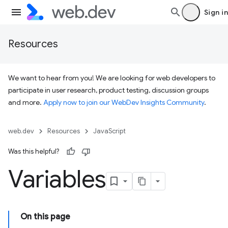
Sign in
Resources
We want to hear from you! We are looking for web developers to
participate in user research, product testing, discussion groups
and more.
Apply now to join our WebDev Insights Community
.
web.dev
Resources
JavaScript
Was this helpful?
Variables
On this page