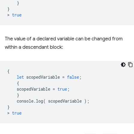
}
}
>
true
The value of a declared variable can be changed from
within a descendant block:
{
let
scopedVariable
=
false
;
{
scopedVariable
=
true
;
}
console
.
log
(
scopedVariable
);
}
>
true