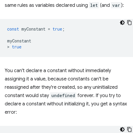
same rules as variables declared using
let
(and
var
):
const
myConstant
=
true
;
myConstant
>
true
You can't declare a constant without immediately
assigning it a value, because constants can't be
reassigned after they're created, so any uninitialized
constant would stay
undefined
forever. If you try to
declare a constant without initializing it, you get a syntax
error: