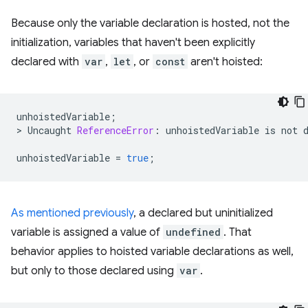
Because only the variable declaration is hosted, not the
initialization, variables that haven't been explicitly
declared with
var
,
let
, or
const
aren't hoisted:
unhoistedVariable
;
>
Uncaught
ReferenceError
:
unhoistedVariable
is
not
unhoistedVariable
=
true
;
As mentioned previously
, a declared but uninitialized
variable is assigned a value of
undefined
. That
behavior applies to hoisted variable declarations as well,
but only to those declared using
var
.