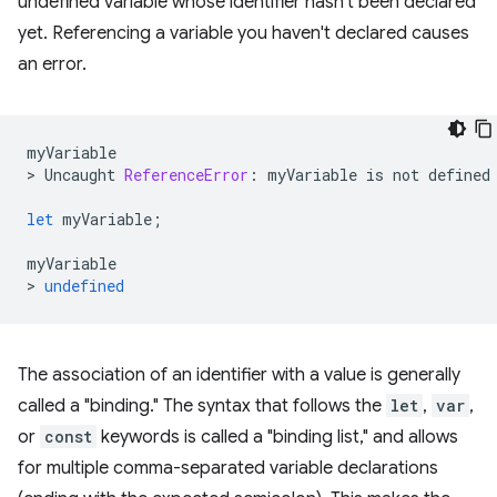
undefined variable whose identifier hasn't been declared
yet. Referencing a variable you haven't declared causes
an error.
myVariable
>
Uncaught
ReferenceError
:
myVariable
is
not
defined
let
myVariable
;
myVariable
>
undefined
The association of an identifier with a value is generally
called a "binding." The syntax that follows the
let
,
var
,
or
const
keywords is called a "binding list," and allows
for multiple comma-separated variable declarations