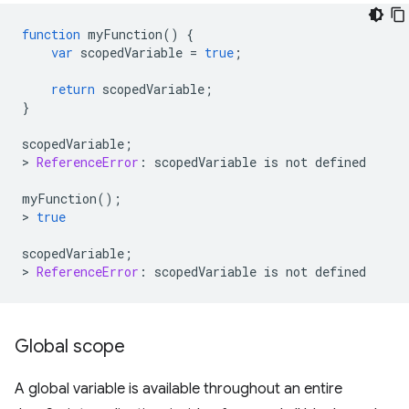
function
myFunction
()
{
var
scopedVariable
=
true
;
return
scopedVariable
;
}
scopedVariable
;
>
ReferenceError
:
scopedVariable
is
not
defined
myFunction
();
>
true
scopedVariable
;
>
ReferenceError
:
scopedVariable
is
not
defined
Global scope
A global variable is available throughout an entire