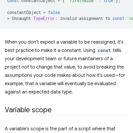
const
constantObject
=
{
"firstvalue"
:
true
};
constantObject
=
false
>
Uncaught
TypeError
:
invalid
assignment
to
const
'c
When you don't expect a variable to be reassigned, it's
best practice to make it a constant. Using
const
tells
your development team or future maintainers of a
project not to change that value, to avoid breaking the
assumptions your code makes about how it's used—for
example, that a variable will eventually be evaluated
against an expected data type.
Variable scope
A variable's scope is the part of a script where that