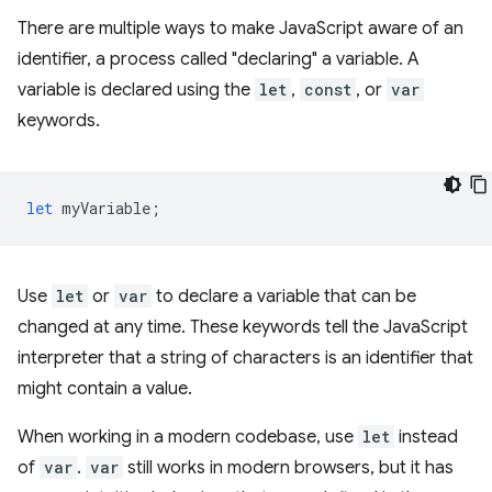
There are multiple ways to make JavaScript aware of an
identifier, a process called "declaring" a variable. A
variable is declared using the
let
,
const
, or
var
keywords.
let
myVariable
;
Use
let
or
var
to declare a variable that can be
changed at any time. These keywords tell the JavaScript
interpreter that a string of characters is an identifier that
might contain a value.
When working in a modern codebase, use
let
instead
of
var
.
var
still works in modern browsers, but it has