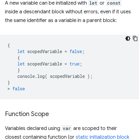
A new variable can be initialized with
let
or
const
inside a descendant block without errors, even if it uses
the same identifier as a variable in a parent block:
{
let
scopedVariable
=
false
;
{
let
scopedVariable
=
true
;
}
console
.
log
(
scopedVariable
);
}
>
false
Function Scope
Variables declared using
var
are scoped to their
closest containing function (or
static initialization block