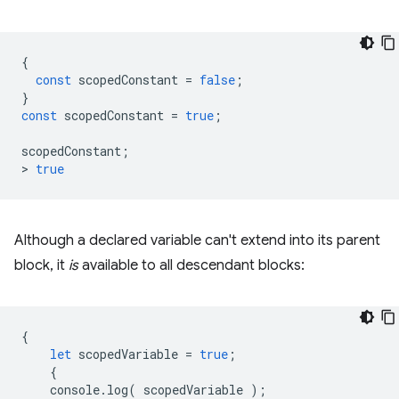
{
const
scopedConstant
=
false
;
}
const
scopedConstant
=
true
;
scopedConstant
;
>
true
Although a declared variable can't extend into its parent
block, it
is
available to all descendant blocks:
{
let
scopedVariable
=
true
;
{
console
.
log
(
scopedVariable
);