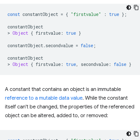
const
constantObject
=
{
"firstvalue"
:
true
};
constantObject
>
Object
{
firstvalue
:
true
}
constantObject
.
secondvalue
=
false
;
constantObject
>
Object
{
firstvalue
:
true
,
secondvalue
:
false
}
A constant that contains an object is an immutable
reference to a mutable data value
. While the constant
itself can't be changed, the properties of the referenced
object can be altered, added to, or removed: