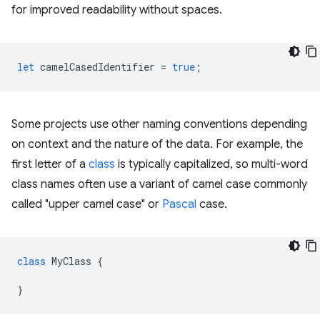
for improved readability without spaces.
let
camelCasedIdentifier
=
true
;
Some projects use other naming conventions depending
on context and the nature of the data. For example, the
first letter of a
class
is typically capitalized, so multi-word
class names often use a variant of camel case commonly
called "upper camel case" or
Pascal
case.
class
MyClass
{
}