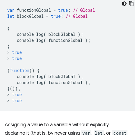
var
functionGlobal
=
true
;
// Global
let
blockGlobal
=
true
;
// Global
{
console
.
log
(
blockGlobal
);
console
.
log
(
functionGlobal
);
}
>
true
>
true
(
function
()
{
console
.
log
(
blockGlobal
);
console
.
log
(
functionGlobal
);
}());
>
true
>
true
Assigning a value to a variable without explicitly
declaring it (that is, by never using
var
,
let
, or
const