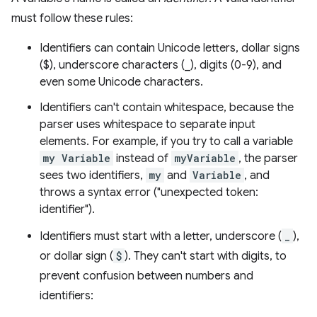
must follow these rules:
Identifiers can contain Unicode letters, dollar signs
($), underscore characters (_), digits (0-9), and
even some Unicode characters.
Identifiers can't contain whitespace, because the
parser uses whitespace to separate input
elements. For example, if you try to call a variable
my Variable
instead of
myVariable
, the parser
sees two identifiers,
my
and
Variable
, and
throws a syntax error ("unexpected token:
identifier").
Identifiers must start with a letter, underscore (
_
),
or dollar sign (
$
). They can't start with digits, to
prevent confusion between numbers and
identifiers: