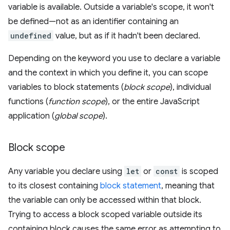
variable is available. Outside a variable's scope, it won't
be defined—not as an identifier containing an
undefined
value, but as if it hadn't been declared.
Depending on the keyword you use to declare a variable
and the context in which you define it, you can scope
variables to block statements (
block scope
), individual
functions (
function scope
), or the entire JavaScript
application (
global scope
).
Block scope
Any variable you declare using
let
or
const
is scoped
to its closest containing
block statement
, meaning that
the variable can only be accessed within that block.
Trying to access a block scoped variable outside its
containing block causes the same error as attempting to