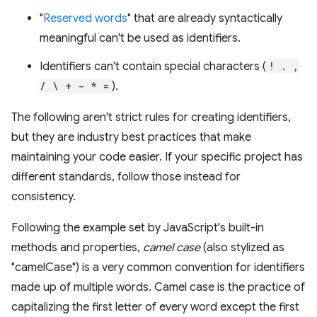
"
Reserved words
" that are already syntactically
meaningful can't be used as identifiers.
Identifiers can't contain special characters (
! . ,
/ \ + - * =
).
The following aren't strict rules for creating identifiers,
but they are industry best practices that make
maintaining your code easier. If your specific project has
different standards, follow those instead for
consistency.
Following the example set by JavaScript's built-in
methods and properties,
camel case
(also stylized as
"camelCase") is a very common convention for identifiers
made up of multiple words. Camel case is the practice of
capitalizing the first letter of every word except the first