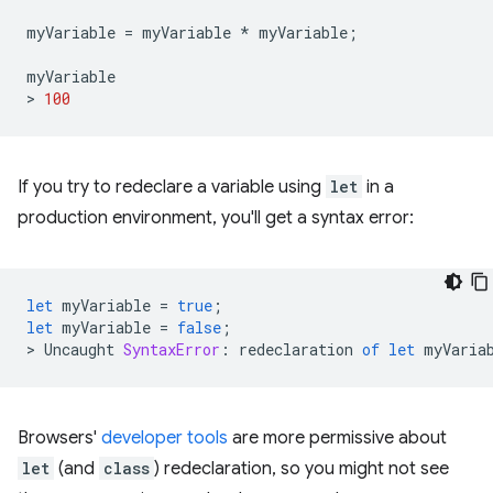
myVariable
=
myVariable
*
myVariable
;
myVariable
>
100
If you try to redeclare a variable using
let
in a
production environment, you'll get a syntax error:
let
myVariable
=
true
;
let
myVariable
=
false
;
>
Uncaught
SyntaxError
:
redeclaration
of
let
myVaria
Browsers'
developer tools
are more permissive about
let
(and
class
) redeclaration, so you might not see