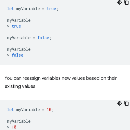
let
myVariable
=
true
;
myVariable
>
true
myVariable
=
false
;
myVariable
>
false
You can reassign variables new values based on their
existing values:
let
myVariable
=
10
;
myVariable
>
10