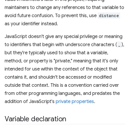
maintainers to change any references to that variable to
avoid future confusion. To prevent this, use
distance
as your identifier instead.
JavaScript doesn't give any special privilege or meaning
to identifiers that begin with underscore characters (
_
),
but they're typically used to show that a variable,
method, or property is "private," meaning that it's only
intended for use within the context of the object that
contains it, and shouldn't be accessed or modified
outside that context. This is a convention carried over
from other programming languages, and predates the
addition of JavaScript's
private properties
.
Variable declaration