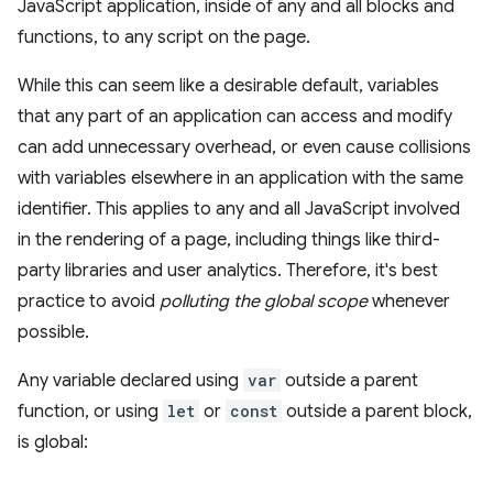
JavaScript application, inside of any and all blocks and
functions, to any script on the page.
While this can seem like a desirable default, variables
that any part of an application can access and modify
can add unnecessary overhead, or even cause collisions
with variables elsewhere in an application with the same
identifier. This applies to any and all JavaScript involved
in the rendering of a page, including things like third-
party libraries and user analytics. Therefore, it's best
practice to avoid
polluting the global scope
whenever
possible.
Any variable declared using
var
outside a parent
function, or using
let
or
const
outside a parent block,
is global: