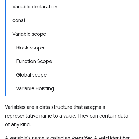
Variable declaration
const
Variable scope
Block scope
Function Scope
Global scope
Variable Hoisting
Variables are a data structure that assigns a
representative name to a value. They can contain data
of any kind.
A variable's name is called an
identifier
. A valid identifier