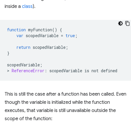
inside a
class
).
function
myFunction
()
{
var
scopedVariable
=
true
;
return
scopedVariable
;
}
scopedVariable
;
>
ReferenceError
:
scopedVariable
is
not
defined
This is still the case after a function has been called. Even
though the variable is initialized while the function
executes, that variable is still unavailable outside the
scope of the function: