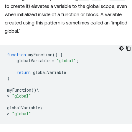
to create it) elevates a variable to the global scope, even
when initialized inside of a function or block. A variable
created using this pattern is sometimes called an "implied
global."
function
myFunction
()
{
globalVariable
=
"global"
;
return
globalVariable
}
myFunction
()
\
>
"global"
globalVariable
\
>
"global"