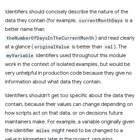
Identifiers should concisely describe the nature of the
data they contain (for example,
currentMonthDays
is a
better name than
theNumberOfDaysInTheCurrentMonth
) and read clearly
at a glance (
originalValue
is better than
val
). The
myVariable
identifiers used throughout this module
work in the context of isolated examples, but would be
very unhelpful in production code because they give no
information about what data they contain.
Identifiers shouldn't get too specific about the data they
contain, because their values can change depending on
how scripts act on that data, or on decisions future
maintainers make. For example, a variable originally given
the identifier
miles
might need to be changed to a
value in kilometers later in the project, requiring