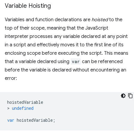
Variable Hoisting
Variables and function declarations are
hoisted
to the
top of their scope, meaning that the JavaScript
interpreter processes any variable declared at any point
in a script and effectively moves it to the first line of its
enclosing scope before executing the script. This means
that a variable declared using
var
can be referenced
before the variable is declared without encountering an
error:
hoistedVariable
>
undefined
var
hoistedVariable
;