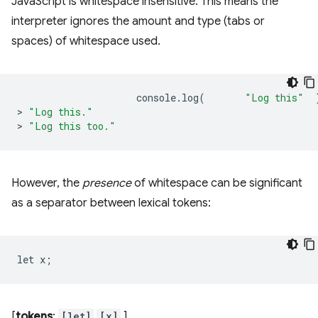
JavaScript is whitespace insensitive. This means the
interpreter ignores the amount and type (tabs or
spaces) of whitespace used.
console
.
log
(
"Log this"
>
"Log this."
>
"Log this too."
However, the
presence
of whitespace can be significant
as a separator between lexical tokens:
[
tokens
:
[let]
[x]
]