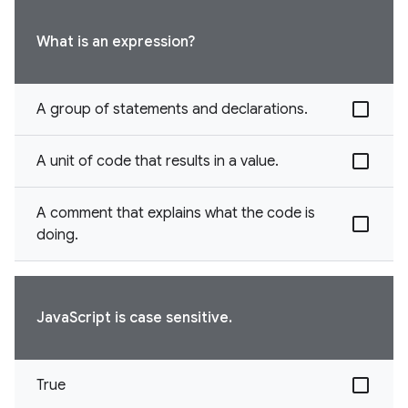
What is an expression?
A group of statements and declarations.
A unit of code that results in a value.
A comment that explains what the code is
doing.
JavaScript is case sensitive.
True