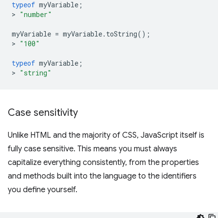
typeof
myVariable
;
>
"number"
myVariable
=
myVariable
.
toString
();
>
"100"
typeof
myVariable
;
>
"string"
Case sensitivity
Unlike HTML and the majority of CSS, JavaScript itself is
fully case sensitive. This means you must always
capitalize everything consistently, from the properties
and methods built into the language to the identifiers
you define yourself.