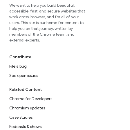
We want to help you build beautiful,
accessible, fast, and secure websites that
work cross-browser, and for all of your
users. This site is our home for content to
help you on that journey, written by
members of the Chrome team, and
external experts.
Contribute
File a bug
See open issues
Related Content
Chrome for Developers
Chromium updates
Case studies
Podcasts & shows