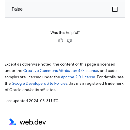
False
Was this helpful?
Except as otherwise noted, the content of this page is licensed
under the
Creative Commons Attribution 4.0 License
, and code
samples are licensed under the
Apache 2.0 License
. For details, see
the
Google Developers Site Policies
. Java is a registered trademark
of Oracle and/or its affiliates.
Last updated 2024-03-31 UTC.