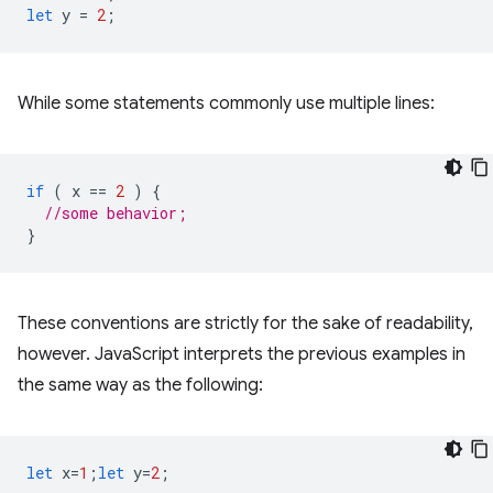
let
y
=
2
;
While some statements commonly use multiple lines:
if
(
x
==
2
)
{
//some behavior;
}
These conventions are strictly for the sake of readability,
however. JavaScript interprets the previous examples in
the same way as the following:
let
x
=
1
;
let
y
=
2
;