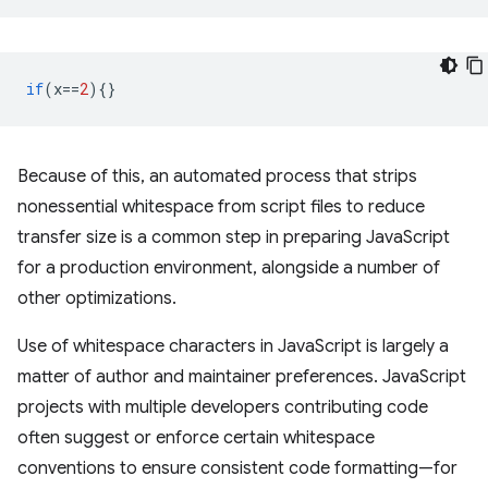
if
(
x
==
2
){}
Because of this, an automated process that strips
nonessential whitespace from script files to reduce
transfer size is a common step in preparing JavaScript
for a production environment, alongside a number of
other optimizations.
Use of whitespace characters in JavaScript is largely a
matter of author and maintainer preferences. JavaScript
projects with multiple developers contributing code
often suggest or enforce certain whitespace
conventions to ensure consistent code formatting—for