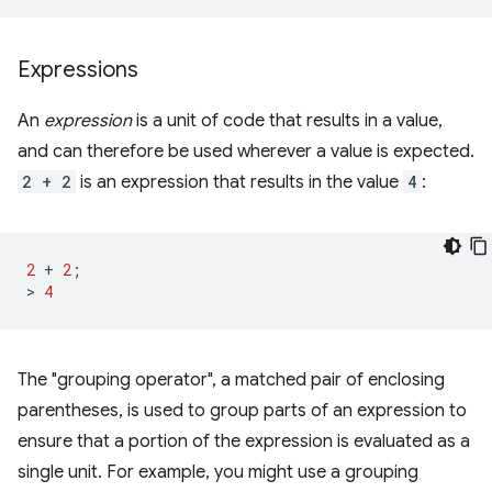
Expressions
An
expression
is a unit of code that results in a value,
and can therefore be used wherever a value is expected.
2 + 2
is an expression that results in the value
4
:
2
+
2
;
>
4
The "grouping operator", a matched pair of enclosing
parentheses, is used to group parts of an expression to
ensure that a portion of the expression is evaluated as a
single unit. For example, you might use a grouping