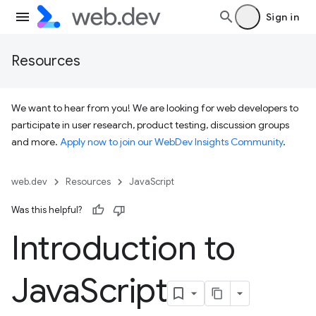
Sign in
Resources
We want to hear from you! We are looking for web developers to
participate in user research, product testing, discussion groups
and more.
Apply now to join our WebDev Insights Community
.
web.dev
Resources
JavaScript
Was this helpful?
Introduction to
Java
Script