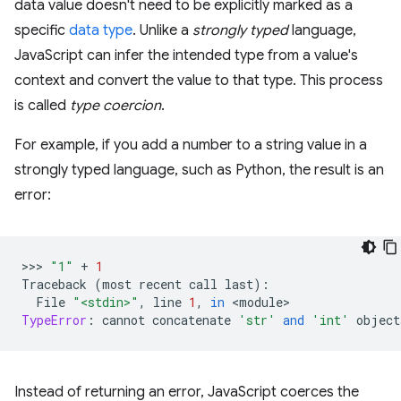
data value doesn't need to be explicitly marked as a
specific
data type
. Unlike a
strongly typed
language,
JavaScript can infer the intended type from a value's
context and convert the value to that type. This process
is called
type coercion
.
For example, if you add a number to a string value in a
strongly typed language, such as Python, the result is an
error:
>>> 
"1"
+
1
Traceback
(
most
recent
call
last
):
File
"<stdin>"
,
line
1
,
in
 <
module
TypeError
:
cannot
concatenate
'str'
and
'int'
object
Instead of returning an error, JavaScript coerces the