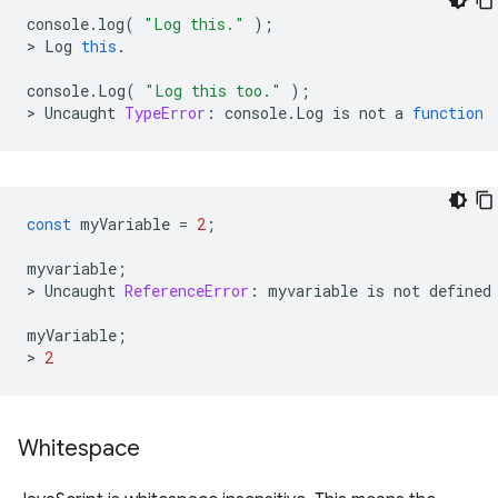
console
.
log
(
"Log this."
);
>
Log
this
.
console
.
Log
(
"Log this too."
);
>
Uncaught
TypeError
:
console
.
Log
is
not
a
function
const
myVariable
=
2
;
myvariable
;
>
Uncaught
ReferenceError
:
myvariable
is
not
defined
myVariable
;
>
2
Whitespace