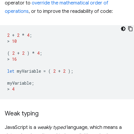
operator to
override the mathematical order of
operations
, or to improve the readability of code:
2
+
2
*
4
;
>
10
(
2
+
2
)
*
4
;
>
16
let
myVariable
=
(
2
+
2
);
myVariable
;
>
4
Weak typing
JavaScript is a
weakly typed
language, which means a