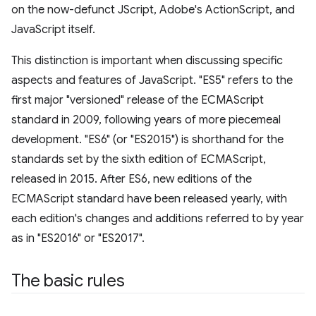
on the now-defunct JScript, Adobe's ActionScript, and
JavaScript itself.
This distinction is important when discussing specific
aspects and features of JavaScript. "ES5" refers to the
first major "versioned" release of the ECMAScript
standard in 2009, following years of more piecemeal
development. "ES6" (or "ES2015") is shorthand for the
standards set by the sixth edition of ECMAScript,
released in 2015. After ES6, new editions of the
ECMAScript standard have been released yearly, with
each edition's changes and additions referred to by year
as in "ES2016" or "ES2017".
The basic rules