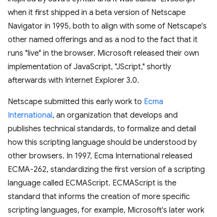
when it first shipped in a beta version of Netscape
Navigator in 1995, both to align with some of Netscape's
other named offerings and as a nod to the fact that it
runs "live" in the browser. Microsoft released their own
implementation of JavaScript, "JScript," shortly
afterwards with Internet Explorer 3.0.
Netscape submitted this early work to
Ecma
International
, an organization that develops and
publishes technical standards, to formalize and detail
how this scripting language should be understood by
other browsers. In 1997, Ecma International released
ECMA-262, standardizing the first version of a scripting
language called ECMAScript. ECMAScript is the
standard that informs the creation of more specific
scripting languages, for example, Microsoft's later work