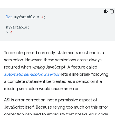
let
myVariable
=
4
;
myVariable
;
>
4
To be interpreted correctly, statements must end in a
semicolon. However, these semicolons aren't always
required when
writing
JavaScript. A feature called
automatic semicolon insertion
lets a line break following
a complete statement be treated as a semicolon if a
missing semicolon would cause an error.
ASI is error correction, not a permissive aspect of
JavaScript itself. Because relying too much on this error
correction can lead to ambiguity that breaks your code,