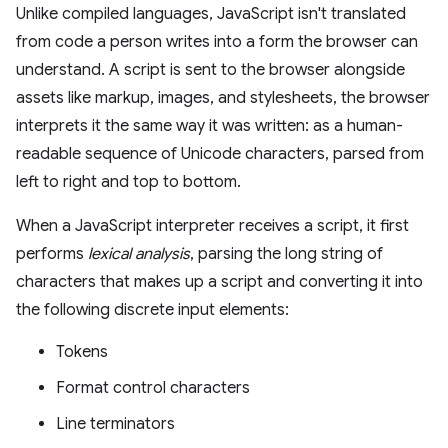
Unlike compiled languages, JavaScript isn't translated
from code a person writes into a form the browser can
understand. A script is sent to the browser alongside
assets like markup, images, and stylesheets, the browser
interprets it the same way it was written: as a human-
readable sequence of Unicode characters, parsed from
left to right and top to bottom.
When a JavaScript interpreter receives a script, it first
performs
lexical analysis
, parsing the long string of
characters that makes up a script and converting it into
the following discrete input elements:
Tokens
Format control characters
Line terminators