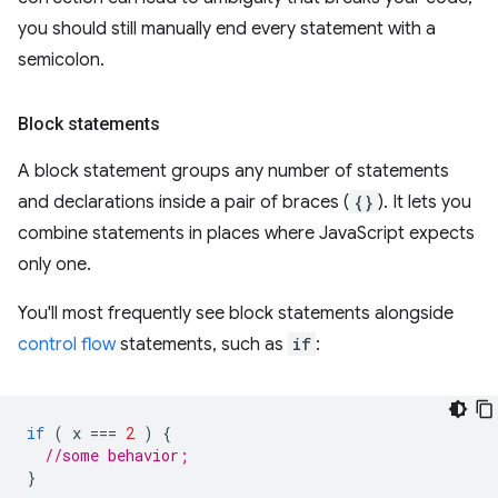
you should still manually end every statement with a
semicolon.
Block statements
A block statement groups any number of statements
and declarations inside a pair of braces (
{}
). It lets you
combine statements in places where JavaScript expects
only one.
You'll most frequently see block statements alongside
control flow
statements, such as
if
:
if
(
x
===
2
)
{
//some behavior;
}