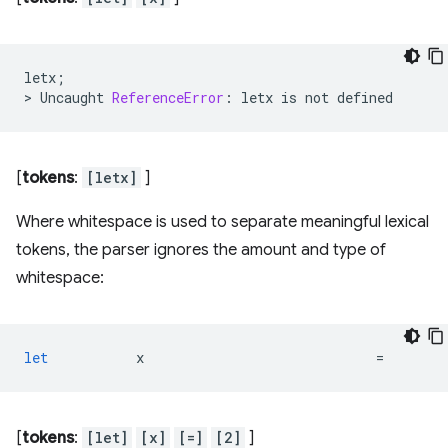
letx
;
>
Uncaught
ReferenceError
:
letx
is
not
defined
[
tokens
:
[letx]
]
Where whitespace is used to separate meaningful lexical
tokens, the parser ignores the amount and type of
whitespace:
let
x
=
[
tokens
:
[let]
[x]
[=]
[2]
]