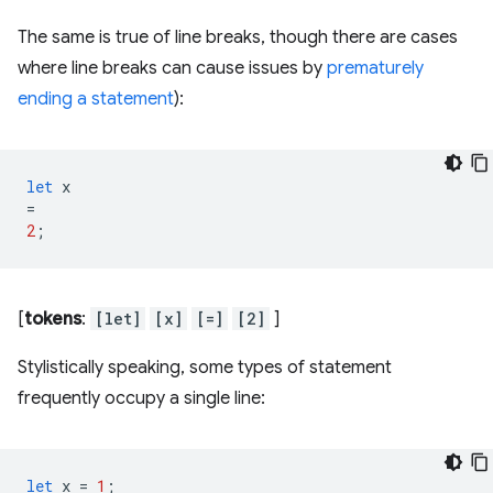
The same is true of line breaks, though there are cases
where line breaks can cause issues by
prematurely
ending a statement
):
let
x
=
2
;
[
tokens
:
[let]
[x]
[=]
[2]
]
Stylistically speaking, some types of statement
frequently occupy a single line:
let
x
=
1
;