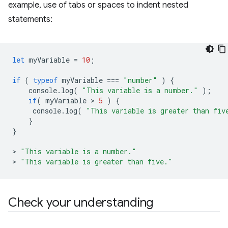
example, use of tabs or spaces to indent nested
statements:
let
myVariable
=
10
;
if
(
typeof
myVariable
===
"number"
)
{
console
.
log
(
"This variable is a number."
);
if
(
myVariable
 > 
5
)
{
console
.
log
(
"This variable is greater than fiv
}
}
>
"This variable is a number."
>
"This variable is greater than five."
Check your understanding