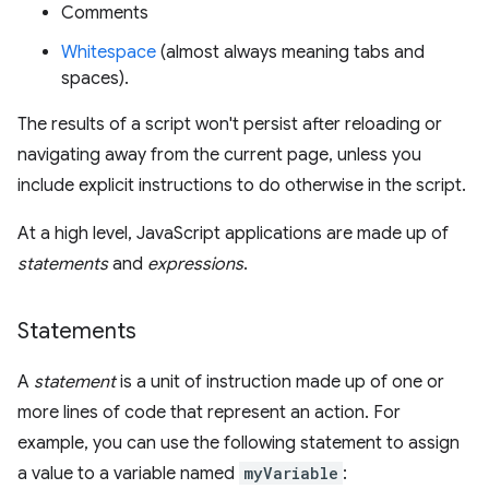
Comments
Whitespace
(almost always meaning tabs and
spaces).
The results of a script won't persist after reloading or
navigating away from the current page, unless you
include explicit instructions to do otherwise in the script.
At a high level, JavaScript applications are made up of
statements
and
expressions
.
Statements
A
statement
is a unit of instruction made up of one or
more lines of code that represent an action. For
example, you can use the following statement to assign
a value to a variable named
myVariable
: