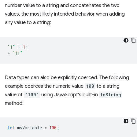
number value to a string and concatenates the two
values, the most likely intended behavior when adding
any value to a string:
"1"
+
1
;
>
"11"
Data types can also be explicitly coerced. The following
example coerces the numeric value
100
to a string
value of
"100"
using JavaScript's built-in
toString
method:
let
myVariable
=
100
;