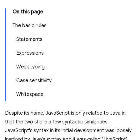
On this page
The basic rules
Statements
Expressions
Weak typing
Case sensitivity
Whitespace
Despite its name, JavaScript is only related to Java in
that the two share a few syntactic similarities.
JavaScript's syntax in its initial development was loosely
inspired by Java's syntax and it was called "LiveScript"