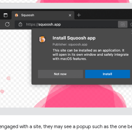
engaged with a site, they may see a popup such as the one below