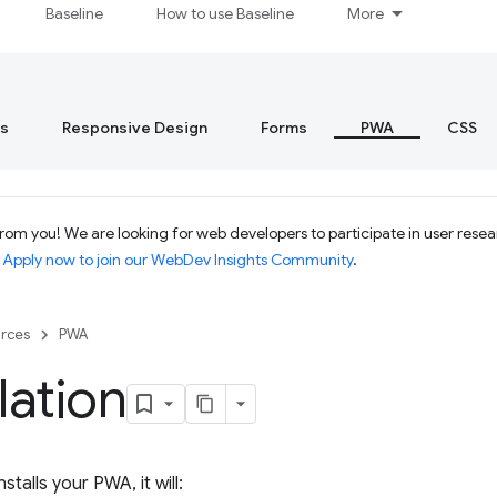
Baseline
How to use Baseline
More
s
Responsive Design
Forms
PWA
CSS
om you! We are looking for web developers to participate in user resear
.
Apply now to join our WebDev Insights Community
.
rces
PWA
llation
stalls your PWA, it will: