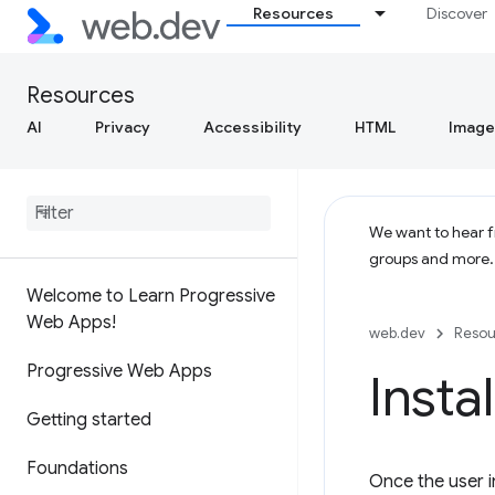
Resources
Discover
Resources
AI
Privacy
Accessibility
HTML
Image
We want to hear fr
groups and more
Welcome to Learn Progressive
Web Apps!
web.dev
Resou
Progressive Web Apps
Insta
Getting started
Foundations
Once the user in