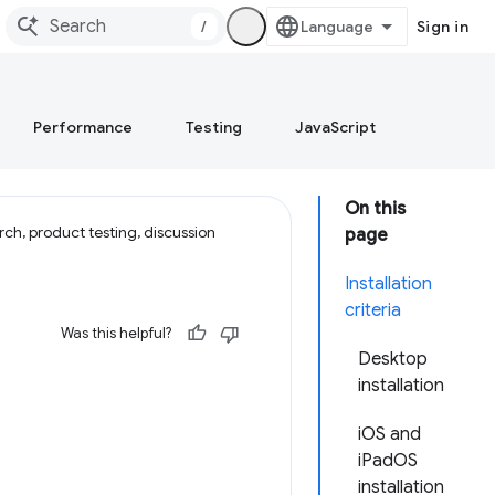
/
Sign in
Performance
Testing
JavaScript
On this
ch, product testing, discussion
page
Installation
criteria
Was this helpful?
Desktop
installation
iOS and
iPadOS
installation