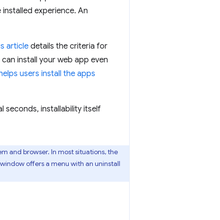
 installed experience. An
is article
details the criteria for
 can install your web app even
lps users install the apps
seconds, installability itself
em and browser. In most situations, the
A window offers a menu with an uninstall