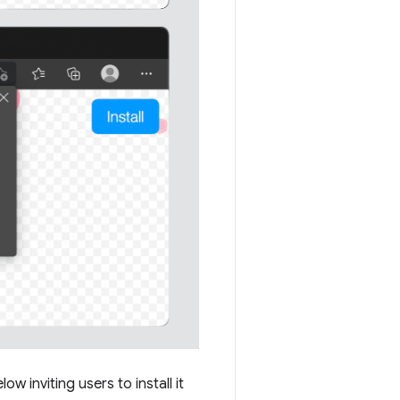
 inviting users to install it