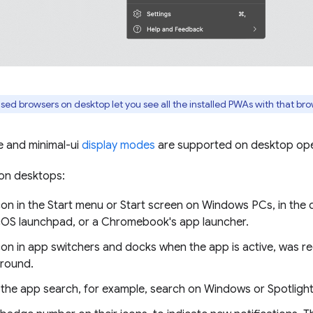
d browsers on desktop let you see all the installed PWAs with that br
e and minimal-ui
display modes
are supported on desktop ope
 on desktops:
on in the Start menu or Start screen on Windows PCs, in the 
cOS launchpad, or a Chromebook's app launcher.
on in app switchers and docks when the app is active, was re
round.
 the app search, for example, search on Windows or Spotlig