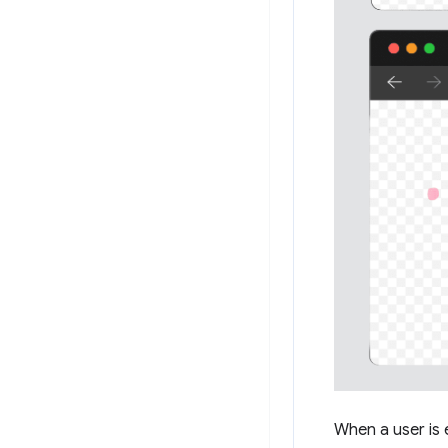
When a user is 