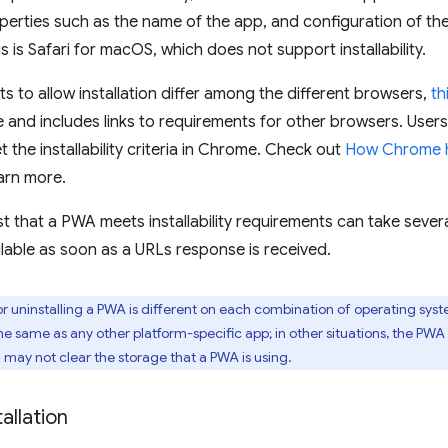
perties such as the name of the app, and configuration of the
s is Safari for macOS, which does not support installability.
s to allow installation differ among the different browsers,
th
nd includes links to requirements for other browsers. Users
et the installability criteria in Chrome. Check out
How Chrome he
arn more.
 that a PWA meets installability requirements can take several 
lable as soon as a URLs response is received.
r uninstalling a PWA is different on each combination of operating syst
he same as any other platform-specific app; in other situations, the PW
n may not clear the storage that a PWA is using.
allation