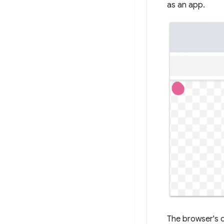
as an app.
The browser's d