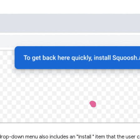
rop-down menu also includes an "Install
" item that the user 