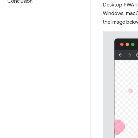
Conclusion
Desktop PWA in
Windows, macOS
the image below)