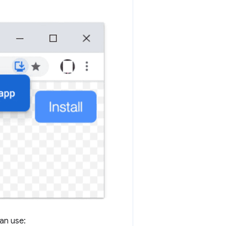
can use: