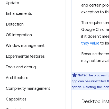
Update
and certain pro
exception to thi
Enhancements
The requirement
Detection
Google Chrome a
OS Integration
if it doesn't me
they value
to le
Window management
Because the test
Experimental features
may not be avai
Tools and debug
Note:
The process fo
Architecture
app can be uninstalled t
option. Deleting the ico
Complexity management
Capabilities
Desktop inst