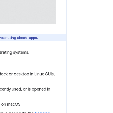
owser using
.
about:apps
rating systems.
dock or desktop in Linux GUIs,
cently used, or is opened in
ht on macOS.