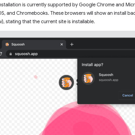
stallation is currently supported by Google Chrome and Micr
, and Chromebooks. These browsers will show an install badg
, stating that the current site is installable.