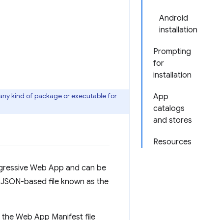
Android
installation
Prompting
for
installation
 any kind of package or executable for
App
catalogs
and stores
Resources
rogressive Web App and can be
a JSON-based file known as the
e the Web App Manifest file