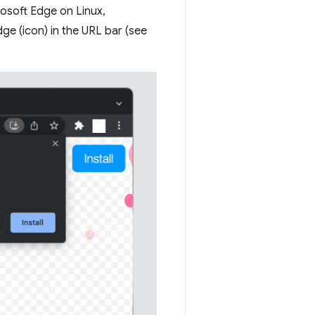
osoft Edge on Linux,
e (icon) in the URL bar (see