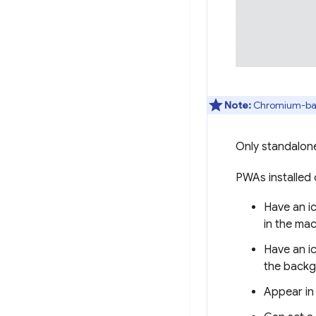
Note:
Chromium-base
Only standalon
PWAs installed
Have an ic
in the ma
Have an ic
the backg
Appear in