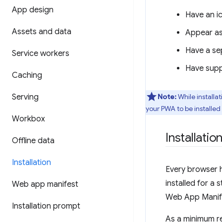
App design
Have an ic
Assets and data
Appear as 
Have a se
Service workers
Have suppo
Caching
Serving
Note:
While installa
your PWA to be installed
Workbox
Installation
Offline data
Installation
Every browser 
installed for a
Web app manifest
Web App Manifes
Installation prompt
As a minimum re