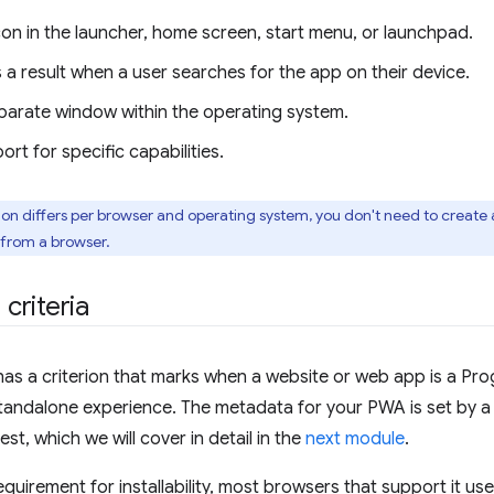
on in the launcher, home screen, start menu, or launchpad.
a result when a user searches for the app on their device.
parate window within the operating system.
rt for specific capabilities.
tion differs per browser and operating system, you don't need to create
 from a browser.
 criteria
has a criterion that marks when a website or web app is a P
 standalone experience. The metadata for your PWA is set by 
t, which we will cover in detail in the
next module
.
quirement for installability, most browsers that support it us