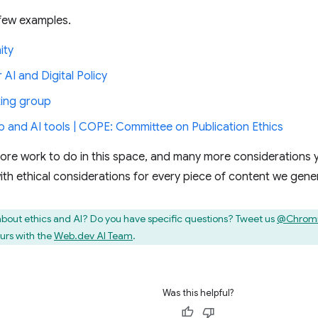
 few examples.
ity
 AI and Digital Policy
ing group
p and AI tools | COPE: Committee on Publication Ethics
re work to do in this space, and many more considerations y
with ethical considerations for every piece of content we gene
bout ethics and AI? Do you have specific questions? Tweet us
@Chrom
urs with the
Web.dev AI Team
.
Was this helpful?