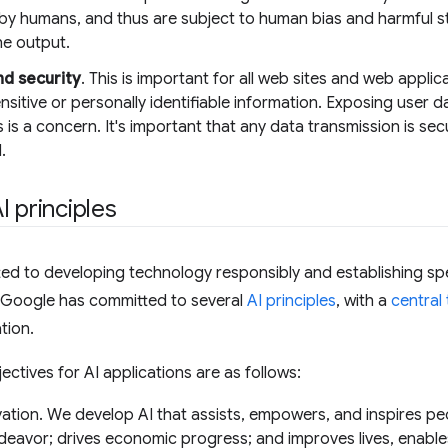
by humans, and thus are subject to human bias and harmful st
he output.
nd security
. This is important for all web sites and web applic
ensitive or personally identifiable information. Exposing user d
 is a concern. It's important that any data transmission is se
.
I principles
d to developing technology responsibly and establishing spe
, Google has committed to several
AI principles
, with a
central
tion.
jectives for AI applications are as follows:
ation. We develop AI that assists, empowers, and inspires peo
eavor; drives economic progress; and improves lives, enables