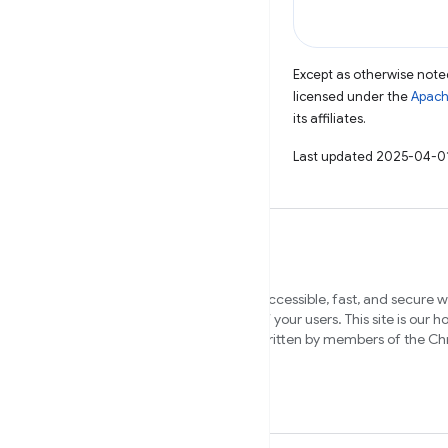
Except as otherwise noted
licensed under the
Apach
its affiliates.
Last updated 2025-04-0
We want to help you build beautiful, accessible, fast, and secure 
that work cross-browser, and for all of your users. This site is our 
content to help you on that journey, written by members of the 
and external experts.