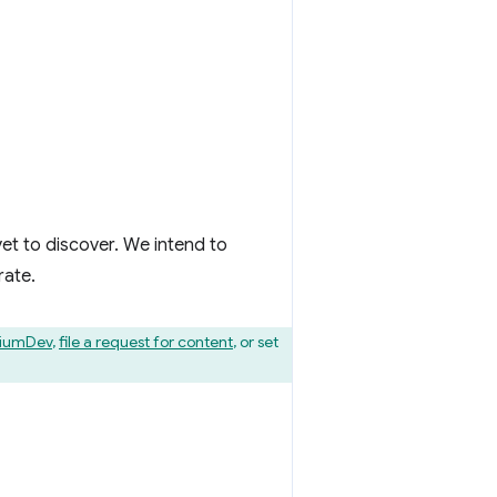
et to discover. We intend to
rate.
iumDev
,
file a request for content
, or set