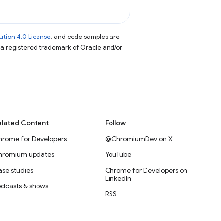
tion 4.0 License
, and code samples are
s a registered trademark of Oracle and/or
elated Content
Follow
hrome for Developers
@ChromiumDev on X
hromium updates
YouTube
se studies
Chrome for Developers on
LinkedIn
odcasts & shows
RSS