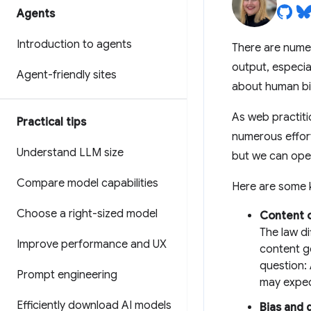
Agents
Introduction to agents
There are nume
output, especial
Agent-friendly sites
about human bi
As web practitio
Practical tips
numerous effor
Understand LLM size
but we can open
Compare model capabilities
Here are some k
Choose a right-sized model
Content 
The law d
Improve performance and UX
content g
question:
Prompt engineering
may expec
Efficiently download AI models
Bias and 