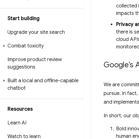
collected 
impacts t
Start building
Privacy a
there is s
Upgrade your site search
cloud APIs
Combat toxicity
monitored
Improve product review
Google's A
suggestions
Built a local and offline-capable
We are committe
chatbot
pursue. In fact
and implementa
Resources
In short, our ob
Learn AI
Bold innov
human end
Watch to learn