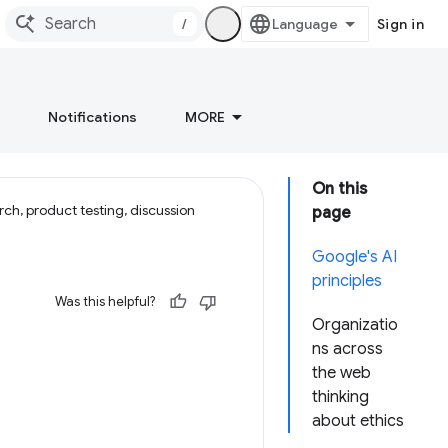
/
Sign in
Notifications
MORE
On this
ch, product testing, discussion
page
Google's AI
principles
Was this helpful?
Organizatio
ns across
the web
thinking
about ethics