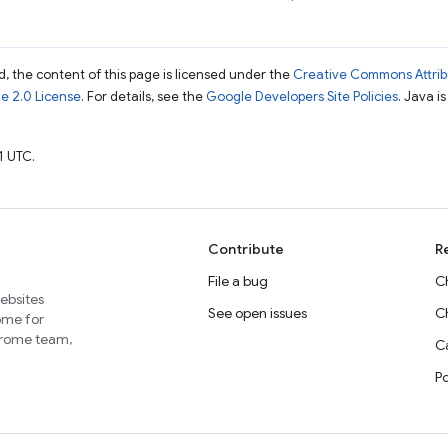
, the content of this page is licensed under the
Creative Commons Attribu
e 2.0 License
. For details, see the
Google Developers Site Policies
. Java i
1 UTC.
Contribute
R
File a bug
C
websites
See open issues
C
home for
Chrome team,
Ca
P