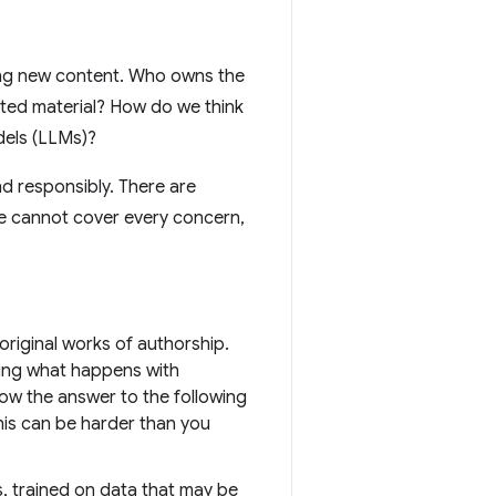
ing new content. Who owns the
ghted material? How do we think
dels (LLMs)?
nd responsibly. There are
e cannot cover every concern,
 original works of authorship.
ting what happens with
ow the answer to the following
his can be harder than you
, trained on data that may be