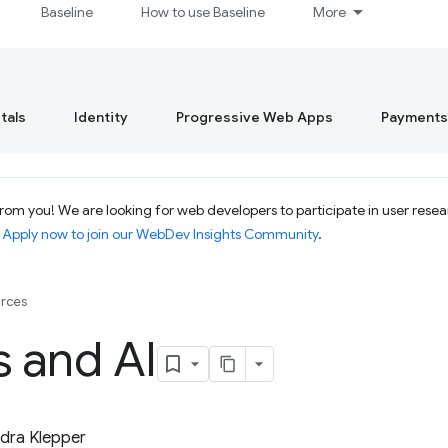
Baseline
How to use Baseline
More
tals
Identity
Progressive Web Apps
Payments
om you! We are looking for web developers to participate in user resear
.
Apply now to join our WebDev Insights Community
.
rces
s and AI
dra Klepper