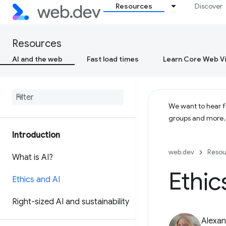
Resources
Discover
Resources
AI and the web
Fast load times
Learn Core Web Vi
We want to hear fr
groups and more
Introduction
web.dev
Resou
What is AI?
Ethic
Ethics and AI
Right-sized AI and sustainability
Alexan