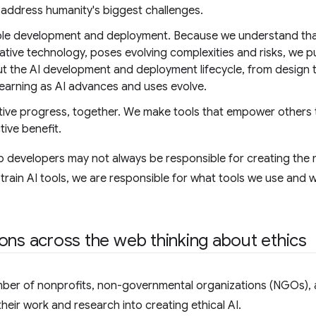
 address humanity's biggest challenges.
le development and deployment. Because we understand that 
tive technology, poses evolving complexities and risks, we p
t the AI development and deployment lifecycle, from design 
 learning as AI advances and uses evolve.
tive progress, together. We make tools that empower others to
tive benefit.
 developers may not always be responsible for creating the 
train AI tools, we are responsible for what tools we use an
ons across the web thinking about ethics
mber of nonprofits, non-governmental organizations (NGOs),
heir work and research into creating ethical AI.