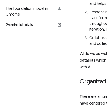
and helps
The foundation model in
Responsib
Chrome
transforma
throughou
Gemini tutorials
iteration,
Collabora
and collec
While we as web
datasets which 
with AI.
Organizati
There are a nu
have centered t