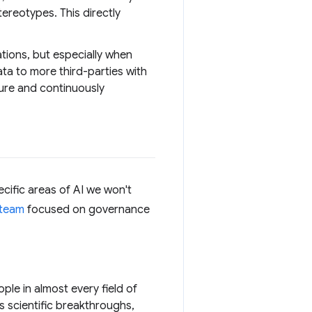
ereotypes. This directly
ations, but especially when
ata to more third-parties with
cure and continuously
cific areas of AI we won't
 team
focused on governance
ple in almost every field of
 scientific breakthroughs,