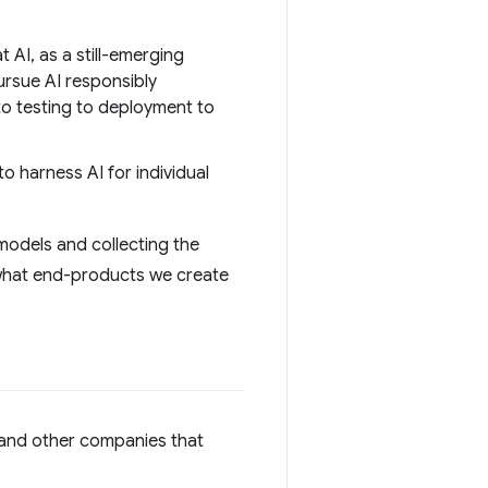
AI, as a still-emerging
ursue AI responsibly
to testing to deployment to
 harness AI for individual
models and collecting the
d what end-products we create
 and other companies that