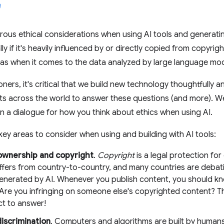
rous ethical considerations when using AI tools and generat
ly if it's heavily influenced by or directly copied from copyri
as when it comes to the data analyzed by large language mo
ners, it's critical that we build new technology thoughtfully a
ts across the world to answer these questions (and more). W
 a dialogue for how you think about ethics when using AI.
ey areas to consider when using and building with AI tools:
ownership and copyright
.
Copyright
is a legal protection for
iffers from country-to-country, and many countries are deba
enerated by AI. Whenever you publish content, you should kn
 Are you infringing on someone else's copyrighted content? T
t to answer!
discrimination
. Computers and algorithms are built by humans