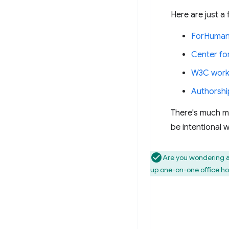
Here are just a
ForHuman
Center for
W3C work
Authorshi
There's much mo
be intentional 
Are you wondering a
up one-on-one office ho