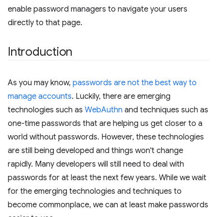
enable password managers to navigate your users
directly to that page.
Introduction
As you may know,
passwords are not the best way to
manage accounts
. Luckily, there are emerging
technologies such as
WebAuthn
and techniques such as
one-time passwords that are helping us get closer to a
world without passwords. However, these technologies
are still being developed and things won't change
rapidly. Many developers will still need to deal with
passwords for at least the next few years. While we wait
for the emerging technologies and techniques to
become commonplace, we can at least make passwords