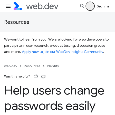
Sign in
Resources
We want to hear from you! We are looking for web developers to
participate in user research, product testing, discussion groups
and more.
Apply now to join our WebDev Insights Community
.
web.dev
Resources
Identity
Was this helpful?
Help users change
passwords easily