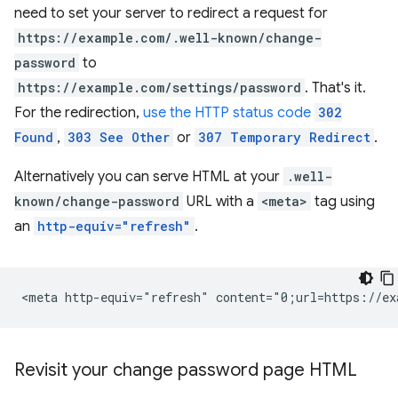
need to set your server to redirect a request for
https://example.com/.well-known/change-
password
to
https://example.com/settings/password
. That's it.
For the redirection,
use the HTTP status code
302
Found
,
303 See Other
or
307 Temporary Redirect
.
Alternatively you can serve HTML at your
.well-
known/change-password
URL with a
<meta>
tag using
an
http-equiv="refresh"
.
Revisit your change password page HTML