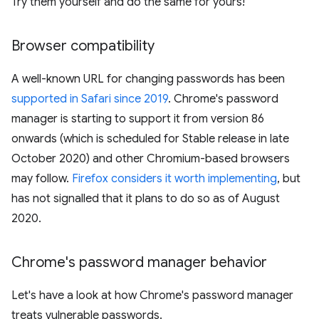
Try them yourself and do the same for yours!
Browser compatibility
A well-known URL for changing passwords has been
supported in Safari since 2019
. Chrome's password
manager is starting to support it from version 86
onwards (which is scheduled for Stable release in late
October 2020) and other Chromium-based browsers
may follow.
Firefox considers it worth implementing
, but
has not signalled that it plans to do so as of August
2020.
Chrome's password manager behavior
Let's have a look at how Chrome's password manager
treats vulnerable passwords.