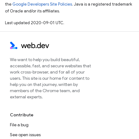
the
Google Developers Site Policies
. Java is a registered trademark
of Oracle and/or its affiliates.
Last updated 2020-09-01 UTC.
We want to help you build beautiful,
accessible, fast, and secure websites that
work cross-browser, and for all of your
users. This site is our home for content to
help you on that journey, written by
members of the Chrome team, and
external experts.
Contribute
File a bug
See open issues