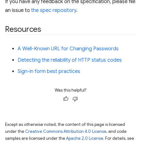
If you have any feedback on the specification, please file
an issue to
the spec repository
.
Resources
A Well-Known URL for Changing Passwords
Detecting the reliability of HTTP status codes
Sign-in form best practices
Was this helpful?
Except as otherwise noted, the content of this page is licensed
under the
Creative Commons Attribution 4.0 License
, and code
samples are licensed under the
Apache 2.0 License
. For details, see