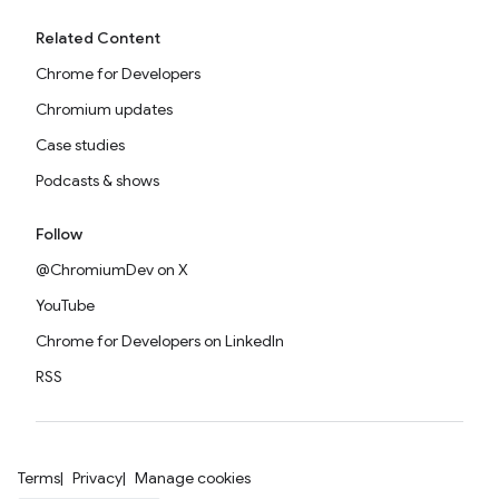
Related Content
Chrome for Developers
Chromium updates
Case studies
Podcasts & shows
Follow
@ChromiumDev on X
YouTube
Chrome for Developers on LinkedIn
RSS
Terms
Privacy
Manage cookies