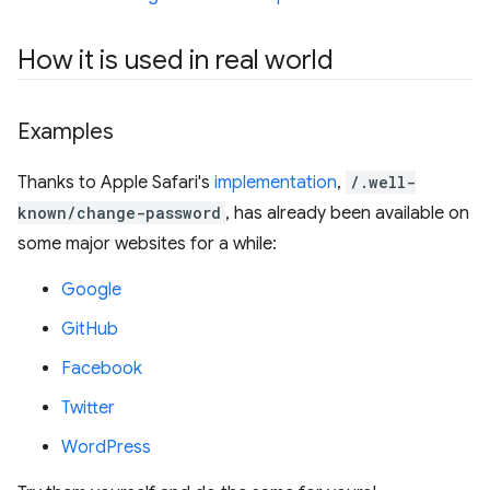
How it is used in real world
Examples
Thanks to Apple Safari's
implementation
,
/.well-
known/change-password
, has already been available on
some major websites for a while:
Google
GitHub
Facebook
Twitter
WordPress