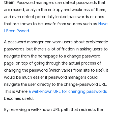
them
: Password managers can detect passwords that
are reused, analyze the entropy and weakness of them,
and even detect potentially leaked passwords or ones
that are known to be unsafe from sources such as
Have
I Been Pwned
.
A password manager can warn users about problematic
passwords, but there's a lot of friction in asking users to
navigate from the homepage to a change password
page, on top of going through the actual process of
changing the password (which varies from site to site). It
would be much easier if password managers could
navigate the user directly to the change-password URL.
This is where
a well-known URL for changing passwords
becomes useful.
By reserving a well-known URL path that redirects the