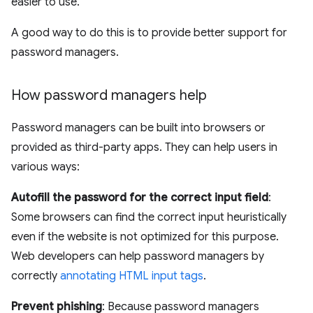
easier to use.
A good way to do this is to provide better support for
password managers.
How password managers help
Password managers can be built into browsers or
provided as third-party apps. They can help users in
various ways:
Autofill the password for the correct input field
:
Some browsers can find the correct input heuristically
even if the website is not optimized for this purpose.
Web developers can help password managers by
correctly
annotating HTML input tags
.
Prevent phishing
: Because password managers