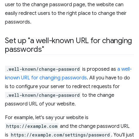
user to the change password page, the website can
easily redirect users to the right place to change their
passwords.
Set up "a well-known URL for changing
passwords"
.well-known/change-password
is proposed as
a well-
known URL for changing passwords
. All you have to do
is to configure your server to redirect requests for
.well-known/change-password
to the change
password URL of your website.
For example, let's say your website is
https://example.com
and the change password URL
is
https://example.com/settings/password
. You'll just