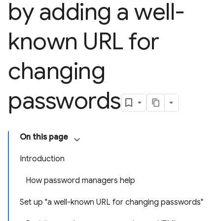
by adding a well-
known URL for
changing
passwords
On this page
Introduction
How password managers help
Set up "a well-known URL for changing passwords"