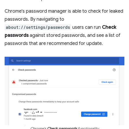
Chrome's password manager is able to check for leaked
passwords. By navigating to
about://settings/passwords
users can run
Check
passwords
against stored passwords, and see a list of
passwords that are recommended for update.
Chrome's
Check passwords
functionality