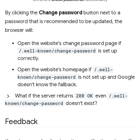
By clicking the
Change password
button next to a
password that is recommended to be updated, the
browser will:
Open the website's change password page if
/.well-known/change-password
is set up
correctly.
Open the website's homepage if
/.well-
known/change-password
is not set up and Google
doesn't know the fallback.
What if the server returns
200 OK
even
/.well-
known/change-password
doesn't exist?
Feedback