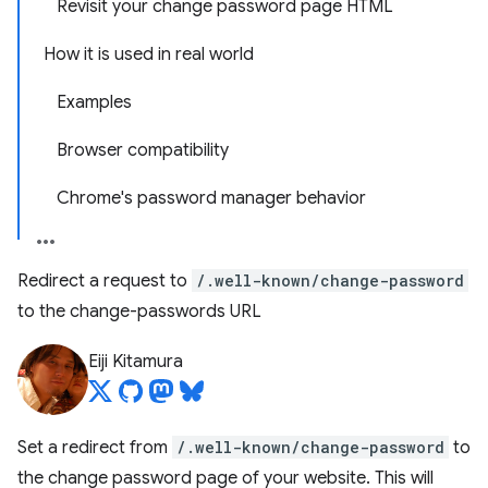
Revisit your change password page HTML
How it is used in real world
Examples
Browser compatibility
Chrome's password manager behavior
Redirect a request to
/.well-known/change-password
to the change-passwords URL
Eiji Kitamura
Set a redirect from
/.well-known/change-password
to
the change password page of your website. This will