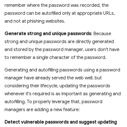
remember where the password was recorded, the
password can be autofilled only at appropriate URLs,
and not at phishing websites.
Generate strong and unique passwords
: Because
strong and unique passwords are directly generated
and stored by the password manager, users don't have
to remember a single character of the password.
Generating and autofilling passwords using a password
manager have already served the web well, but
considering their lifecycle, updating the passwords
whenever it's required is as important as generating and
autofilling. To properly leverage that, password
managers are adding a new feature:
Detect vulnerable passwords and suggest updating