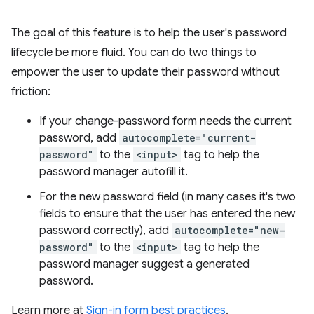
The goal of this feature is to help the user's password
lifecycle be more fluid. You can do two things to
empower the user to update their password without
friction:
If your change-password form needs the current
password, add
autocomplete="current-
password"
to the
<input>
tag to help the
password manager autofill it.
For the new password field (in many cases it's two
fields to ensure that the user has entered the new
password correctly), add
autocomplete="new-
password"
to the
<input>
tag to help the
password manager suggest a generated
password.
Learn more at
Sign-in form best practices
.