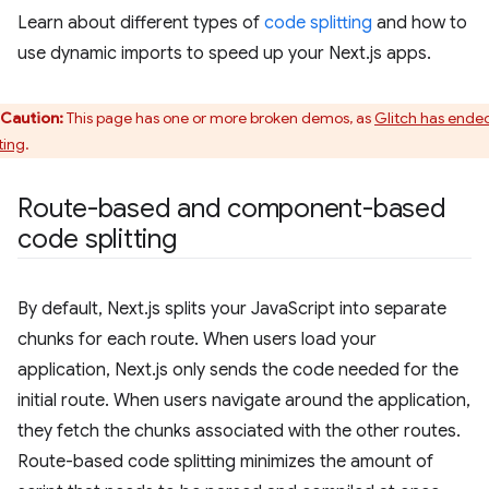
Learn about different types of
code splitting
and how to
use dynamic imports to speed up your Next.js apps.
Caution:
This page has one or more broken demos, as
Glitch has ende
ting
.
Route-based and component-based
code splitting
By default, Next.js splits your JavaScript into separate
chunks for each route. When users load your
application, Next.js only sends the code needed for the
initial route. When users navigate around the application,
they fetch the chunks associated with the other routes.
Route-based code splitting minimizes the amount of