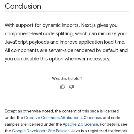
Conclusion
With support for dynamic imports, Next.js gives you
component-level code splitting, which can minimize your
JavaScript payloads and improve application load time.
All components are server-side rendered by default and
you can disable this option whenever necessary.
Was this helpful?
Except as otherwise noted, the content of this page is licensed
under the
Creative Commons Attribution 4.0 License
, and code
samples are licensed under the
Apache 2.0 License
. For details, see
the
Google Developers Site Policies
. Java is a registered trademark