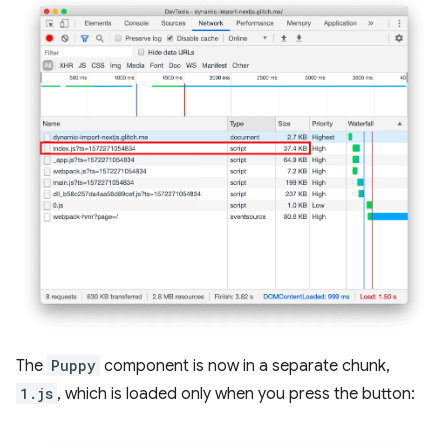
The
Puppy
component is now in a separate chunk,
1.js
, which is loaded only when you press the button: