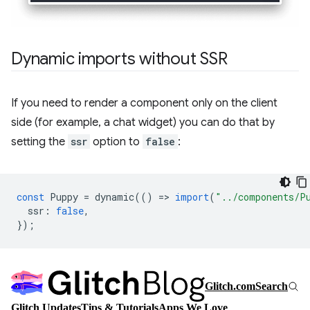
Dynamic imports without SSR
If you need to render a component only on the client
side (for example, a chat widget) you can do that by
setting the
ssr
option to
false
:
const
Puppy
=
dynamic
(()
=
>
import
(
"../components/P
ssr
:
false
,
});