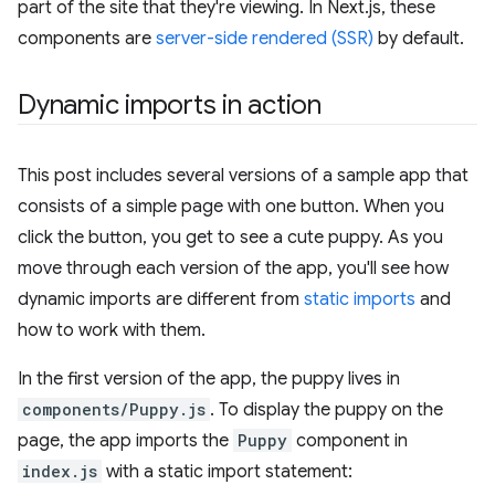
part of the site that they're viewing. In Next.js, these
components are
server-side rendered (SSR)
by default.
Dynamic imports in action
This post includes several versions of a sample app that
consists of a simple page with one button. When you
click the button, you get to see a cute puppy. As you
move through each version of the app, you'll see how
dynamic imports are different from
static imports
and
how to work with them.
In the first version of the app, the puppy lives in
components/Puppy.js
. To display the puppy on the
page, the app imports the
Puppy
component in
index.js
with a static import statement: