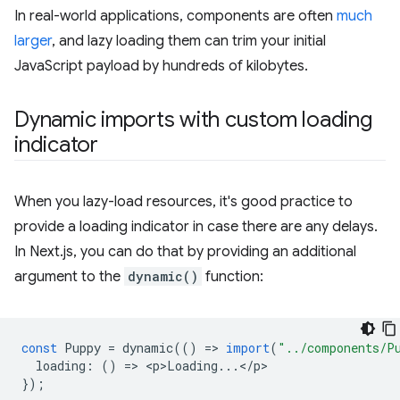
In real-world applications, components are often
much
larger
, and lazy loading them can trim your initial
JavaScript payload by hundreds of kilobytes.
Dynamic imports with custom loading
indicator
When you lazy-load resources, it's good practice to
provide a loading indicator in case there are any delays.
In Next.js, you can do that by providing an additional
argument to the
dynamic()
function:
const
Puppy
=
dynamic
(()
=
>
import
(
"../components/P
loading
:
()
=
>
<
p>Loading
...
<
/
p
});