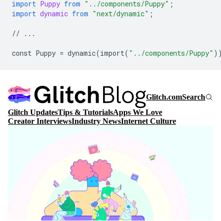
import
Puppy
from
"../components/Puppy"
;
import
dynamic
from
"next/dynamic"
;
//
...
const
Puppy
=
dynamic
(
import
(
"../components/Puppy"
)