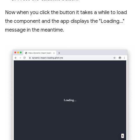
Now when you click the button it takes a while to load
the component and the app displays the "Loading…"
message in the meantime.