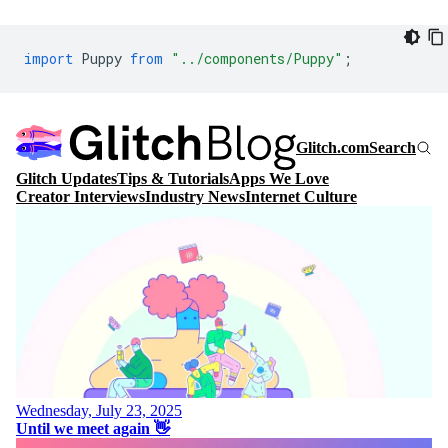
import
Puppy
from
"../components/Puppy"
;