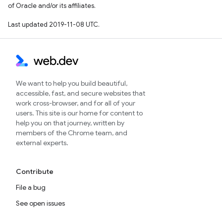
of Oracle and/or its affiliates.
Last updated 2019-11-08 UTC.
We want to help you build beautiful,
accessible, fast, and secure websites that
work cross-browser, and for all of your
users. This site is our home for content to
help you on that journey, written by
members of the Chrome team, and
external experts.
Contribute
File a bug
See open issues