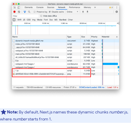
Note:
By default, Next.js names these dynamic chunks
number
.js,
where
number
starts from 1.