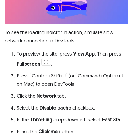
To see the loading indictor in action, simulate slow
network connection in DevTools:
To preview the site, press
View App
. Then press
Fullscreen
.
Press `Control+Shift+J` (or `Command+Option+J`
on Mac) to open DevTools.
Click the
Network
tab.
Select the
Disable cache
checkbox.
In the
Throttling
drop-down list, select
Fast 3G
.
Press the
Click me
button.