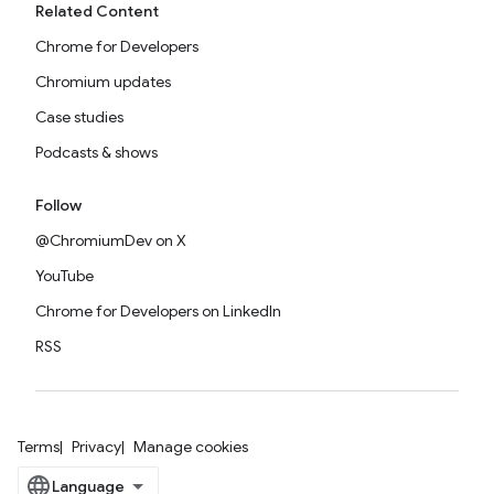
Related Content
Chrome for Developers
Chromium updates
Case studies
Podcasts & shows
Follow
@ChromiumDev on X
YouTube
Chrome for Developers on LinkedIn
RSS
Terms
Privacy
Manage cookies