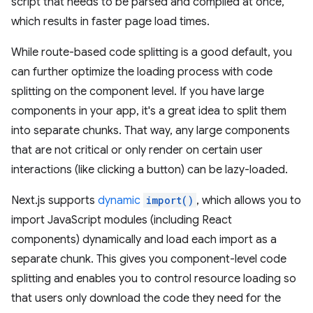
script that needs to be parsed and compiled at once,
which results in faster page load times.
While route-based code splitting is a good default, you
can further optimize the loading process with code
splitting on the component level. If you have large
components in your app, it's a great idea to split them
into separate chunks. That way, any large components
that are not critical or only render on certain user
interactions (like clicking a button) can be lazy-loaded.
Next.js supports
dynamic
import()
, which allows you to
import JavaScript modules (including React
components) dynamically and load each import as a
separate chunk. This gives you component-level code
splitting and enables you to control resource loading so
that users only download the code they need for the