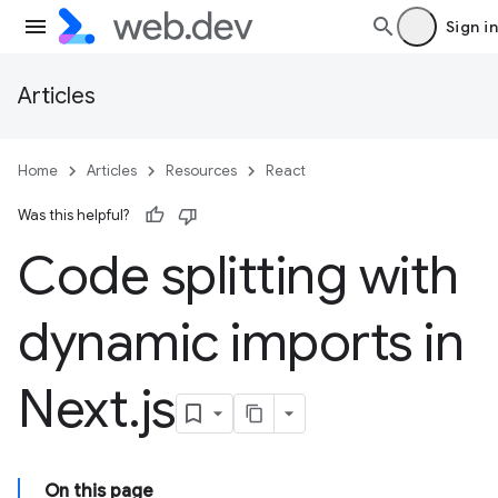
Sign in
Articles
Home
Articles
Resources
React
Was this helpful?
Code splitting with
dynamic imports in
Next
.
js
On this page