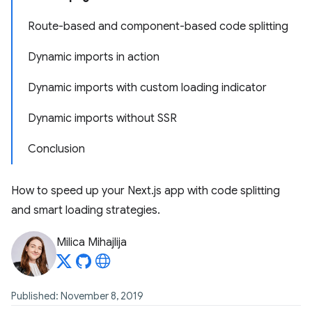
Route-based and component-based code splitting
Dynamic imports in action
Dynamic imports with custom loading indicator
Dynamic imports without SSR
Conclusion
How to speed up your Next.js app with code splitting
and smart loading strategies.
Milica Mihajlija
Published: November 8, 2019