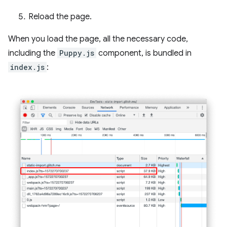
Reload the page.
When you load the page, all the necessary code,
including the
Puppy.js
component, is bundled in
index.js
: