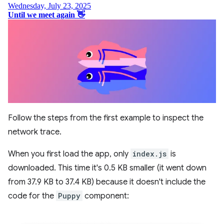
Follow the steps from the first example to inspect the
network trace.
When you first load the app, only
index.js
is
downloaded. This time it's 0.5 KB smaller (it went down
from 37.9 KB to 37.4 KB) because it doesn't include the
code for the
Puppy
component: