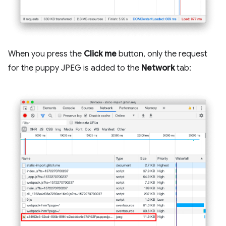
When you press the
Click me
button, only the request
for the puppy JPEG is added to the
Network
tab: