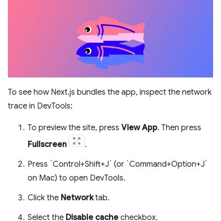
To see how Next.js bundles the app, inspect the network
trace in DevTools:
To preview the site, press
View App
. Then press
Fullscreen
.
Press `Control+Shift+J` (or `Command+Option+J`
on Mac) to open DevTools.
Click the
Network
tab.
Select the
Disable cache
checkbox.