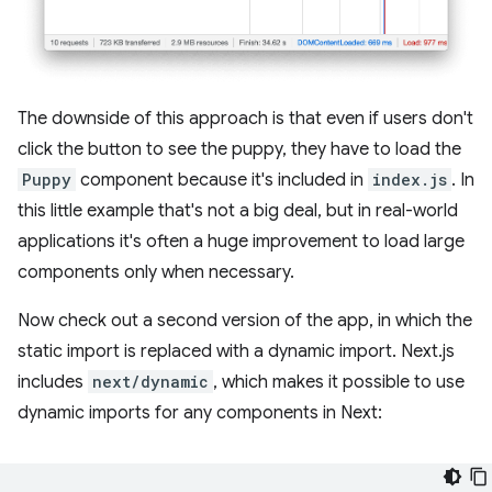
The downside of this approach is that even if users don't
click the button to see the puppy, they have to load the
Puppy
component because it's included in
index.js
. In
this little example that's not a big deal, but in real-world
applications it's often a huge improvement to load large
components only when necessary.
Now check out a second version of the app, in which the
static import is replaced with a dynamic import. Next.js
includes
next/dynamic
, which makes it possible to use
dynamic imports for any components in Next: