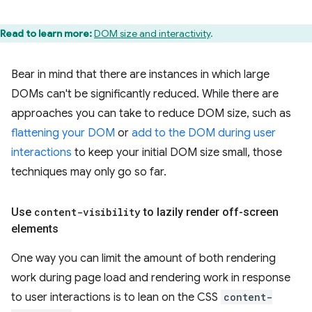
Read to learn more:
DOM size and interactivity
.
Bear in mind that there are instances in which large
DOMs can't be significantly reduced. While there are
approaches you can take to reduce DOM size, such as
flattening your DOM
or
add to the DOM during user
interactions
to keep your initial DOM size small, those
techniques may only go so far.
Use
content-visibility
to lazily render off-screen
elements
One way you can limit the amount of both rendering
work during page load and rendering work in response
to user interactions is to lean on the CSS
content-