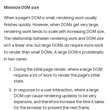
Minimize DOM size
When a page's DOM is small, rendering work usually
finishes quickly. However, when DOMs get very large,
rendering work tends to scale with increasing DOM size.
The relationship between rendering work and DOM size
isn't a linear one, but large DOMs do require more work
to render than small DOMs. A large DOM is problematic
in two cases:
During the initial page render, where a large DOM
requires a lot of work to render the page's initial
state.
In response to a user interaction, where a large
DOM can cause rendering updates to be very
expensive, and therefore increase the time it takes
for the browser to present the next frame.