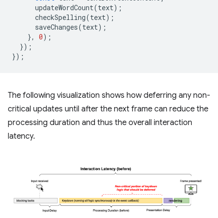
updateWordCount
(
text
);
checkSpelling
(
text
);
saveChanges
(
text
);
},
0
);
});
});
The following visualization shows how deferring any non-
critical updates until after the next frame can reduce the
processing duration and thus the overall interaction
latency.