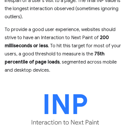
lifespan of a user's visit to a page. The final INP value is
the longest interaction observed (sometimes ignoring
outliers).
To provide a good user experience, websites should
strive to have an Interaction to Next Paint of
200
milliseconds or less
. To hit this target for most of your
users, a good threshold to measure is the
75th
percentile of page loads
, segmented across mobile
and desktop devices.