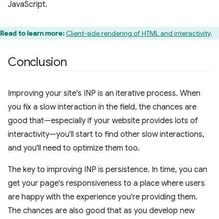
JavaScript.
Read to learn more:
Client-side rendering of HTML and interactivity
.
Conclusion
Improving your site's INP is an iterative process. When
you fix a slow interaction in the field, the chances are
good that—especially if your website provides lots of
interactivity—you'll start to find other slow interactions,
and you'll need to optimize them too.
The key to improving INP is persistence. In time, you can
get your page's responsiveness to a place where users
are happy with the experience you're providing them.
The chances are also good that as you develop new