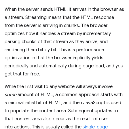
When the server sends HTML, it arrives in the browser as
a stream. Streaming means that the HTML response
from the server is arriving in chunks. The browser
optimizes how it handles a stream by incrementally
parsing chunks of that stream as they arrive, and
rendering them bit by bit. This is a performance
optimization in that the browser implicitly yields
periodically and automatically during page load, and you
get that for free.
While the first visit to any website will always involve
some
amount of HTML, a common approach starts with
a minimal initial bit of HTML, and then JavaScript is used
to populate the content area. Subsequent updates to
that content area also occur as the result of user
interactions. This is usually called the
single-page