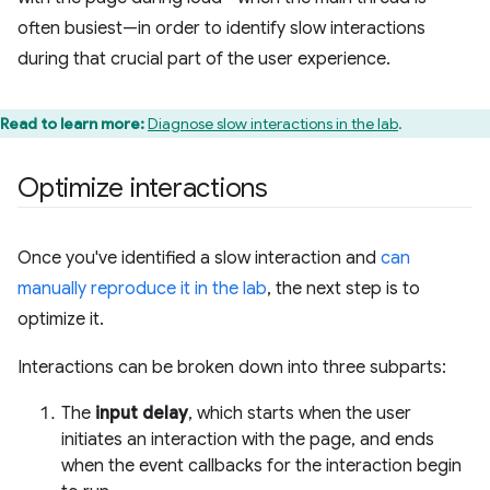
often busiest—in order to identify slow interactions
during that crucial part of the user experience.
Read to learn more:
Diagnose slow interactions in the lab
.
Optimize interactions
Once you've identified a slow interaction and
can
manually reproduce it in the lab
, the next step is to
optimize it.
Interactions can be broken down into three subparts:
The
input delay
, which starts when the user
initiates an interaction with the page, and ends
when the event callbacks for the interaction begin