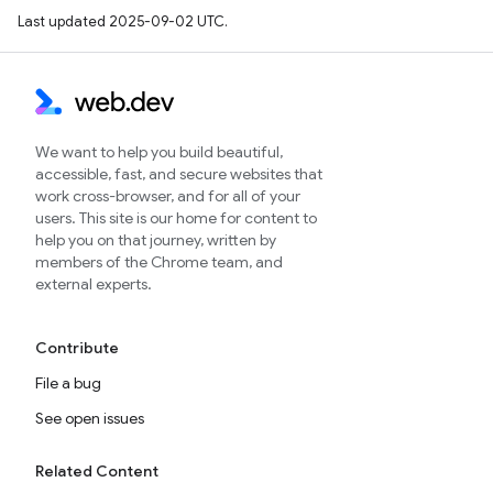
Last updated 2025-09-02 UTC.
We want to help you build beautiful,
accessible, fast, and secure websites that
work cross-browser, and for all of your
users. This site is our home for content to
help you on that journey, written by
members of the Chrome team, and
external experts.
Contribute
File a bug
See open issues
Related Content