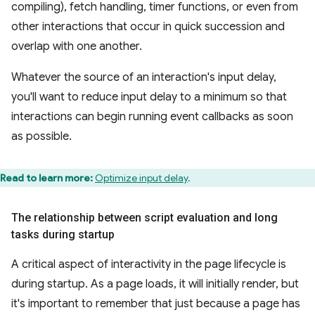
compiling), fetch handling, timer functions, or even from
other interactions that occur in quick succession and
overlap with one another.
Whatever the source of an interaction's input delay,
you'll want to reduce input delay to a minimum so that
interactions can begin running event callbacks as soon
as possible.
Read to learn more:
Optimize input delay
.
The relationship between script evaluation and long
tasks during startup
A critical aspect of interactivity in the page lifecycle is
during startup. As a page loads, it will initially render, but
it's important to remember that just because a page has