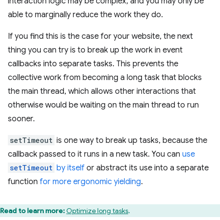
interaction logic may be complex, and you may only be
able to marginally reduce the work they do.
If you find this is the case for your website, the next
thing you can try is to break up the work in event
callbacks into separate tasks. This prevents the
collective work from becoming a long task that blocks
the main thread, which allows other interactions that
otherwise would be waiting on the main thread to run
sooner.
setTimeout
is one way to break up tasks, because the
callback passed to it runs in a new task. You can
use
setTimeout
by itself
or abstract its use into a separate
function
for more ergonomic yielding
.
Read to learn more:
Optimize long tasks
.