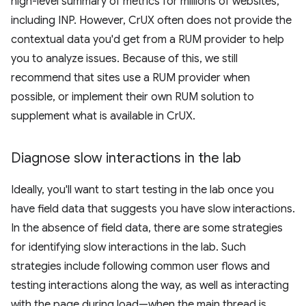
high-level summary of metrics for millions of websites,
including INP. However, CrUX often does not provide the
contextual data you'd get from a RUM provider to help
you to analyze issues. Because of this, we still
recommend that sites use a RUM provider when
possible, or implement their own RUM solution to
supplement what is available in CrUX.
Diagnose slow interactions in the lab
Ideally, you'll want to start testing in the lab once you
have field data that suggests you have slow interactions.
In the absence of field data, there are some strategies
for identifying slow interactions in the lab. Such
strategies include following common user flows and
testing interactions along the way, as well as interacting
with the page during load—when the main thread is