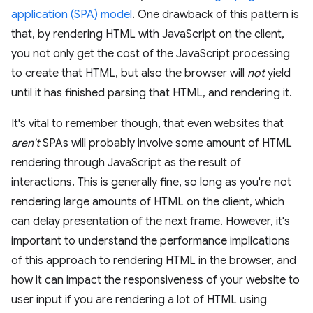
application (SPA) model
. One drawback of this pattern is
that, by rendering HTML with JavaScript on the client,
you not only get the cost of the JavaScript processing
to create that HTML, but also the browser will
not
yield
until it has finished parsing that HTML, and rendering it.
It's vital to remember though, that even websites that
aren't
SPAs will probably involve some amount of HTML
rendering through JavaScript as the result of
interactions. This is generally fine, so long as you're not
rendering large amounts of HTML on the client, which
can delay presentation of the next frame. However, it's
important to understand the performance implications
of this approach to rendering HTML in the browser, and
how it can impact the responsiveness of your website to
user input if you are rendering a lot of HTML using