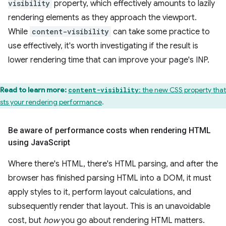
visibility
property, which effectively amounts to lazily
rendering elements as they approach the viewport.
While
content-visibility
can take some practice to
use effectively, it's worth investigating if the result is
lower rendering time that can improve your page's INP.
Read to learn more:
: the new CSS property that
content-visibility
sts your rendering performance
.
Be aware of performance costs when rendering HTML
using Java
Script
Where there's HTML, there's HTML parsing, and after the
browser has finished parsing HTML into a DOM, it must
apply styles to it, perform layout calculations, and
subsequently render that layout. This is an unavoidable
cost, but
how
you go about rendering HTML matters.