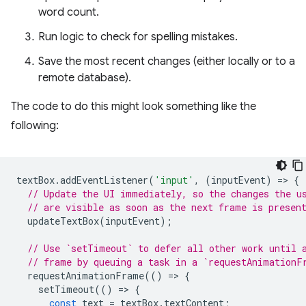
word count.
Run logic to check for spelling mistakes.
Save the most recent changes (either locally or to a
remote database).
The code to do this might look something like the
following:
textBox
.
addEventListener
(
'input'
,
(
inputEvent
)
=
>
{
// Update the UI immediately, so the changes the u
// are visible as soon as the next frame is presen
updateTextBox
(
inputEvent
);
// Use `setTimeout` to defer all other work until 
// frame by queuing a task in a `requestAnimationF
requestAnimationFrame
(()
=
>
{
setTimeout
(()
=
>
{
const
text
=
textBox
.
textContent
;