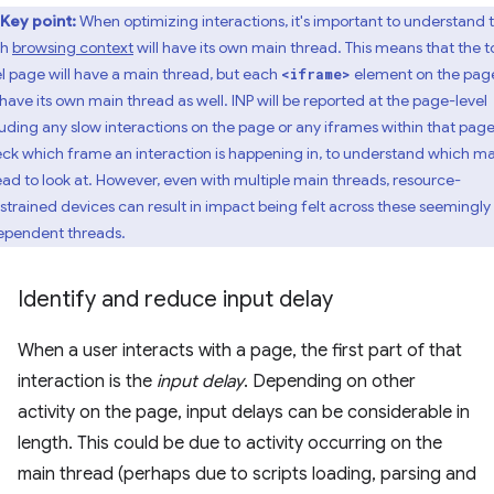
Key point:
When optimizing interactions, it's important to understand 
ch
browsing context
will have its own main thread. This means that the t
el page will have a main thread, but each
element on the pag
<iframe>
l have its own main thread as well. INP will be reported at the page-level
luding any slow interactions on the page or any iframes within that page
ck which frame an interaction is happening in, to understand which ma
ead to look at. However, even with multiple main threads, resource-
strained devices can result in impact being felt across these seemingly
ependent threads.
Identify and reduce input delay
When a user interacts with a page, the first part of that
interaction is the
input delay
. Depending on other
activity on the page, input delays can be considerable in
length. This could be due to activity occurring on the
main thread (perhaps due to scripts loading, parsing and