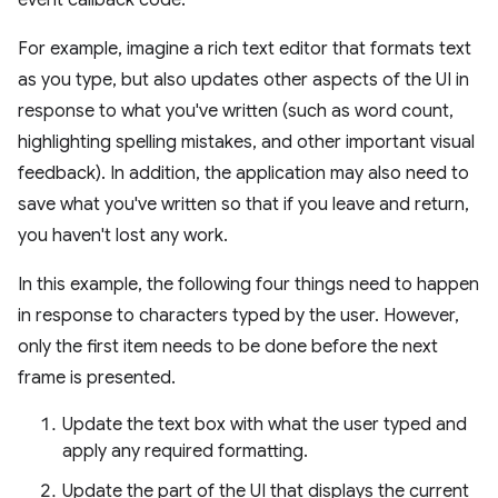
event callback code.
For example, imagine a rich text editor that formats text
as you type, but also updates other aspects of the UI in
response to what you've written (such as word count,
highlighting spelling mistakes, and other important visual
feedback). In addition, the application may also need to
save what you've written so that if you leave and return,
you haven't lost any work.
In this example, the following four things need to happen
in response to characters typed by the user. However,
only the first item needs to be done before the next
frame is presented.
Update the text box with what the user typed and
apply any required formatting.
Update the part of the UI that displays the current