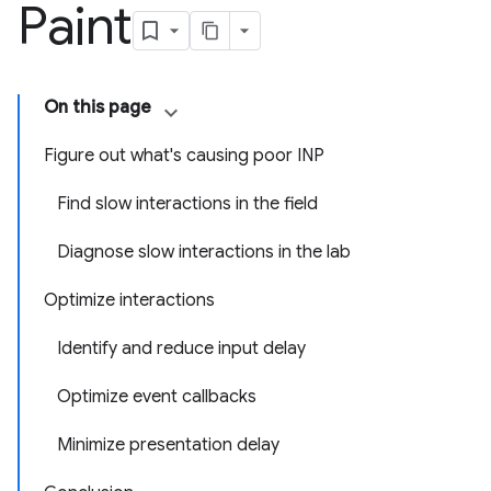
Paint
On this page
Figure out what's causing poor INP
Find slow interactions in the field
Diagnose slow interactions in the lab
Optimize interactions
Identify and reduce input delay
Optimize event callbacks
Minimize presentation delay