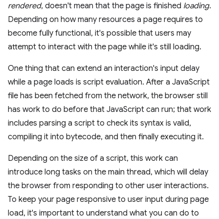
rendered
, doesn't mean that the page is finished
loading
.
Depending on how many resources a page requires to
become fully functional, it's possible that users may
attempt to interact with the page while it's still loading.
One thing that can extend an interaction's input delay
while a page loads is script evaluation. After a JavaScript
file has been fetched from the network, the browser still
has work to do before that JavaScript can run; that work
includes parsing a script to check its syntax is valid,
compiling it into bytecode, and then finally executing it.
Depending on the size of a script, this work can
introduce long tasks on the main thread, which will delay
the browser from responding to other user interactions.
To keep your page responsive to user input during page
load, it's important to understand what you can do to