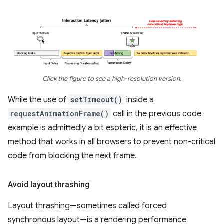
Click the figure to see a high-resolution version.
While the use of
setTimeout()
inside a
requestAnimationFrame()
call in the previous code
example is admittedly a bit esoteric, it is an effective
method that works in all browsers to prevent non-critical
code from blocking the next frame.
Avoid layout thrashing
Layout thrashing—sometimes called forced
synchronous layout—is a rendering performance