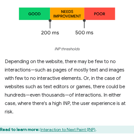
INP thresholds
Depending on the website, there may be few to no
interactions—such as pages of mostly text and images
with few to no interactive elements. Or, in the case of
websites such as text editors or games, there could be
hundreds—even thousands—of interactions. In either
case, where there's a high INP, the user experience is at
risk.
Read to learn more:
Interaction to Next Paint (INP)
.