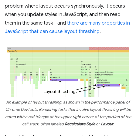
problem where layout occurs synchronously. It occurs
when you update styles in JavaScript, and then read
them in the same task—and
there are many properties in
JavaScript that can cause layout thrashing
.
An example of layout thrashing, as shown in the performance panel of
Chrome DevTools. Rendering tasks that involve layout thrashing will be
noted with a red triangle at the upper right corner of the portion of the
call stack, often labeled
Recalculate Style
or
Layout
.