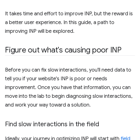
It takes time and effort to improve INP, but the reward is
a better user experience. In this guide, a path to
improving INP will be explored.
Figure out what's causing poor INP
Before you can fix slow interactions, you'll need data to
tell you if your website's INP is poor or needs
improvement. Once you have that information, you can
move into the lab to begin diagnosing slow interactions,
and work your way toward a solution.
Find slow interactions in the field
Ideally, your journey in optimizing INP will start with
field