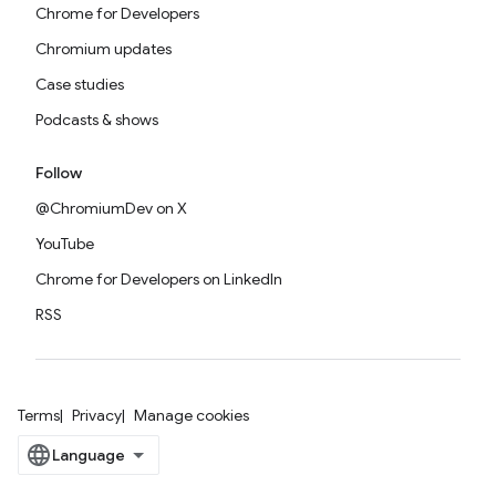
Chrome for Developers
Chromium updates
Case studies
Podcasts & shows
Follow
@ChromiumDev on X
YouTube
Chrome for Developers on LinkedIn
RSS
Terms
Privacy
Manage cookies