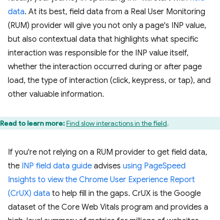
data
. At its best, field data from a Real User Monitoring
(RUM) provider will give you not only a page's INP value,
but also contextual data that highlights what specific
interaction was responsible for the INP value itself,
whether the interaction occurred during or after page
load, the type of interaction (click, keypress, or tap), and
other valuable information.
Read to learn more:
Find slow interactions in the field
.
If you're not relying on a RUM provider to get field data,
the
INP field data guide
advises
using PageSpeed
Insights to view the Chrome User Experience Report
(CrUX) data
to help fill in the gaps. CrUX is the Google
dataset of the Core Web Vitals program and provides a