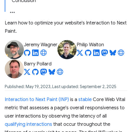
Conclusion
Learn how to optimize your website's Interaction to Next
Paint.
Jeremy Wagner
Philip Walton
Barry Pollard
Published: May 19, 2023, Last updated: September 2, 2025
Interaction to Next Paint (INP)
is a
stable
Core Web Vital
metric that assesses a page's overall responsiveness to
user interactions by observing the latency of all
qualifying interactions
that occur throughout the