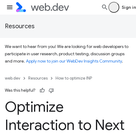
Sign in
Resources
We want to hear from you! We are looking for web developers to
participate in user research, product testing, discussion groups
and more.
Apply now to join our WebDev Insights Community
.
web.dev
Resources
How to optimize INP
Was this helpful?
Optimize
Interaction to Next