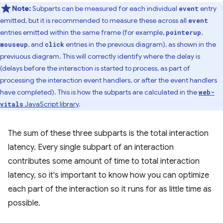
Note:
Subparts can be measured for each individual
entry
event
emitted, but it is recommended to measure these across all
event
entries emitted within the same frame (for example,
,
pointerup
, and
entries in the previous diagram), as shown in the
mouseup
click
previuous diagram. This will correctly identify where the delay is
(delays before the interaction is started to process, as part of
processing the interaction event handlers, or after the event handlers
have completed). This is how the subparts are calculated in the
web-
JavaScript library
.
vitals
The sum of these three subparts is the total interaction
latency. Every single subpart of an interaction
contributes some amount of time to total interaction
latency, so it's important to know how you can optimize
each part of the interaction so it runs for as little time as
possible.