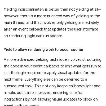
Yielding indiscriminately is better than not yielding at all—
however, there is a more nuanced way of yielding to the
main thread, and that involves only yielding immediately
after an event callback that updates the user interface
so rendering logic can run sooner.
Yield to allow rendering work to occur sooner
A more advanced yielding technique involves structuring
the code in your event callbacks to limit what gets run to
just the logic required to apply visual updates for the
next frame. Everything else can be deferred to a
subsequent task. This not only keeps callbacks light and
nimble, but it also improves rendering time for
interactions by not allowing visual updates to block on