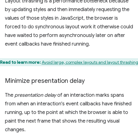
Layout thrashing is a performance bottleneck because
by updating styles and then immediately requesting the
values of those styles in JavaScript, the browser is
forced to do synchronous layout work it otherwise could
have waited to perform asynchronously later on after
event callbacks have finished running.
Read to learn more:
Avoid large, complex layouts and layout thrashin
Minimize presentation delay
The
presentation delay
of an interaction marks spans
from when an interaction's event callbacks have finished
running, up to the point at which the browser is able to
paint the next frame that shows the resulting visual
changes.