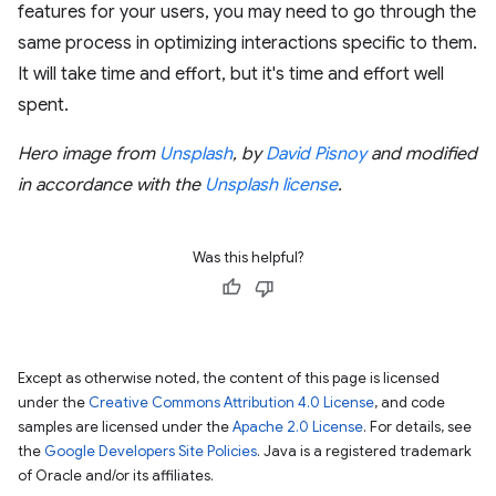
features for your users, you may need to go through the
same process in optimizing interactions specific to them.
It will take time and effort, but it's time and effort well
spent.
Hero image from
Unsplash
, by
David Pisnoy
and modified
in accordance with the
Unsplash license
.
Was this helpful?
Except as otherwise noted, the content of this page is licensed
under the
Creative Commons Attribution 4.0 License
, and code
samples are licensed under the
Apache 2.0 License
. For details, see
the
Google Developers Site Policies
. Java is a registered trademark
of Oracle and/or its affiliates.