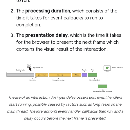
to run.
The
processing duration
, which consists of the
time it takes for event callbacks to run to
completion.
The
presentation delay
, which is the time it takes
for the browser to present the next frame which
contains the visual result of the interaction.
The life of an interaction. An input delay occurs until event handlers
start running, possibly caused by factors such as long tasks on the
main thread. The interaction's event handler callbacks then run, and a
delay occurs before the next frame is presented.