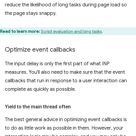
reduce the likelihood of long tasks during page load so
the page stays snappy.
Read to learn more:
Script evaluation and long tasks
.
Optimize event callbacks
The input delay is only the first part of what INP
measures. You'll also need to make sure that the event
callbacks that run in response to a user interaction can
complete as quickly as possible.
Yield to the main thread often
The best general advice in optimizing event callbacks is
to do as little work as possible in them. However, your