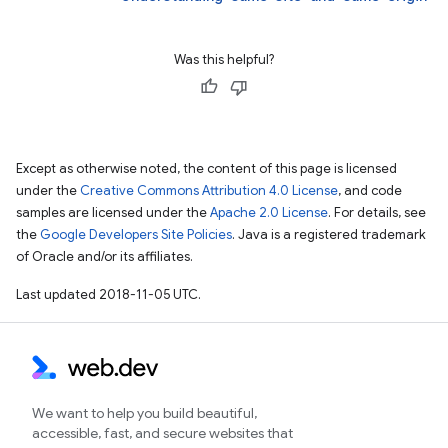
Was this helpful?
Except as otherwise noted, the content of this page is licensed
under the
Creative Commons Attribution 4.0 License
, and code
samples are licensed under the
Apache 2.0 License
. For details, see
the
Google Developers Site Policies
. Java is a registered trademark
of Oracle and/or its affiliates.
Last updated 2018-11-05 UTC.
We want to help you build beautiful,
accessible, fast, and secure websites that