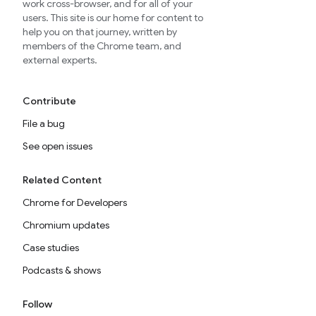
work cross-browser, and for all of your
users. This site is our home for content to
help you on that journey, written by
members of the Chrome team, and
external experts.
Contribute
File a bug
See open issues
Related Content
Chrome for Developers
Chromium updates
Case studies
Podcasts & shows
Follow