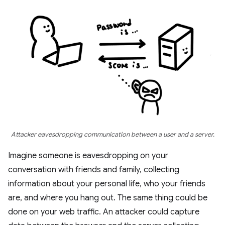
Attacker eavesdropping communication between a user and a server.
Imagine someone is eavesdropping on your
conversation with friends and family, collecting
information about your personal life, who your friends
are, and where you hang out. The same thing could be
done on your web traffic. An attacker could capture