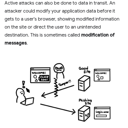
Active attacks can also be done to data in transit. An
attacker could modify your application data before it
gets to a user's browser, showing modified information
on the site or direct the user to an unintended
destination. This is sometimes called
modification of
messages
.