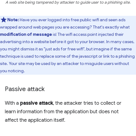
A web site being tampered by attacker to guide user to a phishing site.
Note:
Have you ever logged into free public wifi and seen ads
wrapped around web pages you are accessing? That's exactly what
modification of message
is! The wifi access point injected their
advertising into a website before it got to your browser. In many cases,
you might dismiss it as "just ads for free wifi", but imagine if the same
technique is used to replace some of the javascript or link to a phishing
site. Your site may be used by an attacker to misguide users without
you noticing.
Passive attack
With a
passive attack
, the attacker tries to collect or
learn information from the application but does not
affect the application itself.