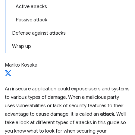
Active attacks
Passive attack
Defense against attacks
Wrap up
Mariko Kosaka
An insecure application could expose users and systems
to various types of damage. When a malicious party
uses vulnerabilities or lack of security features to their
advantage to cause damage, it is called an
attack
. We'll
take a look at different types of attacks in this guide so
you know what to look for when securing your