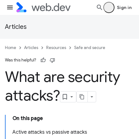
Sign in
Articles
Home
Articles
Resources
Safe and secure
Was this helpful?
What are security
attacks?
On this page
Active attacks vs passive attacks