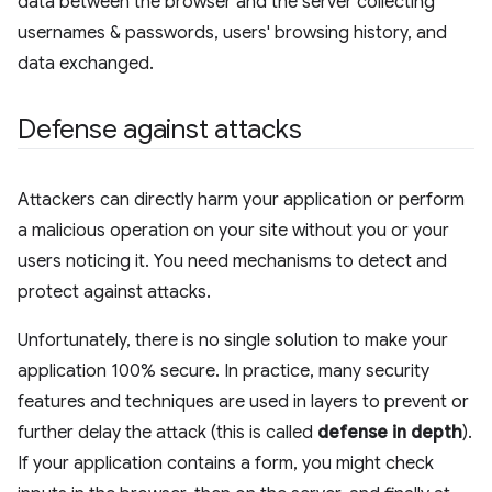
data between the browser and the server collecting
usernames & passwords, users' browsing history, and
data exchanged.
Defense against attacks
Attackers can directly harm your application or perform
a malicious operation on your site without you or your
users noticing it. You need mechanisms to detect and
protect against attacks.
Unfortunately, there is no single solution to make your
application 100% secure. In practice, many security
features and techniques are used in layers to prevent or
further delay the attack (this is called
defense in depth
).
If your application contains a form, you might check