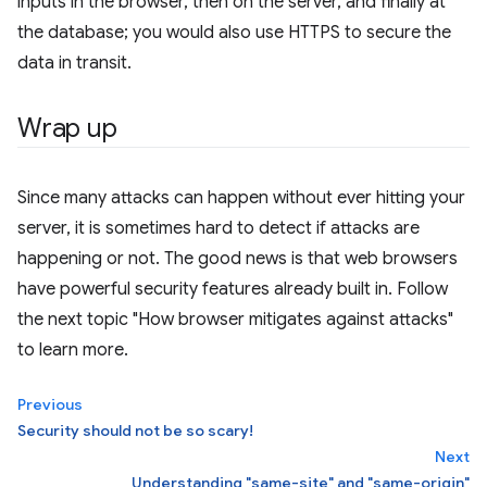
inputs in the browser, then on the server, and finally at
the database; you would also use HTTPS to secure the
data in transit.
Wrap up
Since many attacks can happen without ever hitting your
server, it is sometimes hard to detect if attacks are
happening or not. The good news is that web browsers
have powerful security features already built in. Follow
the next topic "How browser mitigates against attacks"
to learn more.
Previous
Security should not be so scary!
Next
Understanding "same-site" and "same-origin"