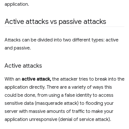
application.
Active attacks vs passive attacks
Attacks can be divided into two different types: active
and passive.
Active attacks
With an
active attack,
the attacker tries to break into the
application directly. There are a variety of ways this
could be done, from using a false identity to access
sensitive data (masquerade attack) to flooding your
server with massive amounts of traffic to make your
application unresponsive (denial of service attack).