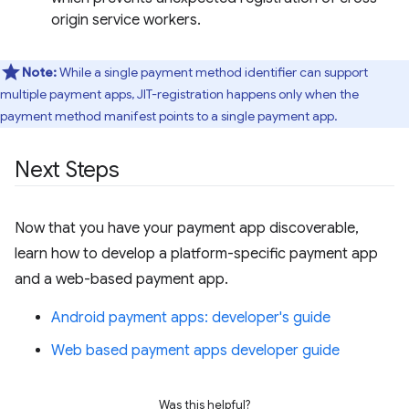
origin service workers.
Note:
While a single payment method identifier can support
multiple payment apps, JIT-registration happens only when the
payment method manifest points to a single payment app.
Next Steps
Now that you have your payment app discoverable,
learn how to develop a platform-specific payment app
and a web-based payment app.
Android payment apps: developer's guide
Web based payment apps developer guide
Was this helpful?