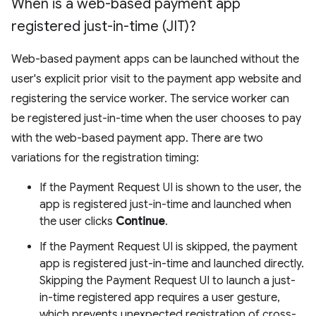
When is a web-based payment app
registered just-in-time (JIT)?
Web-based payment apps can be launched without the
user's explicit prior visit to the payment app website and
registering the service worker. The service worker can
be registered just-in-time when the user chooses to pay
with the web-based payment app. There are two
variations for the registration timing:
If the Payment Request UI is shown to the user, the
app is registered just-in-time and launched when
the user clicks
Continue
.
If the Payment Request UI is skipped, the payment
app is registered just-in-time and launched directly.
Skipping the Payment Request UI to launch a just-
in-time registered app requires a user gesture,
which prevents unexpected registration of cross-