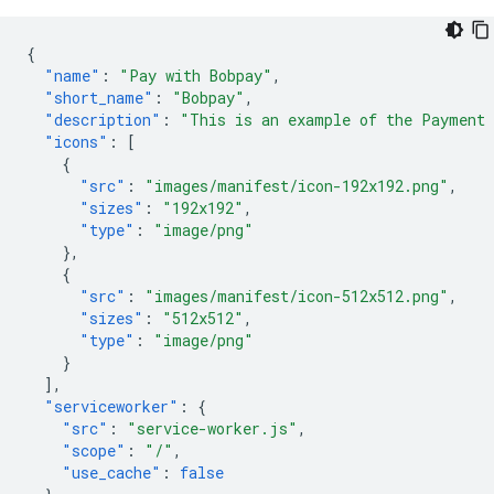
{
"name"
:
"Pay with Bobpay"
,
"short_name"
:
"Bobpay"
,
"description"
:
"This is an example of the Payment
"icons"
:
[
{
"src"
:
"images/manifest/icon-192x192.png"
,
"sizes"
:
"192x192"
,
"type"
:
"image/png"
},
{
"src"
:
"images/manifest/icon-512x512.png"
,
"sizes"
:
"512x512"
,
"type"
:
"image/png"
}
],
"serviceworker"
:
{
"src"
:
"service-worker.js"
,
"scope"
:
"/"
,
"use_cache"
:
false