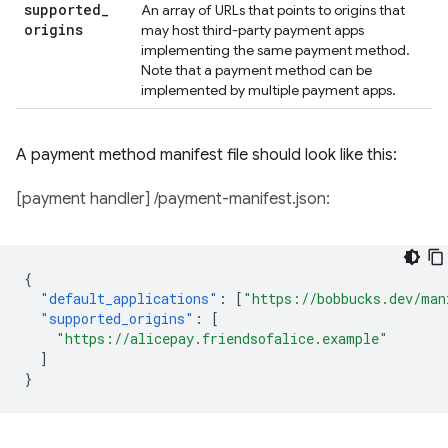
supported
_
An array of URLs that points to origins that
origins
may host third-party payment apps
implementing the same payment method.
Note that a payment method can be
implemented by multiple payment apps.
A payment method manifest file should look like this:
[payment handler] /payment-manifest.json:
{
"default_applications"
:
[
"https://bobbucks.dev/man
"supported_origins"
:
[
"https://alicepay.friendsofalice.example"
]
}