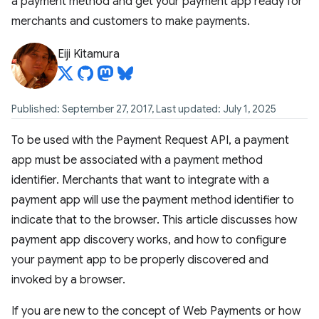
a payment method and get your payment app ready for
merchants and customers to make payments.
Eiji Kitamura
Published: September 27, 2017, Last updated: July 1, 2025
To be used with the Payment Request API, a payment
app must be associated with a payment method
identifier. Merchants that want to integrate with a
payment app will use the payment method identifier to
indicate that to the browser. This article discusses how
payment app discovery works, and how to configure
your payment app to be properly discovered and
invoked by a browser.
If you are new to the concept of Web Payments or how