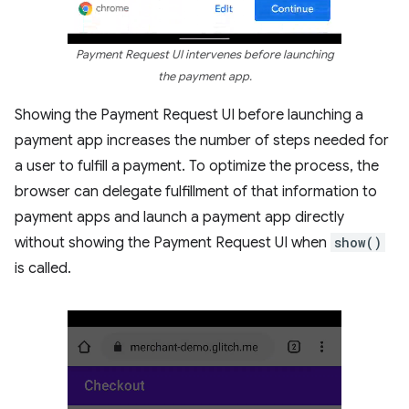
Payment Request UI intervenes before launching
the payment app.
Showing the Payment Request UI before launching a
payment app increases the number of steps needed for
a user to fulfill a payment. To optimize the process, the
browser can delegate fulfillment of that information to
payment apps and launch a payment app directly
without showing the Payment Request UI when
show()
is called.