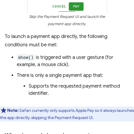
Skip the Payment Request UI and launch the
payment app directly.
To launch a payment app directly, the following
conditions must be met:
show()
is triggered with a user gesture (for
example, a mouse click).
There is only a single payment app that:
Supports the requested payment method
identifier.
Note:
Safari currently only supports Apple Pay so it always launches
the app directly, skipping the Payment Request UI.