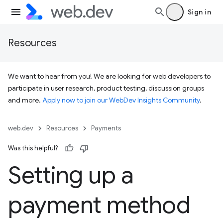
Sign in
Resources
We want to hear from you! We are looking for web developers to
participate in user research, product testing, discussion groups
and more.
Apply now to join our WebDev Insights Community
.
web.dev
Resources
Payments
Was this helpful?
Setting up a
payment method