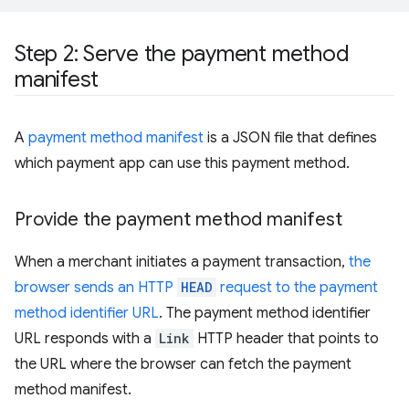
Step 2: Serve the payment method
manifest
A
payment method manifest
is a JSON file that defines
which payment app can use this payment method.
Provide the payment method manifest
When a merchant initiates a payment transaction,
the
browser sends an HTTP
HEAD
request to the payment
method identifier URL
. The payment method identifier
URL responds with a
Link
HTTP header that points to
the URL where the browser can fetch the payment
method manifest.