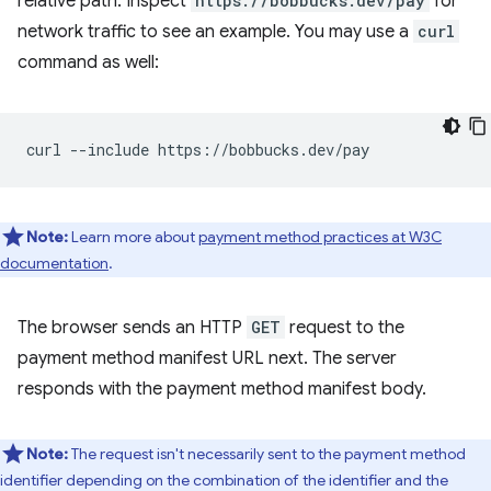
relative path. Inspect
https://bobbucks.dev/pay
for
network traffic to see an example. You may use a
curl
command as well:
curl
--include
Note:
Learn more about
payment method practices at W3C
documentation
.
The browser sends an HTTP
GET
request to the
payment method manifest URL next. The server
responds with the payment method manifest body.
Note:
The request isn't necessarily sent to the payment method
identifier depending on the combination of the identifier and the