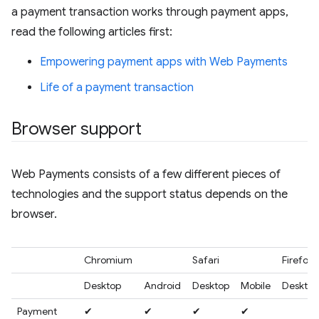
a payment transaction works through payment apps,
read the following articles first:
Empowering payment apps with Web Payments
Life of a payment transaction
Browser support
Web Payments consists of a few different pieces of
technologies and the support status depends on the
browser.
Chromium
Safari
Firefox
Desktop
Android
Desktop
Mobile
Desktop
Payment
✔
✔
✔
✔