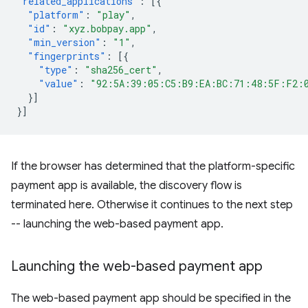
"related_applications"
:
[{
"platform"
:
"play"
,
"id"
:
"xyz.bobpay.app"
,
"min_version"
:
"1"
,
"fingerprints"
:
[{
"type"
:
"sha256_cert"
,
"value"
:
"92:5A:39:05:C5:B9:EA:BC:71:48:5F:F2:
}]
}]
If the browser has determined that the platform-specific
payment app is available, the discovery flow is
terminated here. Otherwise it continues to the next step
-- launching the web-based payment app.
Launching the web-based payment app
The web-based payment app should be specified in the