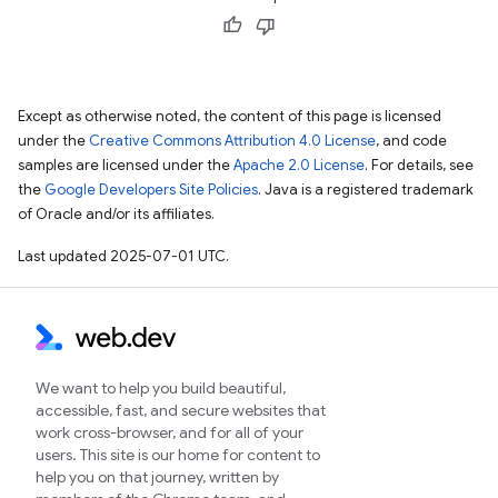
Except as otherwise noted, the content of this page is licensed
under the
Creative Commons Attribution 4.0 License
, and code
samples are licensed under the
Apache 2.0 License
. For details, see
the
Google Developers Site Policies
. Java is a registered trademark
of Oracle and/or its affiliates.
Last updated 2025-07-01 UTC.
We want to help you build beautiful,
accessible, fast, and secure websites that
work cross-browser, and for all of your
users. This site is our home for content to
help you on that journey, written by