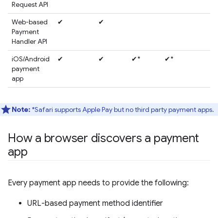
Request API
Web-based
✔
✔
Payment
Handler API
iOS/Android
✔
✔
✔*
✔*
payment
app
Note:
*Safari supports Apple Pay but no third party payment apps.
How a browser discovers a payment
app
Every payment app needs to provide the following:
URL-based payment method identifier