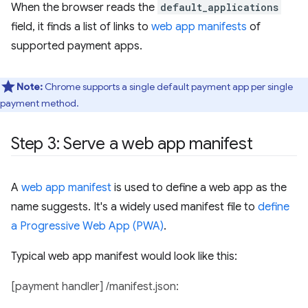
When the browser reads the
default_applications
field, it finds a list of links to
web app manifests
of
supported payment apps.
Note:
Chrome supports a single default payment app per single
payment method.
Step 3: Serve a web app manifest
A
web app manifest
is used to define a web app as the
name suggests. It's a widely used manifest file to
define
a Progressive Web App (PWA)
.
Typical web app manifest would look like this:
[payment handler] /manifest.json: