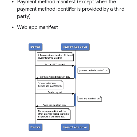
Payment method manifest (except when the
payment method identifier is provided by a third
party)
Web app manifest