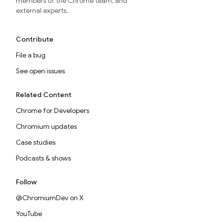
members of the Chrome team, and
external experts.
Contribute
File a bug
See open issues
Related Content
Chrome for Developers
Chromium updates
Case studies
Podcasts & shows
Follow
@ChromiumDev on X
YouTube