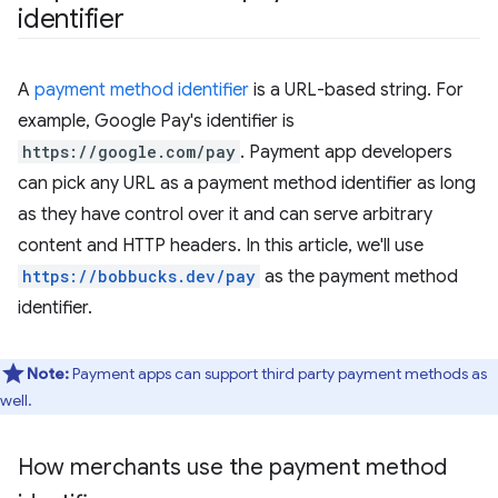
identifier
A
payment method identifier
is a URL-based string. For
example, Google Pay's identifier is
https://google.com/pay
. Payment app developers
can pick any URL as a payment method identifier as long
as they have control over it and can serve arbitrary
content and HTTP headers. In this article, we'll use
https://bobbucks.dev/pay
as the payment method
identifier.
Note:
Payment apps can support third party payment methods as
well.
How merchants use the payment method