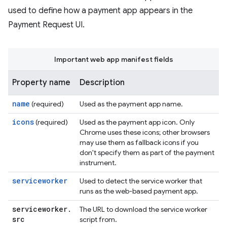
used to define how a payment app appears in the
Payment Request UI.
Important web app manifest fields
Property name
Description
name
(required)
Used as the payment app name.
icons
(required)
Used as the payment app icon. Only
Chrome uses these icons; other browsers
may use them as fallback icons if you
don't specify them as part of the payment
instrument.
serviceworker
Used to detect the service worker that
runs as the web-based payment app.
serviceworker
.
The URL to download the service worker
src
script from.