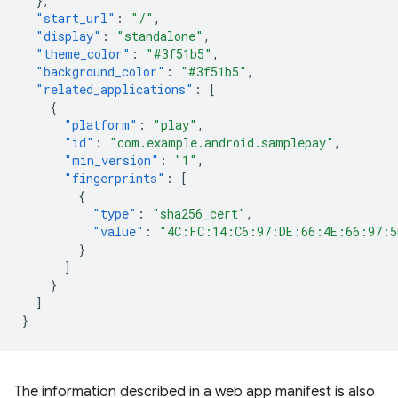
},
"start_url"
:
"/"
,
"display"
:
"standalone"
,
"theme_color"
:
"#3f51b5"
,
"background_color"
:
"#3f51b5"
,
"related_applications"
:
[
{
"platform"
:
"play"
,
"id"
:
"com.example.android.samplepay"
,
"min_version"
:
"1"
,
"fingerprints"
:
[
{
"type"
:
"sha256_cert"
,
"value"
:
"4C:FC:14:C6:97:DE:66:4E:66:97:5
}
]
}
]
}
The information described in a web app manifest is also