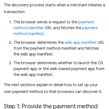
The discovery process starts when a merchant initiates a
transaction:
The browser sends a request to the
payment
method identifier
URL and fetches the
payment
method manifest
.
The browser determines the
web app manifest
URL
from the payment method manifest and fetches
the web app manifest.
The browser determines whether to launch the OS
payment app or the web-based payment app from
the web app manifest.
The next sections explain in detail how to set up your
own payment method so that browsers can discover it.
Step 1: Provide the payment method