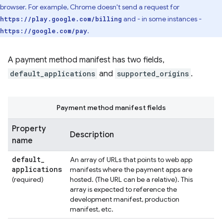
browser. For example, Chrome doesn't send a request for
and - in some instances -
https://play.google.com/billing
.
https://google.com/pay
A payment method manifest has two fields,
default_applications
and
supported_origins
.
Payment method manifest fields
Property
Description
name
default
_
An array of URLs that points to web app
applications
manifests where the payment apps are
(required)
hosted. (The URL can be a relative). This
array is expected to reference the
development manifest, production
manifest, etc.