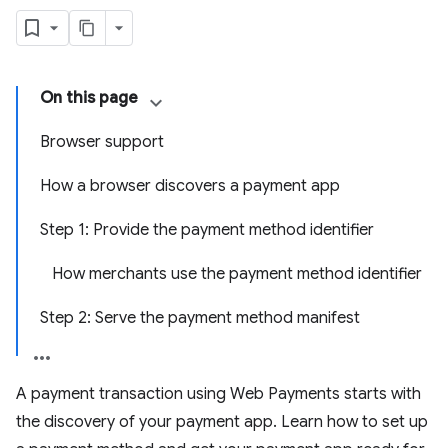
On this page
Browser support
How a browser discovers a payment app
Step 1: Provide the payment method identifier
How merchants use the payment method identifier
Step 2: Serve the payment method manifest
A payment transaction using Web Payments starts with
the discovery of your payment app. Learn how to set up