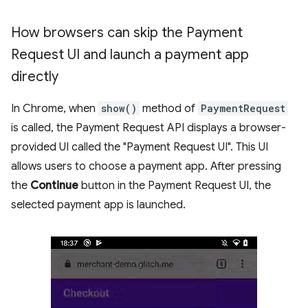
How browsers can skip the Payment
Request UI and launch a payment app
directly
In Chrome, when
show()
method of
PaymentRequest
is called, the Payment Request API displays a browser-
provided UI called the "Payment Request UI". This UI
allows users to choose a payment app. After pressing
the
Continue
button in the Payment Request UI, the
selected payment app is launched.