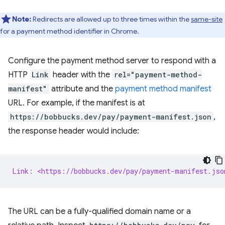
Note:
Redirects are allowed up to three times within the
same-site
for a payment method identifier in Chrome.
Configure the payment method server to respond with a
HTTP
Link
header with the
rel="payment-method-
manifest"
attribute and the
payment method manifest
URL. For example, if the manifest is at
https://bobbucks.dev/pay/payment-manifest.json
,
the response header would include:
Link: <https://bobbucks.dev/pay/payment-manifest.jso
The URL can be a fully-qualified domain name or a