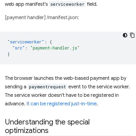
web app manifest's
serviceworker
field.
[payment handler] /manifest.json:
"serviceworker"
:
{
"src"
:
"payment-handler.js"
}
The browser launches the web-based payment app by
sending a
paymentrequest
event to the service worker.
The service worker doesn't have to be registered in
advance.
It can be registered just-in-time
.
Understanding the special
optimizations