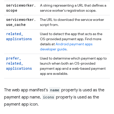
serviceworker
.
A string representing a URL that defines a
scope
service worker's registration scope.
serviceworker
.
The URL to download the service worker
use
_
cache
script from.
related
_
Used to detect the app that acts as the
applications
OS-provided payment app. Find more
details at
Android payment apps
developer guide
.
prefer
_
Used to determine which payment app to
related
_
launch when both an OS-provided
applications
payment app and a web-based payment
app are available.
The web app manifest's
name
property is used as the
payment app name,
icons
property is used as the
payment app icon.