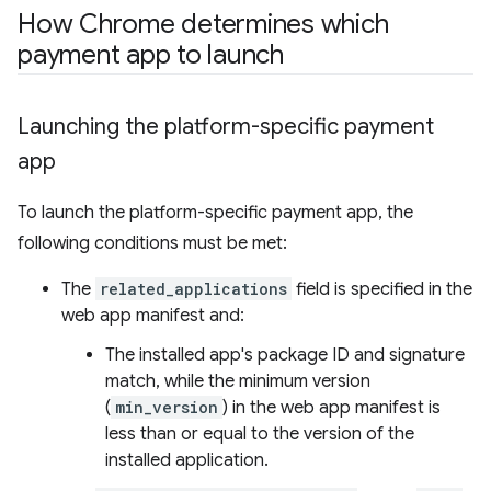
How Chrome determines which
payment app to launch
Launching the platform-specific payment
app
To launch the platform-specific payment app, the
following conditions must be met:
The
related_applications
field is specified in the
web app manifest and:
The installed app's package ID and signature
match, while the minimum version
(
min_version
) in the web app manifest is
less than or equal to the version of the
installed application.