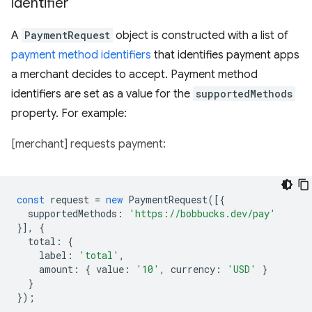
identifier
A
PaymentRequest
object is constructed with a list of
payment method identifiers
that identifies payment apps
a merchant decides to accept. Payment method
identifiers are set as a value for the
supportedMethods
property. For example:
[merchant] requests payment:
const
request
=
new
PaymentRequest
([{
supportedMethods
:
'https://bobbucks.dev/pay'
}],
{
total
:
{
label
:
'total'
,
amount
:
{
value
:
'10'
,
currency
:
'USD'
}
}
});