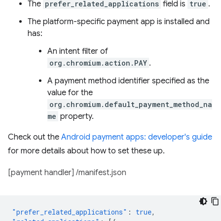
The
prefer_related_applications
field is
true
.
The platform-specific payment app is installed and
has:
An intent filter of
org.chromium.action.PAY
.
A payment method identifier specified as the
value for the
org.chromium.default_payment_method_na
me
property.
Check out the
Android payment apps: developer's guide
for more details about how to set these up.
[payment handler] /manifest.json
"prefer_related_applications"
:
true
,