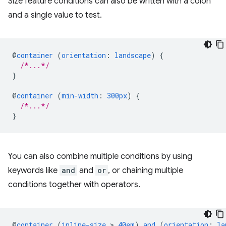
Size feature conditions can also be written with a colon
and a single value to test.
@
container
(
orientation
:
landscape
)
{
/*...*/
}
@
container
(
min-width
:
300px
)
{
/*...*/
}
You can also combine multiple conditions by using
keywords like
and
and
or
, or chaining multiple
conditions together with operators.
@
container
(
inline-size
 > 
40em
)
and
(
orientation
:
la