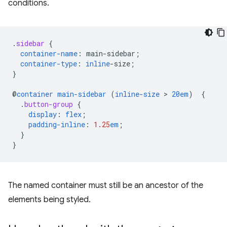
conditions.
.
sidebar
{
container-name
:
main-sidebar
;
container-type
:
inline
-
size
;
}
@
container
main-sidebar
(
inline-size
 > 
20em
)
{
.
button-group
{
display
:
flex
;
padding-inline
:
1.25
em
;
}
}
The named container must still be an ancestor of the
elements being styled.