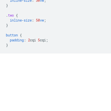
inline-size
:
30
vw
;
}
.
two
{
inline-size
:
50
vw
;
}
button
{
padding
:
2
cqi
5
cqi
;
}