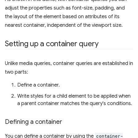
adjust the properties such as font-size, padding, and
the layout of the element based on attributes of its
nearest container, independent of the viewport size.
Setting up a container query
Unlike media queries, container queries are established in
two parts:
Define a container.
Write styles for a child element to be applied when
a parent container matches the query's conditions.
Defining a container
You can define a container by using the
container-