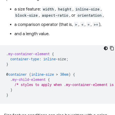
a size feature:
width
,
height
,
inline-size
,
block-size
,
aspect-ratio
, or
orientation
,
a comparison operator (that is,
>
,
<
,
=
,
>=
),
and a length value.
.
my-container-element
{
container-type
:
inline
-
size
;
}
@
container
(
inline-size
 > 
30em
)
{
.
my-child-element
{
/* styles to apply when .my-container-element is
}
}