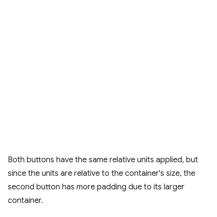
Both buttons have the same relative units applied, but
since the units are relative to the container's size, the
second button has more padding due to its larger
container.