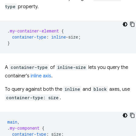
type
property.
.
my-container-element
{
container-type
:
inline
-
size
;
}
A
container-type
of
inline-size
lets you query the
container's
inline axis
.
To query against both the
inline
and
block
axes, use
container-type: size
.
main
,
.
my-component
{
container-type
:
size
;