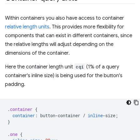
Within containers you also have access to container
relative length units
. This provides more flexibility for
components that can exist in different containers, since
the relative lengths will adjust depending on the
dimensions of the container.
Here the container length unit
cqi
(1% of a query
container's inline size) is being used for the button's
padding.
.
container
{
container
:
button-container
/
inline
-
size
;
}
.
one
{