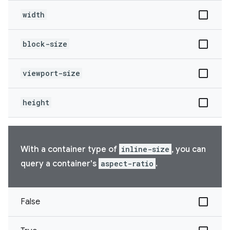
width
block-size
viewport-size
height
With a container type of
inline-size
, you can
query a container's
aspect-ratio
.
False