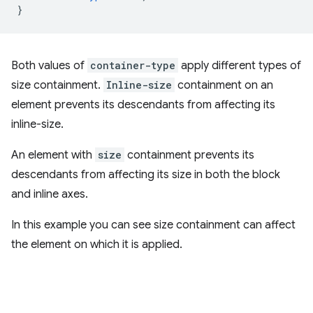
}
Both values of
container-type
apply different types of
size containment.
Inline-size
containment on an
element prevents its descendants from affecting its
inline-size.
An element with
size
containment prevents its
descendants from affecting its size in both the block
and inline axes.
In this example you can see size containment can affect
the element on which it is applied.