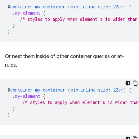
@
container
my-container
(
min-inline-size
:
22em
)
{
.
my-element
{
/* styles to apply when element's is wider than
}
}
Or nest them inside of other container queries or at-
rules.
@
container
my-container
(
min-inline-size
:
22em
)
{
.
my-element
{
/* styles to apply when element's is wider tha
}
}