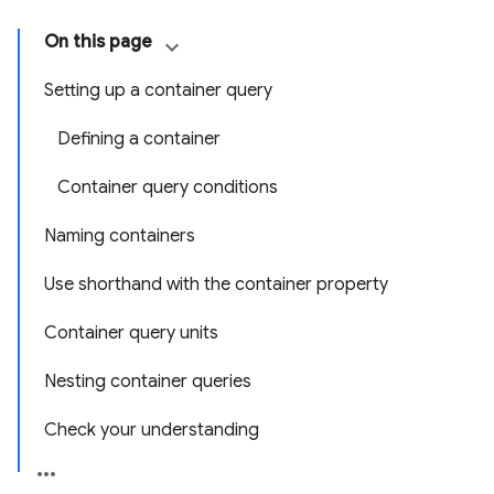
On this page
Setting up a container query
Defining a container
Container query conditions
Naming containers
Use shorthand with the container property
Container query units
Nesting container queries
Check your understanding