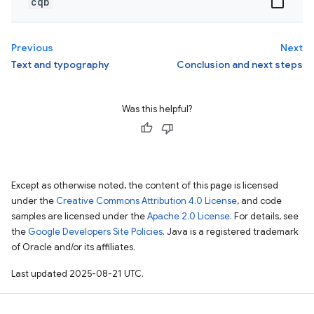
cqb
Previous
Next
Text and typography
Conclusion and next steps
Was this helpful?
Except as otherwise noted, the content of this page is licensed
under the
Creative Commons Attribution 4.0 License
, and code
samples are licensed under the
Apache 2.0 License
. For details, see
the
Google Developers Site Policies
. Java is a registered trademark
of Oracle and/or its affiliates.
Last updated 2025-08-21 UTC.