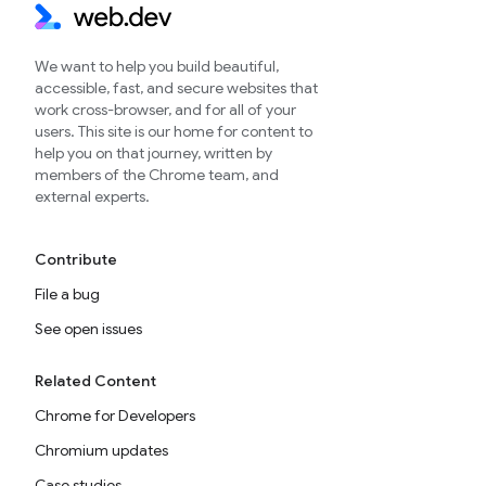
We want to help you build beautiful,
accessible, fast, and secure websites that
work cross-browser, and for all of your
users. This site is our home for content to
help you on that journey, written by
members of the Chrome team, and
external experts.
Contribute
File a bug
See open issues
Related Content
Chrome for Developers
Chromium updates
Case studies