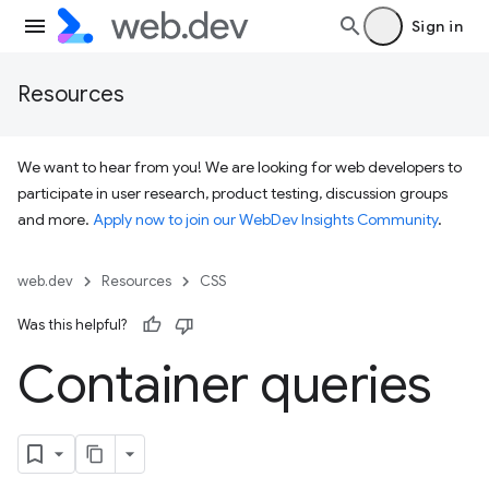
Sign in
Resources
We want to hear from you! We are looking for web developers to
participate in user research, product testing, discussion groups
and more.
Apply now to join our WebDev Insights Community
.
web.dev
Resources
CSS
Was this helpful?
Container queries