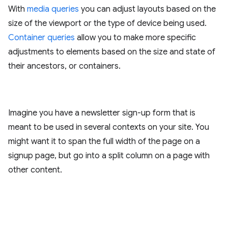
With
media queries
you can adjust layouts based on the
size of the viewport or the type of device being used.
Container queries
allow you to make more specific
adjustments to elements based on the size and state of
their ancestors, or containers.
Imagine you have a newsletter sign-up form that is
meant to be used in several contexts on your site. You
might want it to span the full width of the page on a
signup page, but go into a split column on a page with
other content.