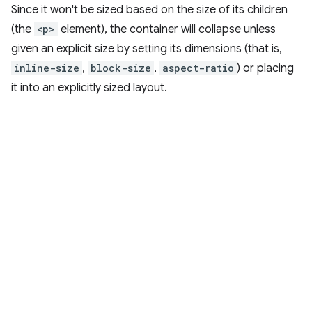
Since it won't be sized based on the size of its children
(the
<p>
element), the container will collapse unless
given an explicit size by setting its dimensions (that is,
inline-size
,
block-size
,
aspect-ratio
) or placing
it into an explicitly sized layout.