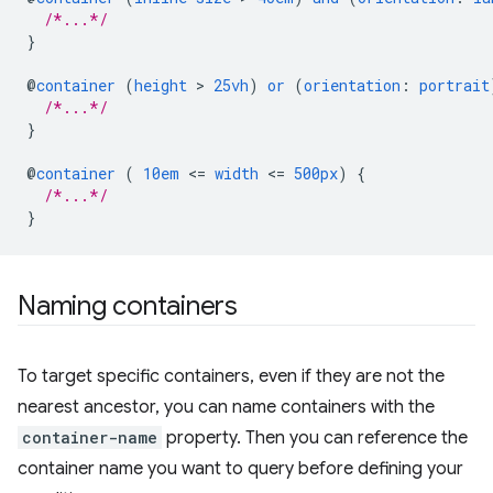
/*...*/
}
@
container
(
height
 > 
25vh
)
or
(
orientation
:
portrait
/*...*/
}
@
container
(
10em
<
=
width
<
=
500px
)
{
/*...*/
}
Naming containers
To target specific containers, even if they are not the
nearest ancestor, you can name containers with the
container-name
property. Then you can reference the
container name you want to query before defining your