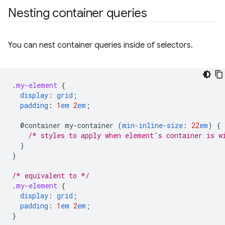
Nesting container queries
You can nest container queries inside of selectors.
.
my-element
{
display
:
grid
;
padding
:
1
em
2
em
;
@container
my-container
(
min-inline-size
:
22
em
)
{
/* styles to apply when element's container is w
}
}
/* equivalent to */
.
my-element
{
display
:
grid
;
padding
:
1
em
2
em
;
}