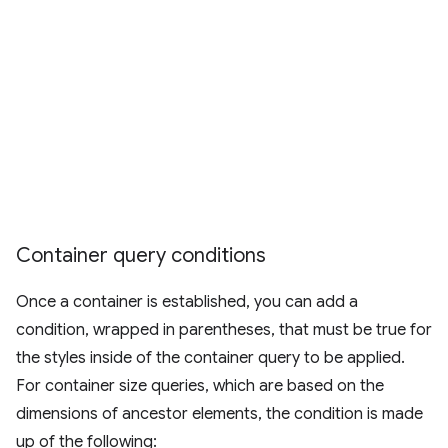
Container query conditions
Once a container is established, you can add a
condition, wrapped in parentheses, that must be true for
the styles inside of the container query to be applied.
For container size queries, which are based on the
dimensions of ancestor elements, the condition is made
up of the following: