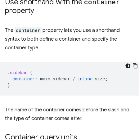
Use shorthand with the
container
property
The
container
property lets you use a shorthand
syntax to both define a container and specify the
container type.
.
sidebar
{
container
:
main-sidebar
/
inline
-
size
;
}
The name of the container comes before the slash and
the type of container comes after.
Container query units