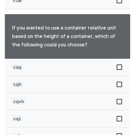
True
If you wanted to use a container relative unit
based on the height of a container, which of
the following could you choose?
cqq
cqh
cqvh
cqi