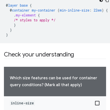
@
layer
base
{
@
container
my-container
(
min-inline-size
:
22em
)
{
.
my-element
{
/* styles to apply */
}
}
}
Check your understanding
Which size features can be used for container
query conditions? (Mark all that apply)
inline-size