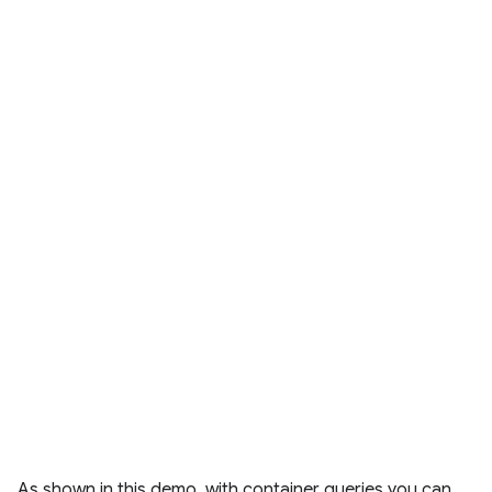
As shown in this demo, with container queries you can