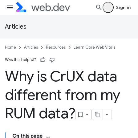
Sign in
Articles
Home
Articles
Resources
Learn Core Web Vitals
Was this helpful?
Why is Cr
UX data
different from my
RUM data?
On this page