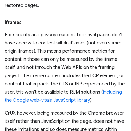
restored pages.
Iframes
For security and privacy reasons, top-level pages don't
have access to content within iframes (not even same-
origin iframes). This means performance metrics for
content in those can only be measured by the iframe
itself, and not through the Web APIs on the framing
page. If the iframe content includes the LCP element, or
content that impacts the CLS or INP experienced by the
user, this won't be available to RUM solutions (
including
the Google web-vitals JavaScript library
).
CrUX however, being measured by the Chrome browser
itself rather than JavaScript on the page, does not have
these limitations and so does measure metrics within