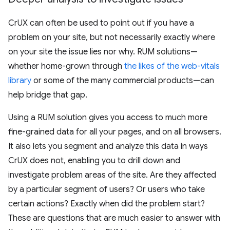
CrUX can often be used to point out if you have a
problem on your site, but not necessarily exactly where
on your site the issue lies nor why. RUM solutions—
whether home-grown through
the likes of the web-vitals
library
or some of the many commercial products—can
help bridge that gap.
Using a RUM solution gives you access to much more
fine-grained data for all your pages, and on all browsers.
It also lets you segment and analyze this data in ways
CrUX does not, enabling you to drill down and
investigate problem areas of the site. Are they affected
by a particular segment of users? Or users who take
certain actions? Exactly when did the problem start?
These are questions that are much easier to answer with