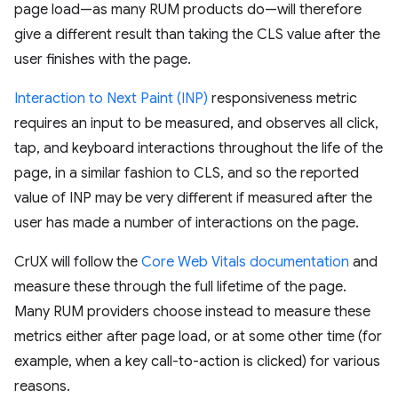
page load—as many RUM products do—will therefore
give a different result than taking the CLS value after the
user finishes with the page.
Interaction to Next Paint (INP)
responsiveness metric
requires an input to be measured, and observes all click,
tap, and keyboard interactions throughout the life of the
page, in a similar fashion to CLS, and so the reported
value of INP may be very different if measured after the
user has made a number of interactions on the page.
CrUX will follow the
Core Web Vitals documentation
and
measure these through the full lifetime of the page.
Many RUM providers choose instead to measure these
metrics either after page load, or at some other time (for
example, when a key call-to-action is clicked) for various
reasons.