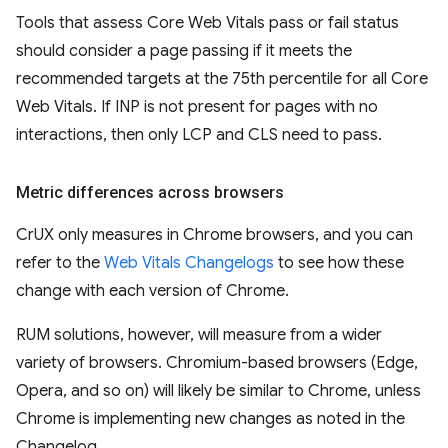
Tools that assess Core Web Vitals pass or fail status
should consider a page passing if it meets the
recommended targets at the 75th percentile for all Core
Web Vitals. If INP is not present for pages with no
interactions, then only LCP and CLS need to pass.
Metric differences across browsers
CrUX only measures in Chrome browsers, and you can
refer to the
Web Vitals Changelogs
to see how these
change with each version of Chrome.
RUM solutions, however, will measure from a wider
variety of browsers. Chromium-based browsers (Edge,
Opera, and so on) will likely be similar to Chrome, unless
Chrome is implementing new changes as noted in the
Changelog.