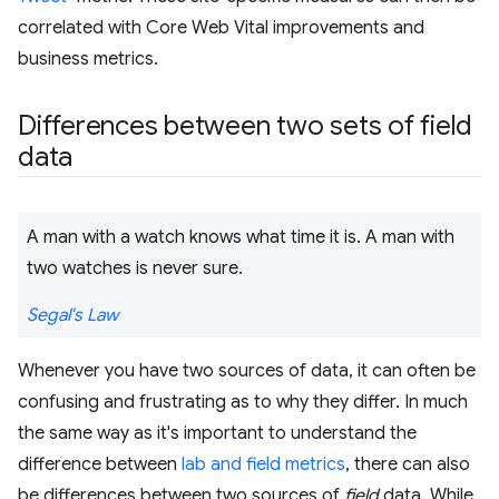
correlated with Core Web Vital improvements and
business metrics.
Differences between two sets of field
data
A man with a watch knows what time it is. A man with
two watches is never sure.
Segal's Law
Whenever you have two sources of data, it can often be
confusing and frustrating as to why they differ. In much
the same way as it's important to understand the
difference between
lab and field metrics
, there can also
be differences between two sources of
field
data. While