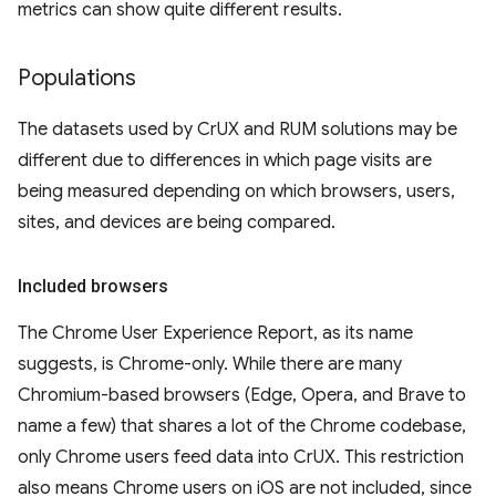
metrics can show quite different results.
Populations
The datasets used by CrUX and RUM solutions may be
different due to differences in which page visits are
being measured depending on which browsers, users,
sites, and devices are being compared.
Included browsers
The Chrome User Experience Report, as its name
suggests, is Chrome-only. While there are many
Chromium-based browsers (Edge, Opera, and Brave to
name a few) that shares a lot of the Chrome codebase,
only Chrome users feed data into CrUX. This restriction
also means Chrome users on iOS are not included, since