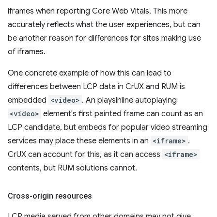
iframes when reporting Core Web Vitals. This more
accurately reflects what the user experiences, but can
be another reason for differences for sites making use
of iframes.
One concrete example of how this can lead to
differences between LCP data in CrUX and RUM is
embedded
<video>
. An playsinline autoplaying
<video>
element's first painted frame can count as an
LCP candidate, but embeds for popular video streaming
services may place these elements in an
<iframe>
.
CrUX can account for this, as it can access
<iframe>
contents, but RUM solutions cannot.
Cross-origin resources
LCP media served from other domains may not give