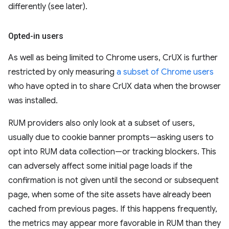
differently (see later).
Opted-in users
As well as being limited to Chrome users, CrUX is further
restricted by only measuring
a subset of Chrome users
who have opted in to share CrUX data when the browser
was installed.
RUM providers also only look at a subset of users,
usually due to cookie banner prompts—asking users to
opt into RUM data collection—or tracking blockers. This
can adversely affect some initial page loads if the
confirmation is not given until the second or subsequent
page, when some of the site assets have already been
cached from previous pages. If this happens frequently,
the metrics may appear more favorable in RUM than they