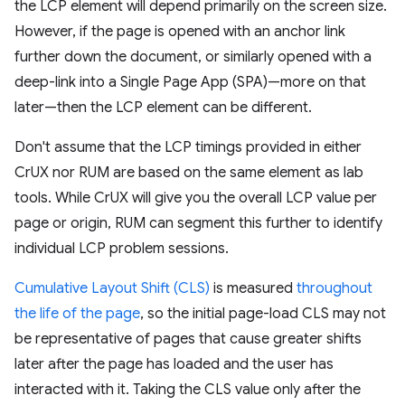
the LCP element will depend primarily on the screen size.
However, if the page is opened with an anchor link
further down the document, or similarly opened with a
deep-link into a Single Page App (SPA)—more on that
later—then the LCP element can be different.
Don't assume that the LCP timings provided in either
CrUX nor RUM are based on the same element as lab
tools. While CrUX will give you the overall LCP value per
page or origin, RUM can segment this further to identify
individual LCP problem sessions.
Cumulative Layout Shift (CLS)
is measured
throughout
the life of the page
, so the initial page-load CLS may not
be representative of pages that cause greater shifts
later after the page has loaded and the user has
interacted with it. Taking the CLS value only after the