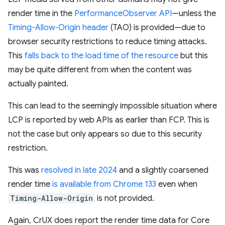
render time in the
PerformanceObserver API
—unless the
Timing-Allow-Origin header
(TAO) is provided—due to
browser security restrictions to reduce timing attacks.
This
falls back to the load time of the resource
but this
may be quite different from when the content was
actually painted.
This can lead to the seemingly impossible situation where
LCP is reported by web APIs as earlier than FCP. This is
not the case but only appears so due to this security
restriction.
This was
resolved in late 2024
and a slightly coarsened
render time
is available from Chrome 133
even when
Timing-Allow-Origin
is not provided.
Again, CrUX does report the render time data for Core