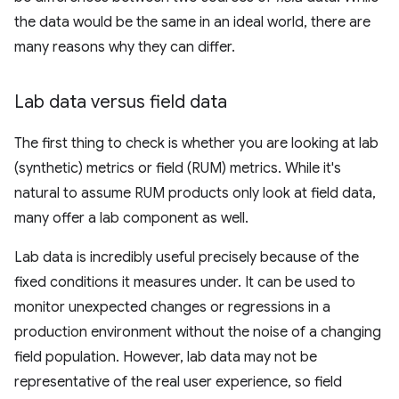
the data would be the same in an ideal world, there are
many reasons why they can differ.
Lab data versus field data
The first thing to check is whether you are looking at lab
(synthetic) metrics or field (RUM) metrics. While it's
natural to assume RUM products only look at field data,
many offer a lab component as well.
Lab data is incredibly useful precisely because of the
fixed conditions it measures under. It can be used to
monitor unexpected changes or regressions in a
production environment without the noise of a changing
field population. However, lab data may not be
representative of the real user experience, so field