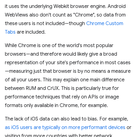
it uses the underlying Webkit browser engine. Android
WebViews also don't count as "Chrome", so data from
these users is not included—though
Chrome Custom
Tabs
are included.
While Chrome is one of the world's most popular
browsers—and therefore would likely give a broad
representation of your site's performance in most cases
—measuring just that browser is by no means a measure
of all your users. This may explain one main difference
between RUM and CrUX. This is particularly true for
performance techniques that rely on APIs or image
formats only available in Chrome, for example.
The lack of iOS data can also lead to bias. For example,
as iOS users are typically on more performant devices
or
visiting from more countries with better network