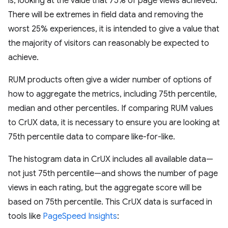
is, looking at the value that 75% of page views achieved.
There will be extremes in field data and removing the
worst 25% experiences, it is intended to give a value that
the majority of visitors can reasonably be expected to
achieve.
RUM products often give a wider number of options of
how to aggregate the metrics, including 75th percentile,
median and other percentiles. If comparing RUM values
to CrUX data, it is necessary to ensure you are looking at
75th percentile data to compare like-for-like.
The histogram data in CrUX includes all available data—
not just 75th percentile—and shows the number of page
views in each rating, but the aggregate score will be
based on 75th percentile. This CrUX data is surfaced in
tools like
PageSpeed Insights
: