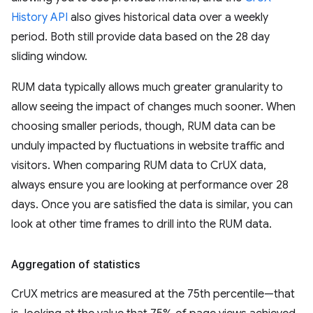
History API
also gives historical data over a weekly
period. Both still provide data based on the 28 day
sliding window.
RUM data typically allows much greater granularity to
allow seeing the impact of changes much sooner. When
choosing smaller periods, though, RUM data can be
unduly impacted by fluctuations in website traffic and
visitors. When comparing RUM data to CrUX data,
always ensure you are looking at performance over 28
days. Once you are satisfied the data is similar, you can
look at other time frames to drill into the RUM data.
Aggregation of statistics
CrUX metrics are measured at the 75th percentile—that