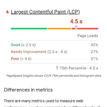
PageSpeed Insights shows CrUX 75th percentile and histogram data
Differences in metrics
There are many metrics used to measure web