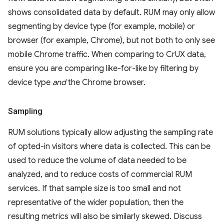
shows consolidated data by default. RUM may only allow
segmenting by device type (for example, mobile) or
browser (for example, Chrome), but not both to only see
mobile Chrome traffic. When comparing to CrUX data,
ensure you are comparing like-for-like by filtering by
device type
and
the Chrome browser.
Sampling
RUM solutions typically allow adjusting the sampling rate
of opted-in visitors where data is collected. This can be
used to reduce the volume of data needed to be
analyzed, and to reduce costs of commercial RUM
services. If that sample size is too small and not
representative of the wider population, then the
resulting metrics will also be similarly skewed. Discuss