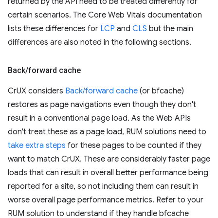
returned by the API need to be treated differently for
certain scenarios. The Core Web Vitals documentation
lists these differences for
LCP
and
CLS
but the main
differences are also noted in the following sections.
Back
/
forward cache
CrUX considers
Back/forward cache
(or bfcache)
restores as page navigations even though they don't
result in a conventional page load. As the Web APIs
don't treat these as a page load, RUM solutions need to
take extra steps
for these pages to be counted if they
want to match CrUX. These are considerably faster page
loads that can result in overall better performance being
reported for a site, so not including them can result in
worse overall page performance metrics. Refer to your
RUM solution to understand if they handle bfcache