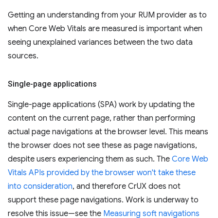
Getting an understanding from your RUM provider as to
when Core Web Vitals are measured is important when
seeing unexplained variances between the two data
sources.
Single-page applications
Single-page applications (SPA) work by updating the
content on the current page, rather than performing
actual page navigations at the browser level. This means
the browser does not see these as page navigations,
despite users experiencing them as such. The
Core Web
Vitals APIs provided by the browser won't take these
into consideration
, and therefore CrUX does not
support these page navigations. Work is underway to
resolve this issue—see the
Measuring soft navigations