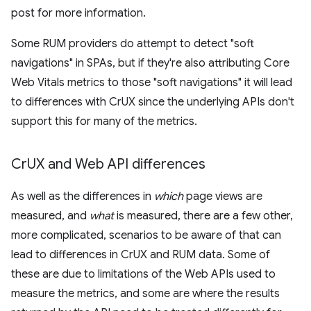
post for more information.
Some RUM providers do attempt to detect "soft
navigations" in SPAs, but if they're also attributing Core
Web Vitals metrics to those "soft navigations" it will lead
to differences with CrUX since the underlying APIs don't
support this for many of the metrics.
Cr
UX and Web API differences
As well as the differences in
which
page views are
measured, and
what
is measured, there are a few other,
more complicated, scenarios to be aware of that can
lead to differences in CrUX and RUM data. Some of
these are due to limitations of the Web APIs used to
measure the metrics, and some are where the results