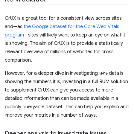
CrUX is a great tool for a consistent view across sites
and—as
the Google dataset for the Core Web Vitals
program
—sites will likely want to keep an eye on what it
is showing. The aim of CrUX is to provide a statistically
relevant overview of millions of websites for cross
comparison.
However, for a deeper dive in investigating
why
data is
showing the numbers it is, investing in a full RUM solution
to supplement CrUX can give you access to more
detailed information than can be made available in a
publicly queryable dataset. This can help you explain and
improve your metrics in a number of ways.
Deeper analysis to investigate issues