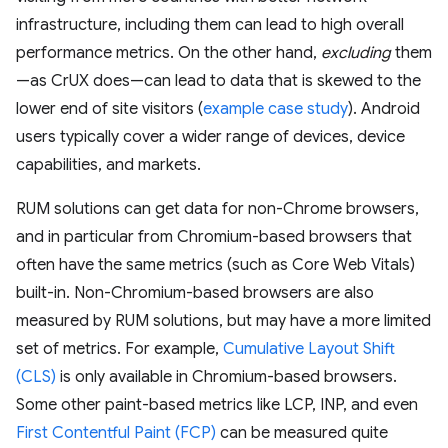
infrastructure, including them can lead to high overall
performance metrics. On the other hand,
excluding
them
—as CrUX does—can lead to data that is skewed to the
lower end of site visitors (
example case study
). Android
users typically cover a wider range of devices, device
capabilities, and markets.
RUM solutions can get data for non-Chrome browsers,
and in particular from Chromium-based browsers that
often have the same metrics (such as Core Web Vitals)
built-in. Non-Chromium-based browsers are also
measured by RUM solutions, but may have a more limited
set of metrics. For example,
Cumulative Layout Shift
(CLS)
is only available in Chromium-based browsers.
Some other paint-based metrics like LCP, INP, and even
First Contentful Paint (FCP)
can be measured quite