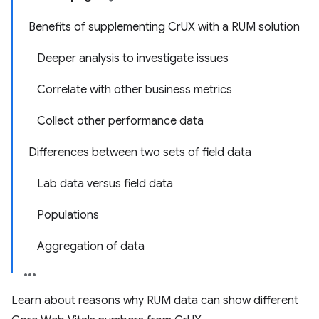
Benefits of supplementing CrUX with a RUM solution
Deeper analysis to investigate issues
Correlate with other business metrics
Collect other performance data
Differences between two sets of field data
Lab data versus field data
Populations
Aggregation of data
Learn about reasons why RUM data can show different