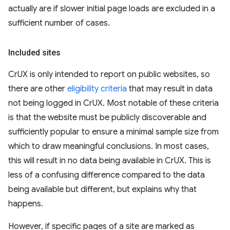
actually are if slower initial page loads are excluded in a
sufficient number of cases.
Included sites
CrUX is only intended to report on public websites, so
there are other
eligibility criteria
that may result in data
not being logged in CrUX. Most notable of these criteria
is that the website must be publicly discoverable and
sufficiently popular to ensure a minimal sample size from
which to draw meaningful conclusions. In most cases,
this will result in no data being available in CrUX. This is
less of a confusing difference compared to the data
being available but different, but explains why that
happens.
However, if specific pages of a site are marked as