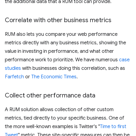
the additional data that a RUM tool can provide.
Correlate with other business metrics
RUM also lets you compare your web performance
metrics directly with any business metrics, showing the
value in investing in performance, and what other
performance work to prioritize. We have numerous
case
studies
with businesses doing this correlation, such as
Farfetch
or
The Economic Times
.
Collect other performance data
A RUM solution allows collection of other custom
metrics, tied directly to your specific business. One of
the more well-known examples is Twitter's "
Time to first
Tweet
" metric. These site-specific measures can then be