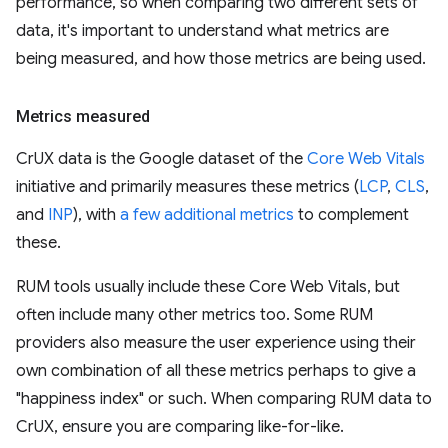
performance, so when comparing two different sets of
data, it's important to understand what metrics are
being measured, and how those metrics are being used.
Metrics measured
CrUX data is the Google dataset of the
Core Web Vitals
initiative and primarily measures these metrics (
LCP
,
CLS
,
and
INP
), with
a few additional metrics
to complement
these.
RUM tools usually include these Core Web Vitals, but
often include many other metrics too. Some RUM
providers also measure the user experience using their
own combination of all these metrics perhaps to give a
"happiness index" or such. When comparing RUM data to
CrUX, ensure you are comparing like-for-like.