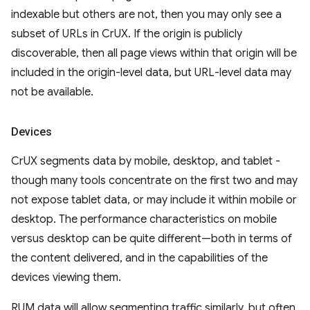
indexable but others are not, then you may only see a
subset of URLs in CrUX. If the origin is publicly
discoverable, then all page views within that origin will be
included in the origin-level data, but URL-level data may
not be available.
Devices
CrUX segments data by mobile, desktop, and tablet -
though many tools concentrate on the first two and may
not expose tablet data, or may include it within mobile or
desktop. The performance characteristics on mobile
versus desktop can be quite different—both in terms of
the content delivered, and in the capabilities of the
devices viewing them.
RUM data will allow segmenting traffic similarly, but often