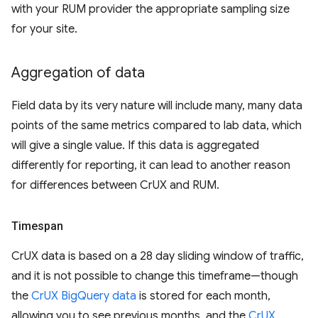
with your RUM provider the appropriate sampling size
for your site.
Aggregation of data
Field data by its very nature will include many, many data
points of the same metrics compared to lab data, which
will give a single value. If this data is aggregated
differently for reporting, it can lead to another reason
for differences between CrUX and RUM.
Timespan
CrUX data is based on a 28 day sliding window of traffic,
and it is not possible to change this timeframe—though
the
CrUX BigQuery data
is stored for each month,
allowing you to see previous months, and the
CrUX