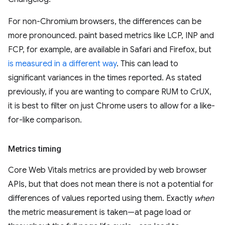
For non-Chromium browsers, the differences can be
more pronounced. paint based metrics like LCP, INP and
FCP, for example, are available in Safari and Firefox, but
is measured in a different way
. This can lead to
significant variances in the times reported. As stated
previously, if you are wanting to compare RUM to CrUX,
it is best to filter on just Chrome users to allow for a like-
for-like comparison.
Metrics timing
Core Web Vitals metrics are provided by web browser
APIs, but that does not mean there is not a potential for
differences of values reported using them. Exactly
when
the metric measurement is taken—at page load or