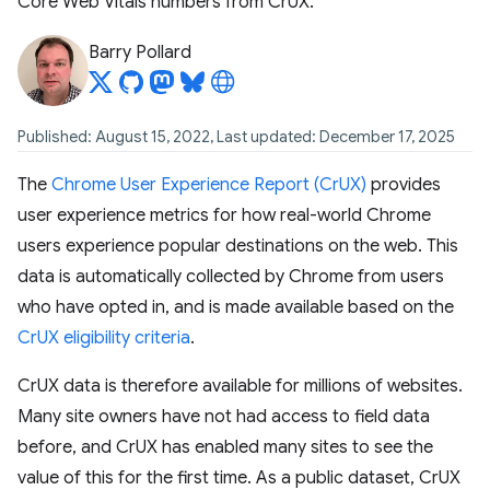
Core Web Vitals numbers from CrUX.
Barry Pollard
Published: August 15, 2022, Last updated: December 17, 2025
The
Chrome User Experience Report (CrUX)
provides
user experience metrics for how real-world Chrome
users experience popular destinations on the web. This
data is automatically collected by Chrome from users
who have opted in, and is made available based on the
CrUX eligibility criteria
.
CrUX data is therefore available for millions of websites.
Many site owners have not had access to field data
before, and CrUX has enabled many sites to see the
value of this for the first time. As a public dataset, CrUX