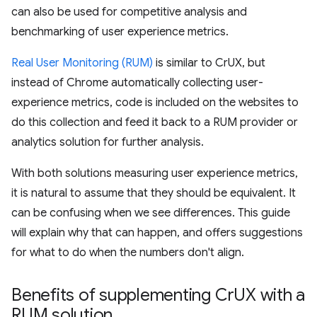
can also be used for competitive analysis and
benchmarking of user experience metrics.
Real User Monitoring (RUM)
is similar to CrUX, but
instead of Chrome automatically collecting user-
experience metrics, code is included on the websites to
do this collection and feed it back to a RUM provider or
analytics solution for further analysis.
With both solutions measuring user experience metrics,
it is natural to assume that they should be equivalent. It
can be confusing when we see differences. This guide
will explain why that can happen, and offers suggestions
for what to do when the numbers don't align.
Benefits of supplementing Cr
UX with a
RUM solution