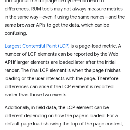
throughout the full page life cycle—can lead to
differences. RUM tools may not always measure metrics
in the same way—even if using the same names—and the
same browser APIs to get the data, which can be
confusing.
Largest Contentful Paint (LCP)
is a page-load metric. A
number of LCP elements can be reported by the Web
API if larger elements are loaded later after the initial
render. The final LCP element is when the page finishes
loading or the user interacts with the page. Therefore
differences can arise if the LCP element is reported
earlier than those two events.
Additionally, in field data, the LCP element can be
different depending on how the page is loaded. For a
default page load showing the top of the page content,