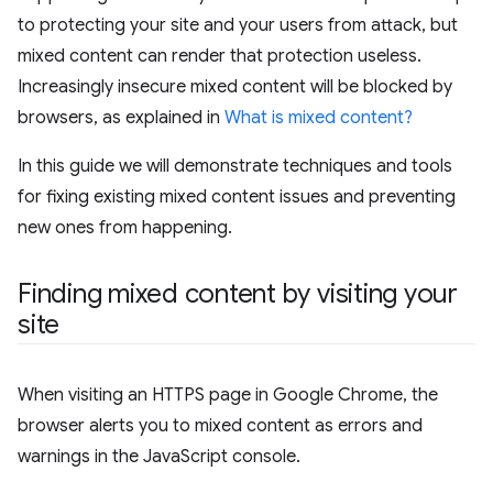
to protecting your site and your users from attack, but
mixed content can render that protection useless.
Increasingly insecure mixed content will be blocked by
browsers, as explained in
What is mixed content?
In this guide we will demonstrate techniques and tools
for fixing existing mixed content issues and preventing
new ones from happening.
Finding mixed content by visiting your
site
When visiting an HTTPS page in Google Chrome, the
browser alerts you to mixed content as errors and
warnings in the JavaScript console.