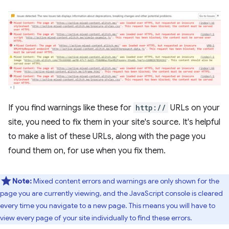
If you find warnings like these for
http://
URLs on your
site, you need to fix them in your site's source. It's helpful
to make a list of these URLs, along with the page you
found them on, for use when you fix them.
Note:
Mixed content errors and warnings are only shown for the
page you are currently viewing, and the JavaScript console is cleared
every time you navigate to a new page. This means you will have to
view every page of your site individually to find these errors.