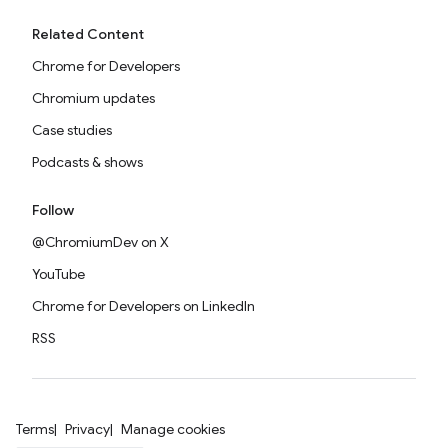
Related Content
Chrome for Developers
Chromium updates
Case studies
Podcasts & shows
Follow
@ChromiumDev on X
YouTube
Chrome for Developers on LinkedIn
RSS
Terms
Privacy
Manage cookies