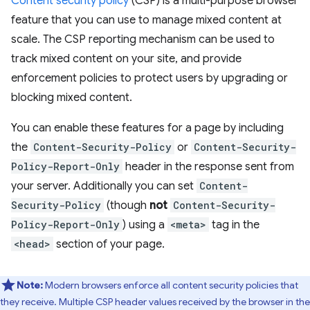
Content security policy
(CSP) is a multi-purpose browser
feature that you can use to manage mixed content at
scale. The CSP reporting mechanism can be used to
track mixed content on your site, and provide
enforcement policies to protect users by upgrading or
blocking mixed content.
You can enable these features for a page by including
the
Content-Security-Policy
or
Content-Security-
Policy-Report-Only
header in the response sent from
your server. Additionally you can set
Content-
Security-Policy
(though
not
Content-Security-
Policy-Report-Only
) using a
<meta>
tag in the
<head>
section of your page.
Note:
Modern browsers enforce all content security policies that
they receive. Multiple CSP header values received by the browser in the