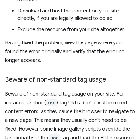
Download and host the content on your site
directly, if you are legally allowed to do so.
Exclude the resource from your site altogether.
Having fixed the problem, view the page where you
found the error originally and verify that the error no
longer appears.
Beware of non-standard tag usage
Beware of non-standard tag usage on your site. For
instance, anchor (
<a>
) tag URLs don't result in mixed
content errors, as they cause the browser to navigate to
a new page. This means they usually don't need to be
fixed. However some image gallery scripts override the
functionality of the
<a>
tag and load the HTTP resource