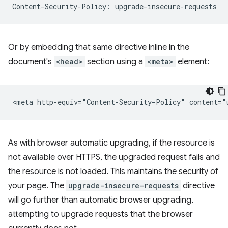
Or by embedding that same directive inline in the
document's
<head>
section using a
<meta>
element:
As with browser automatic upgrading, if the resource is
not available over HTTPS, the upgraded request fails and
the resource is not loaded. This maintains the security of
your page. The
upgrade-insecure-requests
directive
will go further than automatic browser upgrading,
attempting to upgrade requests that the browser