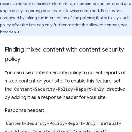
response header or
elements are combined and enforced as a
<meta>
single policy; reporting policies are likewise combined. Policies are
combined by taking the intersection of the policies; that is to say, each
policy after the first can only further restrict the allowed content, not
broaden it.
Finding mixed content with content security
policy
You can use content security policy to collect reports of
mixed content on your site. To enable this feature, set
the
Content-Security-Policy-Report-Only
directive
by adding it as a response header for your site.
Response header:
Content-Security-Policy-Report-Only: default-
src https: 'unsafe-inline' 'unsafe-eval';