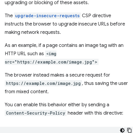
upgrading or blocking of these assets.
The
upgrade-insecure-requests
CSP directive
instructs the browser to upgrade insecure URLs before
making network requests.
As an example, if a page contains an image tag with an
HTTP URL such as
<img
src="https://example.com/image.jpg">
The browser instead makes a secure request for
https://example.com/image.jpg
, thus saving the user
from mixed content.
You can enable this behavior either by sending a
Content-Security-Policy
header with this directive: