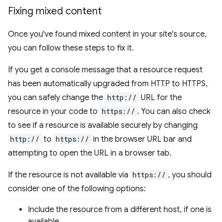
Fixing mixed content
Once you've found mixed content in your site's source,
you can follow these steps to fix it.
If you get a console message that a resource request
has been automatically upgraded from HTTP to HTTPS,
you can safely change the
http://
URL for the
resource in your code to
https://
. You can also check
to see if a resource is available securely by changing
http://
to
https://
in the browser URL bar and
attempting to open the URL in a browser tab.
If the resource is not available via
https://
, you should
consider one of the following options:
Include the resource from a different host, if one is
available.