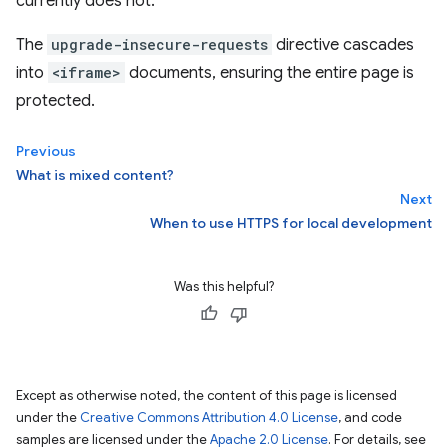
currently does not.
The
upgrade-insecure-requests
directive cascades
into
<iframe>
documents, ensuring the entire page is
protected.
Previous
What is mixed content?
Next
When to use HTTPS for local development
Was this helpful?
Except as otherwise noted, the content of this page is licensed
under the
Creative Commons Attribution 4.0 License
, and code
samples are licensed under the
Apache 2.0 License
. For details, see