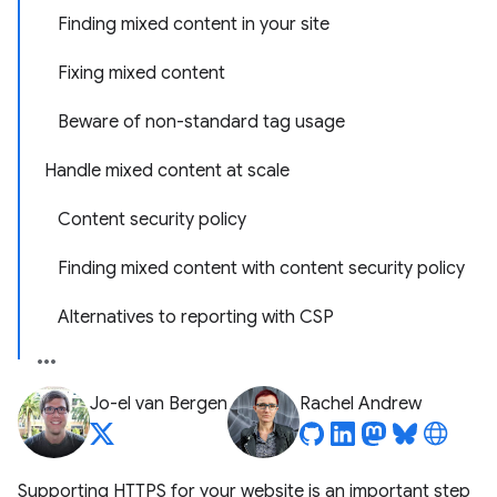
Finding mixed content in your site
Fixing mixed content
Beware of non-standard tag usage
Handle mixed content at scale
Content security policy
Finding mixed content with content security policy
Alternatives to reporting with CSP
Jo-el van Bergen
Rachel Andrew
Supporting HTTPS for your website is an important step