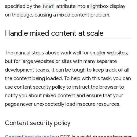
specified by the
href
attribute into a lightbox display
on the page, causing a mixed content problem.
Handle mixed content at scale
The manual steps above work well for smaller websites;
but for large websites or sites with many separate
development teams, it can be tough to keep track of all
the content being loaded. To help with this task, you can
use content security policy to instruct the browser to
notify you about mixed content and ensure that your
pages never unexpectedly load insecure resources.
Content security policy