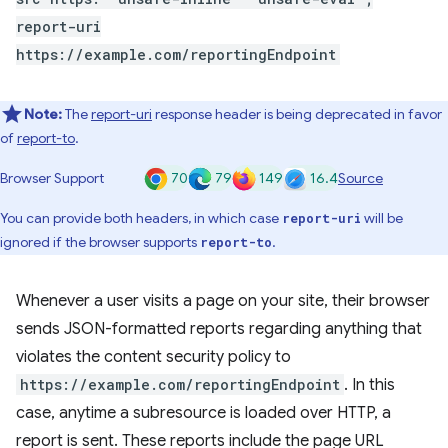
report-uri
https://example.com/reportingEndpoint
Note:
The
report-uri
response header is being deprecated in favor
of
report-to
.
70
79
149
16.4
Browser Support
Source
You can provide both headers, in which case
will be
report-uri
ignored if the browser supports
.
report-to
Whenever a user visits a page on your site, their browser
sends JSON-formatted reports regarding anything that
violates the content security policy to
https://example.com/reportingEndpoint
. In this
case, anytime a subresource is loaded over HTTP, a
report is sent. These reports include the page URL