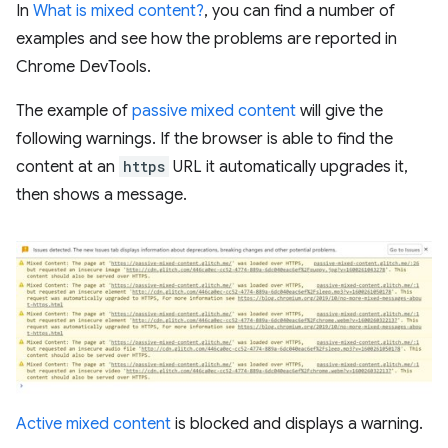
In
What is mixed content?
, you can find a number of
examples and see how the problems are reported in
Chrome DevTools.
The example of
passive mixed content
will give the
following warnings. If the browser is able to find the
content at an
https
URL it automatically upgrades it,
then shows a message.
Active mixed content
is blocked and displays a warning.