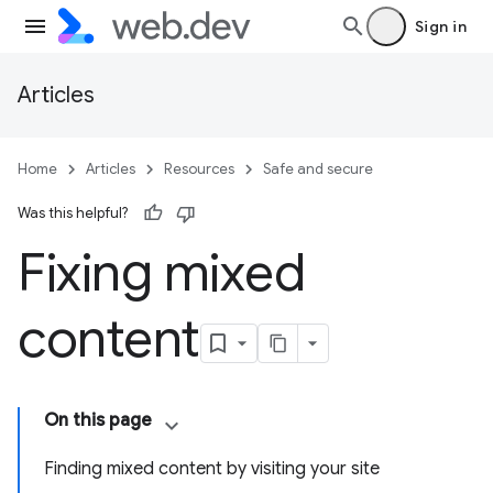
Sign in
Articles
Home
Articles
Resources
Safe and secure
Was this helpful?
Fixing mixed
content
On this page
Finding mixed content by visiting your site