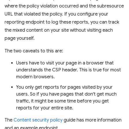
where the policy violation occurred and the subresource
URL that violated the policy. If you configure your
reporting endpoint to log these reports, you can track
the mixed content on your site without visiting each
page yourself.
The two caveats to this are:
Users have to visit your page in a browser that
understands the CSP header. This is true for most
modern browsers.
You only get reports for pages visited by your
users. So if you have pages that don't get much
traffic, it might be some time before you get
reports for your entire site.
The
Content security policy
guide has more information
and an example endpoint.