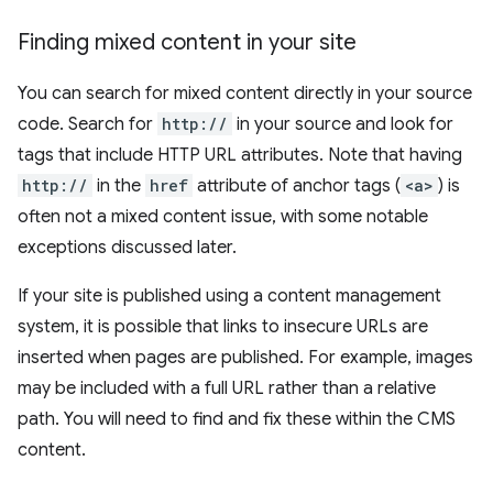
Finding mixed content in your site
You can search for mixed content directly in your source
code. Search for
http://
in your source and look for
tags that include HTTP URL attributes. Note that having
http://
in the
href
attribute of anchor tags (
<a>
) is
often not a mixed content issue, with some notable
exceptions discussed later.
If your site is published using a content management
system, it is possible that links to insecure URLs are
inserted when pages are published. For example, images
may be included with a full URL rather than a relative
path. You will need to find and fix these within the CMS
content.