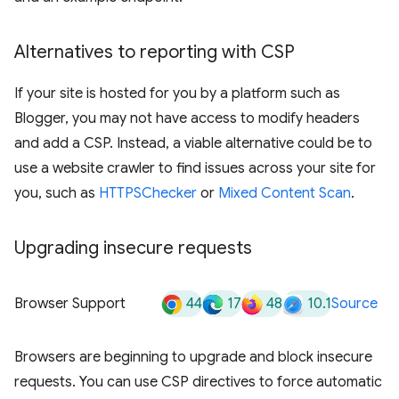
Alternatives to reporting with CSP
If your site is hosted for you by a platform such as
Blogger, you may not have access to modify headers
and add a CSP. Instead, a viable alternative could be to
use a website crawler to find issues across your site for
you, such as
HTTPSChecker
or
Mixed Content Scan
.
Upgrading insecure requests
44
17
48
10.1
Browser Support
Source
Browsers are beginning to upgrade and block insecure
requests. You can use CSP directives to force automatic