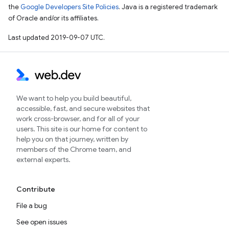
the
Google Developers Site Policies
. Java is a registered trademark
of Oracle and/or its affiliates.
Last updated 2019-09-07 UTC.
We want to help you build beautiful,
accessible, fast, and secure websites that
work cross-browser, and for all of your
users. This site is our home for content to
help you on that journey, written by
members of the Chrome team, and
external experts.
Contribute
File a bug
See open issues