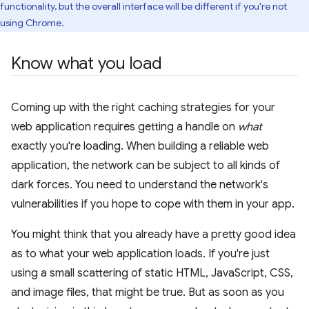
functionality, but the overall interface will be different if you're not
using Chrome.
Know what you load
Coming up with the right caching strategies for your
web application requires getting a handle on
what
exactly you're loading. When building a reliable web
application, the network can be subject to all kinds of
dark forces. You need to understand the network's
vulnerabilities if you hope to cope with them in your app.
You might think that you already have a pretty good idea
as to what your web application loads. If you're just
using a small scattering of static HTML, JavaScript, CSS,
and image files, that might be true. But as soon as you