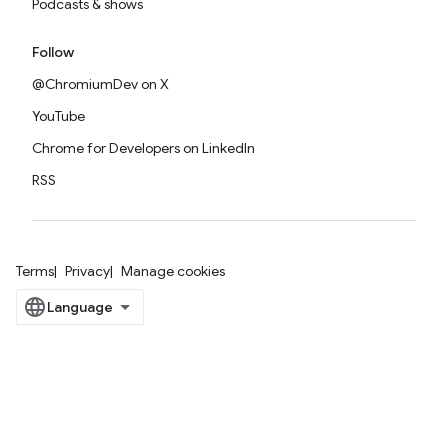
Podcasts & shows
Follow
@ChromiumDev on X
YouTube
Chrome for Developers on LinkedIn
RSS
Terms
Privacy
Manage cookies