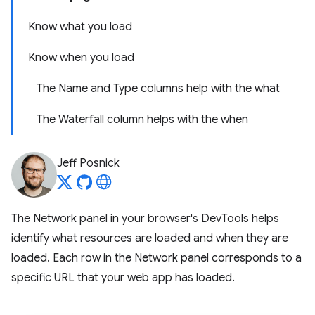
Know what you load
Know when you load
The Name and Type columns help with the what
The Waterfall column helps with the when
Jeff Posnick
The Network panel in your browser's DevTools helps
identify what resources are loaded and when they are
loaded. Each row in the Network panel corresponds to a
specific URL that your web app has loaded.