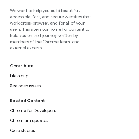
We want to help you build beautiful,
accessible, fast, and secure websites that
work cross-browser, and for all of your
users. This site is our home for content to
help you on that journey, written by
members of the Chrome team, and
external experts.
Contribute
File a bug
See open issues
Related Content
Chrome for Developers
Chromium updates
Case studies