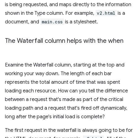
is being requested, and maps directly to the information
shown in the Type column. For example,
v2.html
is a
document, and
main.css
is a stylesheet.
The Waterfall column helps with the when
Examine the Waterfall column, starting at the top and
working your way down. The length of each bar
represents the total amount of time that was spent
loading each resource. How can you tell the difference
between a request that's made as part of the critical
loading path and a request that's fired off dynamically,
long after the page's initial load is complete?
The first request in the waterfall is always going to be for