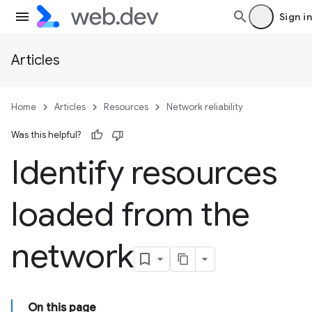
Sign in
Articles
Home
Articles
Resources
Network reliability
Was this helpful?
Identify resources
loaded from the
network
On this page