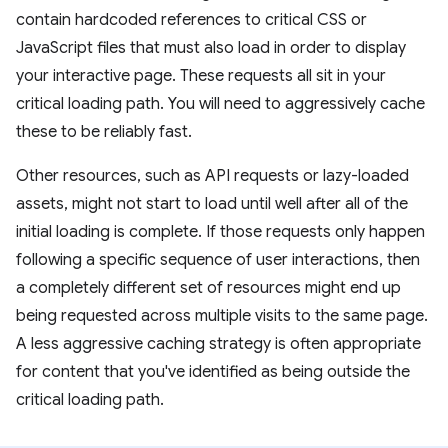
contain hardcoded references to critical CSS or
JavaScript files that must also load in order to display
your interactive page. These requests all sit in your
critical loading path. You will need to aggressively cache
these to be reliably fast.
Other resources, such as API requests or lazy-loaded
assets, might not start to load until well after all of the
initial loading is complete. If those requests only happen
following a specific sequence of user interactions, then
a completely different set of resources might end up
being requested across multiple visits to the same page.
A less aggressive caching strategy is often appropriate
for content that you've identified as being outside the
critical loading path.