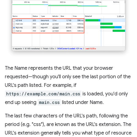
The Name represents the URL that your browser
requested—though you'll only see the last portion of the
URL's path listed. For example, if
https://example.com/main.css
is loaded, you'd only
end up seeing
main.css
listed under Name.
The last few characters of the URL's path, following the
period (e.g. "css"), are known as the URL's extension. The
URL's extension generally tells you what type of resource