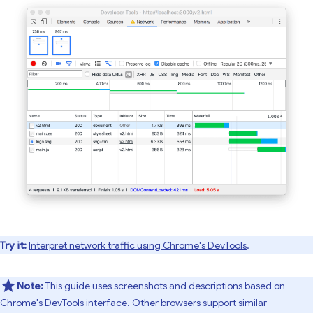
Try it:
Interpret network traffic using Chrome's DevTools
.
Note:
This guide uses screenshots and descriptions based on
Chrome's DevTools interface. Other browsers support similar