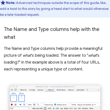
Note:
Advanced techniques outside the scope of this guide, like
,
add a twist to this story by giving a head start to what would otherwise
be a late-loaded request.
The Name and Type columns help with the
what
The Name and Type columns help provide a meaningful
picture of
what
's being loaded. The answer to "
what
's
loading?" in the example above is a total of four URLs,
each representing a unique type of content.