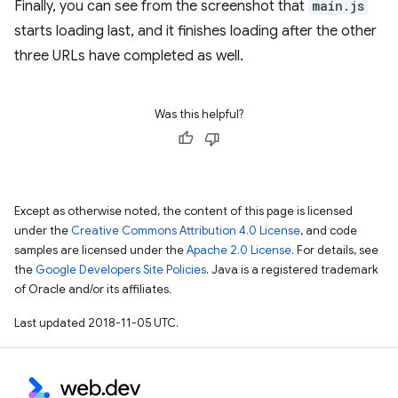
Finally, you can see from the screenshot that
main.js
starts loading last, and it finishes loading after the other
three URLs have completed as well.
Was this helpful?
Except as otherwise noted, the content of this page is licensed
under the
Creative Commons Attribution 4.0 License
, and code
samples are licensed under the
Apache 2.0 License
. For details, see
the
Google Developers Site Policies
. Java is a registered trademark
of Oracle and/or its affiliates.
Last updated 2018-11-05 UTC.