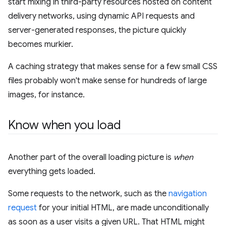
start mixing in third-party resources hosted on content
delivery networks, using dynamic API requests and
server-generated responses, the picture quickly
becomes murkier.
A caching strategy that makes sense for a few small CSS
files probably won't make sense for hundreds of large
images, for instance.
Know when you load
Another part of the overall loading picture is
when
everything gets loaded.
Some requests to the network, such as the
navigation
request
for your initial HTML, are made unconditionally
as soon as a user visits a given URL. That HTML might