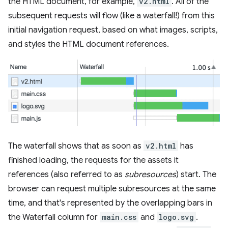
the HTML document, for example,
v2.html
. All of the
subsequent requests will flow (like a waterfall!) from this
initial navigation request, based on what images, scripts,
and styles the HTML document references.
The waterfall shows that as soon as
v2.html
has
finished loading, the requests for the assets it
references (also referred to as
subresources
) start. The
browser can request multiple subresources at the same
time, and that's represented by the overlapping bars in
the Waterfall column for
main.css
and
logo.svg
.