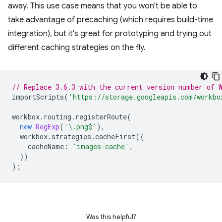
away. This use case means that you won't be able to
take advantage of precaching (which requires build-time
integration), but it's great for prototyping and trying out
different caching strategies on the fly.
// Replace 3.6.3 with the current version number of 
importScripts
(
'https://storage.googleapis.com/workbo
workbox
.
routing
.
registerRoute
(
new
RegExp
(
'\.png$'
),
workbox
.
strategies
.
cacheFirst
({
cacheName
:
'images-cache'
,
})
);
Was this helpful?