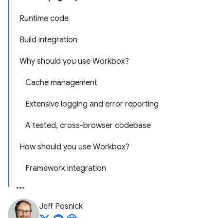
Runtime code
Build integration
Why should you use Workbox?
Cache management
Extensive logging and error reporting
A tested, cross-browser codebase
How should you use Workbox?
Framework integration
Jeff Posnick