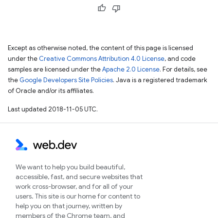
Except as otherwise noted, the content of this page is licensed
under the
Creative Commons Attribution 4.0 License
, and code
samples are licensed under the
Apache 2.0 License
. For details, see
the
Google Developers Site Policies
. Java is a registered trademark
of Oracle and/or its affiliates.
Last updated 2018-11-05 UTC.
We want to help you build beautiful,
accessible, fast, and secure websites that
work cross-browser, and for all of your
users. This site is our home for content to
help you on that journey, written by
members of the Chrome team, and