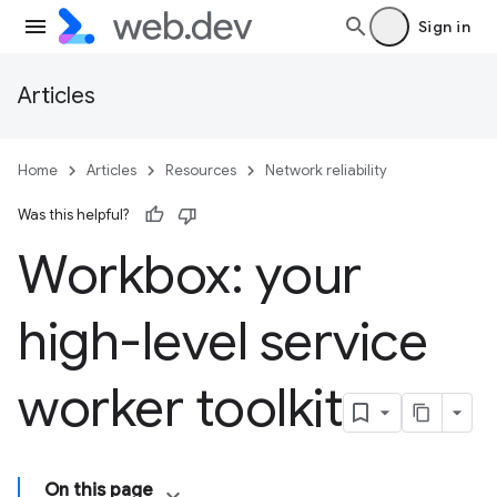
Sign in
Articles
Home
Articles
Resources
Network reliability
Was this helpful?
Workbox: your
high-level service
worker toolkit
On this page