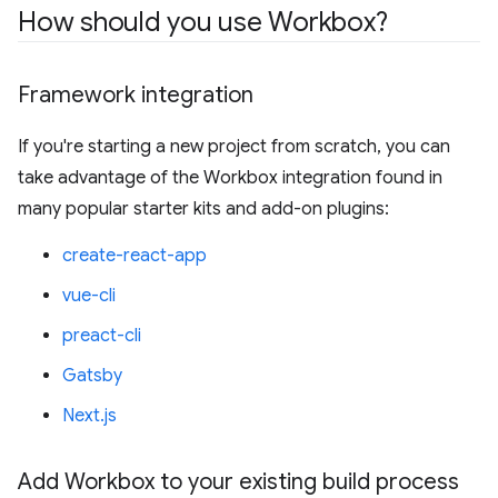
How should you use Workbox?
Framework integration
If you're starting a new project from scratch, you can
take advantage of the Workbox integration found in
many popular starter kits and add-on plugins:
create-react-app
vue-cli
preact-cli
Gatsby
Next.js
Add Workbox to your existing build process