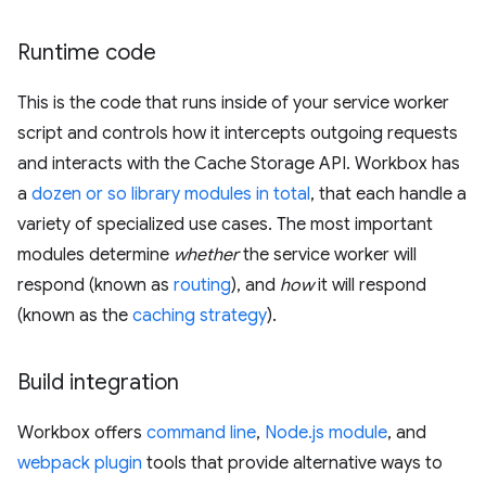
Runtime code
This is the code that runs inside of your service worker
script and controls how it intercepts outgoing requests
and interacts with the Cache Storage API. Workbox has
a
dozen or so library modules in total
, that each handle a
variety of specialized use cases. The most important
modules determine
whether
the service worker will
respond (known as
routing
), and
how
it will respond
(known as the
caching strategy
).
Build integration
Workbox offers
command line
,
Node.js module
, and
webpack plugin
tools that provide alternative ways to