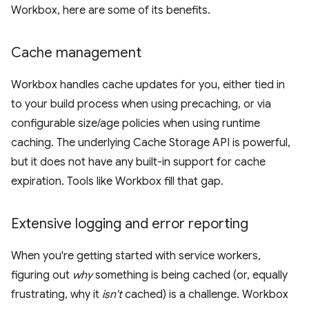
Workbox, here are some of its benefits.
Cache management
Workbox handles cache updates for you, either tied in
to your build process when using precaching, or via
configurable size/age policies when using runtime
caching. The underlying Cache Storage API is powerful,
but it does not have any built-in support for cache
expiration. Tools like Workbox fill that gap.
Extensive logging and error reporting
When you're getting started with service workers,
figuring out
why
something is being cached (or, equally
frustrating, why it
isn't
cached) is a challenge. Workbox