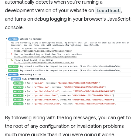
automatically detects when you're running a
development version of your website on
localhost
,
and turns on debug logging in your browser's JavaScript
console.
By following along with the log messages, you can get to
the root of any configuration or invalidation problems
much more quickly than if you were going it alone.