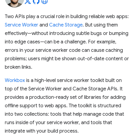
Two APIs play a crucial role in building reliable web apps:
Service Worker
and
Cache Storage
. But using them
effectively—without introducing subtle bugs or bumping
into edge cases—can be a challenge. For example,
errors in your service worker code can cause caching
problems; users might be shown out-of-date content or
broken links.
Workbox
is a high-level service worker toolkit built on
top of the Service Worker and Cache Storage APIs. It
provides a production-ready set of libraries for adding
offline support to web apps. The toolkit is structured
into two collections: tools that help manage code that
runs inside of your service worker, and tools that
integrate with your build process.