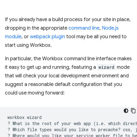
If you already have a build process for your site in place,
dropping in the appropriate
command line
,
Node.js
module
, or
webpack plugin
tool may be all you need to
start using Workbox.
In particular, the Workbox command line interface makes
it easy to get up and running, featuring a
wizard
mode
that will check your local development environment and
suggest a reasonable default configuration that you
could use moving forward:
workbox
wizard

?
What
is
the
root
of
your
web
app
(
i.e.
which
direc
?
Which
file
types
would
you
like
to
precache?
css,
?
Where
would
you
like
your
service
worker
file
to
b