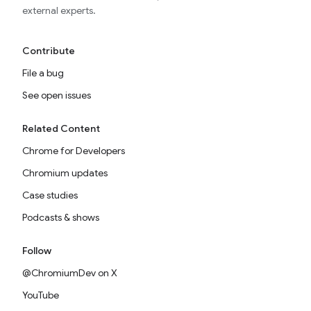
external experts.
Contribute
File a bug
See open issues
Related Content
Chrome for Developers
Chromium updates
Case studies
Podcasts & shows
Follow
@ChromiumDev on X
YouTube