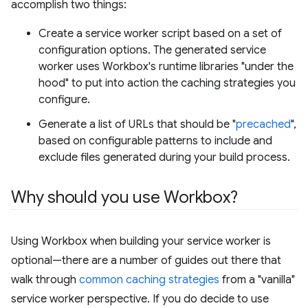
accomplish two things:
Create a service worker script based on a set of
configuration options. The generated service
worker uses Workbox's runtime libraries "under the
hood" to put into action the caching strategies you
configure.
Generate a list of URLs that should be "
precached
",
based on configurable patterns to include and
exclude files generated during your build process.
Why should you use Workbox?
Using Workbox when building your service worker is
optional—there are a number of guides out there that
walk through
common caching strategies
from a "vanilla"
service worker perspective. If you do decide to use