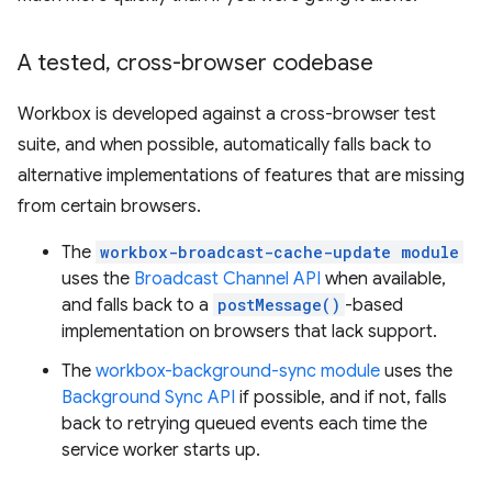
A tested
,
cross-browser codebase
Workbox is developed against a cross-browser test
suite, and when possible, automatically falls back to
alternative implementations of features that are missing
from certain browsers.
The
workbox-broadcast-cache-update module
uses the
Broadcast Channel API
when available,
and falls back to a
postMessage()
-based
implementation on browsers that lack support.
The
workbox-background-sync module
uses the
Background Sync API
if possible, and if not, falls
back to retrying queued events each time the
service worker starts up.