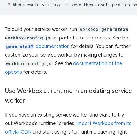
?
Where
would
you
like
to
save
these
configuration
o
To build your service worker, run
workbox generateSW
workbox-config.js
as part of a build process. See the
generateSW
documentation
for details. You can further
customize your service worker by making changes to
workbox-config.js
. See the
documentation of the
options
for details.
Use Workbox at runtime in an existing service
worker
If you have an existing service worker and want to try
out Workbox's runtime libraries,
import Workbox from its
official CDN
and start using it for runtime caching right