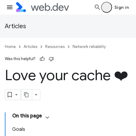
Sign in
Articles
Home
Articles
Resources
Network reliability
Was this helpful?
Love your cache ❤️
On this page
Goals