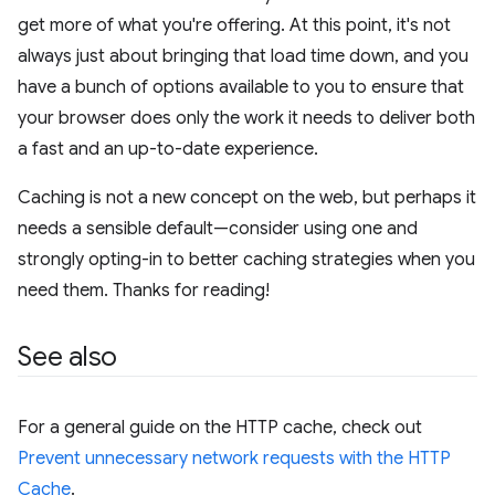
get more of what you're offering. At this point, it's not
always just about bringing that load time down, and you
have a bunch of options available to you to ensure that
your browser does only the work it needs to deliver both
a fast and an up-to-date experience.
Caching is not a new concept on the web, but perhaps it
needs a sensible default—consider using one and
strongly opting-in to better caching strategies when you
need them. Thanks for reading!
See also
For a general guide on the HTTP cache, check out
Prevent unnecessary network requests with the HTTP
Cache
.