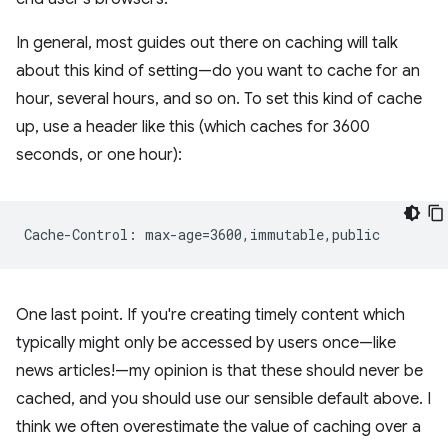
In general, most guides out there on caching will talk
about this kind of setting—do you want to cache for an
hour, several hours, and so on. To set this kind of cache
up, use a header like this (which caches for 3600
seconds, or one hour):
One last point. If you're creating timely content which
typically might only be accessed by users once—like
news articles!—my opinion is that these should never be
cached, and you should use our sensible default above. I
think we often overestimate the value of caching over a