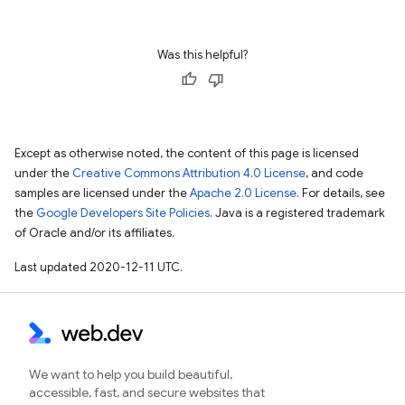
Was this helpful?
Except as otherwise noted, the content of this page is licensed
under the
Creative Commons Attribution 4.0 License
, and code
samples are licensed under the
Apache 2.0 License
. For details, see
the
Google Developers Site Policies
. Java is a registered trademark
of Oracle and/or its affiliates.
Last updated 2020-12-11 UTC.
We want to help you build beautiful,
accessible, fast, and secure websites that