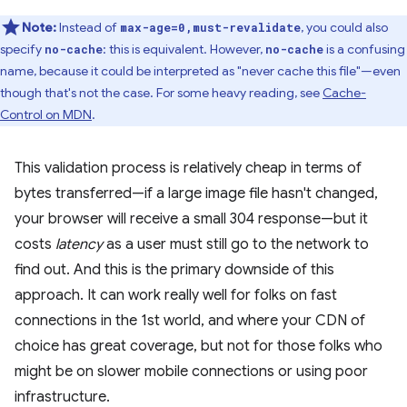
Note:
Instead of
, you could also
max-age=0,must-revalidate
specify
: this is equivalent. However,
is a confusing
no-cache
no-cache
name, because it could be interpreted as "never cache this file"—even
though that's not the case. For some heavy reading, see
Cache-
Control on MDN
.
This validation process is relatively cheap in terms of
bytes transferred—if a large image file hasn't changed,
your browser will receive a small 304 response—but it
costs
latency
as a user must still go to the network to
find out. And this is the primary downside of this
approach. It can work really well for folks on fast
connections in the 1st world, and where your CDN of
choice has great coverage, but not for those folks who
might be on slower mobile connections or using poor
infrastructure.