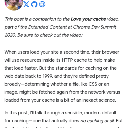
This post is a companion to the
Love your cache
video,
part of the Extended Content at Chrome Dev Summit
2020. Be sure to check out the video:
When users load your site a second time, their browser
will use resources inside its HTTP cache to help make
that load faster. But the standards for caching on the
web date back to 1999, and they're defined pretty
broadly—determining whether a file, like CSS or an
image, might be fetched again from the network versus
loaded from your cache is a bit of an inexact science.
In this post, I'll talk through a sensible, modern default
for caching—one that actually does
no caching at all
. But