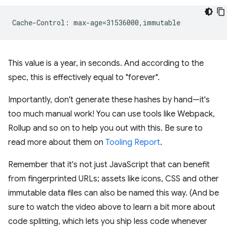
This value is a year, in seconds. And according to the
spec, this is effectively equal to "forever".
Importantly, don't generate these hashes by hand—it's
too much manual work! You can use tools like Webpack,
Rollup and so on to help you out with this. Be sure to
read more about them on
Tooling Report
.
Remember that it's not just JavaScript that can benefit
from fingerprinted URLs; assets like icons, CSS and other
immutable data files can also be named this way. (And be
sure to watch the video above to learn a bit more about
code splitting, which lets you ship less code whenever