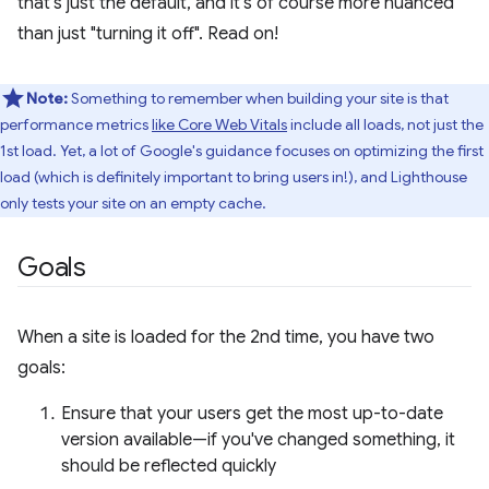
that's just the default, and it's of course more nuanced
than just "turning it off". Read on!
Note:
Something to remember when building your site is that
performance metrics
like Core Web Vitals
include all loads, not just the
1st load. Yet, a lot of Google's guidance focuses on optimizing the first
load (which is definitely important to bring users in!), and Lighthouse
only tests your site on an empty cache.
Goals
When a site is loaded for the 2nd time, you have two
goals:
Ensure that your users get the most up-to-date
version available—if you've changed something, it
should be reflected quickly