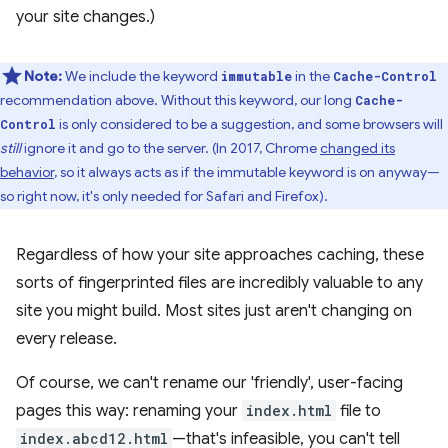
your site changes.)
Note:
We include the keyword
in the
immutable
Cache-Control
recommendation above. Without this keyword, our long
Cache-
is only considered to be a suggestion, and some browsers will
Control
still
ignore it and go to the server. (In 2017, Chrome
changed its
behavior
, so it always acts as if the immutable keyword is on anyway—
so right now, it's only needed for Safari and Firefox).
Regardless of how your site approaches caching, these
sorts of fingerprinted files are incredibly valuable to any
site you might build. Most sites just aren't changing on
every release.
Of course, we can't rename our 'friendly', user-facing
pages this way: renaming your
index.html
file to
index.abcd12.html
—that's infeasible, you can't tell