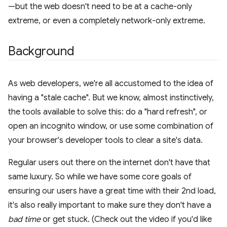
—but the web doesn't need to be at a cache-only
extreme, or even a completely network-only extreme.
Background
As web developers, we're all accustomed to the idea of
having a "stale cache". But we know, almost instinctively,
the tools available to solve this: do a "hard refresh", or
open an incognito window, or use some combination of
your browser's developer tools to clear a site's data.
Regular users out there on the internet don't have that
same luxury. So while we have some core goals of
ensuring our users have a great time with their 2nd load,
it's also really important to make sure they don't have a
bad time
or get stuck. (Check out the video if you'd like