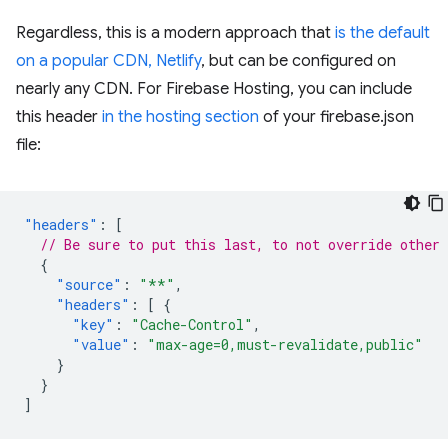
Regardless, this is a modern approach that
is the default
on a popular CDN, Netlify
, but can be configured on
nearly any CDN. For Firebase Hosting, you can include
this header
in the hosting section
of your firebase.json
file:
"headers"
:
[
// Be sure to put this last, to not override other 
{
"source"
:
"**"
,
"headers"
:
[
{
"key"
:
"Cache-Control"
,
"value"
:
"max-age=0,must-revalidate,public"
}
}
]