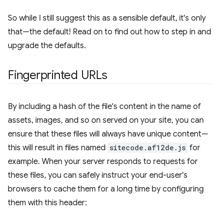
So while I still suggest this as a sensible default, it's only
that—the default! Read on to find out how to step in and
upgrade the defaults.
Fingerprinted URLs
By including a hash of the file's content in the name of
assets, images, and so on served on your site, you can
ensure that these files will always have unique content—
this will result in files named
sitecode.af12de.js
for
example. When your server responds to requests for
these files, you can safely instruct your end-user's
browsers to cache them for a long time by configuring
them with this header: