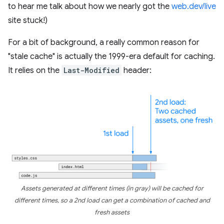
to hear me talk about how we nearly got the
web.dev/live
site stuck!)
For a bit of background, a really common reason for
"stale cache" is actually the 1999-era default for caching.
It relies on the
Last-Modified
header:
Assets generated at different times (in gray) will be cached for
different times, so a 2nd load can get a combination of cached and
fresh assets