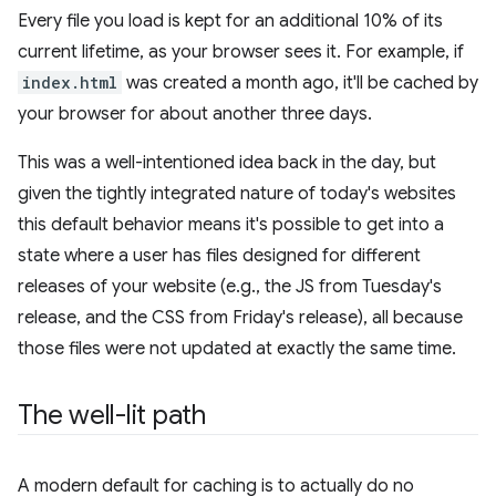
Every file you load is kept for an additional 10% of its
current lifetime, as your browser sees it. For example, if
index.html
was created a month ago, it'll be cached by
your browser for about another three days.
This was a well-intentioned idea back in the day, but
given the tightly integrated nature of today's websites
this default behavior means it's possible to get into a
state where a user has files designed for different
releases of your website (e.g., the JS from Tuesday's
release, and the CSS from Friday's release), all because
those files were not updated at exactly the same time.
The well-lit path
A modern default for caching is to actually do no