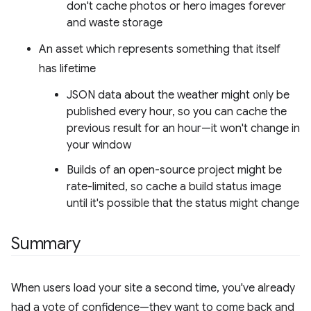
don't cache photos or hero images forever
and waste storage
An asset which represents something that itself
has lifetime
JSON data about the weather might only be
published every hour, so you can cache the
previous result for an hour—it won't change in
your window
Builds of an open-source project might be
rate-limited, so cache a build status image
until it's possible that the status might change
Summary
When users load your site a second time, you've already
had a vote of confidence—they want to come back and