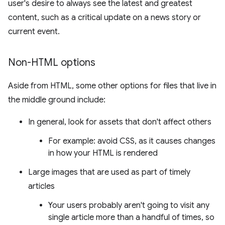
user's desire to always see the latest and greatest
content, such as a critical update on a news story or
current event.
Non-HTML options
Aside from HTML, some other options for files that live in
the middle ground include:
In general, look for assets that don't affect others
For example: avoid CSS, as it causes changes
in how your HTML is rendered
Large images that are used as part of timely
articles
Your users probably aren't going to visit any
single article more than a handful of times, so