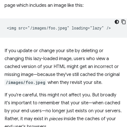
page which includes an image like this:
If you update or change your site by deleting or
changing this lazy-loaded image, users who view a
cached version of your HTML might get an incorrect or
missing image—because they've still cached the original
/images/foo.jpeg
when they revisit your site.
If you're careful, this might not affect you. But broadly
it's important to remember that your site—when cached
by your end users—no longer just exists on your servers.
Rather, it may exist in
pieces
inside the caches of your
end user's browsers.