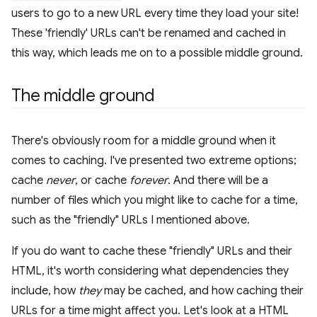
users to go to a new URL every time they load your site!
These 'friendly' URLs can't be renamed and cached in
this way, which leads me on to a possible middle ground.
The middle ground
There's obviously room for a middle ground when it
comes to caching. I've presented two extreme options;
cache
never
, or cache
forever
. And there will be a
number of files which you might like to cache for a time,
such as the "friendly" URLs I mentioned above.
If you do want to cache these "friendly" URLs and their
HTML, it's worth considering what dependencies they
include, how
they
may be cached, and how caching their
URLs for a time might affect you. Let's look at a HTML