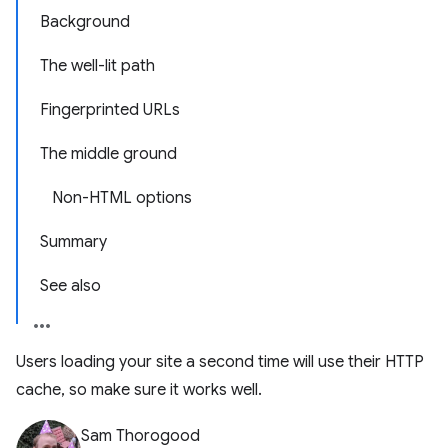
Background
The well-lit path
Fingerprinted URLs
The middle ground
Non-HTML options
Summary
See also
Users loading your site a second time will use their HTTP
cache, so make sure it works well.
Sam Thorogood