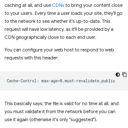
caching at all, and use
CDNs
to bring your content close
to your users. Every time a user loads your site, they'll go
to the network to see whether it's up-to-date. This
request will have low latency, as it'll be provided by a
CDN geographically close to each end user.
You can configure your web host to respond to web
requests with this header:
This basically says; the file is valid for no time at all, and
you must validate it from the network before you can
use it again (otherwise it's only "suggested").