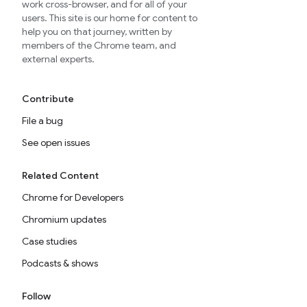
work cross-browser, and for all of your
users. This site is our home for content to
help you on that journey, written by
members of the Chrome team, and
external experts.
Contribute
File a bug
See open issues
Related Content
Chrome for Developers
Chromium updates
Case studies
Podcasts & shows
Follow