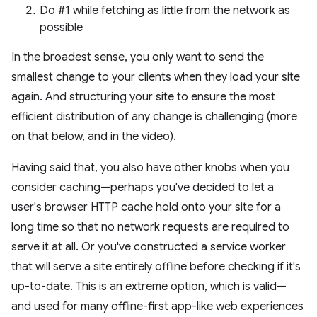
Do #1 while fetching as little from the network as
possible
In the broadest sense, you only want to send the
smallest change to your clients when they load your site
again. And structuring your site to ensure the most
efficient distribution of any change is challenging (more
on that below, and in the video).
Having said that, you also have other knobs when you
consider caching—perhaps you've decided to let a
user's browser HTTP cache hold onto your site for a
long time so that no network requests are required to
serve it at all. Or you've constructed a service worker
that will serve a site entirely offline before checking if it's
up-to-date. This is an extreme option, which is valid—
and used for many offline-first app-like web experiences