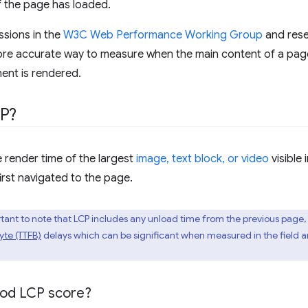
f the page has loaded.
ssions in the
W3C Web Performance Working Group
and rese
re accurate way to measure when the main content of a page 
ment is rendered.
CP?
 render time of the largest
image, text block, or video
visible 
irst navigated to the page.
portant to note that LCP includes any unload time from the previous page,
Byte (TTFB)
delays which can be significant when measured in the field a
ood LCP score?