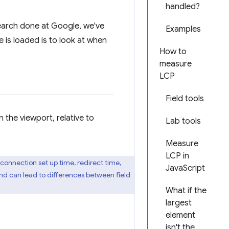
handled?
arch done at Google, we've
Examples
is loaded is to look at when
How to
measure
LCP
Field tools
in the viewport, relative to
Lab tools
Measure
LCP in
 connection set up time, redirect time,
JavaScript
nd can lead to differences between field
What if the
largest
element
isn't the