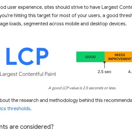
od user experience, sites should strive to have Largest Conte
 you're hitting this target for most of your users, a good thre
age loads, segmented across mobile and desktop devices.
A good LCP value is 2.5 seconds or less.
about the research and methodology behind this recommenda
ics thresholds
.
ts are considered?