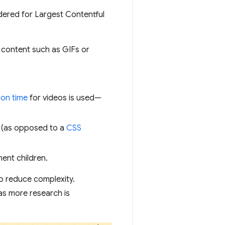
idered for Largest Contentful
 content such as GIFs or
ion time
for videos is used—
 (as opposed to a
CSS
ment children.
 to reduce complexity.
as more research is