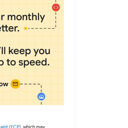
Paint (FCP)
, which may