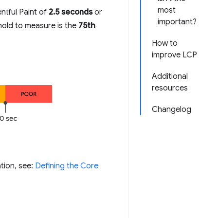
most
ntful Paint of
2.5 seconds
or
important?
shold to measure is the
75th
How to
improve LCP
Additional
resources
Changelog
tion, see:
Defining the Core