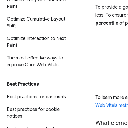
Paint
To provide a go
less. To ensure
Optimize Cumulative Layout
percentile
of p
Shift
Optimize Interaction to Next
Paint
The most effective ways to
improve Core Web Vitals
Best Practices
Best practices for carousels
To learn more 
Web Vitals metr
Best practices for cookie
notices
What elemen