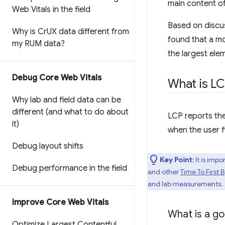
main content o
Web Vitals in the field
Based on discu
Why is Cr
UX data different from
found that a mo
my RUM data?
the largest ele
Debug Core Web Vitals
What is L
Why lab and field data can be
different (and what to do about
LCP reports the
it)
when the user f
Debug layout shifts
Key Point
: It is im
Debug performance in the field
and other
Time To First 
and lab measurements.
Improve Core Web Vitals
What is a g
Optimize Largest Contentful