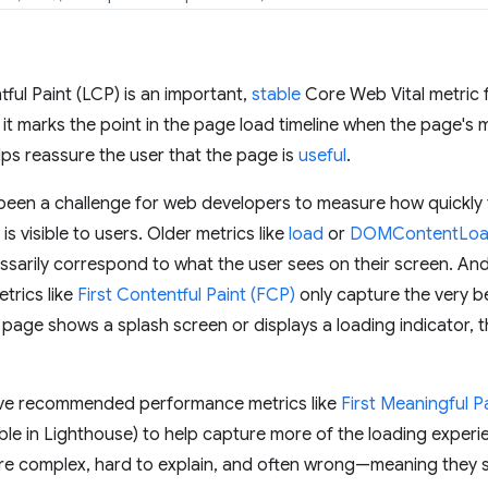
ful Paint (LCP) is an important,
stable
Core Web Vital metric
t marks the point in the page load timeline when the page's m
ps reassure the user that the page is
useful
.
t's been a challenge for web developers to measure how quickl
s visible to users. Older metrics like
load
or
DOMContentLo
ssarily correspond to what the user sees on their screen. An
trics like
First Contentful Paint (FCP)
only capture the very b
a page shows a splash screen or displays a loading indicator, t
e've recommended performance metrics like
First Meaningful P
ble in Lighthouse) to help capture more of the loading experienc
re complex, hard to explain, and often wrong—meaning they sti