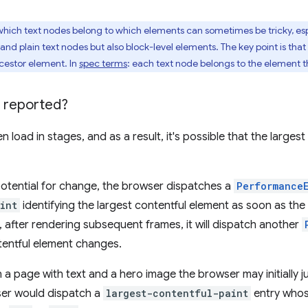
ich text nodes belong to which elements can sometimes be tricky, esp
and plain text nodes but also block-level elements. The key point is that
ncestor element. In
spec terms
: each text node belongs to the element t
 reported?
 load in stages, and as a result, it's possible that the large
potential for change, the browser dispatches a
Performance
int
identifying the largest contentful element as soon as the
, after rendering subsequent frames, it will dispatch another
tentful element changes.
 a page with text and a hero image the browser may initially 
ser would dispatch a
largest-contentful-paint
entry who