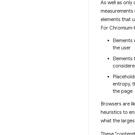
As well as only
measurements us
elements that us
For Chromium-b
Elements w
the user
Elements t
considere
Placehold
entropy, t
the page
Browsers are li
heuristics to e
what the large
These "contentf