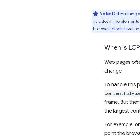
Note:
Determining wh
includes inline elements 
its closest block-level a
When is LCP
Web pages often
change.
To handle this 
contentful-pa
frame. But then
the largest con
For example, on
point the brow