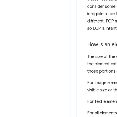
consider some o
ineligible to be
different. FCP
so LCP is inten
How is an e
The size of the 
the element ext
those portions 
For image eleme
visible size or t
For text elemen
For all element