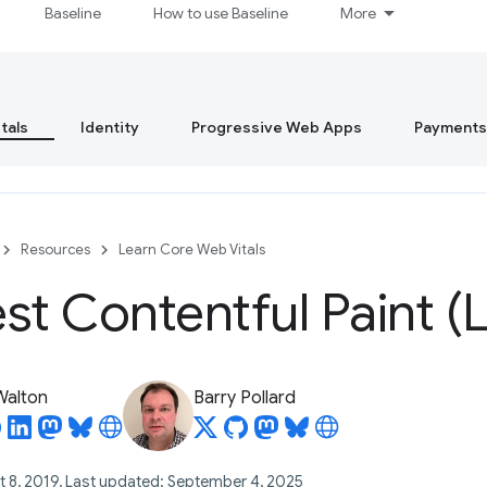
Baseline
How to use Baseline
More
tals
Identity
Progressive Web Apps
Payments
Resources
Learn Core Web Vitals
st Contentful Paint (
 Walton
Barry Pollard
t 8, 2019, Last updated: September 4, 2025