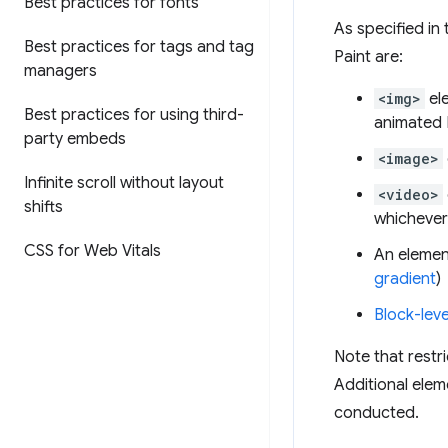
Best practices for fonts
As specified in
Best practices for tags and tag
Paint are:
managers
<img>
el
Best practices for using third-
animated
party embeds
<image>
Infinite scroll without layout
<video>
shifts
whichever 
CSS for Web Vitals
An elemen
gradient
)
Block-leve
Note that restri
Additional eleme
conducted.