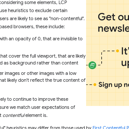
 considering some elements, LCP
e heuristics to exclude certain
ers are likely to see as "non-contentful".
ased browsers, these include:
ith an opacity of 0, that are invisible to
hat cover the full viewport, that are likely
d as background rather than content
er images or other images with a low
hat likely don't reflect the true content of
kely to continue to improve these
nsure we match user expectations of
st
contentful
element is.
ul" heuristics may differ from those used by
First Contentful 