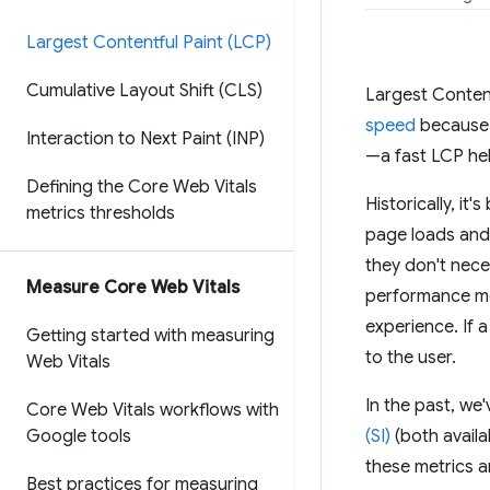
Largest Contentful Paint (LCP)
Cumulative Layout Shift (CLS)
Largest Content
speed
because i
Interaction to Next Paint (INP)
—a fast LCP hel
Defining the Core Web Vitals
Historically, i
metrics thresholds
page loads and i
they don't nece
Measure Core Web Vitals
performance me
experience. If 
Getting started with measuring
to the user.
Web Vitals
In the past, w
Core Web Vitals workflows with
Google tools
(SI)
(both availa
these metrics a
Best practices for measuring