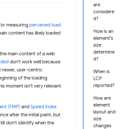
are
considere
d?
 for measuring
perceived load
How is an
ain content has likely loaded
element's
size
determine
y the main content of a web
d?
aded
don't work well because
d newer, user-centric
When is
eginning of the loading
LCP
reported?
his moment isn't very relevant
How are
element
aint (FMP)
and
Speed Index
layout and
e after the initial paint, but
size
ll don't identify when the
changes