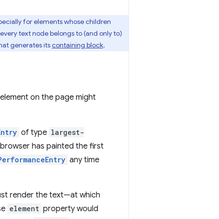
ecially for elements whose children
 every text node belongs to (and only to)
hat generates its
containing block
.
st element on the page might
Entry
of type
largest-
 browser has painted the first
PerformanceEntry
any time
just render the text—at which
se
element
property would