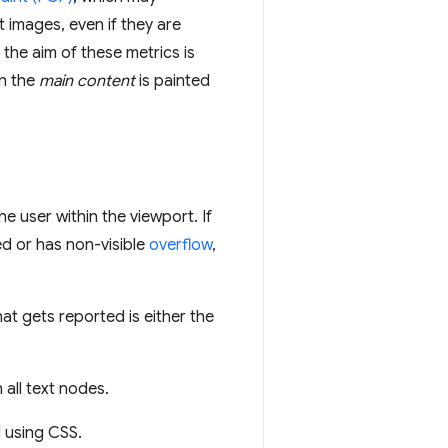
 images, even if they are
 the aim of these metrics is
n the
main content
is painted
he user within the viewport. If
ed or has non-visible
overflow
,
that gets reported is either the
 all text nodes.
d using CSS.