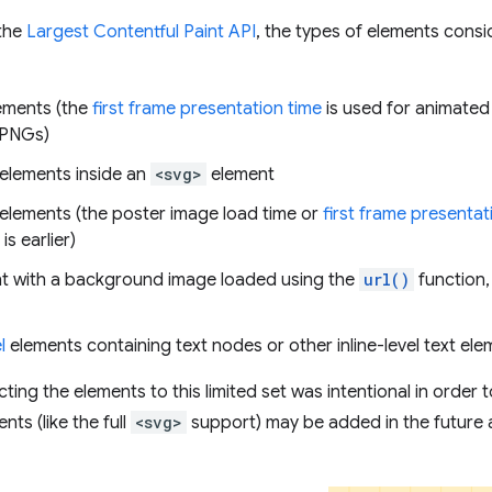
 the
Largest Contentful Paint API
, the types of elements cons
ements (the
first frame presentation time
is used for animated
 PNGs)
elements inside an
<svg>
element
elements (the poster image load time or
first frame presentat
is earlier)
t with a background image loaded using the
url()
function,
l
elements containing text nodes or other inline-level text ele
cting the elements to this limited set was intentional in order
nts (like the full
<svg>
support) may be added in the future 