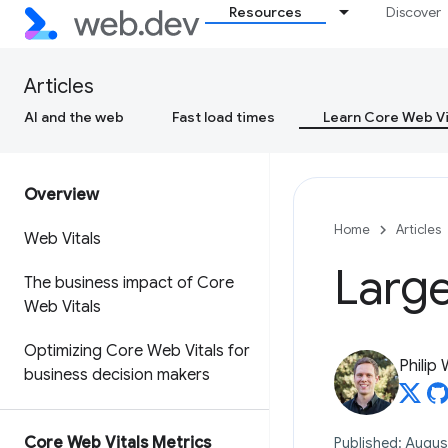
Resources
Discover
Articles
AI and the web
Fast load times
Learn Core Web Vi
Overview
Home
Articles
Web Vitals
Large
The business impact of Core
Web Vitals
Optimizing Core Web Vitals for
Philip
business decision makers
Core Web Vitals Metrics
Published: Augus