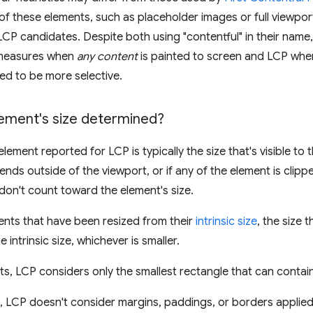
f these elements, such as placeholder images or full viewport
 LCP candidates. Despite both using "contentful" in their name,
 measures when
any content
is painted to screen and LCP whe
ted to be more selective.
lement's size determined?
element reported for LCP is typically the size that's visible to t
ends outside of the viewport, or if any of the element is clipp
don't count toward the element's size.
nts that have been resized from their
intrinsic size
, the size 
he intrinsic size, whichever is smaller.
ts, LCP considers only the smallest rectangle that can contain
s, LCP doesn't consider margins, paddings, or borders applie