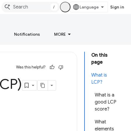
/
Sign in
Notifications
MORE
On this
page
Was this helpful?
What is
LCP)
LCP?
What is a
good LCP
score?
What
elements