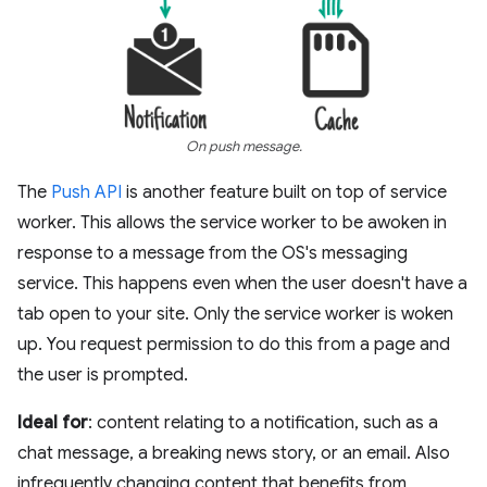
On push message.
The
Push API
is another feature built on top of service
worker. This allows the service worker to be awoken in
response to a message from the OS's messaging
service. This happens even when the user doesn't have a
tab open to your site. Only the service worker is woken
up. You request permission to do this from a page and
the user is prompted.
Ideal for
: content relating to a notification, such as a
chat message, a breaking news story, or an email. Also
infrequently changing content that benefits from