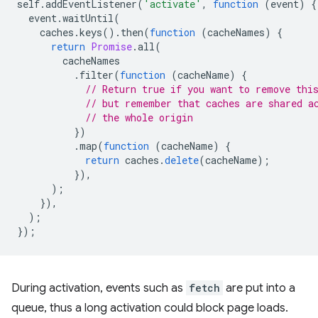
self
.
addEventListener
(
'activate'
,
function
(
event
)
{
event
.
waitUntil
(
caches
.
keys
().
then
(
function
(
cacheNames
)
{
return
Promise
.
all
(
cacheNames
.
filter
(
function
(
cacheName
)
{
// Return true if you want to remove thi
// but remember that caches are shared a
// the whole origin
})
.
map
(
function
(
cacheName
)
{
return
caches
.
delete
(
cacheName
);
}),
);
}),
);
});
During activation, events such as
fetch
are put into a
queue, thus a long activation could block page loads.