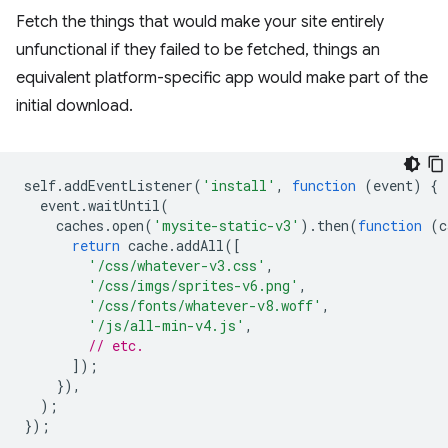
Fetch the things that would make your site entirely
unfunctional if they failed to be fetched, things an
equivalent platform-specific app would make part of the
initial download.
self
.
addEventListener
(
'install'
,
function
(
event
)
{
event
.
waitUntil
(
caches
.
open
(
'mysite-static-v3'
).
then
(
function
(
c
return
cache
.
addAll
([
'/css/whatever-v3.css'
,
'/css/imgs/sprites-v6.png'
,
'/css/fonts/whatever-v8.woff'
,
'/js/all-min-v4.js'
,
// etc.
]);
}),
);
});