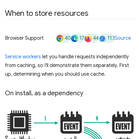
When to store resources
40
17
44
11.1
Browser Support
Source
Service workers
let you handle requests independently
from caching, so I'll demonstrate them separately. First
up, determining when you should use cache.
On install
,
as a dependency