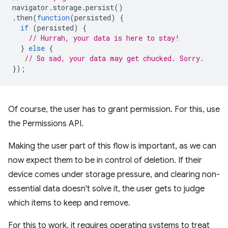
navigator
.
storage
.
persist
()
.
then
(
function
(
persisted
)
{
if
(
persisted
)
{
// Hurrah, your data is here to stay!
}
else
{
// So sad, your data may get chucked. Sorry.
});
Of course, the user has to grant permission. For this, use
the Permissions API.
Making the user part of this flow is important, as we can
now expect them to be in control of deletion. If their
device comes under storage pressure, and clearing non-
essential data doesn't solve it, the user gets to judge
which items to keep and remove.
For this to work, it requires operating systems to treat