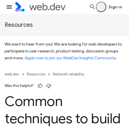
Sign in
Resources
We want to hear from you! We are looking for web developers to
participate in user research, product testing, discussion groups
and more.
Apply now to join our WebDev Insights Community
.
web.dev
Resources
Network reliability
Was this helpful?
Common
techniques to build