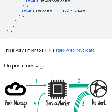
return
networkResponse
;
});
return
response
||
fetchPromise
;
});
}),
);
});
This is very similar to HTTP's
stale-while-revalidate
.
On push message