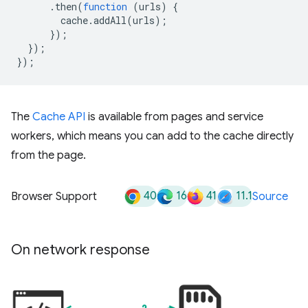
.
then
(
function
(
urls
)
{
cache
.
addAll
(
urls
);
});
});
});
The
Cache API
is available from pages and service
workers, which means you can add to the cache directly
from the page.
40
16
41
11.1
Browser Support
Source
On network response