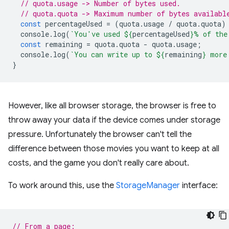
// quota.usage -> Number of bytes used.
// quota.quota -> Maximum number of bytes availabl
const
percentageUsed
=
(
quota
.
usage
/
quota
.
quota
)
console
.
log
(
`You've used 
${
percentageUsed
}
% of the
const
remaining
=
quota
.
quota
-
quota
.
usage
;
console
.
log
(
`You can write up to 
${
remaining
}
 more
}
However, like all browser storage, the browser is free to
throw away your data if the device comes under storage
pressure. Unfortunately the browser can't tell the
difference between those movies you want to keep at all
costs, and the game you don't really care about.
To work around this, use the
StorageManager
interface:
// From a page: