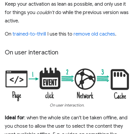
Keep your activation as lean as possible, and only use it
for things you
couldn't
do while the previous version was
active.
On
trained-to-thrill
I use this to
remove old caches
.
On user interaction
On user interaction.
Ideal for
: when the whole site can't be taken offline, and
you chose to allow the user to select the content they