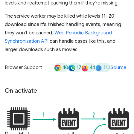
levels and reattempt caching them if they're missing.
The service worker may be killed while levels 11–20
download since it's finished handling events, meaning
they won't be cached.
Web Periodic Background
Synchronization API
can handle cases like this, and
larger downloads such as movies.
40
17
44
11.1
Browser Support
Source
On activate