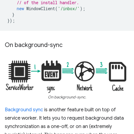
// of the install handler.
new
WindowClient
(
'/inbox/'
);
}
});
On background-sync
On background-sync.
Background sync
is another feature built on top of
service worker. It lets you to request background data
synchronization as a one-off, or on an (extremely