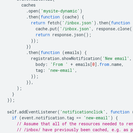
caches
.
open
(
'mysite-dynamic'
)
.
then
(
function
(
cache
)
{
return
fetch
(
'/inbox.json'
).
then
(
function
cache
.
put
(
'/inbox.json'
,
response
.
clone
(
return
response
.
json
();
});
})
.
then
(
function
(
emails
)
{
registration
.
showNotification
(
'New email'
,
body
:
'From '
+
emails
[
0
].
from
.
name
,
tag
:
'new-email'
,
});
}),
);
}
});
self
.
addEventListener
(
'notificationclick'
,
function
if
(
event
.
notification
.
tag
==
'new-email'
)
{
// Assume that all of the resources needed to re
// /inbox/ have previously been cached, e.g. as p