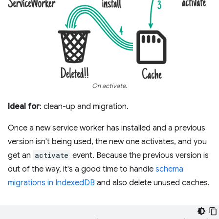
On activate.
Ideal for
: clean-up and migration.
Once a new service worker has installed and a previous
version isn't being used, the new one activates, and you
get an
activate
event. Because the previous version is
out of the way, it's a good time to handle
schema
migrations in IndexedDB
and also delete unused caches.