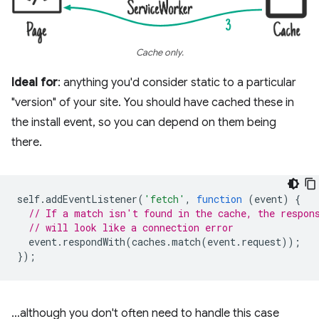
Cache only.
Ideal for
: anything you'd consider static to a particular
"version" of your site. You should have cached these in
the install event, so you can depend on them being
there.
self
.
addEventListener
(
'fetch'
,
function
(
event
)
{
// If a match isn't found in the cache, the respon
// will look like a connection error
event
.
respondWith
(
caches
.
match
(
event
.
request
));
});
…although you don't often need to handle this case