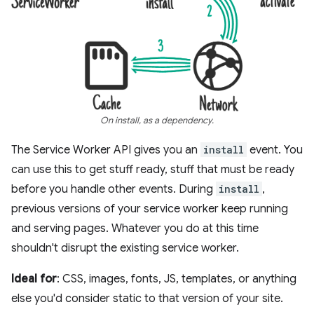
On install, as a dependency.
The Service Worker API gives you an
install
event. You
can use this to get stuff ready, stuff that must be ready
before you handle other events. During
install
,
previous versions of your service worker keep running
and serving pages. Whatever you do at this time
shouldn't disrupt the existing service worker.
Ideal for
: CSS, images, fonts, JS, templates, or anything
else you'd consider static to that version of your site.