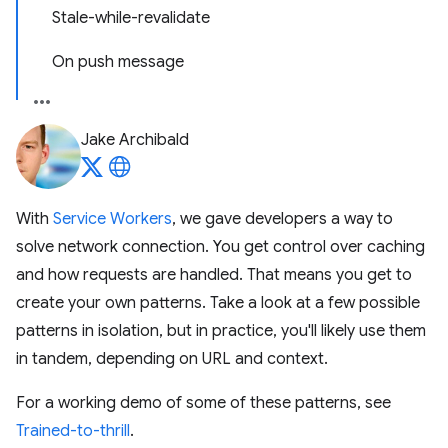
Stale-while-revalidate
On push message
Jake Archibald
With
Service Workers
, we gave developers a way to
solve network connection. You get control over caching
and how requests are handled. That means you get to
create your own patterns. Take a look at a few possible
patterns in isolation, but in practice, you'll likely use them
in tandem, depending on URL and context.
For a working demo of some of these patterns, see
Trained-to-thrill
.