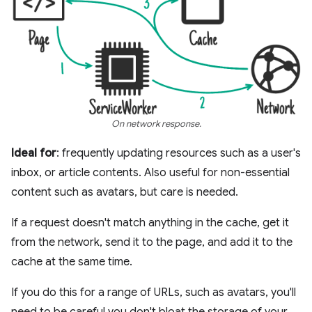
On network response.
Ideal for
: frequently updating resources such as a user's
inbox, or article contents. Also useful for non-essential
content such as avatars, but care is needed.
If a request doesn't match anything in the cache, get it
from the network, send it to the page, and add it to the
cache at the same time.
If you do this for a range of URLs, such as avatars, you'll