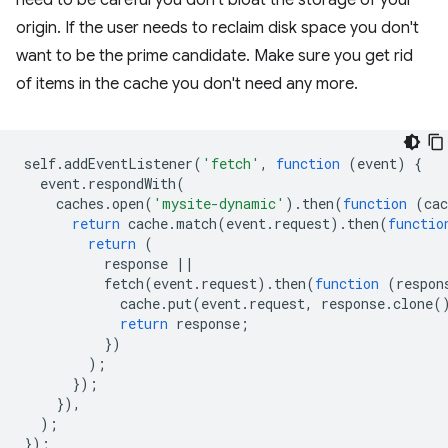
need to be careful you don't bloat the storage of your
origin. If the user needs to reclaim disk space you don't
want to be the prime candidate. Make sure you get rid
of items in the cache you don't need any more.
self
.
addEventListener
(
'fetch'
,
function
(
event
)
{
event
.
respondWith
(
caches
.
open
(
'mysite-dynamic'
).
then
(
function
(
cac
return
cache
.
match
(
event
.
request
).
then
(
functio
return
(
response
||
fetch
(
event
.
request
).
then
(
function
(
respon
cache
.
put
(
event
.
request
,
response
.
clone
(
return
response
;
})
);
});
}),
);
});