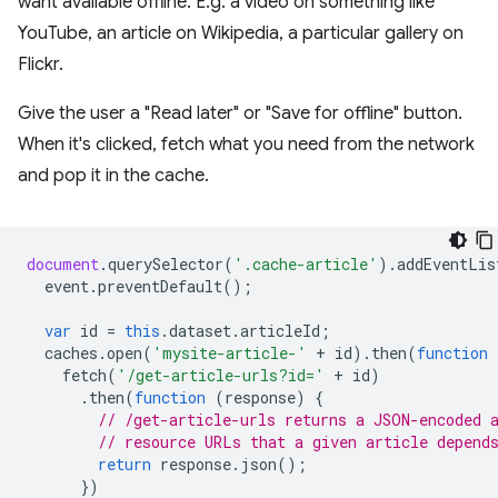
want available offline. E.g. a video on something like
YouTube, an article on Wikipedia, a particular gallery on
Flickr.
Give the user a "Read later" or "Save for offline" button.
When it's clicked, fetch what you need from the network
and pop it in the cache.
document
.
querySelector
(
'.cache-article'
).
addEventLis
event
.
preventDefault
();
var
id
=
this
.
dataset
.
articleId
;
caches
.
open
(
'mysite-article-'
+
id
).
then
(
function
fetch
(
'/get-article-urls?id='
+
id
)
.
then
(
function
(
response
)
{
// /get-article-urls returns a JSON-encoded 
// resource URLs that a given article depend
return
response
.
json
();
})