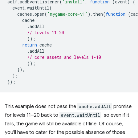
self
.
addEventListener
(
'install'
,
function
(
event
)
{
event
.
waitUntil
(
caches
.
open
(
'mygame-core-v1'
).
then
(
function
(
cac
cache
.
addAll
// levels 11-20
();
return
cache
.
addAll
// core assets and levels 1-10
();
}),
);
});
This example does not pass the
cache.addAll
promise
for levels 11–20 back to
event.waitUntil
, so even if it
fails, the game will still be available offline. Of course,
you'll have to cater for the possible absence of those