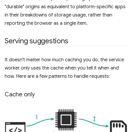
"durable" origins as equivalent to platform-specific apps
in their breakdowns of storage usage, rather than
reporting the browser as a single item.
Serving suggestions
It doesn't matter how much caching you do, the service
worker only uses the cache when you tell it when and
how. Here are a few patterns to handle requests:
Cache only