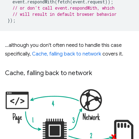
event
.
respondWith
(
fetch
(
event
.
request
));
// or don't call event.respondWith, which
// will result in default browser behavior
});
…although you don't often need to handle this case
specifically,
Cache, falling back to network
covers it.
Cache
,
falling back to network