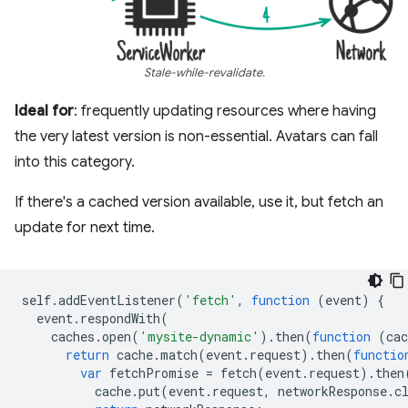
Stale-while-revalidate.
Ideal for
: frequently updating resources where having
the very latest version is non-essential. Avatars can fall
into this category.
If there's a cached version available, use it, but fetch an
update for next time.
self
.
addEventListener
(
'fetch'
,
function
(
event
)
{
event
.
respondWith
(
caches
.
open
(
'mysite-dynamic'
).
then
(
function
(
cac
return
cache
.
match
(
event
.
request
).
then
(
functio
var
fetchPromise
=
fetch
(
event
.
request
).
then
cache
.
put
(
event
.
request
,
networkResponse
.
c