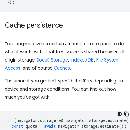
});
Cache persistence
Your origin is given a certain amount of free space to do
what it wants with. That free space is shared between all
origin storage:
(local) Storage
,
IndexedDB
,
File System
Access
, and of course
Caches
.
The amount you get isn't spec'd. It differs depending on
device and storage conditions. You can find out how
much you've got with:
if
(
navigator
.
storage
 && 
navigator
.
storage
.
estimate
)
const
quota
=
await
navigator
.
storage
.
estimate
();