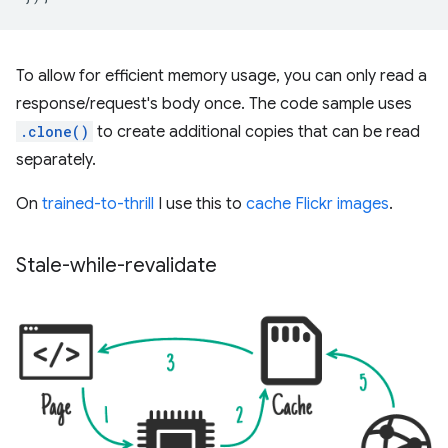
To allow for efficient memory usage, you can only read a
response/request's body once. The code sample uses
.clone()
to create additional copies that can be read
separately.
On
trained-to-thrill
I use this to
cache Flickr images
.
Stale-while-revalidate