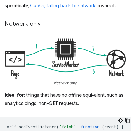
specifically,
Cache, falling back to network
covers it.
Network only
Network only.
Ideal for
: things that have no offline equivalent, such as
analytics pings, non-GET requests.
self
.
addEventListener
(
'fetch'
,
function
(
event
)
{