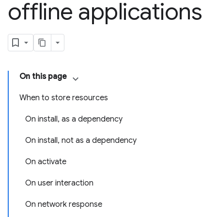
offline applications
On this page
When to store resources
On install, as a dependency
On install, not as a dependency
On activate
On user interaction
On network response