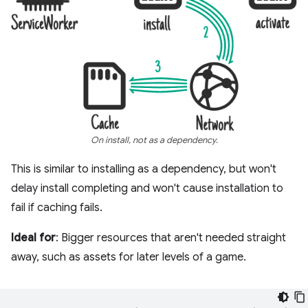
On install, not as a dependency.
This is similar to installing as a dependency, but won't
delay install completing and won't cause installation to
fail if caching fails.
Ideal for
: Bigger resources that aren't needed straight
away, such as assets for later levels of a game.