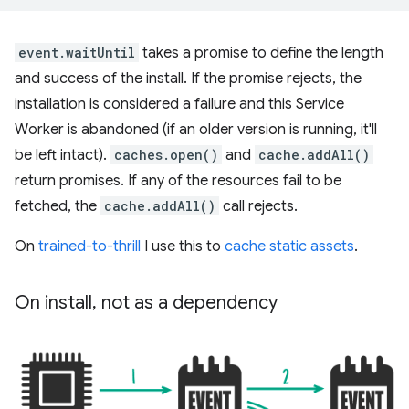
event.waitUntil
takes a promise to define the length
and success of the install. If the promise rejects, the
installation is considered a failure and this Service
Worker is abandoned (if an older version is running, it'll
be left intact).
caches.open()
and
cache.addAll()
return promises. If any of the resources fail to be
fetched, the
cache.addAll()
call rejects.
On
trained-to-thrill
I use this to
cache static assets
.
On install
,
not as a dependency