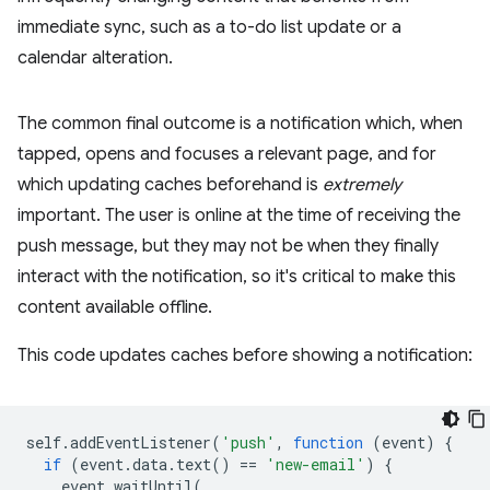
immediate sync, such as a to-do list update or a
calendar alteration.
The common final outcome is a notification which, when
tapped, opens and focuses a relevant page, and for
which updating caches beforehand is
extremely
important. The user is online at the time of receiving the
push message, but they may not be when they finally
interact with the notification, so it's critical to make this
content available offline.
This code updates caches before showing a notification:
self
.
addEventListener
(
'push'
,
function
(
event
)
{
if
(
event
.
data
.
text
()
==
'new-email'
)
{
event
.
waitUntil
(