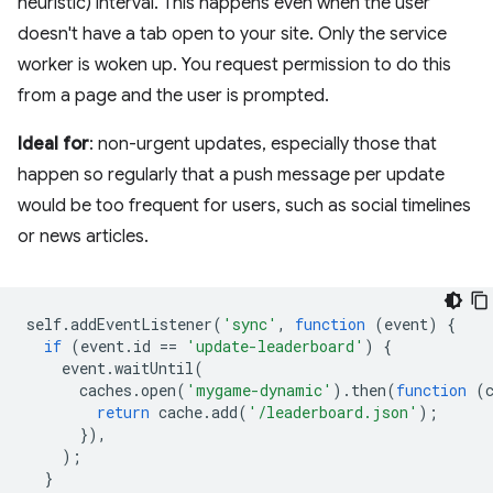
heuristic) interval. This happens even when the user
doesn't have a tab open to your site. Only the service
worker is woken up. You request permission to do this
from a page and the user is prompted.
Ideal for
: non-urgent updates, especially those that
happen so regularly that a push message per update
would be too frequent for users, such as social timelines
or news articles.
self
.
addEventListener
(
'sync'
,
function
(
event
)
{
if
(
event
.
id
==
'update-leaderboard'
)
{
event
.
waitUntil
(
caches
.
open
(
'mygame-dynamic'
).
then
(
function
(
return
cache
.
add
(
'/leaderboard.json'
);
}),
);
}