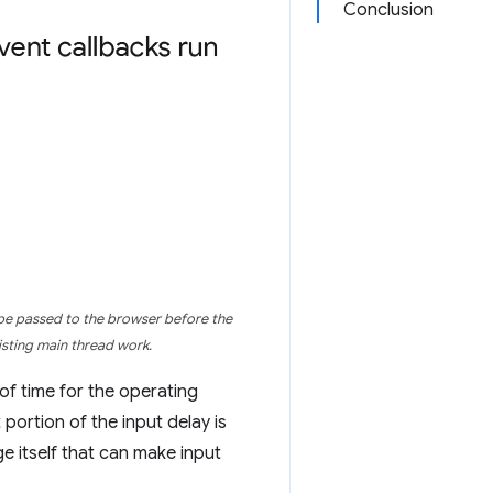
Conclusion
 be passed to the browser before the
xisting main thread work.
of time for the operating
portion of the input delay is
e itself that can make input