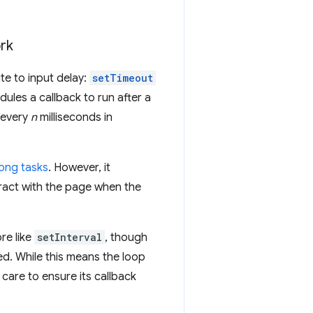
ork
te to input delay:
setTimeout
ules a callback to run after a
n every
n
milliseconds in
long tasks
. However, it
ract with the page when the
re like
setInterval
, though
ed. While this means the loop
 care to ensure its callback