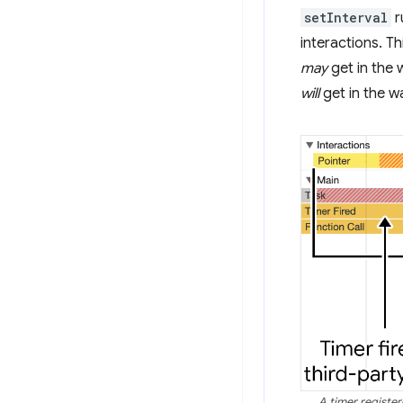
setInterval
r
interactions. T
may
get in the 
will
get in the wa
A timer registe