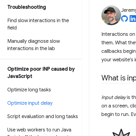
Troubleshooting
Jerem
Find slow interactions in the
field
Interactions on 
Manually diagnose slow
them. What they
interactions in the lab
callbacks begin 
your website's i
Optimize poor INP caused by
Java
Script
What is in
Optimize long tasks
Input delay
is t
Optimize input delay
on a screen, cl
begin to run. E
Script evaluation and long tasks
Use web workers to run Java