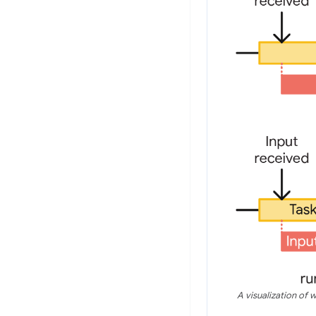
A visualization of 