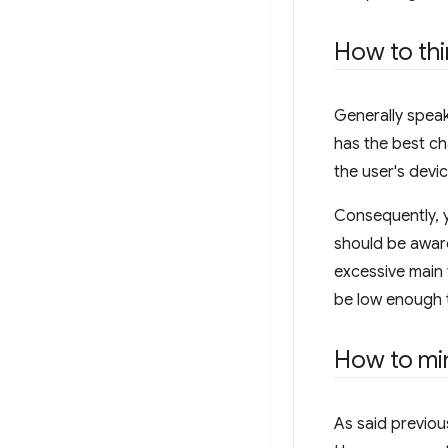
How to thi
Generally speak
has the best c
the user's devic
Consequently, y
should be aware
excessive main 
be low enough 
How to min
As said previou