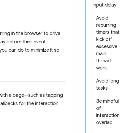
input delay
Avoid
recurring
timers that
rring in the browser to drive
kick off
lay before their event
excessive
 you can do to minimize it so
main
thread
work
Avoid long
tasks
s with a page—such as tapping
Be mindful
llbacks for the interaction
of
interaction
overlap