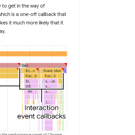
y to get in the way of
which is a one-off callback that
kes it much more likely that it
ay.
 in the performance panel of Chrome