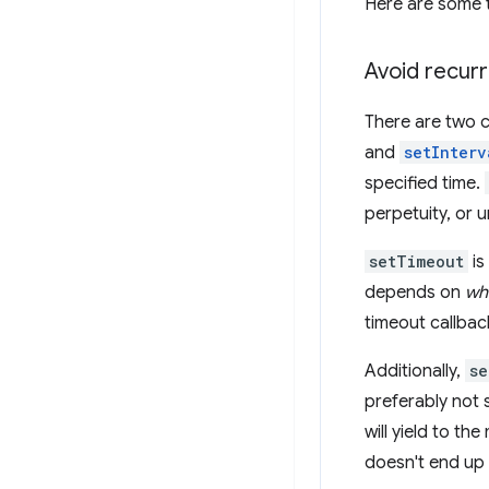
Here are some t
Avoid recurr
There are two c
and
setInterv
specified time.
perpetuity, or u
setTimeout
is
depends on
wh
timeout callbac
Additionally,
se
preferably not 
will yield to th
doesn't end up