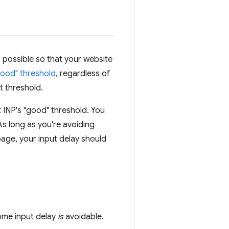
s possible so that your website
"good" threshold
, regardless of
t threshold.
t INP's "good" threshold. You
As long as you're avoiding
page, your input delay should
some input delay
is
avoidable.