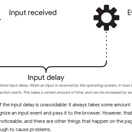
ind input delay. When an input is received by the operating system, it must
action starts. This takes a certain amount of time, and can be increased by e
 the input delay is unavoidable: it always takes some amount 
nize an input event and pass it to the browser. However, that 
noticeable, and there are other things that happen on the pag
ough to cause problems.