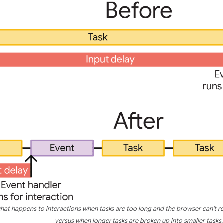
what happens to interactions when tasks are too long and the browser can't r
versus when longer tasks are broken up into smaller tasks.