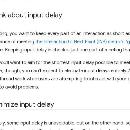
nk about input delay
ing, you want to keep every part of an interaction as short a
hance of meeting
the Interaction to Next Paint (INP) metric's 
e. Keeping input delay in check is just one part of meeting tha
ou'll want to aim for the shortest input delay possible to mee
, though, you can't expect to eliminate input delays entirely. 
thread work while users are attempting to interact with your 
to avoid problems.
imize input delay
sly, some input delay is unavoidable, but on the other hand, 