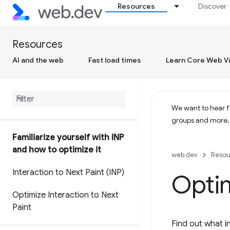
Resources
Discover
Resources
AI and the web
Fast load times
Learn Core Web Vi
We want to hear fr
groups and more
Familiarize yourself with INP
and how to optimize it
web.dev
Resou
Interaction to Next Paint (INP)
Optim
Optimize Interaction to Next
Paint
Find out what in