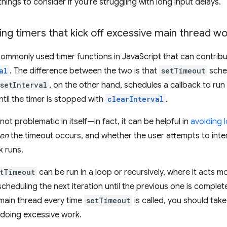
hings to consider if you're struggling with long input delays.
ing timers that kick off excessive main thread w
ommonly used timer functions in JavaScript that can contribu
al
. The difference between the two is that
setTimeout
sched
setInterval
, on the other hand, schedules a callback to ru
ntil the timer is stopped with
clearInterval
.
 not problematic in itself—in fact, it can be helpful in
avoiding 
en
the timeout occurs, and whether the user attempts to inte
k runs.
tTimeout
can be run in a loop or recursively, where it acts mo
scheduling the next iteration until the previous one is complet
e main thread every time
setTimeout
is called, you should take
 doing excessive work.