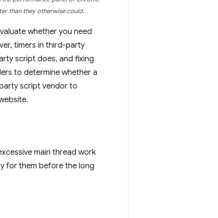
ter than they otherwise could.
 Evaluate whether you need
r, timers in third-party
arty script does, and fixing
ders to determine whether a
-party script vendor to
website.
 excessive main thread work
lay for them before the long