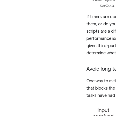
DevTools. 
If timers are o
them, or do you
scripts are a di
performance iss
given third-part
determine what
Avoid long t
One way to miti
that blocks the
tasks have had 