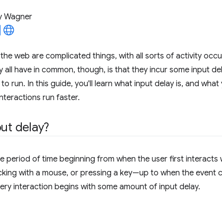
y Wagner
the web are complicated things, with all sorts of activity occu
 all have in common, though, is that they incur some input de
to run. In this guide, you'll learn what input delay is, and what
nteractions run faster.
put delay?
he period of time beginning from when the user first interact
icking with a mouse, or pressing a key—up to when the event ca
very interaction begins with some amount of input delay.