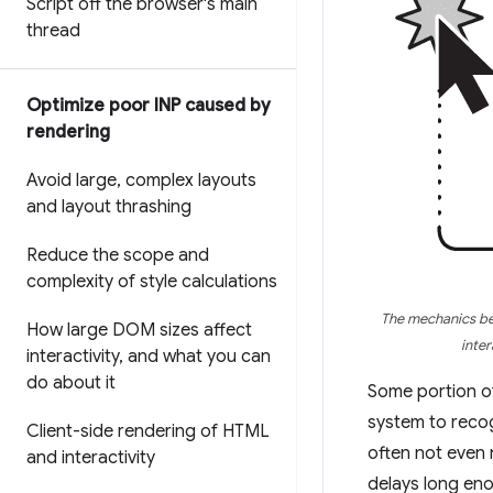
Script off the browser's main
thread
Optimize poor INP caused by
rendering
Avoid large
,
complex layouts
and layout thrashing
Reduce the scope and
complexity of style calculations
The mechanics beh
How large DOM sizes affect
inter
interactivity
,
and what you can
do about it
Some portion of
system to recog
Client-side rendering of HTML
often not even 
and interactivity
delays long en