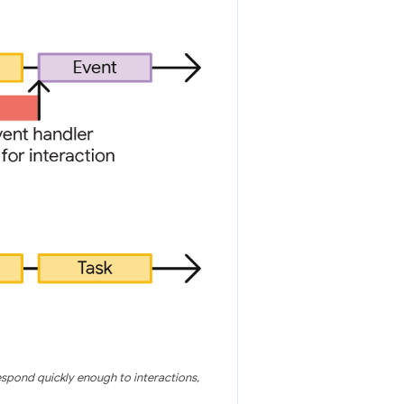
espond quickly enough to interactions,