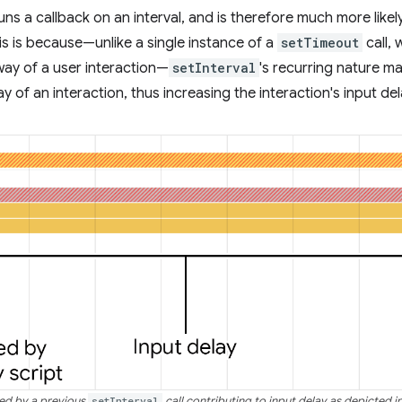
uns a callback on an interval, and is therefore much more likel
his is because—unlike a single instance of a
setTimeout
call, 
way of a user interaction—
setInterval
's recurring nature ma
y of an interaction, thus increasing the interaction's input del
red by a previous
setInterval
call contributing to input delay as depicted