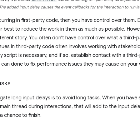
The added input delay causes the event callbacks for the interaction to run la
ccurring in first-party code, then you have control over them.
r best to reduce the work in them as much as possible. Howeve
fferent story. You often don't have control over what a third-p
ues in third-party code often involves working with stakehol
y script is necessary, and if so, establish contact with a third
 can done to fix performance issues they may cause on your 
asks
gate long input delays is to avoid long tasks. When you have
 main thread during interactions, that will add to the input de
a chance to finish.