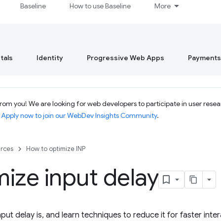
Baseline
How to use Baseline
More
tals
Identity
Progressive Web Apps
Payments
om you! We are looking for web developers to participate in user resear
.
Apply now to join our WebDev Insights Community
.
rces
How to optimize INP
ize input delay
put delay is, and learn techniques to reduce it for faster intera