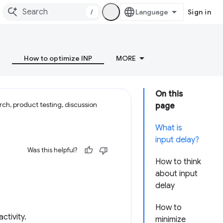
/
Sign in
How to optimize INP
MORE
On this
ch, product testing, discussion
page
What is
input delay?
Was this helpful?
How to think
about input
delay
How to
ctivity.
minimize