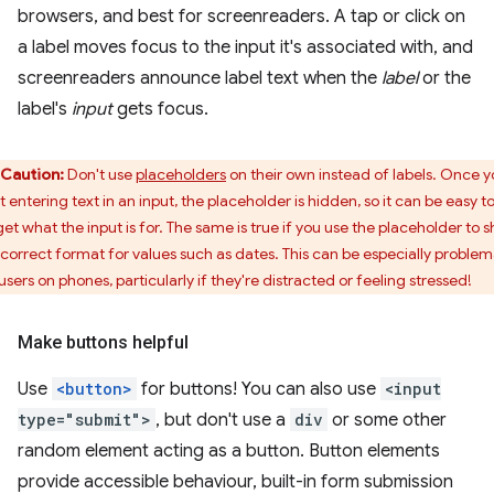
browsers, and best for screenreaders. A tap or click on
a label moves focus to the input it's associated with, and
screenreaders announce label text when the
label
or the
label's
input
gets focus.
Caution:
Don't use
placeholders
on their own instead of labels. Once 
t entering text in an input, the placeholder is hidden, so it can be easy t
get what the input is for. The same is true if you use the placeholder to 
 correct format for values such as dates. This can be especially problem
users on phones, particularly if they're distracted or feeling stressed!
Make buttons helpful
Use
<button>
for buttons! You can also use
<input
type="submit">
, but don't use a
div
or some other
random element acting as a button. Button elements
provide accessible behaviour, built-in form submission