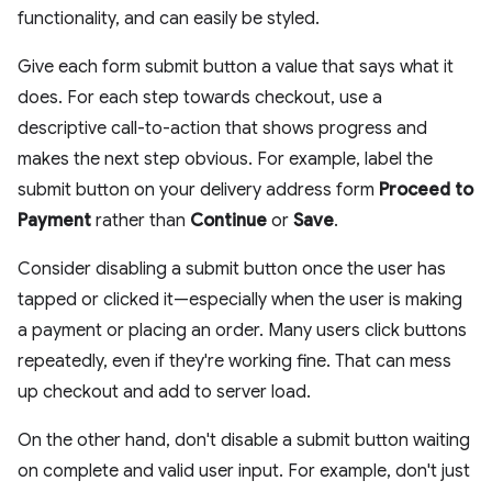
functionality, and can easily be styled.
Give each form submit button a value that says what it
does. For each step towards checkout, use a
descriptive call-to-action that shows progress and
makes the next step obvious. For example, label the
submit button on your delivery address form
Proceed to
Payment
rather than
Continue
or
Save
.
Consider disabling a submit button once the user has
tapped or clicked it—especially when the user is making
a payment or placing an order. Many users click buttons
repeatedly, even if they're working fine. That can mess
up checkout and add to server load.
On the other hand, don't disable a submit button waiting
on complete and valid user input. For example, don't just