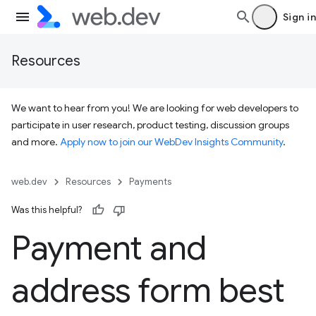
Sign in
Resources
We want to hear from you! We are looking for web developers to
participate in user research, product testing, discussion groups
and more.
Apply now to join our WebDev Insights Community
.
web.dev
Resources
Payments
Was this helpful?
Payment and
address form best