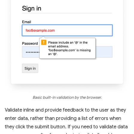
Basic built-in validation by the browser.
Validate inline and provide feedback to the user as they
enter data, rather than providing a list of errors when
they click the submit button. If you need to validate data