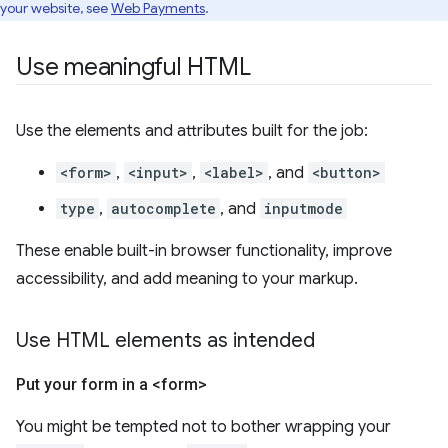
your website, see
Web Payments
.
Use meaningful HTML
Use the elements and attributes built for the job:
<form>
,
<input>
,
<label>
, and
<button>
type
,
autocomplete
, and
inputmode
These enable built-in browser functionality, improve
accessibility, and add meaning to your markup.
Use HTML elements as intended
Put your form in a <form>
You might be tempted not to bother wrapping your