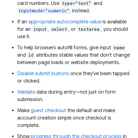
card numbers. Use
type="text"
and
inputmode="numeric"
instead.
If an
appropriate autocomplete value
is available
for an
input
,
select
, or
textarea
, you should
use it.
To help browsers autofill forms, give input
name
and
id
attributes stable values that don't change
between page loads or website deployments.
Disable submit buttons
once they've been tapped
or clicked.
Validate
data during entry—not just on form
submission.
Make
guest checkout
the default and make
account creation simple once checkout is
complete.
Show
progress through the checkout process
in