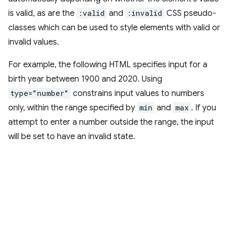
is valid, as are the
:valid
and
:invalid
CSS pseudo-
classes which can be used to style elements with valid or
invalid values.
For example, the following HTML specifies input for a
birth year between 1900 and 2020. Using
type="number"
constrains input values to numbers
only, within the range specified by
min
and
max
. If you
attempt to enter a number outside the range, the input
will be set to have an invalid state.