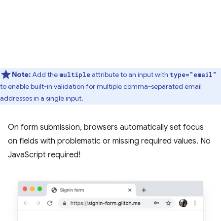
Note:
Add the
attribute to an input with
multiple
type="email"
to enable built-in validation for multiple comma-separated email
addresses in a single input.
On form submission, browsers automatically set focus
on fields with problematic or missing required values. No
JavaScript required!