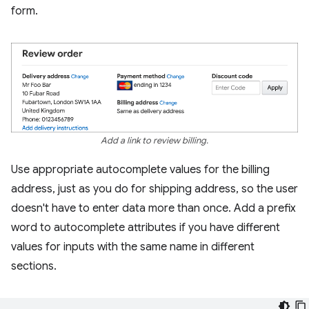
form.
Add a link to review billing.
Use appropriate autocomplete values for the billing
address, just as you do for shipping address, so the user
doesn't have to enter data more than once. Add a prefix
word to autocomplete attributes if you have different
values for inputs with the same name in different
sections.