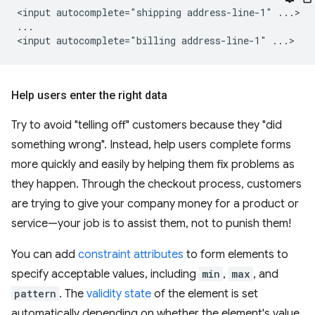
<input autocomplete="shipping address-line-1" ...>

...

Help users enter the right data
Try to avoid "telling off" customers because they "did
something wrong". Instead, help users complete forms
more quickly and easily by helping them fix problems as
they happen. Through the checkout process, customers
are trying to give your company money for a product or
service—your job is to assist them, not to punish them!
You can add
constraint attributes
to form elements to
specify acceptable values, including
min
,
max
, and
pattern
. The
validity state
of the element is set
automatically depending on whether the element's value