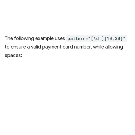
The following example uses
pattern="[\d ]{10,30}"
to ensure a valid payment card number, while allowing
spaces: