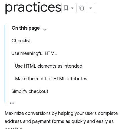
practices
On this page
Checklist
Use meaningful HTML
Use HTML elements as intended
Make the most of HTML attributes
Simplify checkout
Maximize conversions by helping your users complete
address and payment forms as quickly and easily as