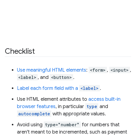
Checklist
Use meaningful HTML elements
:
<form>
,
<input>
,
<label>
, and
<button>
.
Label each form field with a
<label>
.
Use HTML element attributes to
access built-in
browser features
, in particular
type
and
autocomplete
with appropriate values.
Avoid using
type="number"
for numbers that
aren't meant to be incremented, such as payment