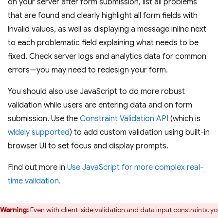
on your server after form submission, list all problems
that are found and clearly highlight all form fields with
invalid values, as well as displaying a message inline next
to each problematic field explaining what needs to be
fixed. Check server logs and analytics data for common
errors—you may need to redesign your form.
You should also use JavaScript to do more robust
validation while users are entering data and on form
submission. Use the
Constraint Validation API
(which is
widely supported
) to add custom validation using built-in
browser UI to set focus and display prompts.
Find out more in
Use JavaScript for more complex real-
time validation
.
Warning:
Even with client-side validation and data input constraints, y