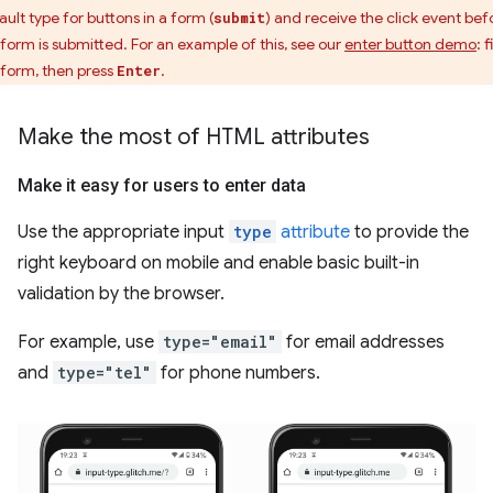
ault type for buttons in a form (
) and receive the click event bef
submit
 form is submitted. For an example of this, see our
enter button demo
: f
 form, then press
.
Enter
Make the most of HTML attributes
Make it easy for users to enter data
Use the appropriate input
type
attribute
to provide the
right keyboard on mobile and enable basic built-in
validation by the browser.
For example, use
type="email"
for email addresses
and
type="tel"
for phone numbers.