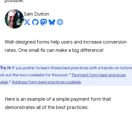
possible.
Sam Dutton
Well-designed forms help users and increase conversion
rates. One small fix can make a big difference!
Try it:
If you prefer to learn these best practices with a hands-on tutoria
ck out the two codelabs for this post: *
Payment form best practices
elab
*
Address form best practices codelab
Here is an example of a simple payment form that
demonstrates all of the best practices: