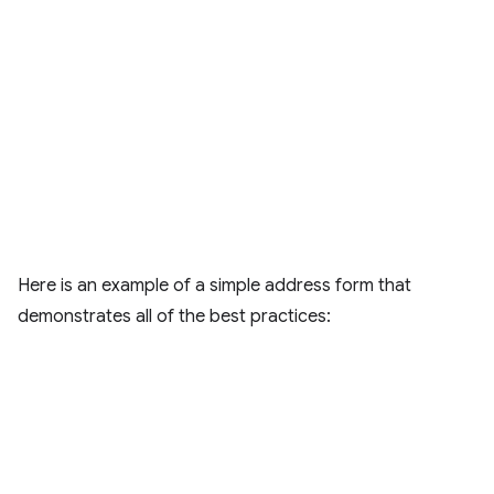
Here is an example of a simple address form that
demonstrates all of the best practices: