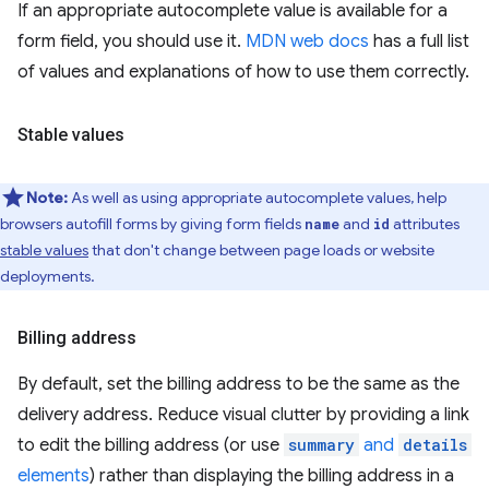
If an appropriate autocomplete value is available for a
form field, you should use it.
MDN web docs
has a full list
of values and explanations of how to use them correctly.
Stable values
Note:
As well as using appropriate autocomplete values, help
browsers autofill forms by giving form fields
and
attributes
name
id
stable values
that don't change between page loads or website
deployments.
Billing address
By default, set the billing address to be the same as the
delivery address. Reduce visual clutter by providing a link
to edit the billing address (or use
summary
and
details
elements
) rather than displaying the billing address in a