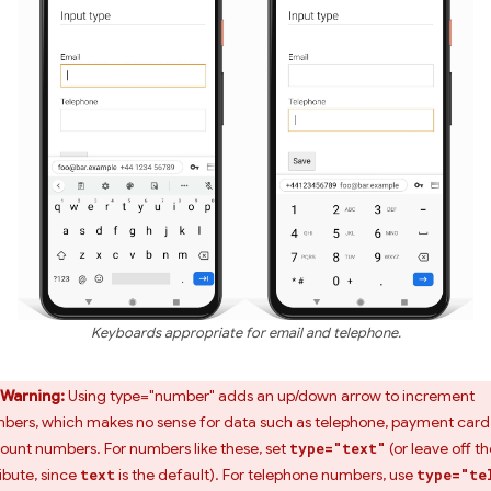
Keyboards appropriate for email and telephone.
Warning:
Using type="number" adds an up/down arrow to increment
bers, which makes no sense for data such as telephone, payment card
ount numbers. For numbers like these, set
(or leave off th
type="text"
ribute, since
is the default). For telephone numbers, use
text
type="te