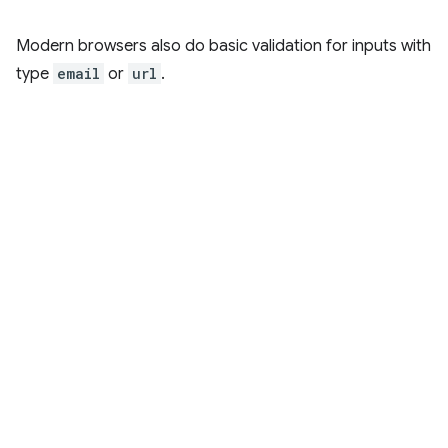
Modern browsers also do basic validation for inputs with
type
email
or
url
.