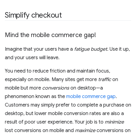
Simplify checkout
Mind the mobile commerce gap!
Imagine that your users have a
fatigue budget
. Use it up,
and your users will leave.
You need to reduce friction and maintain focus,
especially on mobile. Many sites get more
traffic
on
mobile but more
conversions
on desktop—a
phenomenon known as the
mobile commerce gap
.
Customers may simply prefer to complete a purchase on
desktop, but lower mobile conversion rates are also a
result of poor user experience. Your job is to
minimize
lost conversions on mobile and
maximize
conversions on