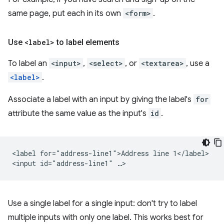
same page, put each in its own
<form>
.
Use
<label>
to label elements
To label an
<input>
,
<select>
, or
<textarea>
, use a
<label>
.
Associate a label with an input by giving the label's
for
attribute the same value as the input's
id
.
<label for="address-line1">Address line 1</label>

Use a single label for a single input: don't try to label
multiple inputs with only one label. This works best for