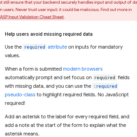
t still ensure that your backend securely handles input and output of d
m users. Never trust user input: it could be malicious. Find out more in
SP Input Validation Cheat Sheet
.
Help users avoid missing required data
Use the
required
attribute
on inputs for mandatory
values.
When a form is submitted
modern browsers
automatically prompt and set focus on
required
fields
with missing data, and you can use the
:required
pseudo-class
to highlight required fields. No JavaScript
required!
Add an asterisk to the label for every required field, and
add a note at the start of the form to explain what the
asterisk means.