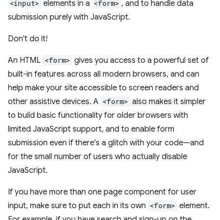
<input>
elements in a
<form>
, and to handle data
submission purely with JavaScript.
Don't do it!
An HTML
<form>
gives you access to a powerful set of
built-in features across all modern browsers, and can
help make your site accessible to screen readers and
other assistive devices. A
<form>
also makes it simpler
to build basic functionality for older browsers with
limited JavaScript support, and to enable form
submission even if there's a glitch with your code—and
for the small number of users who actually disable
JavaScript.
If you have more than one page component for user
input, make sure to put each in its own
<form>
element.
For example, if you have search and sign-up on the