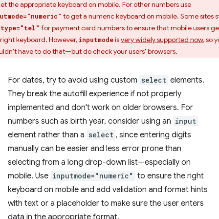
get the appropriate keyboard on mobile. For other numbers use
to get a numeric keyboard on mobile. Some sites sti
utmode="numeric"
e
for payment card numbers to ensure that mobile users ge
type="tel"
 right keyboard. However,
is
very widely supported now
, so 
inputmode
uldn't have to do that—but do check your users' browsers.
For dates, try to avoid using custom
select
elements.
They break the autofill experience if not properly
implemented and don't work on older browsers. For
numbers such as birth year, consider using an
input
element rather than a
select
, since entering digits
manually can be easier and less error prone than
selecting from a long drop-down list—especially on
mobile. Use
inputmode="numeric"
to ensure the right
keyboard on mobile and add validation and format hints
with text or a placeholder to make sure the user enters
data in the appropriate format.