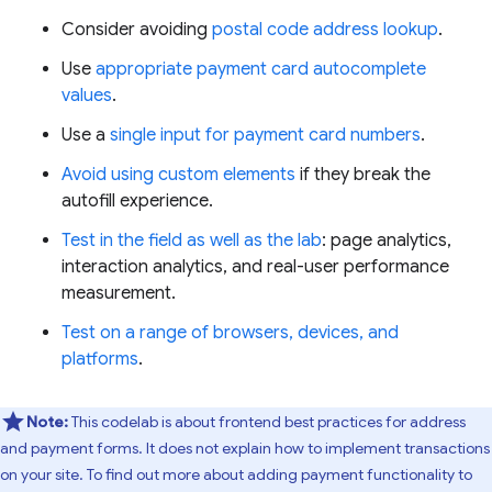
Consider avoiding
postal code address lookup
.
Use
appropriate payment card autocomplete
values
.
Use a
single input for payment card numbers
.
Avoid using custom elements
if they break the
autofill experience.
Test in the field as well as the lab
: page analytics,
interaction analytics, and real-user performance
measurement.
Test on a range of browsers, devices, and
platforms
.
Note:
This codelab is about frontend best practices for address
and payment forms. It does not explain how to implement transactions
on your site. To find out more about adding payment functionality to