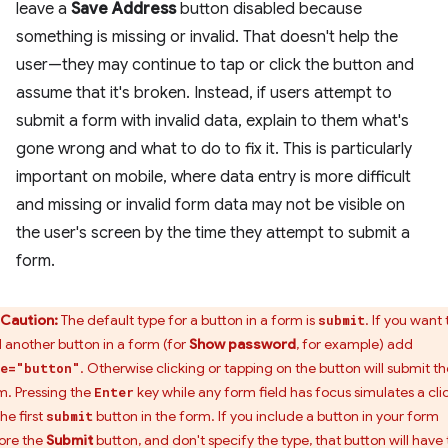
leave a
Save Address
button disabled because
something is missing or invalid. That doesn't help the
user—they may continue to tap or click the button and
assume that it's broken. Instead, if users attempt to
submit a form with invalid data, explain to them what's
gone wrong and what to do to fix it. This is particularly
important on mobile, where data entry is more difficult
and missing or invalid form data may not be visible on
the user's screen by the time they attempt to submit a
form.
Caution:
The default type for a button in a form is
. If you want 
submit
 another button in a form (for
Show password
, for example) add
. Otherwise clicking or tapping on the button will submit th
e="button"
m. Pressing the
key while any form field has focus simulates a cli
Enter
he first
button in the form. If you include a button in your form
submit
ore the
Submit
button, and don't specify the type, that button will have