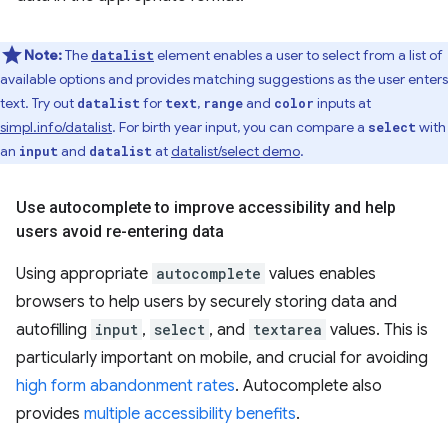
Note:
The
element enables a user to select from a list of
datalist
available options and provides matching suggestions as the user enters
text. Try out
for
,
and
inputs at
datalist
text
range
color
simpl.info/datalist
. For birth year input, you can compare a
with
select
an
and
at
datalist/select demo
.
input
datalist
Use autocomplete to improve accessibility and help
users avoid re-entering data
Using appropriate
autocomplete
values enables
browsers to help users by securely storing data and
autofilling
input
,
select
, and
textarea
values. This is
particularly important on mobile, and crucial for avoiding
high form abandonment rates
. Autocomplete also
provides
multiple accessibility benefits
.