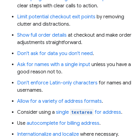
clear steps with clear calls to action.
Limit potential checkout exit points
by removing
clutter and distractions.
Show full order details
at checkout and make order
adjustments straightforward.
Don't ask for data you don't need
.
Ask for names with a single input
unless you have a
good reason not to.
Don't enforce Latin-only characters
for names and
usernames.
Allow for a variety of address formats
.
Consider using a
single
textarea
for address
.
Use
autocomplete for billing address
.
Internationalize and localize
where necessary.