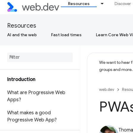
Resources
Discover
Resources
AI and the web
Fast load times
Learn Core Web Vi
We want to hear fr
groups and more
Introduction
web.dev
Resou
What are Progressive Web
Apps?
PWAs 
What makes a good
Progressive Web App?
Thomas