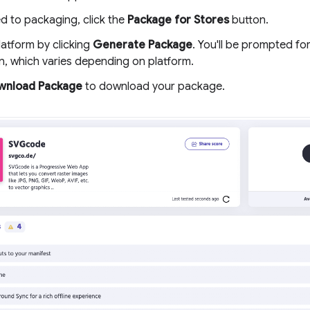
d to packaging, click the
Package for Stores
button.
latform by clicking
Generate Package
. You'll be prompted fo
n, which varies depending on platform.
wnload Package
to download your package.