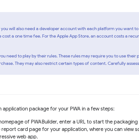
 you will also need a developer account with each platform you want to 
e cost a one time fee. For the Apple App Store, an account costs a rec
 you need to play by their rules. These rules may require you to use th
hase. They may also restrict certain types of content. Carefully assess
 application package for your PWA in a few steps:
homepage of PWABuilder, enter a URL to start the packaging
 report card page for your application, where you can view s
ressive web app.