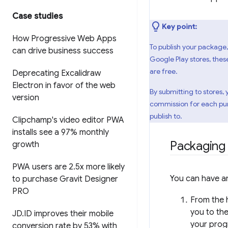
Case studies
Key point:
How Progressive Web Apps
To publish your package,
can drive business success
Google Play stores, thes
are free.
Deprecating Excalidraw
Electron in favor of the web
By submitting to stores,
version
commission for each purc
publish to.
Clipchamp's video editor PWA
installs see a 97% monthly
Packaging
growth
PWA users are 2
.
5x more likely
You can have an
to purchase Gravit Designer
PRO
From the 
you to the
JD
.
ID improves their mobile
your prog
conversion rate by 53% with