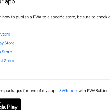
ur app
 how to publish a PWA to a specific store, be sure to check o
 Store
ay Store
 Store
t Store
ore packages for one of my apps,
SVGcode
, with PWABuilder.