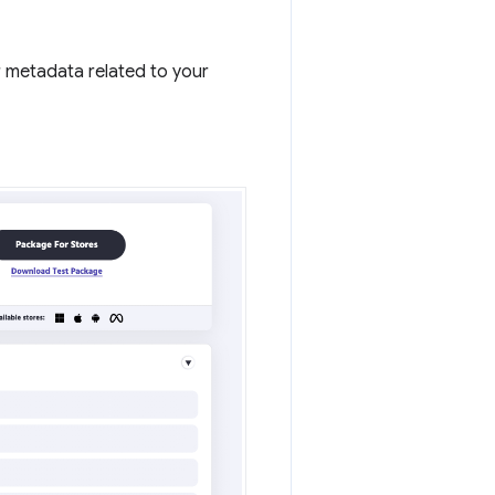
r metadata related to your