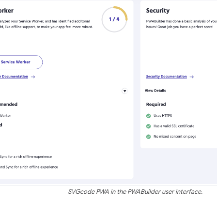
SVGcode PWA in the PWABuilder user interface.