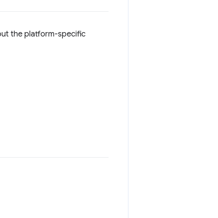
ut the platform-specific