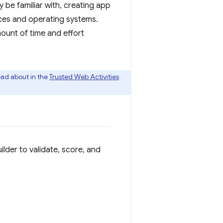
 be familiar with, creating app
ices and operating systems.
ount of time and effort
ead about in the
Trusted Web Activities
der to validate, score, and