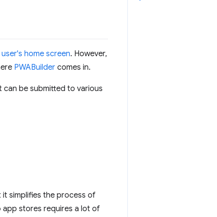
a user's home screen
. However,
here
PWABuilder
comes in.
t can be submitted to various
t simplifies the process of
 app stores requires a lot of