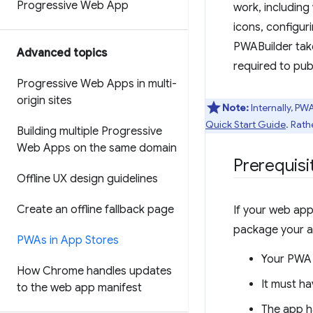
Progressive Web App
work, including
icons, configur
PWABuilder take
Advanced topics
required to pub
Progressive Web Apps in multi-
origin sites
Note:
Internally, PW
Quick Start Guide
. Rath
Building multiple Progressive
Web Apps on the same domain
Prerequisi
Offline UX design guidelines
Create an offline fallback page
If your web app
package your ap
PWAs in App Stores
Your PWA 
How Chrome handles updates
It must h
to the web app manifest
The app h