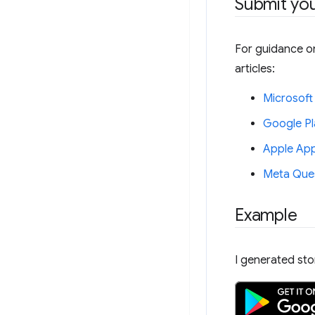
Submit yo
For guidance on
articles:
Microsoft
Google Pl
Apple App
Meta Ques
Example
I generated st