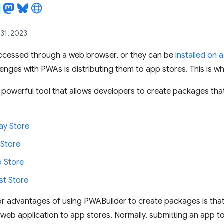
 31, 2023
cessed through a web browser, or they can be
installed on 
lenges with PWAs is distributing them to app stores. This is w
 powerful tool that allows developers to create packages tha
ay Store
 Store
 Store
t Store
r advantages of using PWABuilder to create packages is that i
 web application to app stores. Normally, submitting an app to