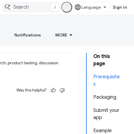
/
Sign in
Notifications
MORE
On this
ch, product testing, discussion
page
Prerequisite
s
Was this helpful?
Packaging
Submit your
app
Example