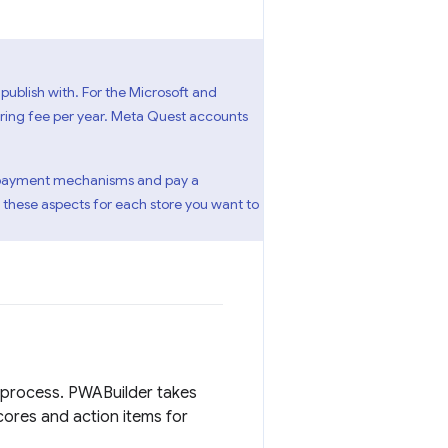
publish with. For the Microsoft and
urring fee per year. Meta Quest accounts
eir payment mechanisms and pay a
 these aspects for each store you want to
 process. PWABuilder takes
cores and action items for