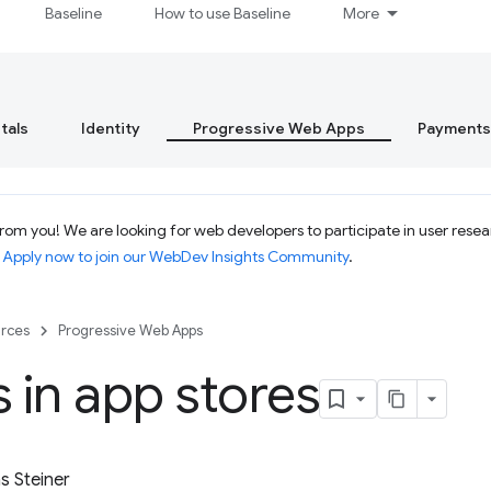
Baseline
How to use Baseline
More
tals
Identity
Progressive Web Apps
Payments
om you! We are looking for web developers to participate in user resear
.
Apply now to join our WebDev Insights Community
.
rces
Progressive Web Apps
in app stores
 Steiner