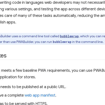
 writing code in languages web developers may not necessarily
ing various settings, and testing the app across different dev
s care of many of these tasks automatically, reducing the am
lish apps.
ABuilder uses a command line tool called
, which you can r
bubblewrap
er than use PWABuilder, you can run
in the command line.
bubblewrap
tes
 meets a few baseline PWA requirements, you can use PWABuil
plication for stores.
needs to be published at a public URL.
ave a complete
web app manifest
.
as to be served with HTTPS.