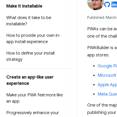
Make it installable
What does it take to be
Published: March
installable?
PWAs can be ac
How to provide your own in-
one of the chal
app install experience
PWABuilder is a
How to define your install
app stores:
strategy
Google Pl
Microsoft
Create an app-like user
experience
Apple App
Meta Ques
Make your PWA feel more like
an app
One of the majo
publishing your
Progressively enhance your