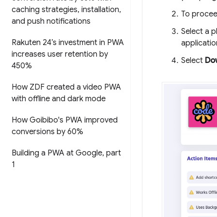
caching strategies
,
installation
,
To procee
and push notifications
Select a p
Rakuten 24’s investment in PWA
applicatio
increases user retention by
Select
Do
450%
How ZDF created a video PWA
with offline and dark mode
How Goibibo's PWA improved
conversions by 60%
Building a PWA at Google
,
part
1