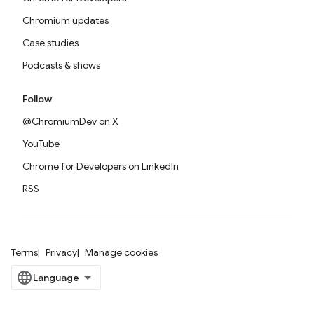
Chromium updates
Case studies
Podcasts & shows
Follow
@ChromiumDev on X
YouTube
Chrome for Developers on LinkedIn
RSS
Terms
Privacy
Manage cookies