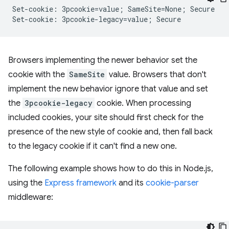
Set-cookie: 3pcookie=value; SameSite=None; Secure

Browsers implementing the newer behavior set the
cookie with the
SameSite
value. Browsers that don't
implement the new behavior ignore that value and set
the
3pcookie-legacy
cookie. When processing
included cookies, your site should first check for the
presence of the new style of cookie and, then fall back
to the legacy cookie if it can't find a new one.
The following example shows how to do this in Node.js,
using the
Express framework
and its
cookie-parser
middleware: