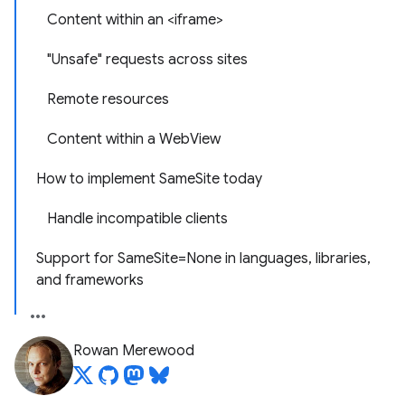
Content within an <iframe>
"Unsafe" requests across sites
Remote resources
Content within a WebView
How to implement SameSite today
Handle incompatible clients
Support for SameSite=None in languages, libraries,
and frameworks
Rowan Merewood