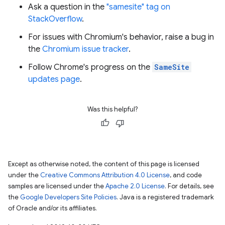
Ask a question in the
"samesite" tag on
StackOverflow
.
For issues with Chromium's behavior, raise a bug in
the
Chromium issue tracker
.
Follow Chrome's progress on the
SameSite
updates page
.
Was this helpful?
Except as otherwise noted, the content of this page is licensed
under the
Creative Commons Attribution 4.0 License
, and code
samples are licensed under the
Apache 2.0 License
. For details, see
the
Google Developers Site Policies
. Java is a registered trademark
of Oracle and/or its affiliates.