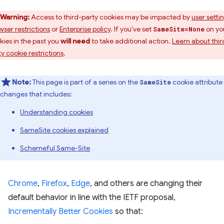
Warning:
Access to third-party cookies may be impacted by
user setti
wser restrictions
or
Enterprise policy
. If you've set
on yo
SameSite=None
kies in the past you
will need
to take additional action.
Learn about thir
ty cookie restrictions
.
Note:
This page is part of a series on the
cookie attribute
SameSite
changes that includes:
Understanding cookies
SameSite cookies explained
Schemeful Same-Site
Chrome
,
Firefox
,
Edge
, and others are changing their
default behavior in line with the IETF proposal,
Incrementally Better Cookies
so that: