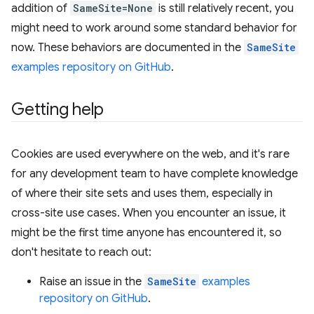
addition of
SameSite=None
is still relatively recent, you
might need to work around some standard behavior for
now. These behaviors are documented in the
SameSite
examples repository on GitHub
.
Getting help
Cookies are used everywhere on the web, and it's rare
for any development team to have complete knowledge
of where their site sets and uses them, especially in
cross-site use cases. When you encounter an issue, it
might be the first time anyone has encountered it, so
don't hesitate to reach out:
Raise an issue in the
SameSite
examples
repository on GitHub
.