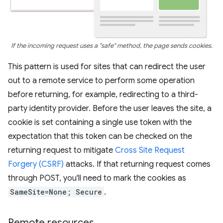
If the incoming request uses a "safe" method, the page sends cookies.
This pattern is used for sites that can redirect the user
out to a remote service to perform some operation
before returning, for example, redirecting to a third-
party identity provider. Before the user leaves the site, a
cookie is set containing a single use token with the
expectation that this token can be checked on the
returning request to mitigate
Cross Site Request
Forgery (CSRF)
attacks. If that returning request comes
through POST, you'll need to mark the cookies as
SameSite=None; Secure
.
Remote resources