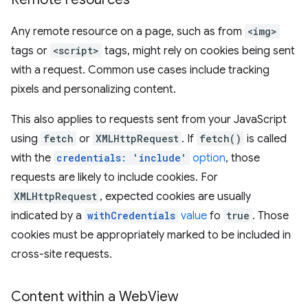
Any remote resource on a page, such as from
<img>
tags or
<script>
tags, might rely on cookies being sent
with a request. Common use cases include tracking
pixels and personalizing content.
This also applies to requests sent from your JavaScript
using
fetch
or
XMLHttpRequest
. If
fetch()
is called
with the
credentials: 'include'
option
, those
requests are likely to include cookies. For
XMLHttpRequest
, expected cookies are usually
indicated by a
withCredentials
value
fo
true
. Those
cookies must be appropriately marked to be included in
cross-site requests.
Content within a Web
View