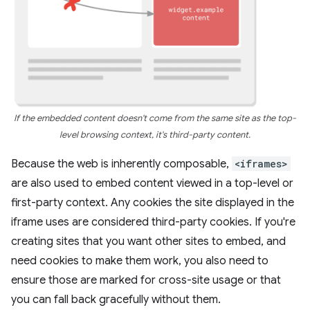
If the embedded content doesn't come from the same site as the top-
level browsing context, it's third-party content.
Because the web is inherently composable,
<iframes>
are also used to embed content viewed in a top-level or
first-party context. Any cookies the site displayed in the
iframe uses are considered third-party cookies. If you're
creating sites that you want other sites to embed, and
need cookies to make them work, you also need to
ensure those are marked for cross-site usage or that
you can fall back gracefully without them.