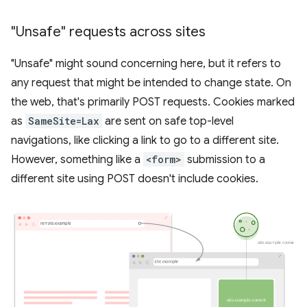
"Unsafe" requests across sites
"Unsafe" might sound concerning here, but it refers to
any request that might be intended to change state. On
the web, that's primarily POST requests. Cookies marked
as
SameSite=Lax
are sent on safe top-level
navigations, like clicking a link to go to a different site.
However, something like a
<form>
submission to a
different site using POST doesn't include cookies.