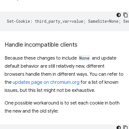
Handle incompatible clients
Because these changes to include
None
and update
default behavior are still relatively new, different
browsers handle them in different ways. You can refer to
the
updates page on chromium.org
for a list of known
issues, but this list might not be exhaustive.
One possible workaround is to set each cookie in both
the new and the old style: