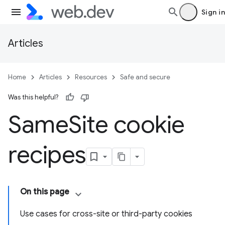
Sign in
Articles
Home
Articles
Resources
Safe and secure
Was this helpful?
Same
Site cookie
recipes
On this page
Use cases for cross-site or third-party cookies