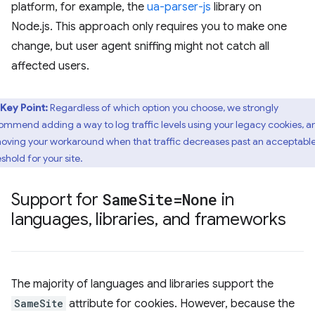
platform, for example, the
ua-parser-js
library on
Node.js. This approach only requires you to make one
change, but user agent sniffing might not catch all
affected users.
Key Point:
Regardless of which option you choose, we strongly
ommend adding a way to log traffic levels using your legacy cookies, a
oving your workaround when that traffic decreases past an acceptabl
shold for your site.
Support for
Same
Site=None
in
languages
,
libraries
,
and frameworks
The majority of languages and libraries support the
SameSite
attribute for cookies. However, because the