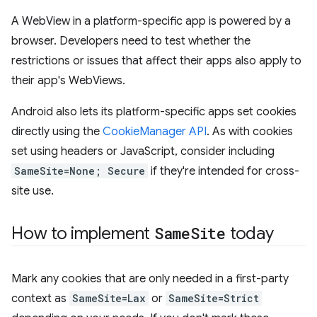
A WebView in a platform-specific app is powered by a
browser. Developers need to test whether the
restrictions or issues that affect their apps also apply to
their app's WebViews.
Android also lets its platform-specific apps set cookies
directly using the
CookieManager API
. As with cookies
set using headers or JavaScript, consider including
SameSite=None; Secure
if they're intended for cross-
site use.
How to implement
Same
Site
today
Mark any cookies that are only needed in a first-party
context as
SameSite=Lax
or
SameSite=Strict