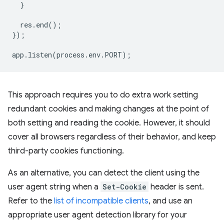
}
res
.
end
();
});
app
.
listen
(
process
.
env
.
PORT
);
This approach requires you to do extra work setting
redundant cookies and making changes at the point of
both setting and reading the cookie. However, it should
cover all browsers regardless of their behavior, and keep
third-party cookies functioning.
As an alternative, you can detect the client using the
user agent string when a
Set-Cookie
header is sent.
Refer to the
list of incompatible clients
, and use an
appropriate user agent detection library for your