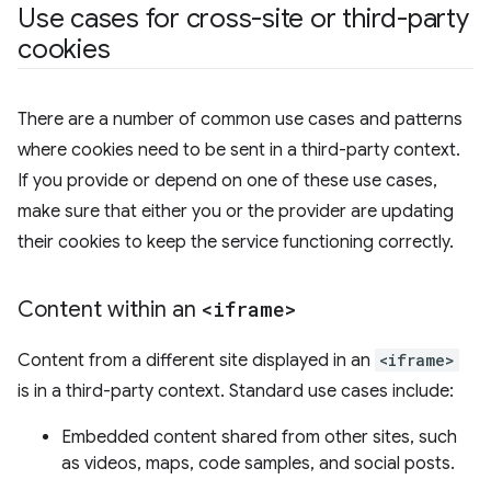
Use cases for cross-site or third-party
cookies
There are a number of common use cases and patterns
where cookies need to be sent in a third-party context.
If you provide or depend on one of these use cases,
make sure that either you or the provider are updating
their cookies to keep the service functioning correctly.
Content within an
<iframe>
Content from a different site displayed in an
<iframe>
is in a third-party context. Standard use cases include:
Embedded content shared from other sites, such
as videos, maps, code samples, and social posts.