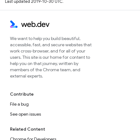
Last updated 2019-10-30 UTC.
We want to help you build beautiful,
accessible, fast, and secure websites that
work cross-browser, and for all of your
users. This site is our home for content to
help you on that journey, written by
members of the Chrome team, and
external experts.
Contribute
File a bug
See open issues
Related Content
Chrome for Developers