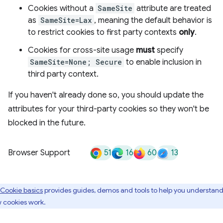
Cookies without a
SameSite
attribute are treated
as
SameSite=Lax
, meaning the default behavior is
to restrict cookies to first party contexts
only
.
Cookies for cross-site usage
must
specify
SameSite=None; Secure
to enable inclusion in
third party context.
If you haven't already done so, you should update the
attributes for your third-party cookies so they won't be
blocked in the future.
51
16
60
13
Browser Support
Cookie basics
provides guides, demos and tools to help you understan
 cookies work.