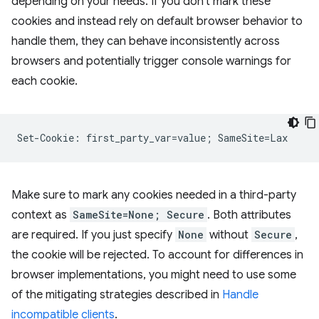
depending on your needs. If you don't mark these
cookies and instead rely on default browser behavior to
handle them, they can behave inconsistently across
browsers and potentially trigger console warnings for
each cookie.
Make sure to mark any cookies needed in a third-party
context as
SameSite=None; Secure
. Both attributes
are required. If you just specify
None
without
Secure
,
the cookie will be rejected. To account for differences in
browser implementations, you might need to use some
of the mitigating strategies described in
Handle
incompatible clients
.