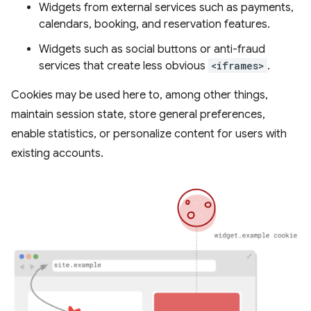
Widgets from external services such as payments,
calendars, booking, and reservation features.
Widgets such as social buttons or anti-fraud
services that create less obvious
<iframes>
.
Cookies may be used here to, among other things,
maintain session state, store general preferences,
enable statistics, or personalize content for users with
existing accounts.