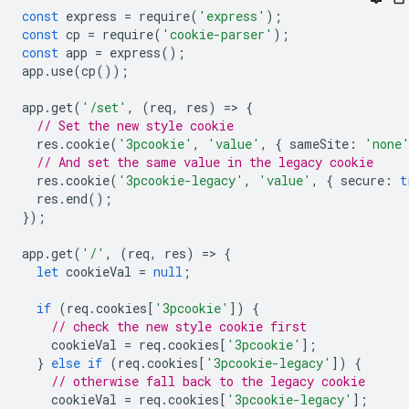
const
express
=
require
(
'express'
);
const
cp
=
require
(
'cookie-parser'
);
const
app
=
express
();
app
.
use
(
cp
());
app
.
get
(
'/set'
,
(
req
,
res
)
=
>
{
// Set the new style cookie
res
.
cookie
(
'3pcookie'
,
'value'
,
{
sameSite
:
'none
// And set the same value in the legacy cookie
res
.
cookie
(
'3pcookie-legacy'
,
'value'
,
{
secure
:
t
res
.
end
();
});
app
.
get
(
'/'
,
(
req
,
res
)
=
>
{
let
cookieVal
=
null
;
if
(
req
.
cookies
[
'3pcookie'
])
{
// check the new style cookie first
cookieVal
=
req
.
cookies
[
'3pcookie'
];
}
else
if
(
req
.
cookies
[
'3pcookie-legacy'
])
{
// otherwise fall back to the legacy cookie
cookieVal
=
req
.
cookies
[
'3pcookie-legacy'
];