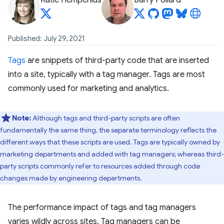
Katie Hempenius
Barry Pollard
Published: July 29, 2021
Tags
are snippets of third-party code that are inserted
into a site, typically with a tag manager. Tags are most
commonly used for marketing and analytics.
Note:
Although tags and third-party scripts are often
fundamentally the same thing, the separate terminology reflects the
different ways that these scripts are used. Tags are typically owned by
marketing departments and added with tag managers; whereas third-
party scripts commonly refer to resources added through code
changes made by engineering departments.
The performance impact of tags and tag managers
varies wildly across sites. Tag managers can be