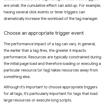
are small, the cumulative effect can add up. For example,
having several click events or timer triggers can
dramatically increase the workload of the tag manager.
Choose an appropriate trigger event
The performance impact of a tag can vary. In general,
the earlier that a tag fires, the greater it impacts
performance. Resources are typically constrained during
the initial page load and therefore loading or executing a
particular resource (or tag) takes resources away from
something else.
Although it's important to choose appropriate triggers
for all tags, it's particularly important for tags that load
large resources or execute long scripts.