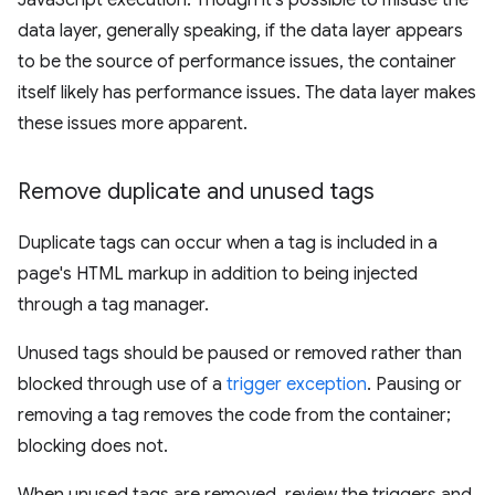
JavaScript execution. Though it's possible to misuse the
data layer, generally speaking, if the data layer appears
to be the source of performance issues, the container
itself likely has performance issues. The data layer makes
these issues more apparent.
Remove duplicate and unused tags
Duplicate tags can occur when a tag is included in a
page's HTML markup in addition to being injected
through a tag manager.
Unused tags should be paused or removed rather than
blocked through use of a
trigger exception
. Pausing or
removing a tag removes the code from the container;
blocking does not.