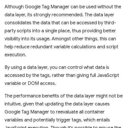
Although Google Tag Manager can be used without the
data layer, its strongly recommended. The data layer
consolidates the data that can be accessed by third-
party scripts into a single place, thus providing better
visibility into its usage. Amongst other things, this can
help reduce redundant variable calculations and script
execution.
By using a data layer, you can control what data is
accessed by the tags, rather than giving full JavaScript
variable or DOM access.
The performance benefits of the data layer might not be
intuitive, given that updating the data layer causes
Google Tag Manager to reevaluate all container
variables and potentially trigger tags, which entails