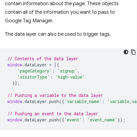
contain information about the page. These objects
contain all of the information you want to pass to
Google Tag Manager.
The data layer can also be used to trigger tags.
// Contents of the data layer
window
.
dataLayer
=
[{
'pageCategory'
:
'signup'
,
'visitorType'
:
'high-value'
}];
// Pushing a variable to the data layer
window
.
dataLayer
.
push
({
'variable_name'
:
'variable_va
// Pushing an event to the data layer
window
.
dataLayer
.
push
({
'event'
:
'event_name'
});