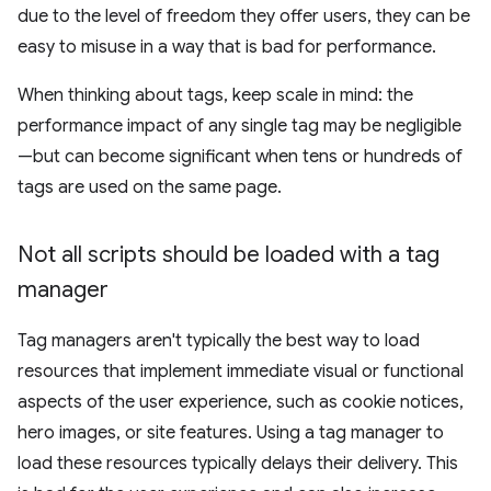
due to the level of freedom they offer users, they can be
easy to misuse in a way that is bad for performance.
When thinking about tags, keep scale in mind: the
performance impact of any single tag may be negligible
—but can become significant when tens or hundreds of
tags are used on the same page.
Not all scripts should be loaded with a tag
manager
Tag managers aren't typically the best way to load
resources that implement immediate visual or functional
aspects of the user experience, such as cookie notices,
hero images, or site features. Using a tag manager to
load these resources typically delays their delivery. This