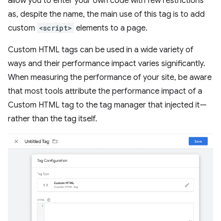
allow you to enter your own code with few restrictions
as, despite the name, the main use of this tag is to add
custom
<script>
elements to a page.
Custom HTML tags can be used in a wide variety of
ways and their performance impact varies significantly.
When measuring the performance of your site, be aware
that most tools attribute the performance impact of a
Custom HTML tag to the tag manager that injected it—
rather than the tag itself.