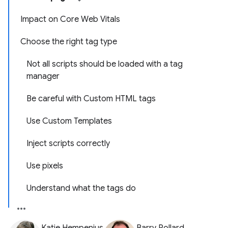
Impact on Core Web Vitals
Choose the right tag type
Not all scripts should be loaded with a tag
manager
Be careful with Custom HTML tags
Use Custom Templates
Inject scripts correctly
Use pixels
Understand what the tags do