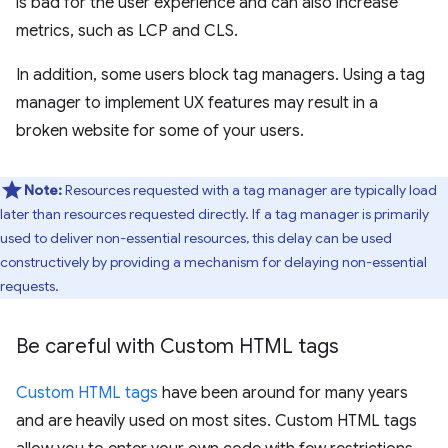
is bad for the user experience and can also increase
metrics, such as LCP and CLS.
In addition, some users block tag managers. Using a tag
manager to implement UX features may result in a
broken website for some of your users.
Note:
Resources requested with a tag manager are typically load
later than resources requested directly. If a tag manager is primarily
used to deliver non-essential resources, this delay can be used
constructively by providing a mechanism for delaying non-essential
requests.
Be careful with Custom HTML tags
Custom HTML tags
have been around for many years
and are heavily used on most sites. Custom HTML tags