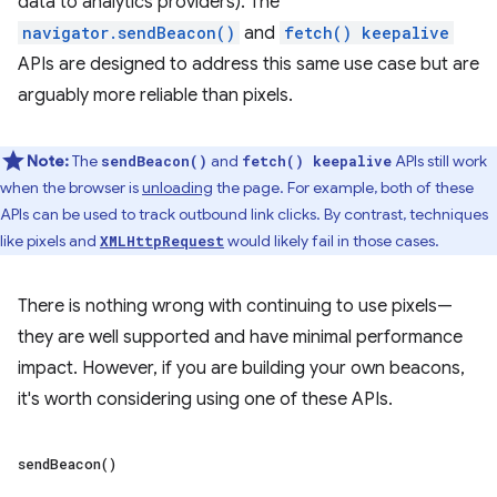
data to analytics providers). The
navigator.sendBeacon()
and
fetch() keepalive
APIs are designed to address this same use case but are
arguably more reliable than pixels.
Note:
The
and
APIs still work
sendBeacon()
fetch() keepalive
when the browser is
unloading
the page. For example, both of these
APIs can be used to track outbound link clicks. By contrast, techniques
like pixels and
would likely fail in those cases.
XMLHttpRequest
There is nothing wrong with continuing to use pixels—
they are well supported and have minimal performance
impact. However, if you are building your own beacons,
it's worth considering using one of these APIs.
send
Beacon(
)