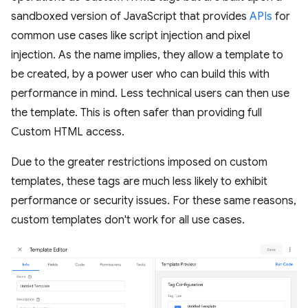
sandboxed version of JavaScript that provides
APIs
for
common use cases like script injection and pixel
injection. As the name implies, they allow a template to
be created, by a power user who can build this with
performance in mind. Less technical users can then use
the template. This is often safer than providing full
Custom HTML access.
Due to the greater restrictions imposed on custom
templates, these tags are much less likely to exhibit
performance or security issues. For these same reasons,
custom templates don't work for all use cases.