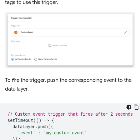
tags to use this trigger.
To fire the trigger, push the corresponding event to the
data layer.
// Custom event trigger that fires after 2 seconds
setTimeout
(()
=
>
{
dataLayer
.
push
({
'event'
:
'my-custom-event'
});