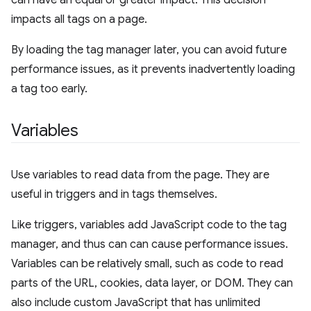
can have an equal or greater impact. This decision
impacts all tags on a page.
By loading the tag manager later, you can avoid future
performance issues, as it prevents inadvertently loading
a tag too early.
Variables
Use variables to read data from the page. They are
useful in triggers and in tags themselves.
Like triggers, variables add JavaScript code to the tag
manager, and thus can can cause performance issues.
Variables can be relatively small, such as code to read
parts of the URL, cookies, data layer, or DOM. They can
also include custom JavaScript that has unlimited