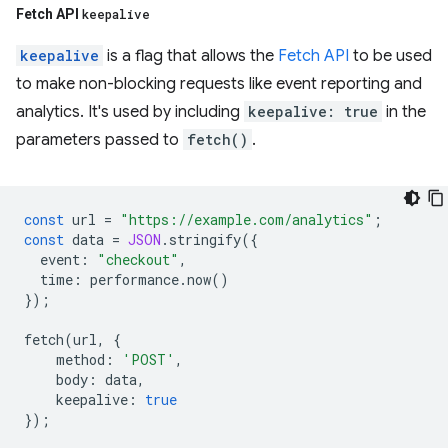
Fetch API
keepalive
keepalive
is a flag that allows the
Fetch API
to be used
to make non-blocking requests like event reporting and
analytics. It's used by including
keepalive: true
in the
parameters passed to
fetch()
.
const
url
=
"https://example.com/analytics"
;
const
data
=
JSON
.
stringify
({
event
:
"checkout"
,
time
:
performance
.
now
()
});
fetch
(
url
,
{
method
:
'POST'
,
body
:
data
,
keepalive
:
true
});