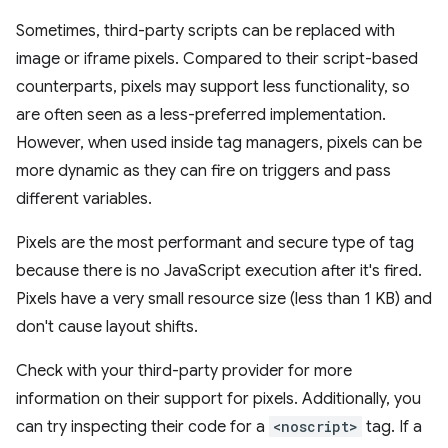
Sometimes, third-party scripts can be replaced with
image or iframe pixels. Compared to their script-based
counterparts, pixels may support less functionality, so
are often seen as a less-preferred implementation.
However, when used inside tag managers, pixels can be
more dynamic as they can fire on triggers and pass
different variables.
Pixels are the most performant and secure type of tag
because there is no JavaScript execution after it's fired.
Pixels have a very small resource size (less than 1 KB) and
don't cause layout shifts.
Check with your third-party provider for more
information on their support for pixels. Additionally, you
can try inspecting their code for a
<noscript>
tag. If a