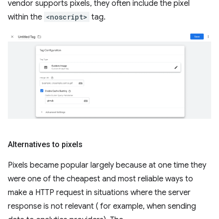
vendor supports pixels, they often include the pixel
within the
<noscript>
tag.
Alternatives to pixels
Pixels became popular largely because at one time they
were one of the cheapest and most reliable ways to
make a HTTP request in situations where the server
response is not relevant ( for example, when sending