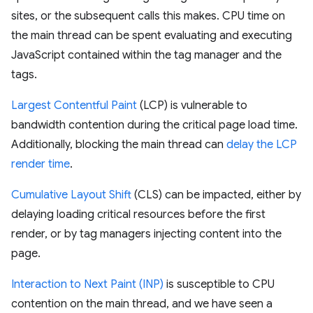
sites, or the subsequent calls this makes. CPU time on
the main thread can be spent evaluating and executing
JavaScript contained within the tag manager and the
tags.
Largest Contentful Paint
(LCP) is vulnerable to
bandwidth contention during the critical page load time.
Additionally, blocking the main thread can
delay the LCP
render time
.
Cumulative Layout Shift
(CLS) can be impacted, either by
delaying loading critical resources before the first
render, or by tag managers injecting content into the
page.
Interaction to Next Paint (INP)
is susceptible to CPU
contention on the main thread, and we have seen a