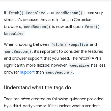
If
fetch() keepalive
and
sendBeacon()
seem very
similar, it's because they are. In fact, in Chromium
browsers,
sendBeacon()
is now built upon
fetch()
keepalive
.
When choosing between
fetch() keepalive
and
sendBeacon()
, it's important to consider the features
and browser support that you need. The fetch() API is
significantly more flexible; however,
keepalive
has less
browser
support
than
sendBeacon()
.
Understand what the tags do
Tags are often created by following guidance provided
by a third-party vendor. If it's unclear what a vendor's