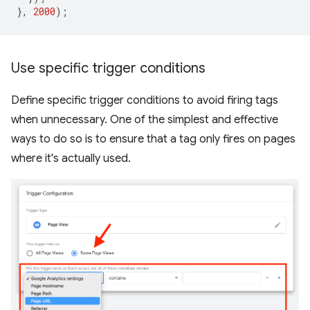
},
2000
);
Use specific trigger conditions
Define specific trigger conditions to avoid firing tags
when unnecessary. One of the simplest and effective
ways to do so is to ensure that a tag only fires on pages
where it's actually used.