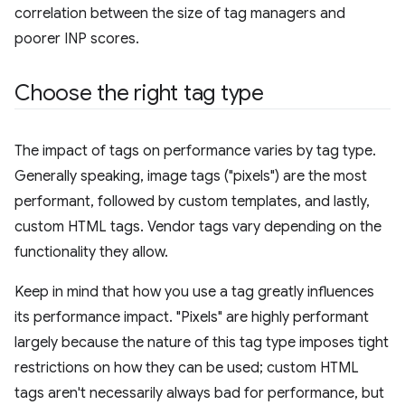
correlation between the size of tag managers and
poorer INP scores.
Choose the right tag type
The impact of tags on performance varies by tag type.
Generally speaking, image tags ("pixels") are the most
performant, followed by custom templates, and lastly,
custom HTML tags. Vendor tags vary depending on the
functionality they allow.
Keep in mind that how you use a tag greatly influences
its performance impact. "Pixels" are highly performant
largely because the nature of this tag type imposes tight
restrictions on how they can be used; custom HTML
tags aren't necessarily always bad for performance, but