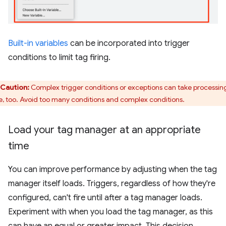
Built-in variables
can be incorporated into trigger
conditions to limit tag firing.
Caution:
Complex trigger conditions or exceptions can take processin
e, too. Avoid too many conditions and complex conditions.
Load your tag manager at an appropriate
time
You can improve performance by adjusting when the tag
manager itself loads. Triggers, regardless of how they're
configured, can't fire until after a tag manager loads.
Experiment with when you load the tag manager, as this