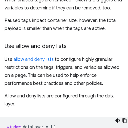
When unused tags are removed, review the triggers and
variables to determine if they can be removed, too.
Paused tags impact container size, however, the total
payload is smaller than when the tags are active.
Use allow and deny lists
Use
allow and deny lists
to configure highly granular
restrictions on the tags, triggers, and variables allowed
on a page. This can be used to help enforce
performance best practices and other policies.
Allow and deny lists are configured through the data
layer.
window
.
dataLayer
=
[{