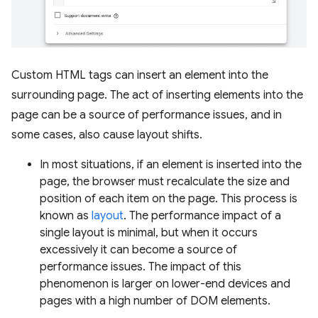
Custom HTML tags can insert an element into the
surrounding page. The act of inserting elements into the
page can be a source of performance issues, and in
some cases, also cause layout shifts.
In most situations, if an element is inserted into the
page, the browser must recalculate the size and
position of each item on the page. This process is
known as
layout
. The performance impact of a
single layout is minimal, but when it occurs
excessively it can become a source of
performance issues. The impact of this
phenomenon is larger on lower-end devices and
pages with a high number of DOM elements.