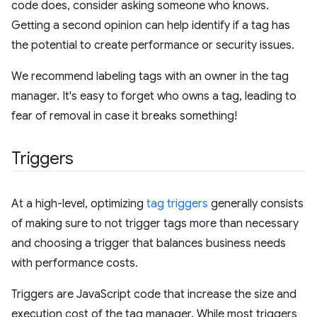
code does, consider asking someone who knows.
Getting a second opinion can help identify if a tag has
the potential to create performance or security issues.
We recommend labeling tags with an owner in the tag
manager. It's easy to forget who owns a tag, leading to
fear of removal in case it breaks something!
Triggers
At a high-level, optimizing
tag triggers
generally consists
of making sure to not trigger tags more than necessary
and choosing a trigger that balances business needs
with performance costs.
Triggers are JavaScript code that increase the size and
execution cost of the tag manager. While most triggers