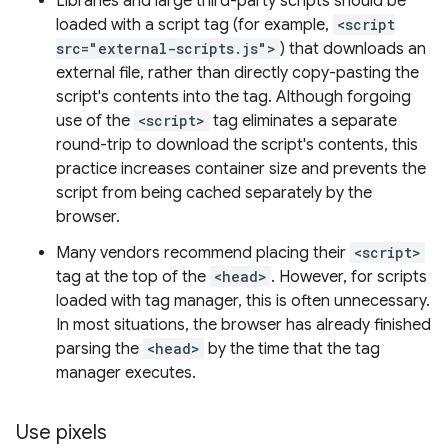
Libraries and large third-party scripts should be
loaded with a script tag (for example,
<script
src="external-scripts.js">
) that downloads an
external file, rather than directly copy-pasting the
script's contents into the tag. Although forgoing
use of the
<script>
tag eliminates a separate
round-trip to download the script's contents, this
practice increases container size and prevents the
script from being cached separately by the
browser.
Many vendors recommend placing their
<script>
tag at the top of the
<head>
. However, for scripts
loaded with tag manager, this is often unnecessary.
In most situations, the browser has already finished
parsing the
<head>
by the time that the tag
manager executes.
Use pixels