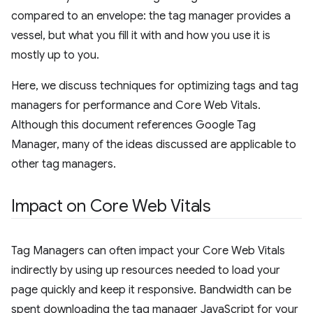
compared to an envelope: the tag manager provides a
vessel, but what you fill it with and how you use it is
mostly up to you.
Here, we discuss techniques for optimizing tags and tag
managers for performance and Core Web Vitals.
Although this document references Google Tag
Manager, many of the ideas discussed are applicable to
other tag managers.
Impact on Core Web Vitals
Tag Managers can often impact your Core Web Vitals
indirectly by using up resources needed to load your
page quickly and keep it responsive. Bandwidth can be
spent downloading the tag manager JavaScript for your