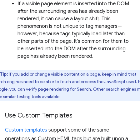
If a visible page element is inserted into the DOM
after the surrounding area has already been
rendered, it can cause a layout shift. This
phenomenon is not unique to tag managers—
however, because tags typically load later than
other parts of the page, it's common for them to
be inserted into the DOM after the surrounding
page has already been rendered.
Tip:
If you add or change visible content on a page, keep in mind that
rch engines need to be able to fetch and process the JavaScript used. 
gle, you can
verify page rendering
for Search. Other search engines 
 similar testing tools available.
Use Custom Templates
Custom templates
support some of the same
operations as Custom HTML tags but are built upon a