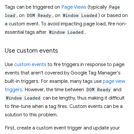
Tags can be triggered on
Page Views
(typically
Page
load
, on
DOM Ready
, on
Window Loaded
) or based on
a custom event. To avoid impacting page load, fire non-
essential tags after
Window Loaded
.
Use custom events
Use
custom events
to fire triggers in response to page
events that aren't covered by Google Tag Manager's
built-in triggers. For example, many tags use
page view
triggers
. However, the time between
DOM Ready
and
Window Loaded
can be lengthy, thus making it difficult
to fine-tune when a tag fires. Custom events can be a
solution to this problem.
First, create a custom event trigger and update your