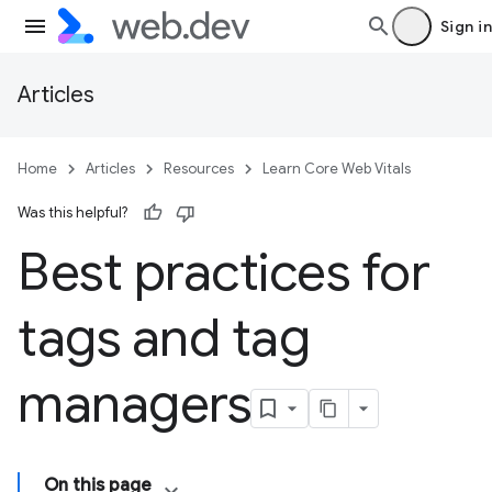
Sign in
Articles
Home
Articles
Resources
Learn Core Web Vitals
Was this helpful?
Best practices for
tags and tag
managers
On this page