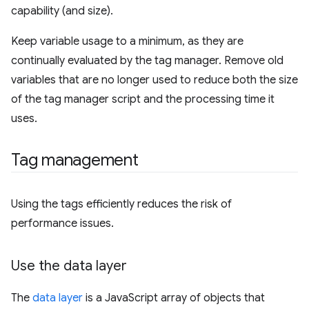
capability (and size).
Keep variable usage to a minimum, as they are
continually evaluated by the tag manager. Remove old
variables that are no longer used to reduce both the size
of the tag manager script and the processing time it
uses.
Tag management
Using the tags efficiently reduces the risk of
performance issues.
Use the data layer
The
data layer
is a JavaScript array of objects that