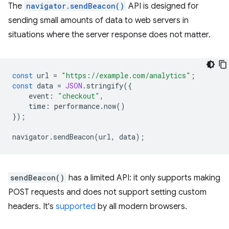
The
navigator.sendBeacon()
API is designed for
sending small amounts of data to web servers in
situations where the server response does not matter.
const
url
=
"https://example.com/analytics"
;
const
data
=
JSON
.
stringify
({
event
:
"checkout"
,
time
:
performance
.
now
()
});
navigator
.
sendBeacon
(
url
,
data
);
sendBeacon()
has a limited API: it only supports making
POST requests and does not support setting custom
headers. It's
supported
by all modern browsers.