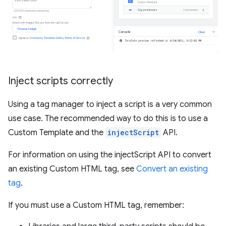
Inject scripts correctly
Using a tag manager to inject a script is a very common
use case. The recommended way to do this is to use a
Custom Template and the
injectScript
API.
For information on using the injectScript API to convert
an existing Custom HTML tag, see
Convert an existing
tag
.
If you must use a Custom HTML tag, remember: