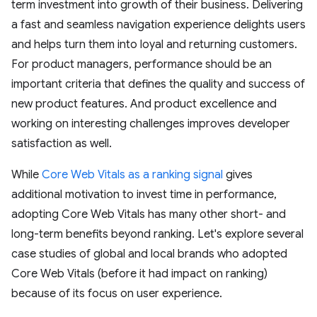
term investment into growth of their business. Delivering
a fast and seamless navigation experience delights users
and helps turn them into loyal and returning customers.
For product managers, performance should be an
important criteria that defines the quality and success of
new product features. And product excellence and
working on interesting challenges improves developer
satisfaction as well.
While
Core Web Vitals as a ranking signal
gives
additional motivation to invest time in performance,
adopting Core Web Vitals has many other short- and
long-term benefits beyond ranking. Let's explore several
case studies of global and local brands who adopted
Core Web Vitals (before it had impact on ranking)
because of its focus on user experience.