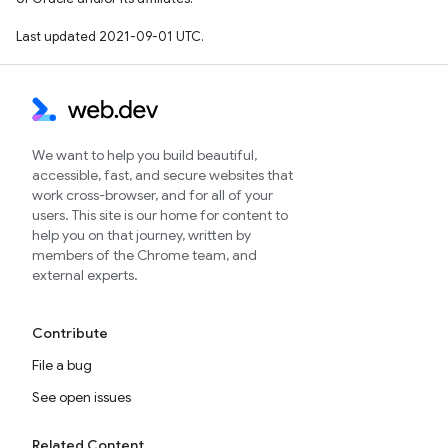
Last updated 2021-09-01 UTC.
We want to help you build beautiful,
accessible, fast, and secure websites that
work cross-browser, and for all of your
users. This site is our home for content to
help you on that journey, written by
members of the Chrome team, and
external experts.
Contribute
File a bug
See open issues
Related Content