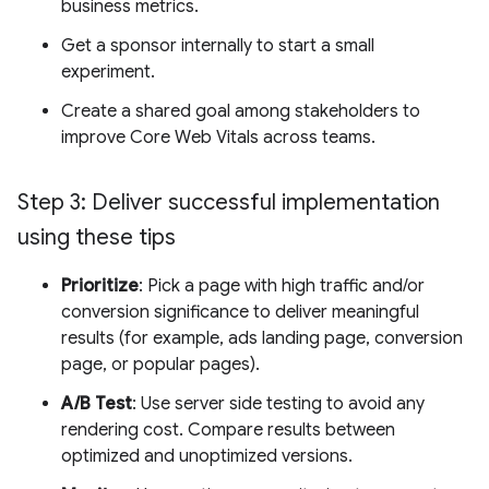
business metrics.
Get a sponsor internally to start a small
experiment.
Create a shared goal among stakeholders to
improve Core Web Vitals across teams.
Step 3: Deliver successful implementation
using these tips
Prioritize
: Pick a page with high traffic and/or
conversion significance to deliver meaningful
results (for example, ads landing page, conversion
page, or popular pages).
A/B Test
: Use server side testing to avoid any
rendering cost. Compare results between
optimized and unoptimized versions.