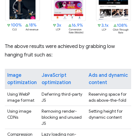
The above results were achieved by grabbing low
hanging fruit such as:
Image
JavaScript
Ads and dynamic
optimization
optimization
content
Using WebP
Deferring third-party
Reserving space for
image format
JS
ads above-the-fold
Using image
Removing render-
Setting height for
CDNs
blocking and unused
dynamic content
JS
Compression
Lazy loading non-