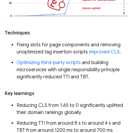
Techniques
Fixing slots for page components and removing
unoptimized tag insertion scripts
improved CLS
.
Optimizing third-party scripts
and building
microservices with single responsibility principle
significantly reduced TTI and TBT.
Key learnings
Reducing CLS from 1.65 to 0 significantly uplifted
their domain rankings globally.
Reducing TTI from around 8 s to around 4 s and
TBT from around 1200 ms to around 700 ms