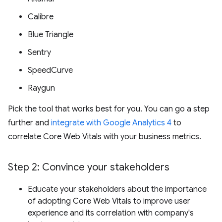
Calibre
Blue Triangle
Sentry
SpeedCurve
Raygun
Pick the tool that works best for you. You can go a step
further and
integrate with Google Analytics 4
to
correlate Core Web Vitals with your business metrics.
Step 2: Convince your stakeholders
Educate your stakeholders about the importance
of adopting Core Web Vitals to improve user
experience and its correlation with company's