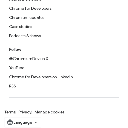
Chrome for Developers
Chromium updates
Case studies
Podcasts & shows
Follow
@ChromiumDev on X
YouTube
Chrome for Developers on LinkedIn
RSS
Terms
Privacy
Manage cookies