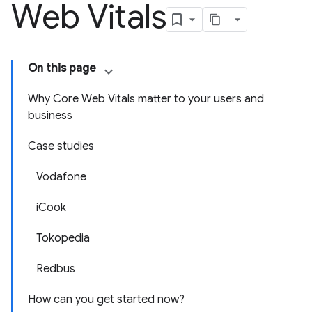
Web Vitals
On this page
Why Core Web Vitals matter to your users and
business
Case studies
Vodafone
iCook
Tokopedia
Redbus
How can you get started now?