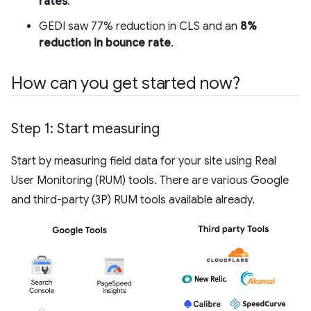
rates
.
GEDI saw 77% reduction in CLS and an
8%
reduction in bounce rate
.
How can you get started now?
Step 1: Start measuring
Start by measuring field data for your site using Real
User Monitoring (RUM) tools. There are various Google
and third-party (3P) RUM tools available already.