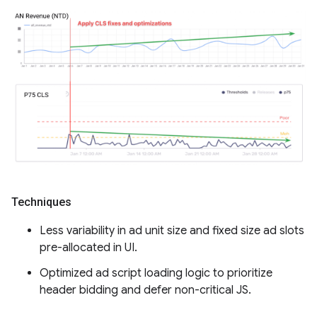
Techniques
Less variability in ad unit size and fixed size ad slots
pre-allocated in UI.
Optimized ad script loading logic to prioritize
header bidding and defer non-critical JS.