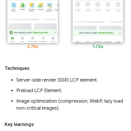
Techniques
Server-side render (SSR) LCP element.
Preload LCP Element.
Image optimization (compression, WebP, lazy load
non-critical images).
Key learnings