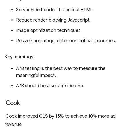
Server Side Render the critical HTML.
Reduce render blocking Javascript.
Image optimization techniques.
Resize hero image; defer non critical resources.
Key learnings
A/B testing is the best way to measure the
meaningful impact.
A/B should be a server side one.
i
Cook
iCook improved CLS by 15% to achieve 10% more ad
revenue.