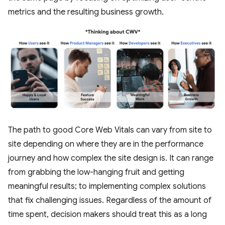
metrics and the resulting business growth.
The path to good Core Web Vitals can vary from site to
site depending on where they are in the performance
journey and how complex the site design is. It can range
from grabbing the low-hanging fruit and getting
meaningful results; to implementing complex solutions
that fix challenging issues. Regardless of the amount of
time spent, decision makers should treat this as a long