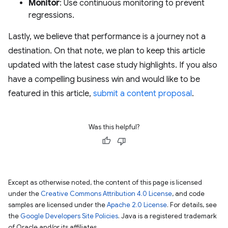
Monitor
: Use continuous monitoring to prevent
regressions.
Lastly, we believe that performance is a journey not a
destination. On that note, we plan to keep this article
updated with the latest case study highlights. If you also
have a compelling business win and would like to be
featured in this article,
submit a content proposal
.
Was this helpful?
Except as otherwise noted, the content of this page is licensed
under the
Creative Commons Attribution 4.0 License
, and code
samples are licensed under the
Apache 2.0 License
. For details, see
the
Google Developers Site Policies
. Java is a registered trademark
of Oracle and/or its affiliates.