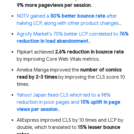
9% more pageviews per session
.
NDTV gained a
50% better bounce rate
after
halving LCP, along with other product changes.
.
Agrofy Market's 70% better LCP correlated to
76%
reduction in load abandonment
.
.
Flipkart achieved
2.6% reduction in bounce rate
by improving Core Web Vitals metrics.
Ameba Manga improved the
number of comics
read by 2-3 times
by improving the CLS score 10
times.
Yahoo! Japan fixed CLS which led to a 98%
reduction in poor pages and
15% uplift in page
views per session
.
.
AliExpress improved CLS by 10 times and LCP by
double, which translated to
15% lesser bounce