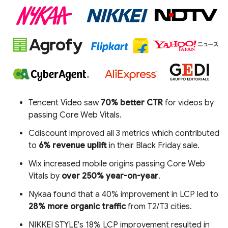
Tencent Video saw
70% better CTR
for videos by
passing Core Web Vitals.
Cdiscount improved all 3 metrics which contributed
to
6% revenue uplift
in their Black Friday sale.
Wix increased mobile origins passing Core Web
Vitals by
over 250% year-on-year
.
Nykaa found that a 40% improvement in LCP led to
28% more organic traffic
from T2/T3 cities.
NIKKEI STYLE's 18% LCP improvement resulted in