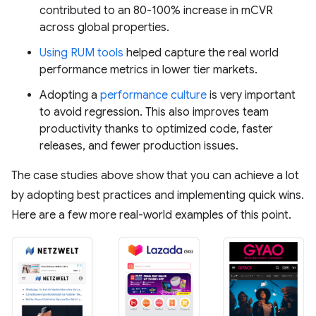
contributed to an 80-100% increase in mCVR
across global properties.
Using RUM tools
helped capture the real world
performance metrics in lower tier markets.
Adopting a
performance culture
is very important
to avoid regression. This also improves team
productivity thanks to optimized code, faster
releases, and fewer production issues.
The case studies above show that you can achieve a lot
by adopting best practices and implementing quick wins.
Here are a few more real-world examples of this point.