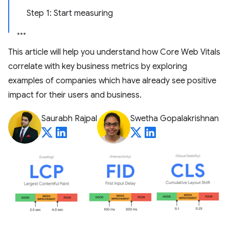
Step 1: Start measuring
This article will help you understand how Core Web Vitals
correlate with key business metrics by exploring
examples of companies which have already see positive
impact for their users and business.
Saurabh Rajpal
Swetha Gopalakrishnan