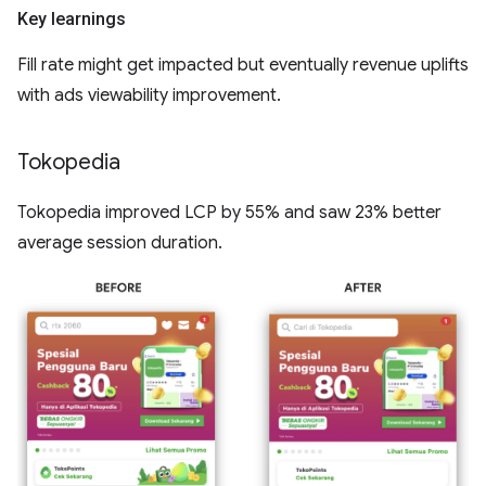
Key learnings
Fill rate might get impacted but eventually revenue uplifts
with ads viewability improvement.
Tokopedia
Tokopedia improved LCP by 55% and saw 23% better
average session duration.