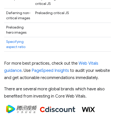
critical JS
Deferring non-
Preloading critical JS
critical images
Preloading
hero images
Specifying
aspect ratio
For more best practices, check out the
Web Vitals
guidance
. Use
PageSpeed Insights
to audit your website
and get actionable recommendations immediately.
There are several more global brands which have also
benefited from investing in Core Web Vitals.