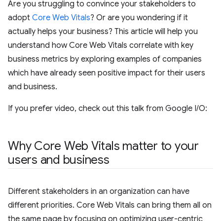
Are you struggling to convince your stakeholders to
adopt
Core Web Vitals
? Or are you wondering if it
actually helps your business? This article will help you
understand how Core Web Vitals correlate with key
business metrics by exploring examples of companies
which have already seen positive impact for their users
and business.
If you prefer video, check out this talk from Google I/O:
Why Core Web Vitals matter to your
users and business
Different stakeholders in an organization can have
different priorities. Core Web Vitals can bring them all on
the same page by focusing on optimizing user-centric