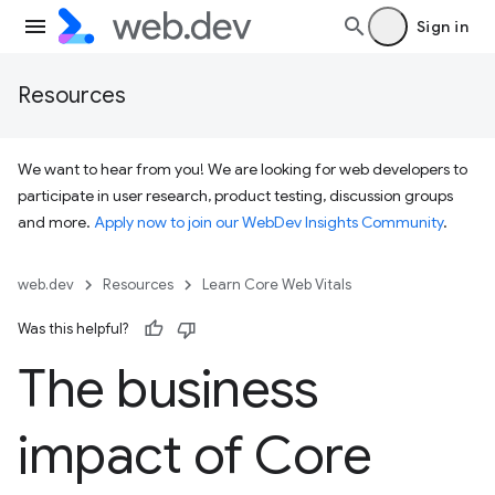
Sign in
Resources
We want to hear from you! We are looking for web developers to
participate in user research, product testing, discussion groups
and more.
Apply now to join our WebDev Insights Community
.
web.dev
Resources
Learn Core Web Vitals
Was this helpful?
The business
impact of Core