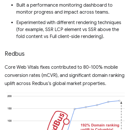
Built a performance monitoring dashboard to
monitor progress and impact across teams.
Experimented with different rendering techniques
(for example, SSR LCP element vs SSR above the
fold content vs Full client-side rendering).
Redbus
Core Web Vitals fixes contributed to 80-100% mobile
conversion rates (mCVR), and significant domain ranking
uplift across Redbus’s global market properties.