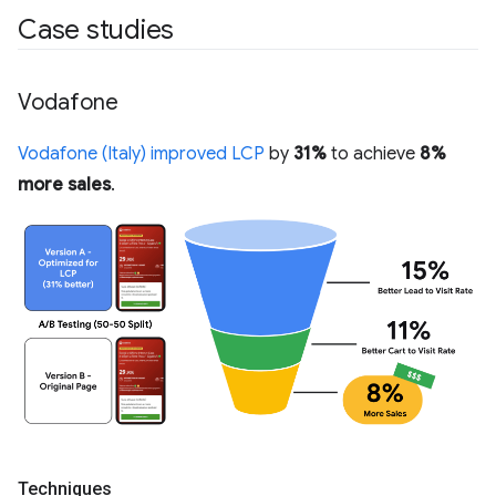
Case studies
Vodafone
Vodafone (Italy) improved LCP
by
31%
to achieve
8%
more sales
.
Techniques