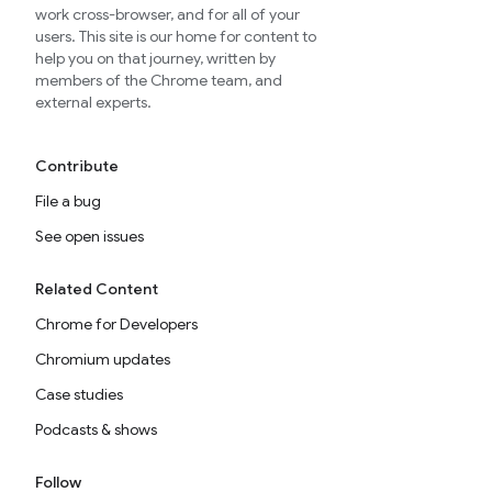
work cross-browser, and for all of your
users. This site is our home for content to
help you on that journey, written by
members of the Chrome team, and
external experts.
Contribute
File a bug
See open issues
Related Content
Chrome for Developers
Chromium updates
Case studies
Podcasts & shows
Follow