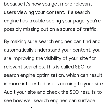
because it's how you get more relevant
users viewing your content. If a search
engine has trouble seeing your page, you're
possibly missing out on a source of traffic.
By making sure search engines can find and
automatically understand your content, you
are improving the visibility of your site for
relevant searches. This is called SEO, or
search engine optimization, which can result
in more interested users coming to your site.
Audit your site and check the SEO results to
see how well search engines can surface