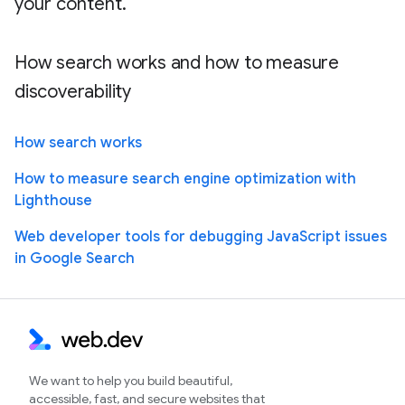
your content.
How search works and how to measure
discoverability
How search works
How to measure search engine optimization with
Lighthouse
Web developer tools for debugging JavaScript issues
in Google Search
We want to help you build beautiful,
accessible, fast, and secure websites that