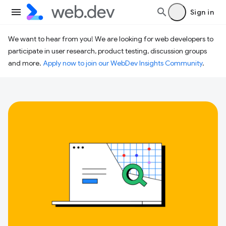
Sign in
We want to hear from you! We are looking for web developers to
participate in user research, product testing, discussion groups
and more.
Apply now to join our WebDev Insights Community
.