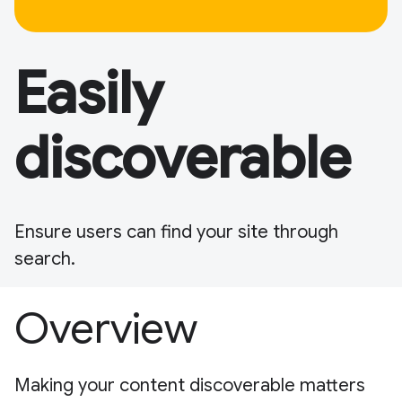
Easily
discoverable
Ensure users can find your site through
search.
Overview
Making your content discoverable matters