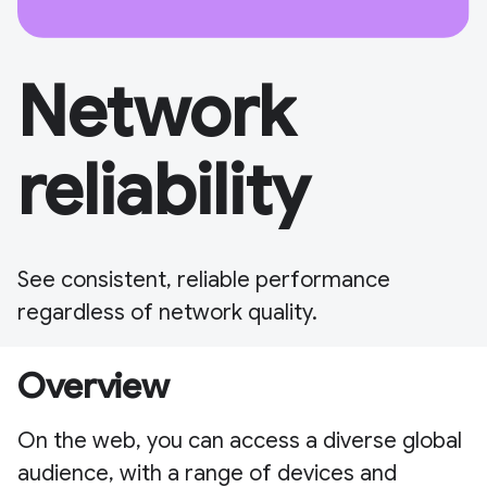
Network
reliability
See consistent, reliable performance
regardless of network quality.
Overview
On the web, you can access a diverse global
audience, with a range of devices and