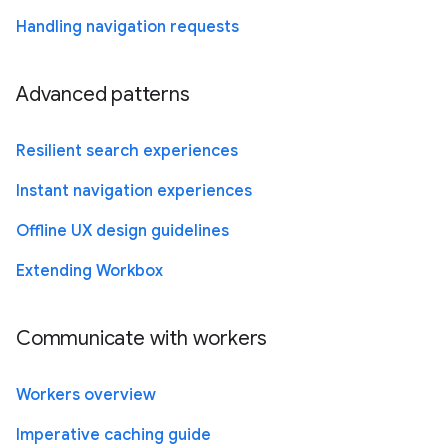
Handling navigation requests
Advanced patterns
Resilient search experiences
Instant navigation experiences
Offline UX design guidelines
Extending Workbox
Communicate with workers
Workers overview
Imperative caching guide