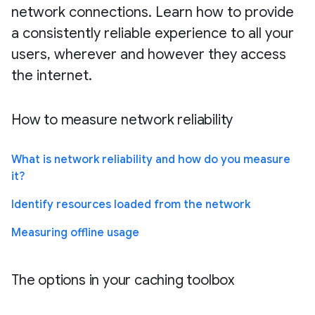
network connections. Learn how to provide
a consistently reliable experience to all your
users, wherever and however they access
the internet.
How to measure network reliability
What is network reliability and how do you measure
it?
Identify resources loaded from the network
Measuring offline usage
The options in your caching toolbox