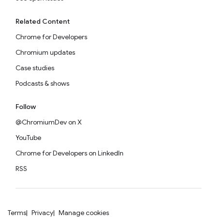
Related Content
Chrome for Developers
Chromium updates
Case studies
Podcasts & shows
Follow
@ChromiumDev on X
YouTube
Chrome for Developers on LinkedIn
RSS
Terms
Privacy
Manage cookies