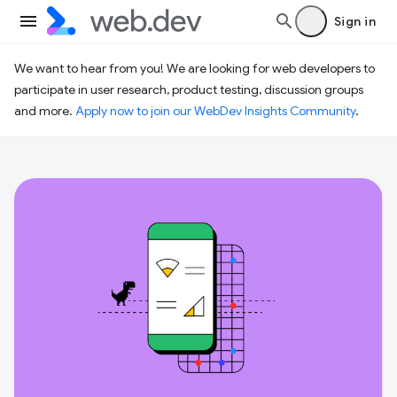
Sign in
We want to hear from you! We are looking for web developers to
participate in user research, product testing, discussion groups
and more.
Apply now to join our WebDev Insights Community
.