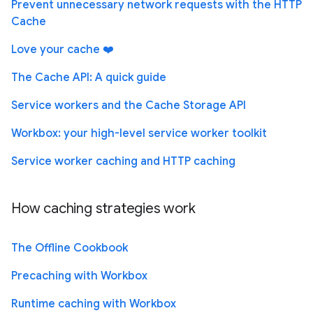
Prevent unnecessary network requests with the HTTP
Cache
Love your cache ❤️
The Cache API: A quick guide
Service workers and the Cache Storage API
Workbox: your high-level service worker toolkit
Service worker caching and HTTP caching
How caching strategies work
The Offline Cookbook
Precaching with Workbox
Runtime caching with Workbox