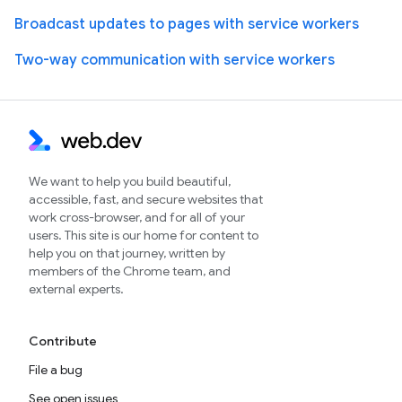
Broadcast updates to pages with service workers
Two-way communication with service workers
We want to help you build beautiful,
accessible, fast, and secure websites that
work cross-browser, and for all of your
users. This site is our home for content to
help you on that journey, written by
members of the Chrome team, and
external experts.
Contribute
File a bug
See open issues