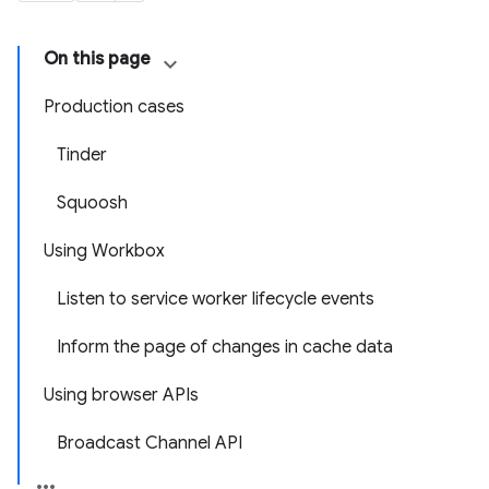
On this page
Production cases
Tinder
Squoosh
Using Workbox
Listen to service worker lifecycle events
Inform the page of changes in cache data
Using browser APIs
Broadcast Channel API