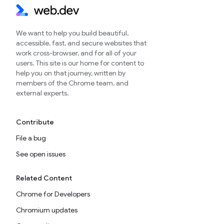
We want to help you build beautiful,
accessible, fast, and secure websites that
work cross-browser, and for all of your
users. This site is our home for content to
help you on that journey, written by
members of the Chrome team, and
external experts.
Contribute
File a bug
See open issues
Related Content
Chrome for Developers
Chromium updates