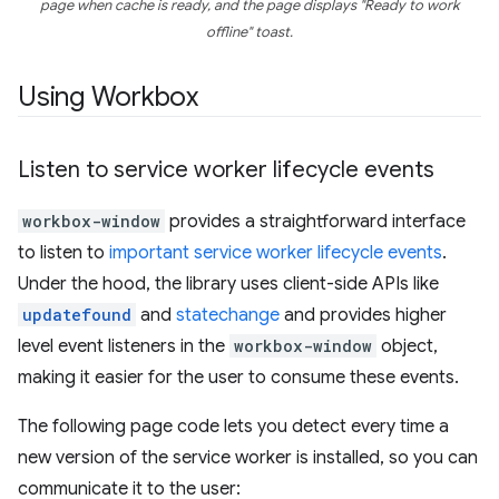
page when cache is ready, and the page displays "Ready to work
offline" toast.
Using Workbox
Listen to service worker lifecycle events
workbox-window
provides a straightforward interface
to listen to
important service worker lifecycle events
.
Under the hood, the library uses client-side APIs like
updatefound
and
statechange
and provides higher
level event listeners in the
workbox-window
object,
making it easier for the user to consume these events.
The following page code lets you detect every time a
new version of the service worker is installed, so you can
communicate it to the user: