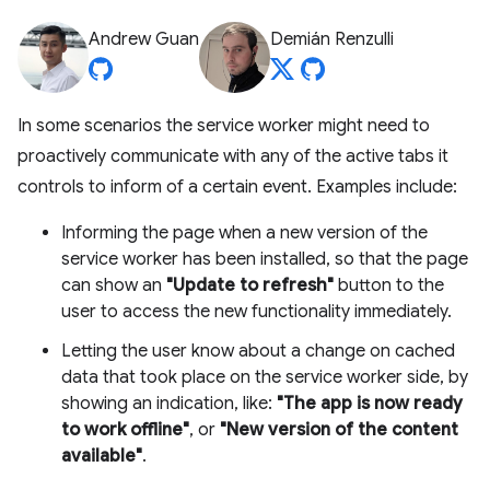
Andrew Guan
Demián Renzulli
In some scenarios the service worker might need to
proactively communicate with any of the active tabs it
controls to inform of a certain event. Examples include:
Informing the page when a new version of the
service worker has been installed, so that the page
can show an
"Update to refresh"
button to the
user to access the new functionality immediately.
Letting the user know about a change on cached
data that took place on the service worker side, by
showing an indication, like:
"The app is now ready
to work offline"
, or
"New version of the content
available"
.