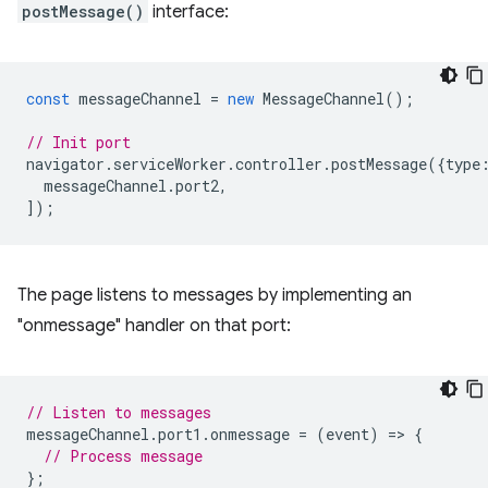
postMessage()
interface:
const
messageChannel
=
new
MessageChannel
();
// Init port
navigator
.
serviceWorker
.
controller
.
postMessage
({
type
messageChannel
.
port2
,
]);
The page listens to messages by implementing an
"onmessage" handler on that port:
// Listen to messages
messageChannel
.
port1
.
onmessage
=
(
event
)
=
>
{
// Process message
};