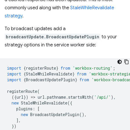
commonly used along with the
StaleWhileRevalidate
strategy
.
To broadcast updates add a
broadcastUpdate.BroadcastUpdatePlugin
to your
strategy options in the service worker side:
import
{
registerRoute
}
from
'workbox-routing'
;
import
{
StaleWhileRevalidate
}
from
'workbox-strategi
import
{
BroadcastUpdatePlugin
}
from
'workbox-broadca
registerRoute
(
({
url
})
=
>
url
.
pathname
.
startsWith
(
'/api/'
),
new
StaleWhileRevalidate
({
plugins
:
[
new
BroadcastUpdatePlugin
(),
],
})