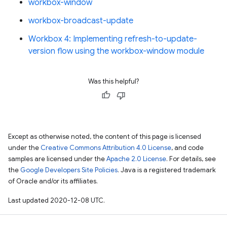
workbox-window
workbox-broadcast-update
Workbox 4: Implementing refresh-to-update-
version flow using the workbox-window module
Was this helpful?
Except as otherwise noted, the content of this page is licensed
under the
Creative Commons Attribution 4.0 License
, and code
samples are licensed under the
Apache 2.0 License
. For details, see
the
Google Developers Site Policies
. Java is a registered trademark
of Oracle and/or its affiliates.
Last updated 2020-12-08 UTC.