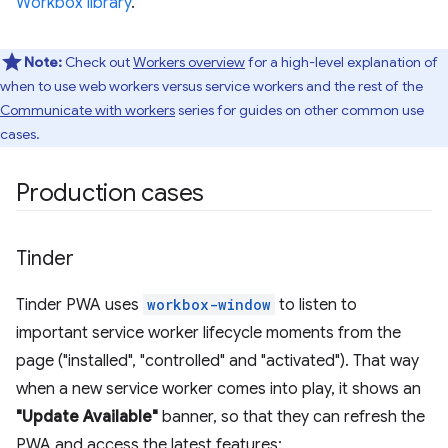
Workbox library
.
Note:
Check out
Workers overview
for a high-level explanation of
when to use web workers versus service workers and the rest of the
Communicate with workers
series for guides on other common use
cases.
Production cases
Tinder
Tinder PWA uses
workbox-window
to listen to
important service worker lifecycle moments from the
page ("installed", "controlled" and "activated"). That way
when a new service worker comes into play, it shows an
"Update Available"
banner, so that they can refresh the
PWA and access the latest features: