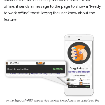
offline, it sends a message to the page to show a "Ready
to work offline" toast, letting the user know about the
feature:
In the Squoosh PWA the service worker broadcasts an update to the