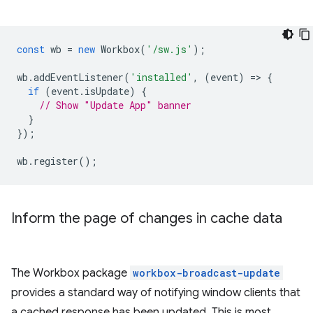
const
wb
=
new
Workbox
(
'/sw.js'
);
wb
.
addEventListener
(
'installed'
,
(
event
)
=
>
{
if
(
event
.
isUpdate
)
{
// Show "Update App" banner
}
});
wb
.
register
();
Inform the page of changes in cache data
The Workbox package
workbox-broadcast-update
provides a standard way of notifying window clients that
a cached response has been updated. This is most