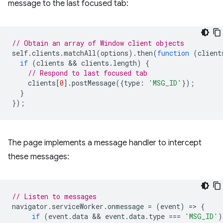
message to the last focused tab:
// Obtain an array of Window client objects
self
.
clients
.
matchAll
(
options
).
then
(
function
(
client
if
(
clients
 && 
clients
.
length
)
{
// Respond to last focused tab
clients
[
0
].
postMessage
({
type
:
'MSG_ID'
});
}
});
The page implements a message handler to intercept
these messages:
// Listen to messages
navigator
.
serviceWorker
.
onmessage
=
(
event
)
=
>
{
if
(
event
.
data
 && 
event
.
data
.
type
===
'MSG_ID'
)