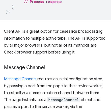
// Process response
}
};
Client API is a great option for cases like broadcasting
information to multiple active tabs. The API is supported
by all major browsers, but not all of its methods are.
Check browser support before using it.
Message Channel
Message Channel
requires an initial configuration step,
by passing a port from the page to the service worker,
to establish a communication channel between them.
The page instantiates a
MessageChannel
object and
passes a port to the service worker, via the