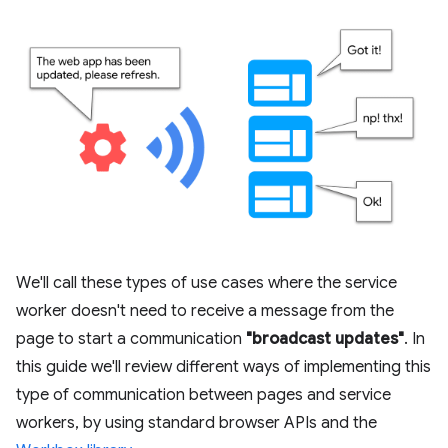
We'll call these types of use cases where the service
worker doesn't need to receive a message from the
page to start a communication
"broadcast updates"
. In
this guide we'll review different ways of implementing this
type of communication between pages and service
workers, by using standard browser APIs and the