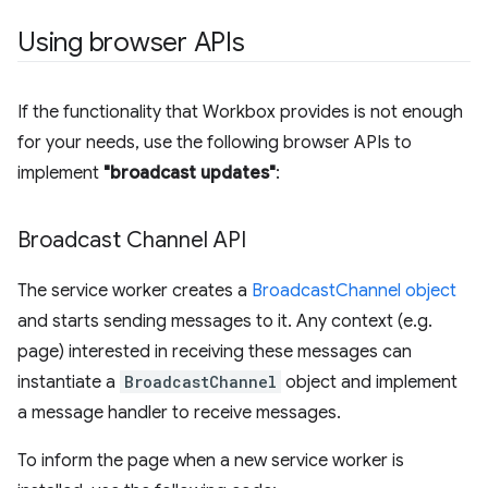
Using browser APIs
If the functionality that Workbox provides is not enough
for your needs, use the following browser APIs to
implement
"broadcast updates"
:
Broadcast Channel API
The service worker creates a
BroadcastChannel object
and starts sending messages to it. Any context (e.g.
page) interested in receiving these messages can
instantiate a
BroadcastChannel
object and implement
a message handler to receive messages.
To inform the page when a new service worker is