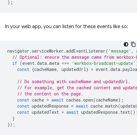
);
In your web app, you can listen for these events like so:
navigator
.
serviceWorker
.
addEventListener
(
'message'
,
// Optional: ensure the message came from workbox-
if
(
event
.
data
.
meta
===
'workbox-broadcast-update'
const
{
cacheName
,
updatedUrl
}
=
event
.
data
.
paylo
// Do something with cacheName and updatedUrl.
// For example, get the cached content and updat
// the content on the page.
const
cache
=
await
caches
.
open
(
cacheName
);
const
updatedResponse
=
await
cache
.
match
(
update
const
updatedText
=
await
updatedResponse
.
text
()
}
});