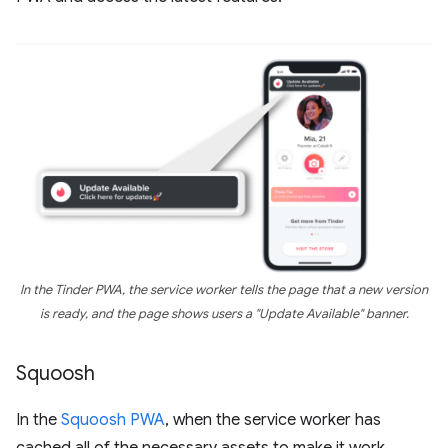
In the Tinder PWA, the service worker tells the page that a new version
is ready, and the page shows users a "Update Available" banner.
Squoosh
In the
Squoosh PWA
, when the service worker has
cached all of the necessary assets to make it work