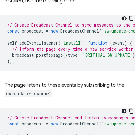
installed, use the following code:
// Create Broadcast Channel to send messages to the 
const
broadcast
=
new
BroadcastChannel
(
'sw-update-ch
self
.
addEventListener
(
'install'
,
function
(
event
)
{
// Inform the page every time a new service worker
broadcast
.
postMessage
({
type
:
'CRITICAL_SW_UPDATE'
});
The page listens to these events by subscribing to the
sw-update-channel
:
// Create Broadcast Channel and listen to messages s
const
broadcast
=
new
BroadcastChannel
(
'sw-update-ch