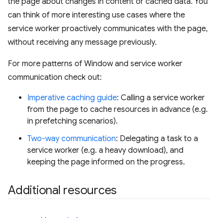
the page about changes in content or cached data. You
can think of more interesting use cases where the
service worker proactively communicates with the page,
without receiving any message previously.
For more patterns of Window and service worker
communication check out:
Imperative caching guide
: Calling a service worker
from the page to cache resources in advance (e.g.
in prefetching scenarios).
Two-way communication
: Delegating a task to a
service worker (e.g. a heavy download), and
keeping the page informed on the progress.
Additional resources