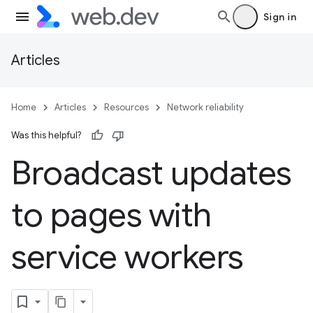
Sign in
Articles
Home
Articles
Resources
Network reliability
Was this helpful?
Broadcast updates
to pages with
service workers