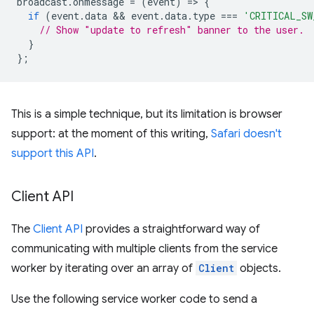
broadcast
.
onmessage
=
(
event
)
=
>
{
if
(
event
.
data
 && 
event
.
data
.
type
===
'CRITICAL_SW
// Show "update to refresh" banner to the user.
}
};
This is a simple technique, but its limitation is browser
support: at the moment of this writing,
Safari doesn't
support this API
.
Client API
The
Client API
provides a straightforward way of
communicating with multiple clients from the service
worker by iterating over an array of
Client
objects.
Use the following service worker code to send a