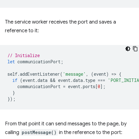
The service worker receives the port and saves a
reference to it:
// Initialize
let
communicationPort
;
self
.
addEventListener
(
'message'
,
(
event
)
=
>
{
if
(
event
.
data
 && 
event
.
data
.
type
===
'PORT_INITI
communicationPort
=
event
.
ports
[
0
];
}
});
From that point it can send messages to the page, by
calling
postMessage()
in the reference to the port: