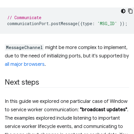
// Communicate
communicationPort
.
postMessage
({
type
:
'MSG_ID'
});
MessageChannel
might be more complex to implement,
due to the need of initializing ports, but it's supported by
all major browsers
.
Next steps
In this guide we explored one particular case of Window
to service worker communication:
"broadcast updates"
.
The examples explored include listening to important
service worker lifecycle events, and communicating to