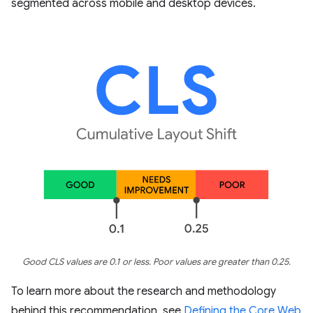
segmented across mobile and desktop devices.
Good CLS values are 0.1 or less. Poor values are greater than 0.25.
To learn more about the research and methodology
behind this recommendation, see
Defining the Core Web