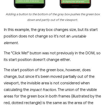
Adding a button to the bottom of the gray box pushes the green box
down and partly out of the viewport.
In this example, the gray box changes size, but its start
position does not change so it's not an
unstable
element
.
The "Click Me!" button was not previously in the DOM, so
its start position doesn't change either.
The start position of the green box, however, does
change, but since it's been moved partially out of the
viewport, the invisible area is not considered when
calculating the
impact fraction
. The union of the visible
areas for the green box in both frames (illustrated by the
red, dotted rectangle) is the same as the area of the