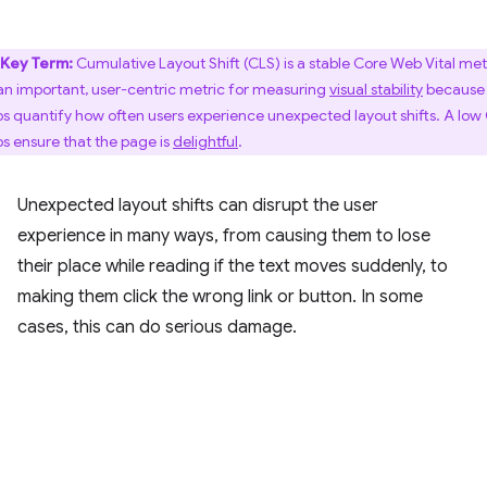
Key Term:
Cumulative Layout Shift (CLS) is a stable Core Web Vital met
s an important, user-centric metric for measuring
visual stability
because 
ps quantify how often users experience unexpected layout shifts. A low
ps ensure that the page is
delightful
.
Unexpected layout shifts can disrupt the user
experience in many ways, from causing them to lose
their place while reading if the text moves suddenly, to
making them click the wrong link or button. In some
cases, this can do serious damage.