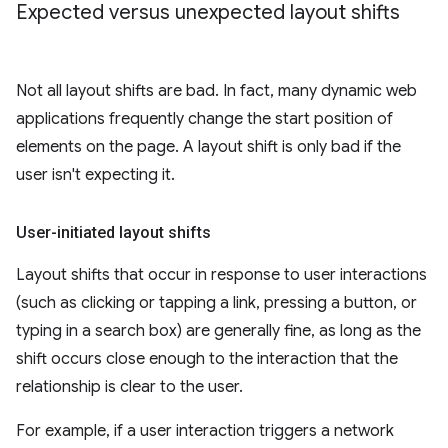
Expected versus unexpected layout shifts
Not all layout shifts are bad. In fact, many dynamic web
applications frequently change the start position of
elements on the page. A layout shift is only bad if the
user isn't expecting it.
User-initiated layout shifts
Layout shifts that occur in response to user interactions
(such as clicking or tapping a link, pressing a button, or
typing in a search box) are generally fine, as long as the
shift occurs close enough to the interaction that the
relationship is clear to the user.
For example, if a user interaction triggers a network