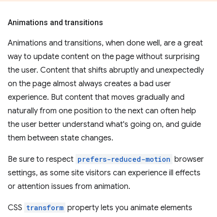
Animations and transitions
Animations and transitions, when done well, are a great
way to update content on the page without surprising
the user. Content that shifts abruptly and unexpectedly
on the page almost always creates a bad user
experience. But content that moves gradually and
naturally from one position to the next can often help
the user better understand what's going on, and guide
them between state changes.
Be sure to respect
prefers-reduced-motion
browser
settings, as some site visitors can experience ill effects
or attention issues from animation.
CSS
transform
property lets you animate elements