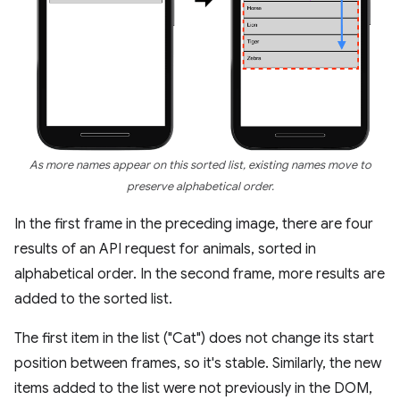
As more names appear on this sorted list, existing names move to
preserve alphabetical order.
In the first frame in the preceding image, there are four
results of an API request for animals, sorted in
alphabetical order. In the second frame, more results are
added to the sorted list.
The first item in the list ("Cat") does not change its start
position between frames, so it's stable. Similarly, the new
items added to the list were not previously in the DOM,