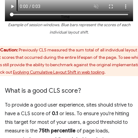
Example of session windows. Blue bars represent the scores of each
individual layout shift.
Caution:
Previously CLS measured the sum total of all individual layout
ft scores that occurred during the entire lifespan of the page. To see wh
ls still provide the ability to benchmark against the original implementat
ck out
Evolving Cumulative Layout Shift in web tooling
.
What is a good CLS score?
To provide a good user experience, sites should strive to
have a CLS score of
0.1
or less. To ensure you're hitting
this target for most of your users, a good threshold to
measure is the
75th percentile
of page loads,