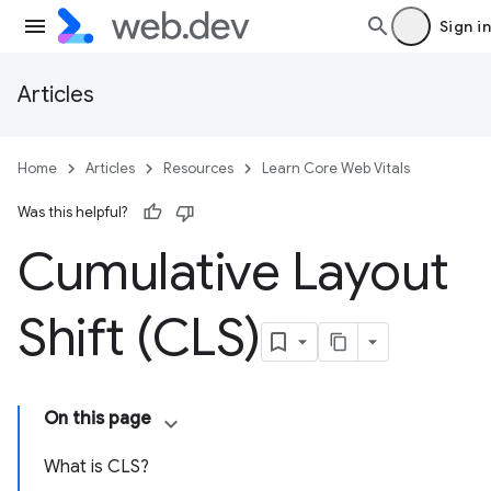
Sign in
Articles
Home
Articles
Resources
Learn Core Web Vitals
Was this helpful?
Cumulative Layout
Shift (CLS)
On this page
What is CLS?