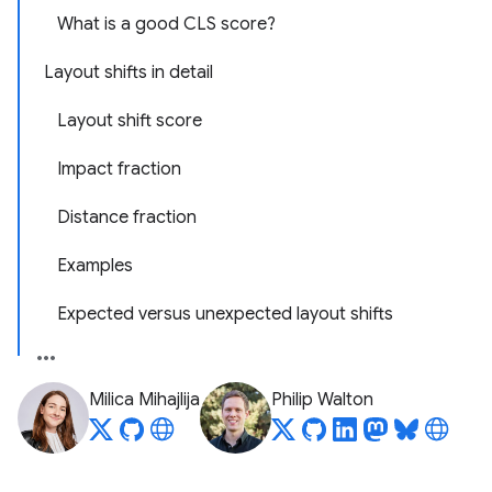
What is a good CLS score?
Layout shifts in detail
Layout shift score
Impact fraction
Distance fraction
Examples
Expected versus unexpected layout shifts
Milica Mihajlija
Philip Walton