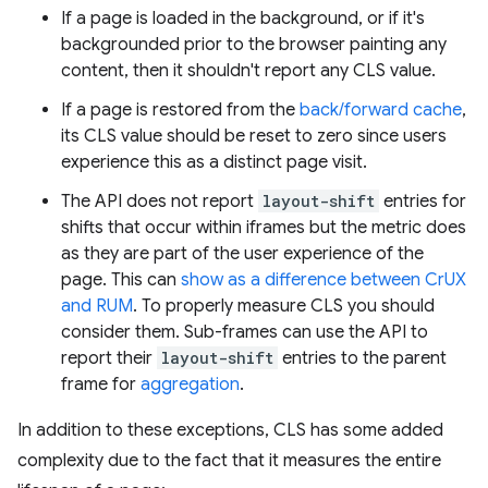
If a page is loaded in the background, or if it's
backgrounded prior to the browser painting any
content, then it shouldn't report any CLS value.
If a page is restored from the
back/forward cache
,
its CLS value should be reset to zero since users
experience this as a distinct page visit.
The API does not report
layout-shift
entries for
shifts that occur within iframes but the metric does
as they are part of the user experience of the
page. This can
show as a difference between CrUX
and RUM
. To properly measure CLS you should
consider them. Sub-frames can use the API to
report their
layout-shift
entries to the parent
frame for
aggregation
.
In addition to these exceptions, CLS has some added
complexity due to the fact that it measures the entire