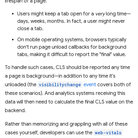
lifespan of a page:
Users might keep a tab open for a
very
long time—
days, weeks, months. In fact, a user might never
close a tab.
On mobile operating systems, browsers typically
don't run page unload callbacks for background
tabs, making it difficult to report the "final" value.
To handle such cases, CLS should be reported any time
a page is background—in addition to any time it's
unloaded (the
visibilitychange
event
covers both of
these scenarios). And analytics systems receiving this
data will then need to calculate the final CLS value on the
backend.
Rather than memorizing and grappling with all of these
cases yourself, developers can use the
web-vitals