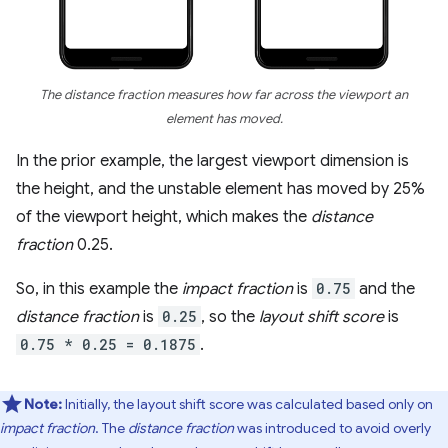
The distance fraction measures how far across the viewport an
element has moved.
In the prior example, the largest viewport dimension is
the height, and the unstable element has moved by 25%
of the viewport height, which makes the
distance
fraction
0.25.
So, in this example the
impact fraction
is
0.75
and the
distance fraction
is
0.25
, so the
layout shift score
is
0.75 * 0.25 = 0.1875
.
Note:
Initially, the layout shift score was calculated based only on
impact fraction
. The
distance fraction
was introduced to avoid overly