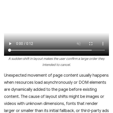
A sudden shift in layout makes the user confirm a large order they
intended to cancel.
Unexpected movement of page content usually happens
when resources load asynchronously or DOM elements
are dynamically added to the page before existing
content. The cause of layout shifts might be images or
videos with unknown dimensions, fonts that render
larger or smaller than its initial fallback, or third-party ads