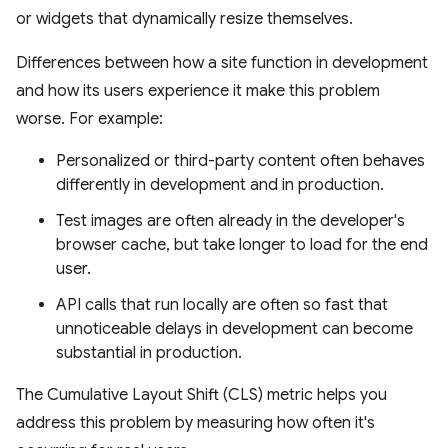
or widgets that dynamically resize themselves.
Differences between how a site function in development
and how its users experience it make this problem
worse. For example:
Personalized or third-party content often behaves
differently in development and in production.
Test images are often already in the developer's
browser cache, but take longer to load for the end
user.
API calls that run locally are often so fast that
unnoticeable delays in development can become
substantial in production.
The Cumulative Layout Shift (CLS) metric helps you
address this problem by measuring how often it's