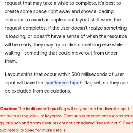
request that may take a while to complete, it's best to
create some space right away and show a loading
indicator to avoid an unpleasant layout shift when the
request completes. If the user doesn't realize something
is loading, or doesn't have a sense of when the resource
will be ready, they may try to click something else while
waiting—something that could move out from under
them.
Layout shifts that occur within 500 milliseconds of user
input will have the
hadRecentInput
flag set, so they can
be excluded from calculations.
Caution:
The
flag will only be true for discrete input
hadRecentInput
ts, such as tap, click, or keypress. Continuous interactions such as scroll
gs, or pinch and zoom gestures are not considered "recent input". See 
out Instability Spec
for more details.