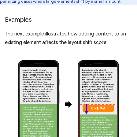
penalizing cases where large elements shift by a small amount.
Examples
The next example illustrates how adding content to an
existing element affects the layout shift score: