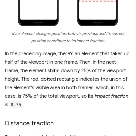
If an element changes position, both its previous and its current
position contribute to its impact fraction.
In the preceding image, there's an element that takes up
half of the viewport in one frame. Then, in the next
frame, the element shifts down by 25% of the viewport
height. The red, dotted rectangle indicates the union of
the element's visible area in both frames, which, in this
case, is 75% of the total viewport, so its
impact fraction
is
0.75
.
Distance fraction