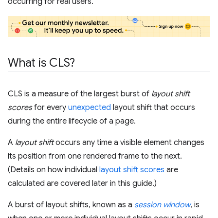
occurring for real users.
What is CLS?
CLS is a measure of the largest burst of
layout shift
scores
for every
unexpected
layout shift that occurs
during the entire lifecycle of a page.
A
layout shift
occurs any time a visible element changes
its position from one rendered frame to the next.
(Details on how individual
layout shift scores
are
calculated are covered later in this guide.)
A burst of layout shifts, known as a
session window
, is