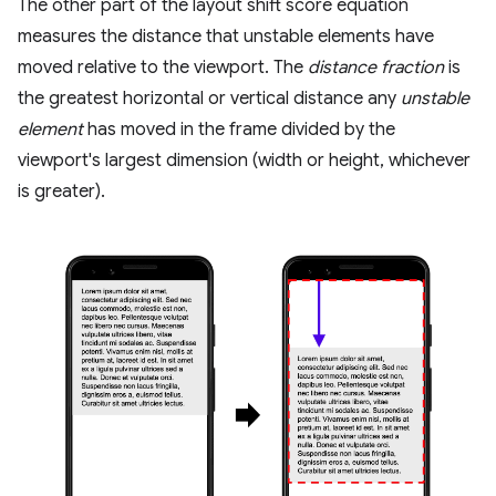
The other part of the layout shift score equation
measures the distance that unstable elements have
moved relative to the viewport. The
distance fraction
is
the greatest horizontal or vertical distance any
unstable
element
has moved in the frame divided by the
viewport's largest dimension (width or height, whichever
is greater).