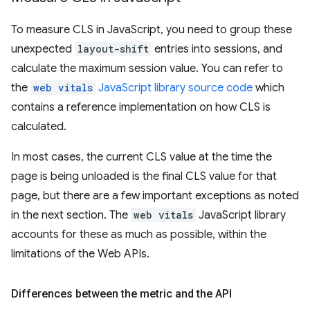
To measure CLS in JavaScript, you need to group these
unexpected
layout-shift
entries into sessions, and
calculate the maximum session value. You can refer to
the
web vitals
JavaScript library source code
which
contains a reference implementation on how CLS is
calculated.
In most cases, the current CLS value at the time the
page is being unloaded is the final CLS value for that
page, but there are a few important exceptions as noted
in the next section. The
web vitals
JavaScript library
accounts for these as much as possible, within the
limitations of the Web APIs.
Differences between the metric and the API