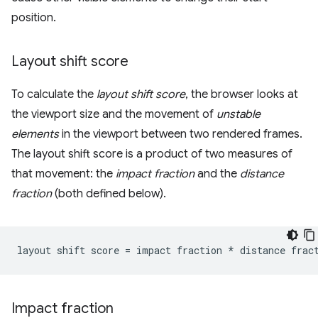
position.
Layout shift score
To calculate the
layout shift score
, the browser looks at
the viewport size and the movement of
unstable
elements
in the viewport between two rendered frames.
The layout shift score is a product of two measures of
that movement: the
impact fraction
and the
distance
fraction
(both defined below).
Impact fraction