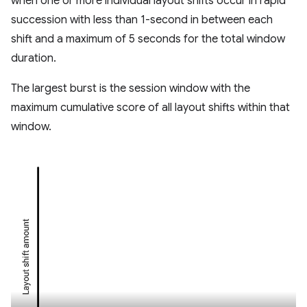
when one or more individual layout shifts occur in rapid
succession with less than 1-second in between each
shift and a maximum of 5 seconds for the total window
duration.
The largest burst is the session window with the
maximum cumulative score of all layout shifts within that
window.