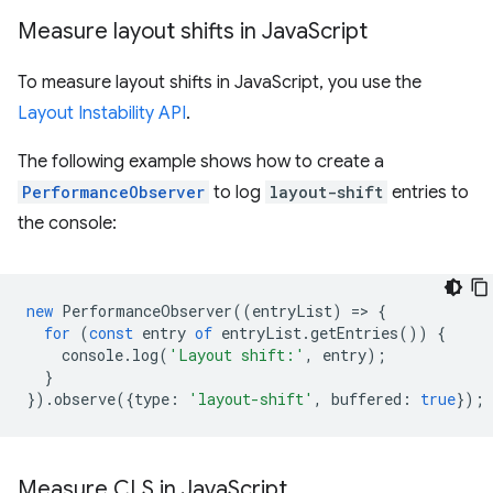
Measure layout shifts in Java
Script
To measure layout shifts in JavaScript, you use the
Layout Instability API
.
The following example shows how to create a
PerformanceObserver
to log
layout-shift
entries to
the console:
new
PerformanceObserver
((
entryList
)
=
>
{
for
(
const
entry
of
entryList
.
getEntries
())
{
console
.
log
(
'Layout shift:'
,
entry
);
}
}).
observe
({
type
:
'layout-shift'
,
buffered
:
true
});
Measure CLS in Java
Script