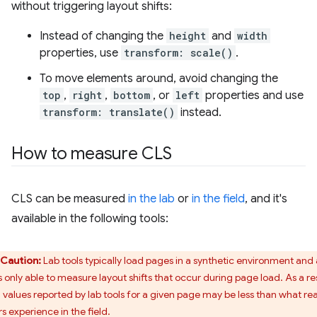
without triggering layout shifts:
Instead of changing the
height
and
width
properties, use
transform: scale()
.
To move elements around, avoid changing the
top
,
right
,
bottom
, or
left
properties and use
transform: translate()
instead.
How to measure CLS
CLS can be measured
in the lab
or
in the field
, and it's
available in the following tools:
Caution:
Lab tools typically load pages in a synthetic environment and
s only able to measure layout shifts that occur during page load. As a res
 values reported by lab tools for a given page may be less than what rea
s experience in the field.