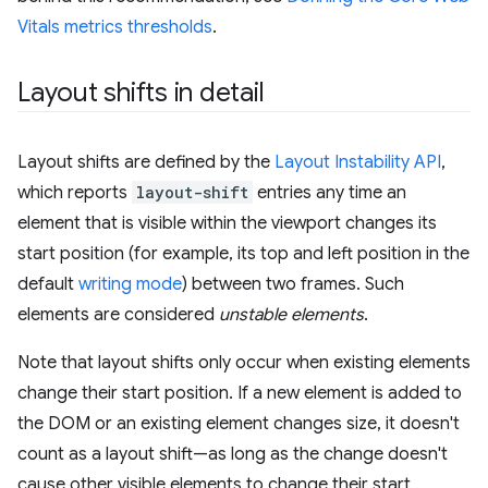
Vitals metrics thresholds
.
Layout shifts in detail
Layout shifts are defined by the
Layout Instability API
,
which reports
layout-shift
entries any time an
element that is visible within the viewport changes its
start position (for example, its top and left position in the
default
writing mode
) between two frames. Such
elements are considered
unstable elements
.
Note that layout shifts only occur when existing elements
change their start position. If a new element is added to
the DOM or an existing element changes size, it doesn't
count as a layout shift—as long as the change doesn't
cause other visible elements to change their start