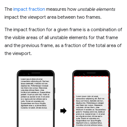
The
impact fraction
measures how
unstable elements
impact the viewport area between two frames.
The impact fraction for a given frame is a combination of
the visible areas of all unstable elements for that frame
and the previous frame, as a fraction of the total area of
the viewport.