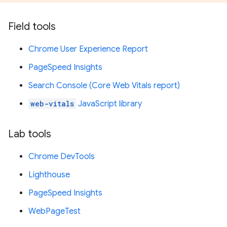
Field tools
Chrome User Experience Report
PageSpeed Insights
Search Console (Core Web Vitals report)
web-vitals
JavaScript library
Lab tools
Chrome DevTools
Lighthouse
PageSpeed Insights
WebPageTest