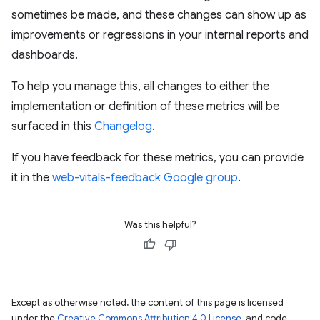
sometimes be made, and these changes can show up as
improvements or regressions in your internal reports and
dashboards.
To help you manage this, all changes to either the
implementation or definition of these metrics will be
surfaced in this
Changelog
.
If you have feedback for these metrics, you can provide
it in the
web-vitals-feedback Google group
.
Was this helpful?
Except as otherwise noted, the content of this page is licensed
under the
Creative Commons Attribution 4.0 License
, and code