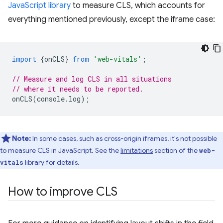
JavaScript library
to measure CLS, which accounts for
everything mentioned previously, except the iframe case:
import
{
onCLS
}
from
'web-vitals'
;
// Measure and log CLS in all situations
// where it needs to be reported.
onCLS
(
console
.
log
);
Note:
In some cases, such as cross-origin iframes, it's not possible
to measure CLS in JavaScript. See the
limitations
section of the
web-
library for details.
vitals
How to improve CLS