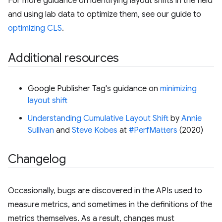
For more guidance on identifying layout shifts in the field
and using lab data to optimize them, see our guide to
optimizing CLS
.
Additional resources
Google Publisher Tag's guidance on
minimizing
layout shift
Understanding Cumulative Layout Shift
by
Annie
Sullivan
and
Steve Kobes
at
#PerfMatters
(2020)
Changelog
Occasionally, bugs are discovered in the APIs used to
measure metrics, and sometimes in the definitions of the
metrics themselves. As a result, changes must