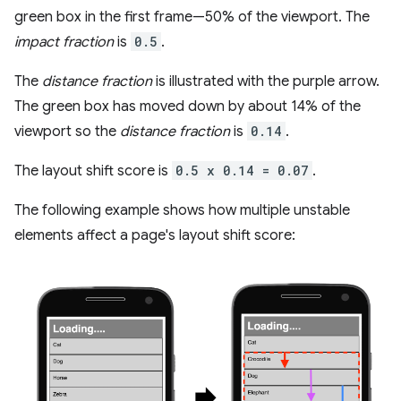
green box in the first frame—50% of the viewport. The
impact fraction
is
0.5
.
The
distance fraction
is illustrated with the purple arrow.
The green box has moved down by about 14% of the
viewport so the
distance fraction
is
0.14
.
The layout shift score is
0.5 x 0.14 = 0.07
.
The following example shows how multiple unstable
elements affect a page's layout shift score: