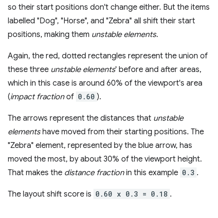
so their start positions don't change either. But the items
labelled "Dog", "Horse", and "Zebra" all shift their start
positions, making them
unstable elements
.
Again, the red, dotted rectangles represent the union of
these three
unstable elements
' before and after areas,
which in this case is around 60% of the viewport's area
(
impact fraction
of
0.60
).
The arrows represent the distances that
unstable
elements
have moved from their starting positions. The
"Zebra" element, represented by the blue arrow, has
moved the most, by about 30% of the viewport height.
That makes the
distance fraction
in this example
0.3
.
The layout shift score is
0.60 x 0.3 = 0.18
.