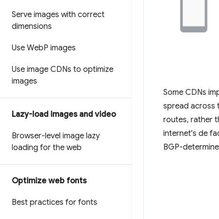
Serve images with correct
dimensions
Use Web
P images
Use image CDNs to optimize
images
Some CDNs impro
spread across t
Lazy-load images and video
routes, rather 
internet's de f
Browser-level image lazy
BGP-determined 
loading for the web
Optimize web fonts
Best practices for fonts