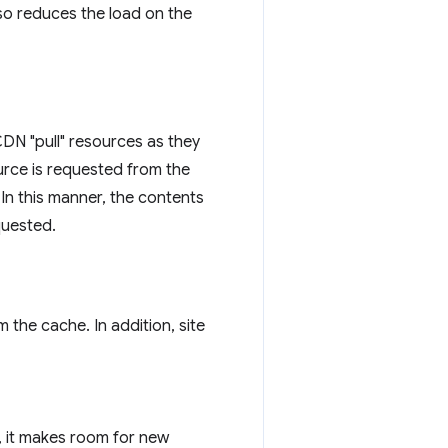
lso reduces the load on the
N "pull" resources as they
source is requested from the
In this manner, the contents
quested.
the cache. In addition, site
, it makes room for new