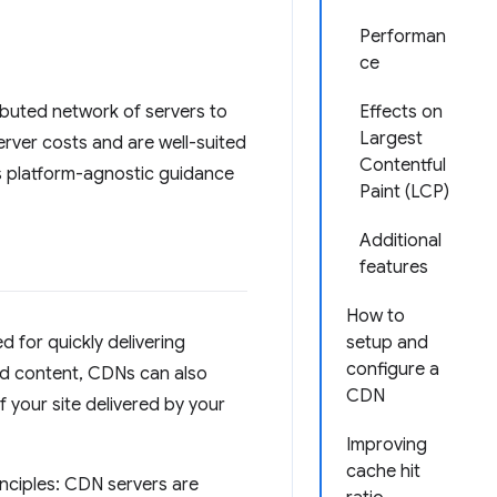
Performan
ce
ibuted network of servers to
Effects on
Largest
rver costs and are well-suited
Contentful
es platform-agnostic guidance
Paint (LCP)
Additional
features
How to
d for quickly delivering
setup and
configure a
ed content, CDNs can also
CDN
 your site delivered by your
Improving
cache hit
inciples: CDN servers are