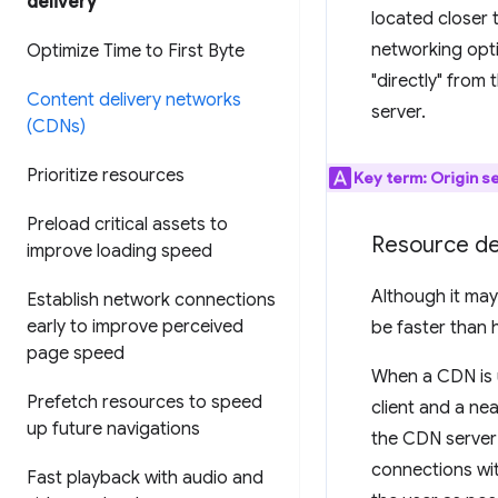
delivery
located closer 
networking opti
Optimize Time to First Byte
"directly" from 
Content delivery networks
server.
(CDNs)
Prioritize resources
Key term:
Origin s
Preload critical assets to
Resource de
improve loading speed
Although it may
Establish network connections
early to improve perceived
be faster than 
page speed
When a CDN is u
Prefetch resources to speed
client and a ne
up future navigations
the CDN server 
connections wit
Fast playback with audio and