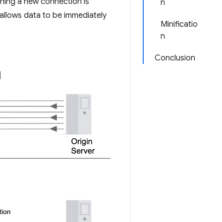
shing a new connection is
n
allows data to be immediately
Minificatio
n
Conclusion