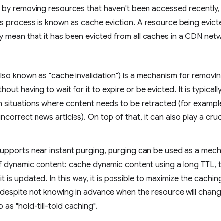
 by removing resources that haven't been accessed recently, o
is process is known as cache eviction. A resource being evic
y mean that it has been evicted from all caches in a CDN net
also known as "cache invalidation") is a mechanism for remov
hout having to wait for it to expire or be evicted. It is typical
l in situations where content needs to be retracted (for exampl
 incorrect news articles). On top of that, it can also play a cruci
supports near instant purging, purging can be used as a mec
f dynamic content: cache dynamic content using a long TTL, 
t is updated. In this way, it is possible to maximize the cachi
 despite not knowing in advance when the resource will chang
o as "hold-till-told caching".