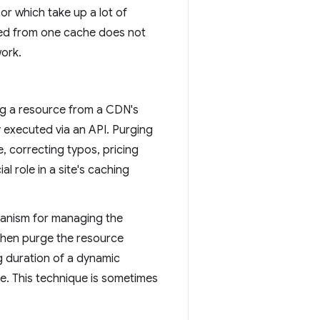
r which take up a lot of
ted from one cache does not
work.
ing a resource from a CDN's
ly executed via an API. Purging
e, correcting typos, pricing
al role in a site's caching
hanism for managing the
then purge the resource
ng duration of a dynamic
e. This technique is sometimes