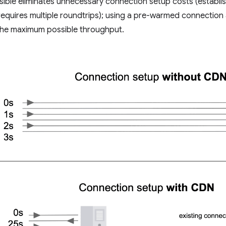
sible eliminates unnecessary connection setup costs (establi
equires multiple roundtrips); using a pre-warmed connection 
 the maximum possible throughput.