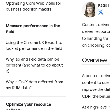
Optimizing Core Web Vitals for
Katie 
business decision makers
Content deliver
Measure performance in the
deliver resourc
field
to handling tra
Using the Chrome UX Report to
on choosing, co
look at performance in the field
Overview
Why lab and field data can be
different (and what to do about
it)
A content deliv
Why is Cr
UX data different from
content to use
my RUM data?
improve the del
CDN, the better
Optimize your resource
At a high-level