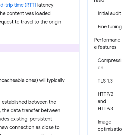
ratio
d-trip time (RTT)
latency;
 the content was loaded
Initial audit
equest to travel to the origin
Fine tuning
Performanc
e features
Compressi
on
cacheable ones) will typically
TLS 1.3
HTTP/2
and
s established between the
HTTP/3
s, the data transfer between
des existing, persistent
Image
e new connection as close to
optimizatio