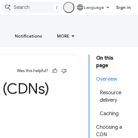
/
Sign in
Notifications
MORE
On this
page
Was this helpful?
Overview
s (CDNs)
Resource
delivery
Caching
Choosing a
CDN