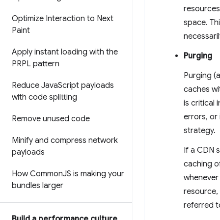
resources
Optimize Interaction to Next
space. Th
Paint
necessaril
Apply instant loading with the
Purging
PRPL pattern
Purging (
Reduce Java
Script payloads
caches wit
with code splitting
is critica
errors, or
Remove unused code
strategy.
Minify and compress network
If a CDN 
payloads
caching o
How Common
JS is making your
whenever i
bundles larger
resource,
referred t
Build a performance culture