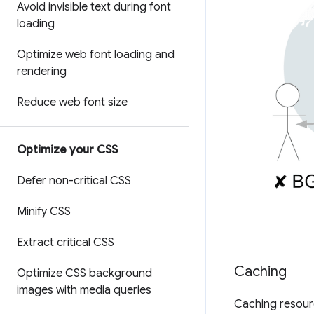
Avoid invisible text during font
loading
Optimize web font loading and
rendering
Reduce web font size
Optimize your CSS
Defer non-critical CSS
Minify CSS
Extract critical CSS
Caching
Optimize CSS background
images with media queries
Caching resourc