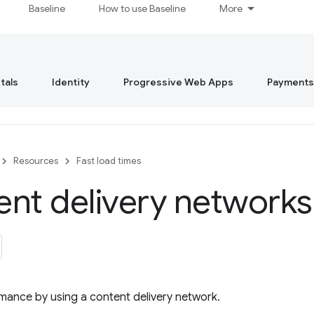
Baseline
How to use Baseline
More
tals
Identity
Progressive Web Apps
Payments
Resources
Fast load times
nt delivery network
mance by using a content delivery network.