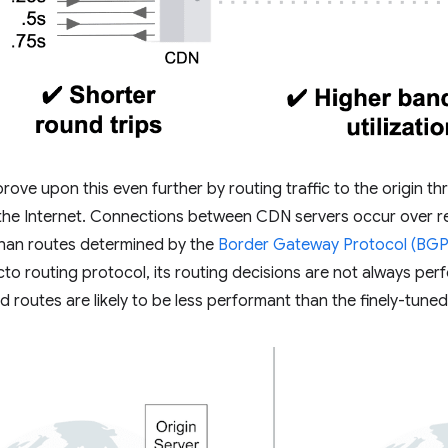
ve upon this even further by routing traffic to the origin t
he Internet. Connections between CDN servers occur over rel
than routes determined by the
Border Gateway Protocol (BGP
acto routing protocol, its routing decisions are not always pe
routes are likely to be less performant than the finely-tun