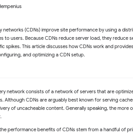
Hempenius
y networks (CDNs) improve site performance by using a distr
es to users. Because CDNs reduce server load, they reduce se
ffic spikes. This article discusses how CDNs work and provid
nfiguring, and optimizing a CDN setup.
ery network consists of a network of servers that are optimize
rs. Although CDNs are arguably best known for serving cach
ivery of uncacheable content. Generally speaking, the more of
.
, the performance benefits of CDNs stem from a handful of pr