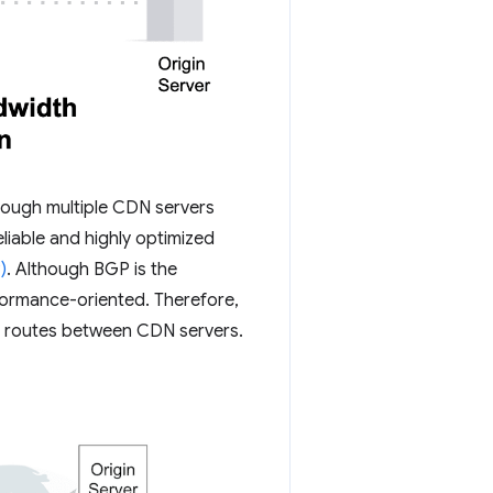
hrough multiple CDN servers
iable and highly optimized
)
. Although BGP is the
rformance-oriented. Therefore,
ed routes between CDN servers.