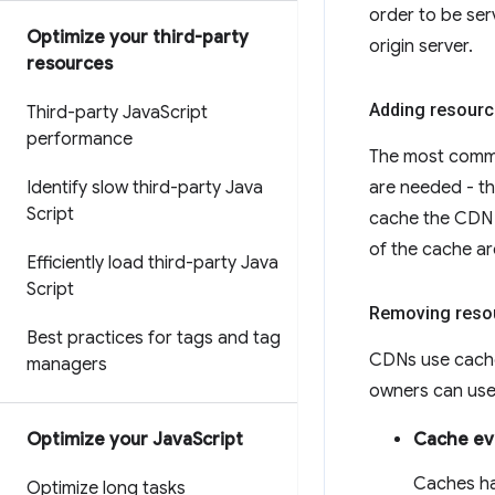
order to be serv
Optimize your third-party
origin server.
resources
Adding resourc
Third-party Java
Script
performance
The most commo
Identify slow third-party Java
are needed - thi
Script
cache the CDN w
of the cache ar
Efficiently load third-party Java
Script
Removing reso
Best practices for tags and tag
CDNs use cache 
managers
owners can use 
Optimize your Java
Script
Cache ev
Caches ha
Optimize long tasks