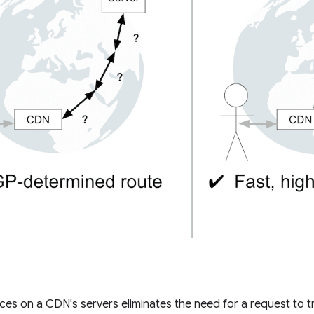
es on a CDN's servers eliminates the need for a request to trav