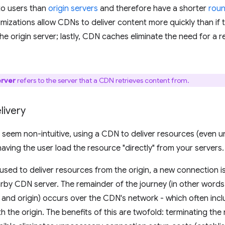
to users than
origin servers
and therefore have a shorter
roun
mizations allow CDNs to deliver content more quickly than if
the origin server; lastly, CDN caches eliminate the need for a r
erver
refers to the server that a CDN retrieves content from.
livery
 seem non-intuitive, using a CDN to deliver resources (even un
having the user load the resource "directly" from your servers.
sed to deliver resources from the origin, a new connection i
arby CDN server. The remainder of the journey (in other word
and origin) occurs over the CDN's network - which often inclu
h the origin. The benefits of this are twofold: terminating th