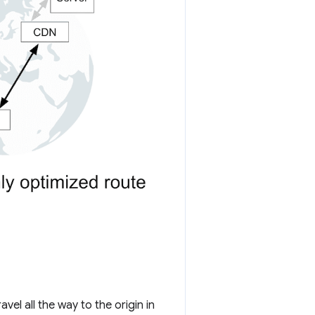
el all the way to the origin in