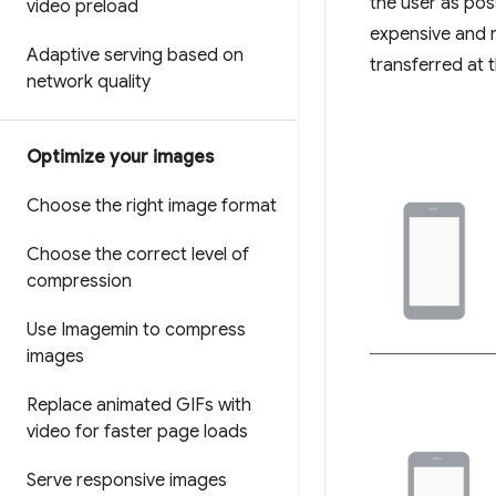
the user as pos
video preload
expensive and r
Adaptive serving based on
transferred at
network quality
Optimize your images
Choose the right image format
Choose the correct level of
compression
Use Imagemin to compress
images
Replace animated GIFs with
video for faster page loads
Serve responsive images