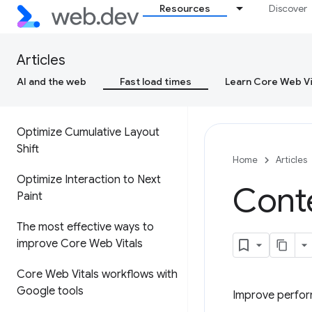
Resources
Discover
Cumulative Layout Shift (CLS)
Interaction to Next Paint (INP)
Articles
AI and the web
Fast load times
Learn Core Web Vi
Optimize Largest Contentful
Paint
Optimize Cumulative Layout
Shift
Home
Articles
Optimize Interaction to Next
Conte
Paint
The most effective ways to
improve Core Web Vitals
Core Web Vitals workflows with
Google tools
Improve perfor