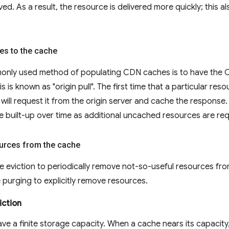
ed. As a result, the resource is delivered more quickly; this a
es to the cache
nly used method of populating CDN caches is to have the CD
s is known as "origin pull". The first time that a particular re
ill request it from the origin server and cache the response. 
e built-up over time as additional uncached resources are re
urces from the cache
eviction to periodically remove not-so-useful resources from 
purging to explicitly remove resources.
iction
ve a finite storage capacity. When a cache nears its capacity