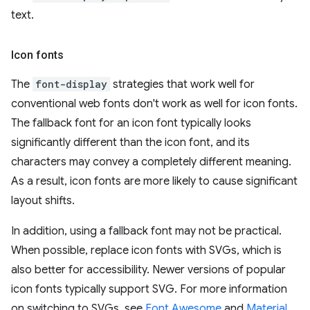
text.
Icon fonts
The
font-display
strategies that work well for
conventional web fonts don't work as well for icon fonts.
The fallback font for an icon font typically looks
significantly different than the icon font, and its
characters may convey a completely different meaning.
As a result, icon fonts are more likely to cause significant
layout shifts.
In addition, using a fallback font may not be practical.
When possible, replace icon fonts with SVGs, which is
also better for accessibility. Newer versions of popular
icon fonts typically support SVG. For more information
on switching to SVGs, see
Font Awesome
and
Material