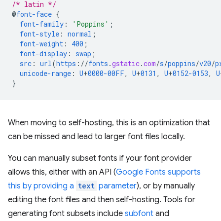
/* latin */
@
font-face
{
font-family
:
'Poppins'
;
font-style
:
normal
;
font-weight
:
400
;
font-display
:
swap
;
src
:
url
(
https
://
fonts
.
gstatic
.
com
/
s
/
poppins
/
v20
/
p
unicode-range
:
U
+
0000-00FF
,
U
+
0131
,
U
+
0152-0153
,
U
}
When moving to self-hosting, this is an optimization that
can be missed and lead to larger font files locally.
You can manually subset fonts if your font provider
allows this, either with an API (
Google Fonts supports
this by providing a
text
parameter
), or by manually
editing the font files and then self-hosting. Tools for
generating font subsets include
subfont
and