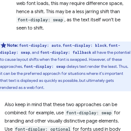
web font loads, this may require difference space,
hence a shift. This may be a less jarring shift than
font-display: swap
, as the text itself won't be
seen to shift.
Note:
,
,
font-display: auto
font-display: block
font-
, and
all have the potential
display: swap
font-display: fallback
to cause layout shifts when the font is swapped. However, of these
approaches,
delays text render the least. Thus,
font-display: swap
it can be the preferred approach for situations where it's important
that text is displayed as quickly as possible, but ultimately gets
rendered as a web font.
Also keep in mind that these two approaches can be
combined: for example, use
font-display: swap
for
branding and other visually distinctive page elements.
Use
font-display: optional
for fonts used in body