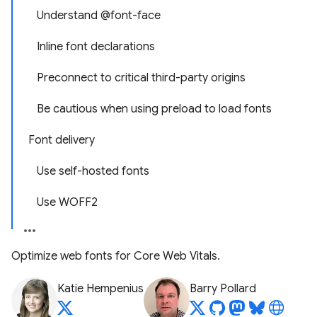
Understand @font-face
Inline font declarations
Preconnect to critical third-party origins
Be cautious when using preload to load fonts
Font delivery
Use self-hosted fonts
Use WOFF2
Optimize web fonts for Core Web Vitals.
Katie Hempenius
Barry Pollard