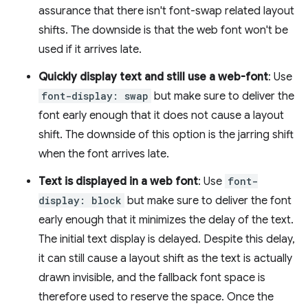
assurance that there isn't font-swap related layout
shifts. The downside is that the web font won't be
used if it arrives late.
Quickly display text and still use a web-font
: Use
font-display: swap
but make sure to deliver the
font early enough that it does not cause a layout
shift. The downside of this option is the jarring shift
when the font arrives late.
Text is displayed in a web font
: Use
font-
display: block
but make sure to deliver the font
early enough that it minimizes the delay of the text.
The initial text display is delayed. Despite this delay,
it can still cause a layout shift as the text is actually
drawn invisible, and the fallback font space is
therefore used to reserve the space. Once the