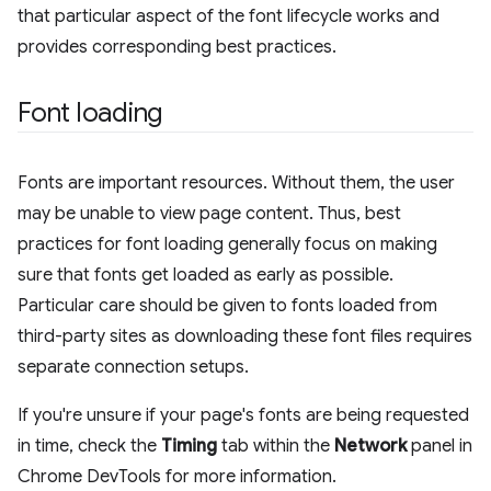
that particular aspect of the font lifecycle works and
provides corresponding best practices.
Font loading
Fonts are important resources. Without them, the user
may be unable to view page content. Thus, best
practices for font loading generally focus on making
sure that fonts get loaded as early as possible.
Particular care should be given to fonts loaded from
third-party sites as downloading these font files requires
separate connection setups.
If you're unsure if your page's fonts are being requested
in time, check the
Timing
tab within the
Network
panel in
Chrome DevTools for more information.