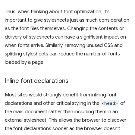
Thus, when thinking about font optimization, it's
important to give stylesheets just as much consideration
as the font files themselves. Changing the contents or
delivery of stylesheets can have a significant impact on
when fonts arrive. Similarly, removing unused CSS and
splitting stylesheets can reduce the number of fonts
loaded by a page.
Inline font declarations
Most sites would strongly benefit from inlining font
declarations and other critical styling in the
<head>
of
the main document rather than including them in an
external stylesheet. This allows the browser to discover
the font declarations sooner as the browser doesn't