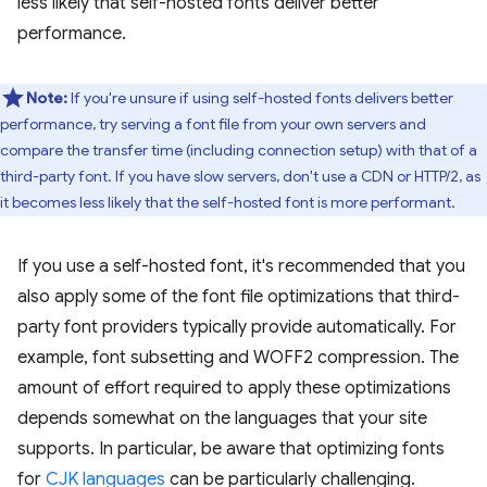
less likely that self-hosted fonts deliver better
performance.
Note:
If you're unsure if using self-hosted fonts delivers better
performance, try serving a font file from your own servers and
compare the transfer time (including connection setup) with that of a
third-party font. If you have slow servers, don't use a CDN or HTTP/2, as
it becomes less likely that the self-hosted font is more performant.
If you use a self-hosted font, it's recommended that you
also apply some of the font file optimizations that third-
party font providers typically provide automatically. For
example, font subsetting and WOFF2 compression. The
amount of effort required to apply these optimizations
depends somewhat on the languages that your site
supports. In particular, be aware that optimizing fonts
for
CJK languages
can be particularly challenging.