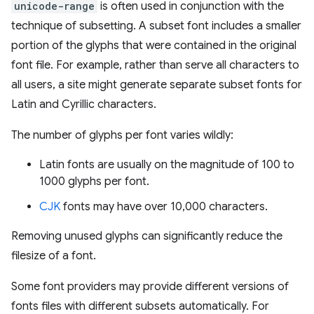
unicode-range
is often used in conjunction with the
technique of subsetting. A subset font includes a smaller
portion of the glyphs that were contained in the original
font file. For example, rather than serve all characters to
all users, a site might generate separate subset fonts for
Latin and Cyrillic characters.
The number of glyphs per font varies wildly:
Latin fonts are usually on the magnitude of 100 to
1000 glyphs per font.
CJK
fonts may have over 10,000 characters.
Removing unused glyphs can significantly reduce the
filesize of a font.
Some font providers may provide different versions of
fonts files with different subsets automatically. For