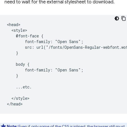
need to wait for the external stylesheet to download.
<head>

  <style>

    @font-face {

        font-family: "Open Sans";

        src: url("/fonts/OpenSans-Regular-webfont.wo
    }

    body {

        font-family: "Open Sans";

    }

    ...etc.

  </style>

Note:
Even if only some of the CSS is inlined, the browser still must