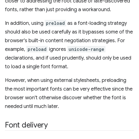
closer to addressing the root cause of late-discovered
fonts, rather than just providing a workaround.
In addition, using
preload
as a font-loading strategy
should also be used carefully as it bypasses some of the
browser's built-in content negotiation strategies. For
example,
preload
ignores
unicode-range
declarations, and if used prudently, should only be used
to load a single font format.
However, when using external stylesheets, preloading
the most important fonts can be very effective since the
browser won't otherwise discover whether the font is
needed until much later.
Font delivery