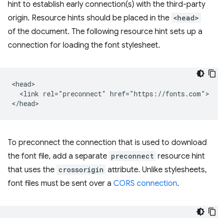
hint to establish early connection(s) with the third-party
origin. Resource hints should be placed in the
<head>
of the document. The following resource hint sets up a
connection for loading the font stylesheet.
<head>

  <link rel="preconnect" href="https://fonts.com">

To preconnect the connection that is used to download
the font file, add a separate
preconnect
resource hint
that uses the
crossorigin
attribute. Unlike stylesheets,
font files must be sent over a
CORS connection
.