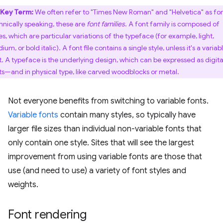
Key Term:
We often refer to "Times New Roman" and "Helvetica" as fon
hnically speaking, these are
font families
. A font family is composed of
es, which are particular variations of the typeface (for example, light,
um, or bold italic). A font file contains a single style, unless it's a variab
t. A typeface is the underlying design, which can be expressed as digita
ts—and in physical type, like carved woodblocks or metal.
Not everyone benefits from switching to variable fonts.
Variable fonts
contain many styles, so typically have
larger file sizes than individual non-variable fonts that
only contain one style. Sites that will see the largest
improvement from using variable fonts are those that
use (and need to use) a variety of font styles and
weights.
Font rendering