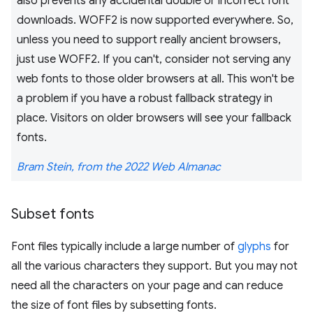
also prevents any accidental double or incorrect font
downloads. WOFF2 is now supported everywhere. So,
unless you need to support really ancient browsers,
just use WOFF2. If you can't, consider not serving any
web fonts to those older browsers at all. This won't be
a problem if you have a robust fallback strategy in
place. Visitors on older browsers will see your fallback
fonts.
Bram Stein, from the 2022 Web Almanac
Subset fonts
Font files typically include a large number of
glyphs
for
all the various characters they support. But you may not
need all the characters on your page and can reduce
the size of font files by subsetting fonts.