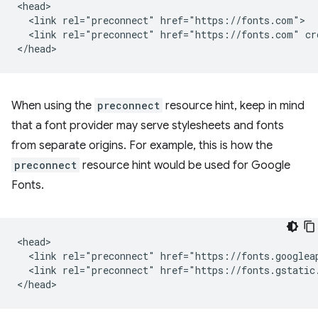
<head>

  <link rel="preconnect" href="https://fonts.com">

  <link rel="preconnect" href="https://fonts.com" cro
When using the
preconnect
resource hint, keep in mind
that a font provider may serve stylesheets and fonts
from separate origins. For example, this is how the
preconnect
resource hint would be used for Google
Fonts.
<head>

  <link rel="preconnect" href="https://fonts.googleap
  <link rel="preconnect" href="https://fonts.gstatic.