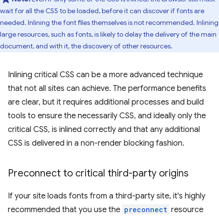
wait for all the CSS to be loaded, before it can discover if fonts are
needed. Inlining the font files themselves is not recommended. Inlining
large resources, such as fonts, is likely to delay the delivery of the main
document, and with it, the discovery of other resources.
Inlining critical CSS can be a more advanced technique
that not all sites can achieve. The performance benefits
are clear, but it requires additional processes and build
tools to ensure the necessarily CSS, and ideally only the
critical CSS, is inlined correctly and that any additional
CSS is delivered in a non-render blocking fashion.
Preconnect to critical third-party origins
If your site loads fonts from a third-party site, it's highly
recommended that you use the
preconnect
resource