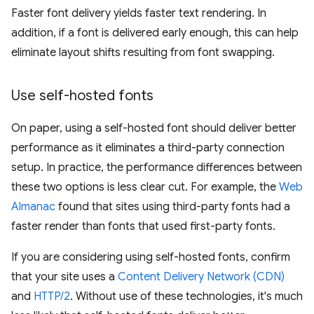
Faster font delivery yields faster text rendering. In
addition, if a font is delivered early enough, this can help
eliminate layout shifts resulting from font swapping.
Use self-hosted fonts
On paper, using a self-hosted font should deliver better
performance as it eliminates a third-party connection
setup. In practice, the performance differences between
these two options is less clear cut. For example, the
Web
Almanac
found that sites using third-party fonts had a
faster render than fonts that used first-party fonts.
If you are considering using self-hosted fonts, confirm
that your site uses a
Content Delivery Network (CDN)
and
HTTP/2
. Without use of these technologies, it's much