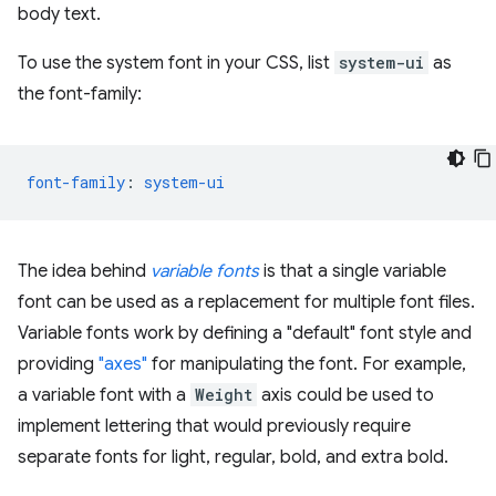
body text.
To use the system font in your CSS, list
system-ui
as
the font-family:
font-family
:
system-ui
The idea behind
variable fonts
is that a single variable
font can be used as a replacement for multiple font files.
Variable fonts work by defining a "default" font style and
providing
"axes"
for manipulating the font. For example,
a variable font with a
Weight
axis could be used to
implement lettering that would previously require
separate fonts for light, regular, bold, and extra bold.