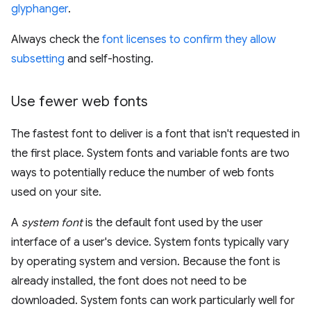
glyphanger
.
Always check the
font licenses to confirm they allow
subsetting
and self-hosting.
Use fewer web fonts
The fastest font to deliver is a font that isn't requested in
the first place. System fonts and variable fonts are two
ways to potentially reduce the number of web fonts
used on your site.
A
system font
is the default font used by the user
interface of a user's device. System fonts typically vary
by operating system and version. Because the font is
already installed, the font does not need to be
downloaded. System fonts can work particularly well for