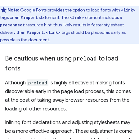
Note:
Google Fonts
provides the option to load fonts with
<link>
tags or an
statement. The
element includes a
@import
<link>
resource hint, thus likely results in faster stylesheet
preconnect
delivery than
.
tags should be placed as early as
@import
<link>
possible in the document.
Be cautious when using
preload
to load
fonts
Although
preload
is highly effective at making fonts
discoverable early in the page load process, this comes
at the cost of taking away browser resources from the
loading of other resources.
Inlining font declarations and adjusting stylesheets may
be a more effective approach. These adjustments come