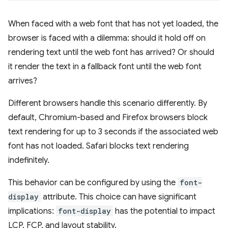
When faced with a web font that has not yet loaded, the
browser is faced with a dilemma: should it hold off on
rendering text until the web font has arrived? Or should
it render the text in a fallback font until the web font
arrives?
Different browsers handle this scenario differently. By
default, Chromium-based and Firefox browsers block
text rendering for up to 3 seconds if the associated web
font has not loaded. Safari blocks text rendering
indefinitely.
This behavior can be configured by using the
font-
display
attribute. This choice can have significant
implications:
font-display
has the potential to impact
LCP, FCP, and layout stability.