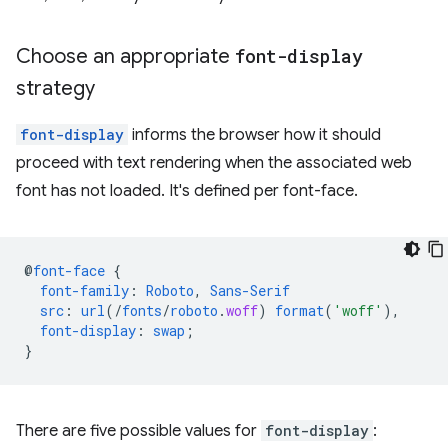
Choose an appropriate
font-display
strategy
font-display
informs the browser how it should
proceed with text rendering when the associated web
font has not loaded. It's defined per font-face.
@
font-face
{
font-family
:
Roboto
,
Sans-Serif
src
:
url
(/
fonts
/
roboto
.
woff
)
format
(
'woff'
),
font-display
:
swap
;
}
There are five possible values for
font-display
: