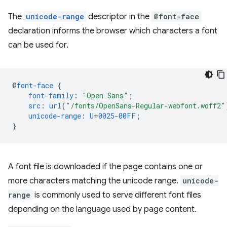
The
unicode-range
descriptor in the
@font-face
declaration informs the browser which characters a font
can be used for.
@
font-face
{
font-family
:
"Open Sans"
;
src
:
url
(
"/fonts/OpenSans-Regular-webfont.woff2"
unicode-range
:
U
+
0025-00FF
;
}
A font file is downloaded if the page contains one or
more characters matching the unicode range.
unicode-
range
is commonly used to serve different font files
depending on the language used by page content.