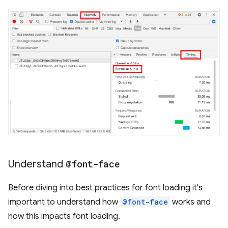
Understand
@font-face
Before diving into best practices for font loading it's
important to understand how
@font-face
works and
how this impacts font loading.