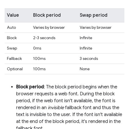
Value
Block period
Swap period
Auto
Varies by browser
Varies by browser
Block
2-3 seconds
Infinite
Swap
0ms
Infinite
Fallback
100ms
3 seconds
Optional
100ms
None
Block period
: The block period begins when the
browser requests a web font. During the block
period, if the web font isn't available, the font is
rendered in an
invisible
fallback font and thus the
text is invisible to the user. If the font isn't available
at the end of the block period, it's rendered in the
fallback font.