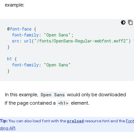
example:
@
font-face
{
font-family
:
"Open Sans"
;
src
:
url
(
"/fonts/OpenSans-Regular-webfont.woff2"
)
}
h1
{
font-family
:
"Open Sans"
}
In this example,
Open Sans
would only be downloaded
if the page contained a
<h1>
element.
Tip:
You can also load font with the
resource hint and the
Fon
preload
ding API
.