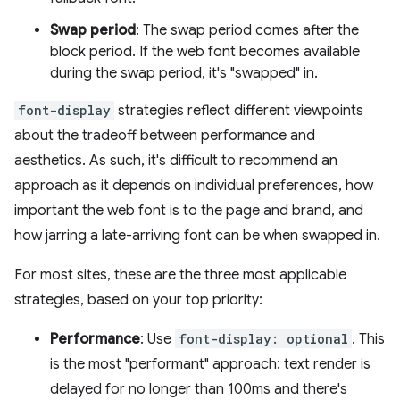
Swap period
: The swap period comes after the
block period. If the web font becomes available
during the swap period, it's "swapped" in.
font-display
strategies reflect different viewpoints
about the tradeoff between performance and
aesthetics. As such, it's difficult to recommend an
approach as it depends on individual preferences, how
important the web font is to the page and brand, and
how jarring a late-arriving font can be when swapped in.
For most sites, these are the three most applicable
strategies, based on your top priority:
Performance
: Use
font-display: optional
. This
is the most "performant" approach: text render is
delayed for no longer than 100ms and there's