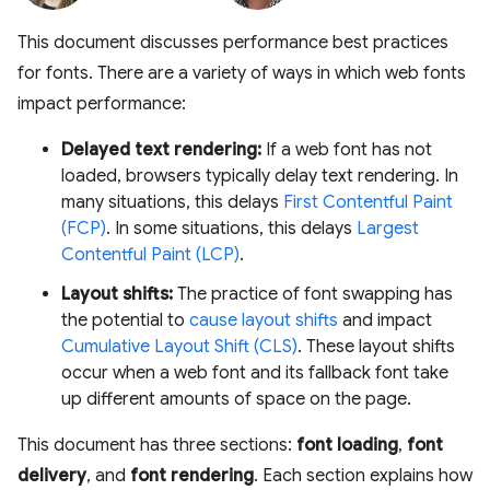
This document discusses performance best practices
for fonts. There are a variety of ways in which web fonts
impact performance:
Delayed text rendering:
If a web font has not
loaded, browsers typically delay text rendering. In
many situations, this delays
First Contentful Paint
(FCP)
. In some situations, this delays
Largest
Contentful Paint (LCP)
.
Layout shifts:
The practice of font swapping has
the potential to
cause layout shifts
and impact
Cumulative Layout Shift (CLS)
. These layout shifts
occur when a web font and its fallback font take
up different amounts of space on the page.
This document has three sections:
font loading
,
font
delivery
, and
font rendering
. Each section explains how