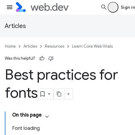
Sign in
Articles
Home
Articles
Resources
Learn Core Web Vitals
Was this helpful?
Best practices for
fonts
On this page
Font loading