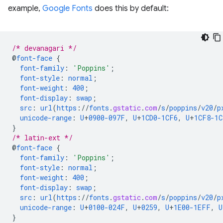
example,
Google Fonts
does this by default:
/* devanagari */
@
font-face
{
font-family
:
'Poppins'
;
font-style
:
normal
;
font-weight
:
400
;
font-display
:
swap
;
src
:
url
(
https
://
fonts
.
gstatic
.
com
/
s
/
poppins
/
v20
/
p
unicode-range
:
U
+
0900-097F
,
U
+
1CD0-1CF6
,
U
+
1CF8-1C
}
/* latin-ext */
@
font-face
{
font-family
:
'Poppins'
;
font-style
:
normal
;
font-weight
:
400
;
font-display
:
swap
;
src
:
url
(
https
://
fonts
.
gstatic
.
com
/
s
/
poppins
/
v20
/
p
unicode-range
:
U
+
0100-024F
,
U
+
0259
,
U
+
1E00-1EFF
,
U
}