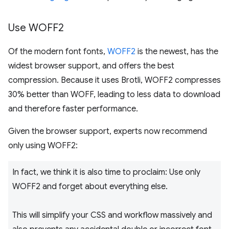
Use WOFF2
Of the modern font fonts,
WOFF2
is the newest, has the
widest browser support, and offers the best
compression. Because it uses Brotli, WOFF2 compresses
30% better than WOFF, leading to less data to download
and therefore faster performance.
Given the browser support, experts now recommend
only using WOFF2:
In fact, we think it is also time to proclaim: Use only
WOFF2 and forget about everything else.
This will simplify your CSS and workflow massively and