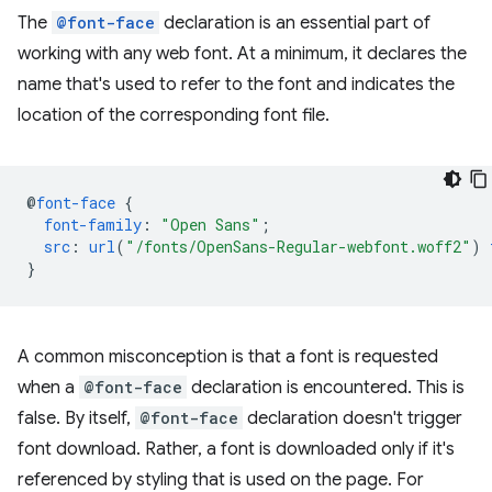
The
@font-face
declaration is an essential part of
working with any web font. At a minimum, it declares the
name that's used to refer to the font and indicates the
location of the corresponding font file.
@
font-face
{
font-family
:
"Open Sans"
;
src
:
url
(
"/fonts/OpenSans-Regular-webfont.woff2"
)
}
A common misconception is that a font is requested
when a
@font-face
declaration is encountered. This is
false. By itself,
@font-face
declaration doesn't trigger
font download. Rather, a font is downloaded only if it's
referenced by styling that is used on the page. For