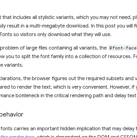
 that includes all stylistic variants, which you may not need, p
ily result in a multi-megabyte download. In this post you will 
onts so visitors only download what they will use.
roblem of large files containing all variants, the
@font-face
ow you to split the font family into a collection of resources.
le variants.
larations, the browser figures out the required subsets and
ired to render the text, which is very convenient. However, if y
mance bottleneck in the critical rendering path and delay text
 behavior
 fonts carries an important hidden implication that may delay