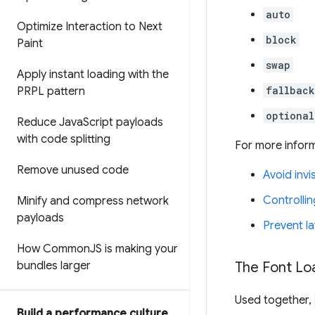
auto
Optimize Interaction to Next
block
Paint
swap
Apply instant loading with the
fallback
PRPL pattern
optional
Reduce Java
Script payloads
with code splitting
For more inform
Remove unused code
Avoid invi
Controlli
Minify and compress network
payloads
Prevent la
How Common
JS is making your
bundles larger
The Font Lo
Used together,
Build a performance culture