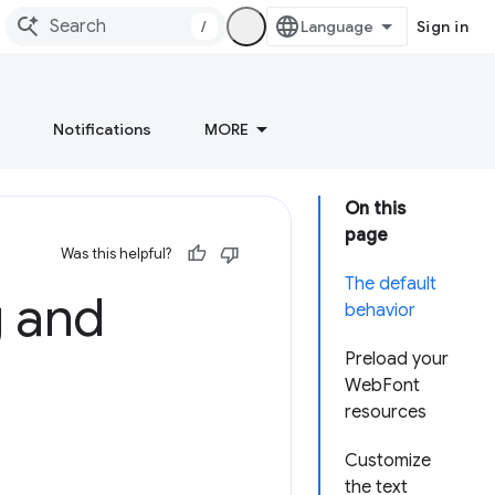
/
Sign in
Notifications
MORE
On this
page
Was this helpful?
The default
g and
behavior
Preload your
WebFont
resources
Customize
the text