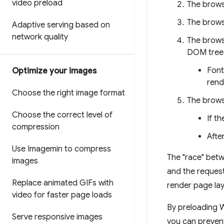
video preload
The brows
The brows
Adaptive serving based on
network quality
The brows
DOM tree 
Font
Optimize your images
rend
Choose the right image format
The brows
Choose the correct level of
If t
compression
Afte
Use Imagemin to compress
The "race" betwe
images
and the request
Replace animated GIFs with
render page lay
video for faster page loads
By preloading 
Serve responsive images
you can prevent