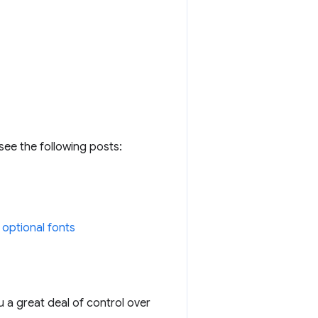
see the following posts:
g optional fonts
 a great deal of control over