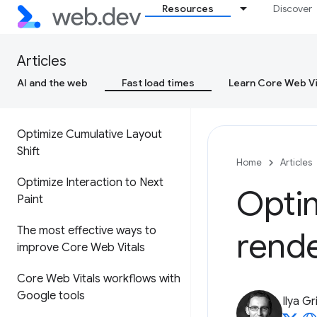
Resources
Discover
Cumulative Layout Shift (CLS)
Interaction to Next Paint (INP)
Articles
AI and the web
Fast load times
Learn Core Web Vi
Optimize Largest Contentful
Paint
Optimize Cumulative Layout
Shift
Home
Articles
Optimize Interaction to Next
Opti
Paint
The most effective ways to
rend
improve Core Web Vitals
Core Web Vitals workflows with
Google tools
Ilya Gr