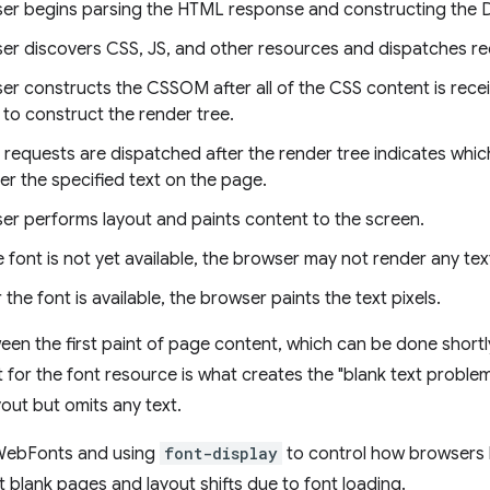
er begins parsing the HTML response and constructing the
er discovers CSS, JS, and other resources and dispatches re
er constructs the CSSOM after all of the CSS content is rece
to construct the render tree.
 requests are dispatched after the render tree indicates whic
er the specified text on the page.
er performs layout and paints content to the screen.
he font is not yet available, the browser may not render any text
r the font is available, the browser paints the text pixels.
en the first paint of page content, which can be done shortly 
 for the font resource is what creates the "blank text probl
out but omits any text.
WebFonts and using
font-display
to control how browsers b
 blank pages and layout shifts due to font loading.