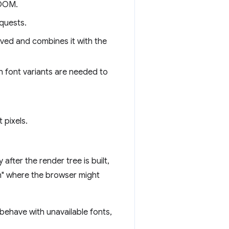
 DOM.
quests.
ived and combines it with the
h font variants are needed to
 pixels.
after the render tree is built,
em" where the browser might
ehave with unavailable fonts,