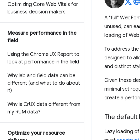
Optimizing Core Web Vitals for
business decision makers
A "full" WebFont
unused, can eas
Measure performance in the
loading of WebF
field
To address the p
Using the Chrome UX Report to
designed to all
look at performance in the field
and distinct sty
Why lab and field data can be
Given these dec
different (and what to do about
minimal set requ
it)
create a perfor
Why is Cr
UX data different from
my RUM data?
The default
Lazy loading of
Optimize your resource