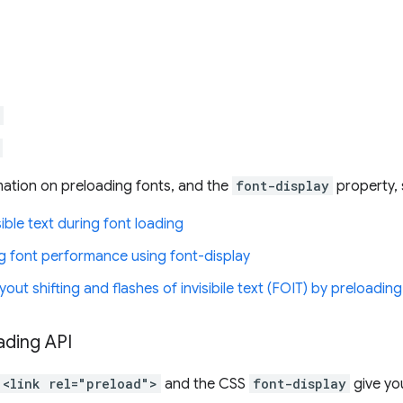
ation on preloading fonts, and the
font-display
property, 
sible text during font loading
ng font performance using font-display
yout shifting and flashes of invisibile text (FOIT) by preloadin
ading API
<link rel="preload">
and the CSS
font-display
give you