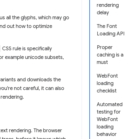
rendering
delay
lus all the glyphs, which may go
find out how to optimize
The Font
Loading API
Proper
CSS rule is specifically
caching is a
 For example unicode subsets,
must
WebFont
 variants and downloads the
loading
ou're not careful, it can also
checklist
 rendering.
Automated
testing for
WebFont
loading
 text rendering. The browser
behavior