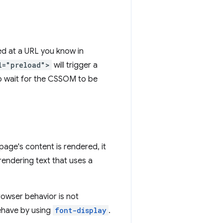
ted at a URL you know in
l="preload">
will trigger a
to wait for the CSSOM to be
page's content is rendered, it
endering text that uses a
rowser behavior is not
ehave by using
font-display
.