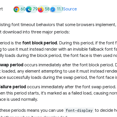
60
79
58
11.1
rt
Source
existing font timeout behaviors that some browsers implement
ont download into three major periods:
period is the
font block period
. During this period, if the font
 to use it must instead render with an invisible fallback font fa
ly loads during the block period, the font face is then used no
swap period
occurs immediately after the font block period. Du
t loaded, any element attempting to use it must instead render 
ace successfully loads during the swap period, the font face i
failure period
occurs immediately after the font swap period. I
n this period starts, it's marked as a failed load, causing nor
ace is used normally.
these periods means you can use
font-display
to decide h