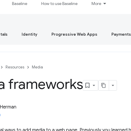
Baseline
How to use Baseline
More
tals
Identity
Progressive Web Apps
Payments
Resources
Media
a frameworks
 Herman
al ways to add media to a web page. Previously you learned 