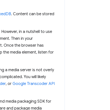
xedDB
. Content can be stored
However, in a nutshell to use
ement. Then in your
ort. Once the browser has
p the media element, listen for
ng a media server is not overly
plicated. You will likely
der
, or
Google Transcoder API
ol and media packaging SDK for
pare and package media