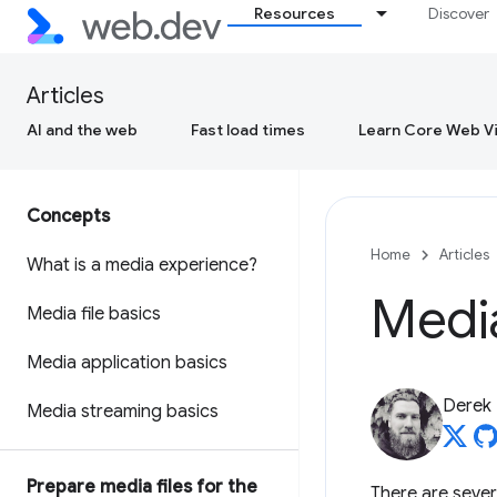
Resources
Discover
Articles
AI and the web
Fast load times
Learn Core Web Vi
Concepts
Home
Articles
What is a media experience?
Medi
Media file basics
Media application basics
Derek
Media streaming basics
Prepare media files for the
There are sever