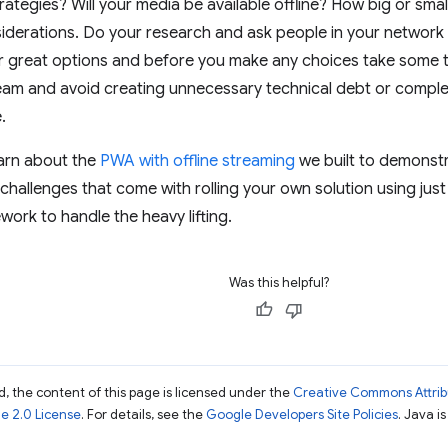
rategies? Will your media be available offline? How big or sma
derations. Do your research and ask people in your network 
 great options and before you make any choices take some tim
team and avoid creating unnecessary technical debt or complex
.
learn about the
PWA with offline streaming
we built to demonst
 challenges that come with rolling your own solution using ju
work to handle the heavy lifting.
Was this helpful?
, the content of this page is licensed under the
Creative Commons Attribu
e 2.0 License
. For details, see the
Google Developers Site Policies
. Java i