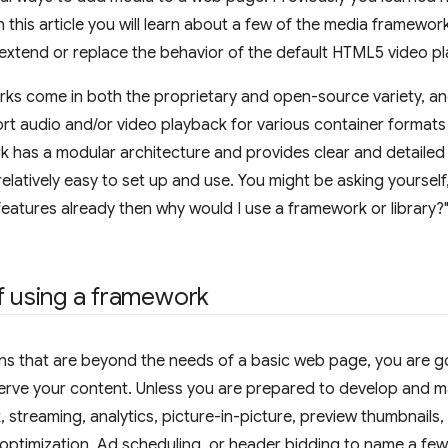
n this article you will learn about a few of the media frameworks
extend or replace the behavior of the default HTML5 video pl
s come in both the proprietary and open-source variety, and 
rt audio and/or video playback for various container formats
has a modular architecture and provides clear and detailed 
relatively easy to set up and use. You might be asking yourself
eatures already then why would I use a framework or library?" 
f using a framework
ons that are beyond the needs of a basic web page, you are g
rve your content. Unless you are prepared to develop and main
k, streaming, analytics, picture-in-picture, preview thumbnail
te optimization, Ad scheduling, or header bidding to name a f