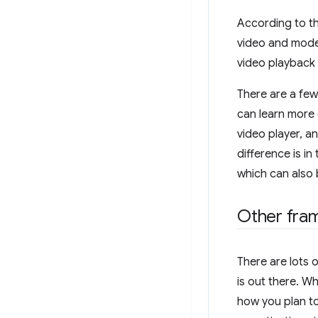
According to th
video and mode
video playback
There are a few
can learn more 
video player, a
difference is in
which can also
Other fra
There are lots o
is out there. W
how you plan t