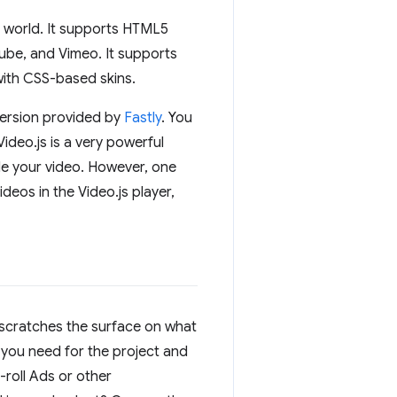
5 world. It supports HTML5
be, and Vimeo. It supports
ith CSS-based skins.
 version provided by
Fastly
. You
ideo.js is a very powerful
de your video. However, one
deos in the Video.js player,
ly scratches the surface on what
you need for the project and
roll Ads or other