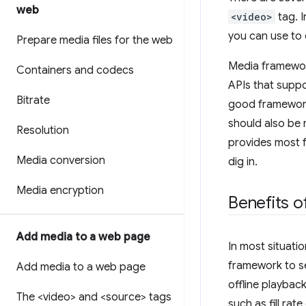
web
<video>
tag. I
you can use to 
Prepare media files for the web
Media framework
Containers and codecs
APIs that suppo
Bitrate
good framework 
should also be 
Resolution
provides most f
Media conversion
dig in.
Media encryption
Benefits o
Add media to a web page
In most situati
framework to se
Add media to a web page
offline playbac
The <video> and <source> tags
such as fill ra