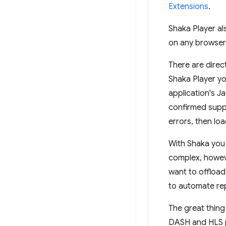
Extensions
.
Shaka Player a
on any browser
There are direc
Shaka Player yo
application's J
confirmed suppo
errors, then loa
With Shaka you 
complex, howev
want to offload
to automate rep
The great thing
DASH and HLS p