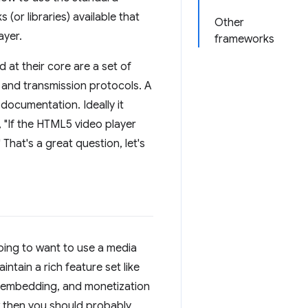
 (or libraries) available that
Other
ayer.
frameworks
at their core are a set of
 and transmission protocols. A
documentation. Ideally it
, "If the HTML5 video player
That's a great question, let's
oing to want to use a media
tain a rich feature set like
s, embedding, and monetization
ew then you should probably