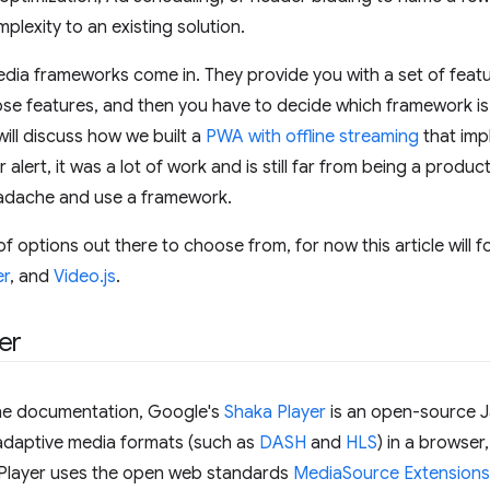
plexity to an existing solution.
edia frameworks come in. They provide you with a set of featu
se features, and then you have to decide which framework is r
will discuss how we built a
PWA with offline streaming
that imp
r alert, it was a lot of work and is still far from being a produ
eadache and use a framework.
of options out there to choose from, for now this article will 
er
, and
Video.js
.
er
he documentation, Google's
Shaka Player
is an open-source Ja
 adaptive media formats (such as
DASH
and
HLS
) in a browser
 Player uses the open web standards
MediaSource Extensions