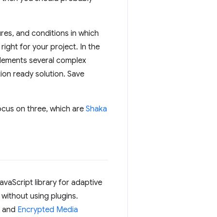
res, and conditions in which
ight for your project. In the
lements several complex
ction ready solution. Save
focus on three, which are
Shaka
vaScript library for adaptive
, without using plugins.
and
Encrypted Media