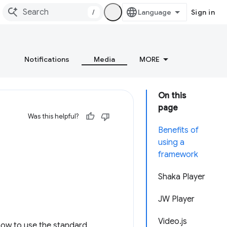
/
Sign in
Notifications
Media
MORE
On this
page
Was this helpful?
Benefits of
using a
framework
Shaka Player
JW Player
Video.js
how to use the standard