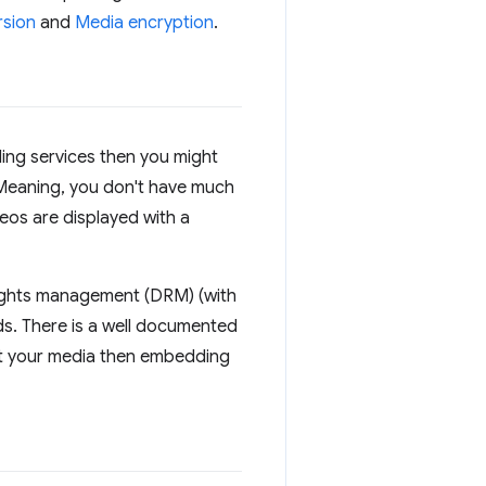
rsion
and
Media encryption
.
ding services then you might
. Meaning, you don't have much
eos are displayed with a
rights management (DRM) (with
ds. There is a well documented
ost your media then embedding