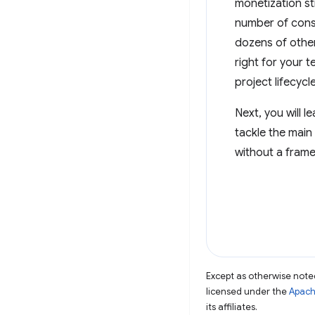
monetization st
number of consi
dozens of other
right for your 
project lifecycle
Next, you will 
tackle the main
without a frame
Except as otherwise noted
licensed under the
Apach
its affiliates.