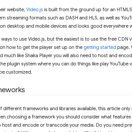
eir website,
Video.js
is built from the ground up for an HTML
rn streaming formats such as DASH and HLS, as well as YouTu
 on desktop and mobile devices and looks good everywhere w
 ways to use Video.js, but the easiest is to use the free CDN
on how to get the player set up on the
getting started
page. V
nd much like Shaka Player you will also need to host and enco
 the plugin system where you can do things like play YouTube vi
 be customized.
meworks
f different frameworks and libraries available, this article on
hen choosing a framework you should consider what features 
o host and encode or transcode your media. Do you need pre-