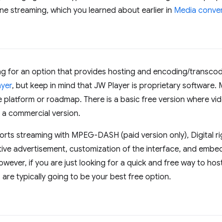
ine streaming, which you learned about earlier in
Media conve
ing for an option that provides hosting and encoding/transco
ayer
, but keep in mind that JW Player is proprietary software
e platform or roadmap. There is a basic free version where vid
 a commercial version.
orts streaming with MPEG-DASH (paid version only), Digital 
ctive advertisement, customization of the interface, and embe
wever, if you are just looking for a quick and free way to h
are typically going to be your best free option.