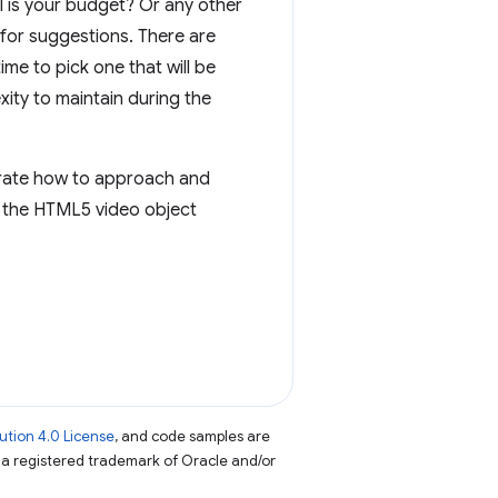
ll is your budget? Or any other
for suggestions. There are
e to pick one that will be
ity to maintain during the
rate how to approach and
st the HTML5 video object
tion 4.0 License
, and code samples are
s a registered trademark of Oracle and/or