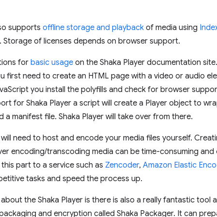
lso supports
offline storage and playback
of media using
Inde
. Storage of licenses depends on browser support.
tions for
basic usage
on the Shaka Player documentation site. 
u first need to create an HTML page with a video or audio el
avaScript you install the polyfills and check for browser supp
rt for Shaka Player a script will create a Player object to wra
d a manifest file. Shaka Player will take over from there.
will need to host and encode your media files yourself. Creati
er encoding/transcoding media can be time-consuming and com
 this part to a service such as
Zencoder
,
Amazon Elastic Enco
etitive tasks and speed the process up.
 about the Shaka Player is there is also a really fantastic to
ackaging and encryption called Shaka Packager. It can pre