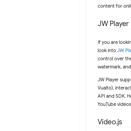
content for onl
JW Player
If you are look
look into
JW Pl
control over th
watermark, and
JW Player supp
Vualto), intera
API and SDK. Ho
YouTube videos 
Video
.
js