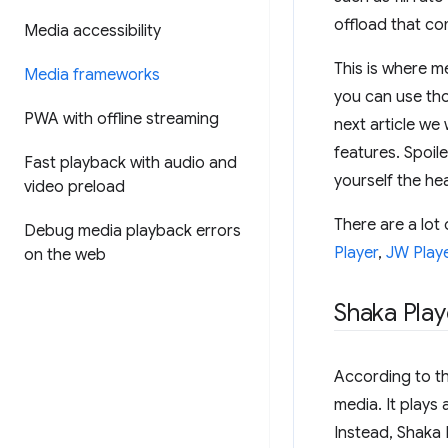
offload that com
Media accessibility
This is where m
Media frameworks
you can use tho
PWA with offline streaming
next article we 
features. Spoile
Fast playback with audio and
yourself the h
video preload
There are a lot 
Debug media playback errors
Player
,
JW Play
on the web
Shaka Play
According to t
media. It plays
Instead, Shaka