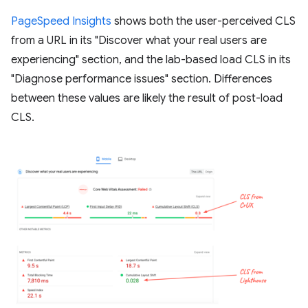
PageSpeed Insights
shows both the user-perceived CLS
from a URL in its "Discover what your real users are
experiencing" section, and the lab-based load CLS in its
"Diagnose performance issues" section. Differences
between these values are likely the result of post-load
CLS.