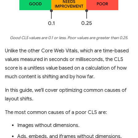
Good CLS values are 0.1 or less. Poor values are greater than 0.25.
Unlike the other Core Web Vitals, which are time-based
values measured in seconds or milliseconds, the CLS
score is a unitless value based on a calculation of how
much content is shifting and by how far.
In this guide, we'll cover optimizing common causes of
layout shifts.
The most common causes of a poor CLS are:
Images without dimensions.
Ads, embeds, and iframes without dimensions.