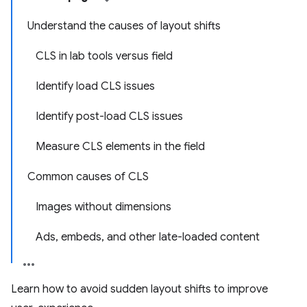
Understand the causes of layout shifts
CLS in lab tools versus field
Identify load CLS issues
Identify post-load CLS issues
Measure CLS elements in the field
Common causes of CLS
Images without dimensions
Ads, embeds, and other late-loaded content
Learn how to avoid sudden layout shifts to improve