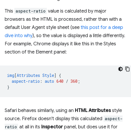
This
aspect-ratio
value is calculated by major
browsers as the HTML is processed, rather than with a
default User Agent style sheet (see
this post for a deep
dive into why
), so the value is displayed a little differently.
For example, Chrome displays it like this in the Styles
section of the Element panel:
img
[
Attributes
Style
]
{
aspect-ratio
:
auto
640
/
360
;
}
Safari behaves similarly, using an
HTML Attributes
style
source. Firefox doesn't display this calculated
aspect-
ratio
at all in its
Inspector
panel, but does use it for