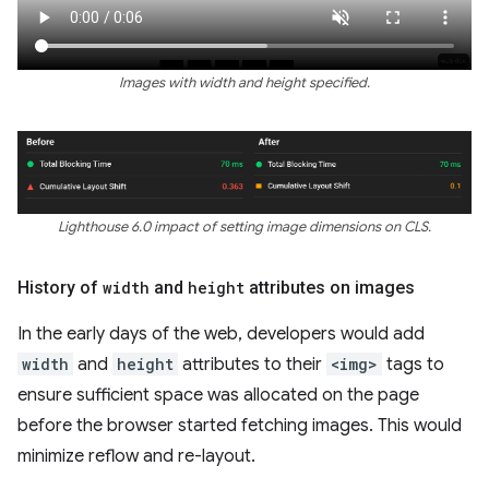
Images with width and height specified.
Lighthouse 6.0 impact of setting image dimensions on CLS.
History of
width
and
height
attributes on images
In the early days of the web, developers would add
width
and
height
attributes to their
<img>
tags to
ensure sufficient space was allocated on the page
before the browser started fetching images. This would
minimize reflow and re-layout.