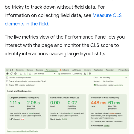
be tricky to track down without field data. For
information on collecting field data, see
Measure CLS
elements in the field
.
The live metrics view of the Performance Panel lets you
interact with the page and monitor the CLS score to
identify interactions causing large layout shfts.