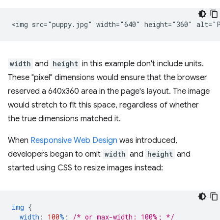
width
and
height
in this example don't include units.
These "pixel" dimensions would ensure that the browser
reserved a 640x360 area in the page's layout. The image
would stretch to fit this space, regardless of whether
the true dimensions matched it.
When
Responsive Web Design
was introduced,
developers began to omit
width
and
height
and
started using CSS to resize images instead:
img
{
width
:
100
%
;
/* or max-width: 100%; */