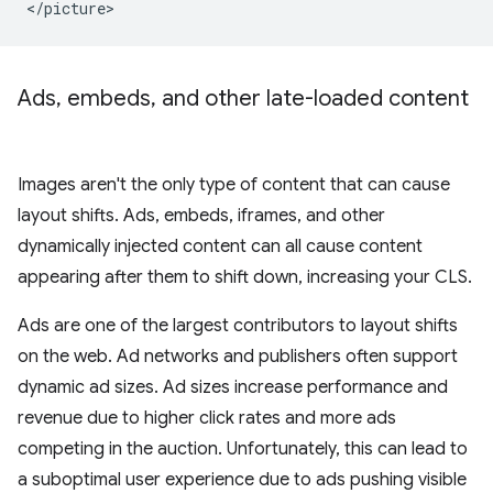
Ads
,
embeds
,
and other late-loaded content
Images aren't the only type of content that can cause
layout shifts. Ads, embeds, iframes, and other
dynamically injected content can all cause content
appearing after them to shift down, increasing your CLS.
Ads are one of the largest contributors to layout shifts
on the web. Ad networks and publishers often support
dynamic ad sizes. Ad sizes increase performance and
revenue due to higher click rates and more ads
competing in the auction. Unfortunately, this can lead to
a suboptimal user experience due to ads pushing visible