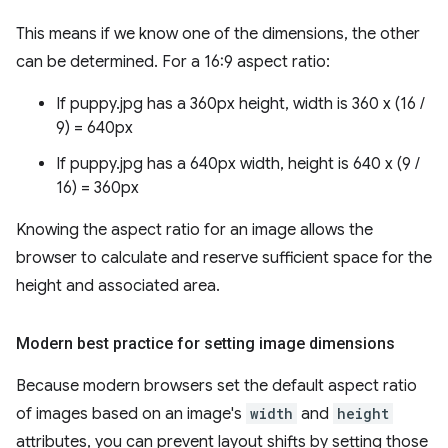
This means if we know one of the dimensions, the other
can be determined. For a 16:9 aspect ratio:
If puppy.jpg has a 360px height, width is 360 x (16 /
9) = 640px
If puppy.jpg has a 640px width, height is 640 x (9 /
16) = 360px
Knowing the aspect ratio for an image allows the
browser to calculate and reserve sufficient space for the
height and associated area.
Modern best practice for setting image dimensions
Because modern browsers set the default aspect ratio
of images based on an image's
width
and
height
attributes, you can prevent layout shifts by setting those