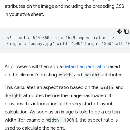
attributes on the image and including the preceding CSS
in your style sheet.
<!-- set a 640:360 i.e a 16:9 aspect ratio -->

All browsers will then add a
default aspect ratio
based
on the element's existing
width
and
height
attributes.
This calculates an aspect ratio based on the
width
and
height
attributes before the image has loaded. It
provides this information at the very start of layout
calculation. As soon as an image is told to be a certain
width (for example
width: 100%
), the aspect ratio is
used to calculate the height.