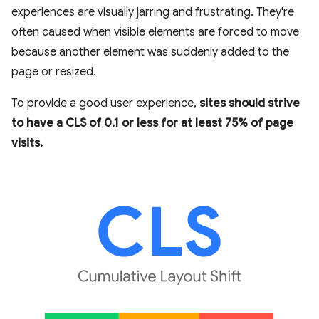
experiences are visually jarring and frustrating. They're
often caused when visible elements are forced to move
because another element was suddenly added to the
page or resized.
To provide a good user experience,
sites should strive
to have a CLS of 0.1 or less for at least 75% of page
visits.