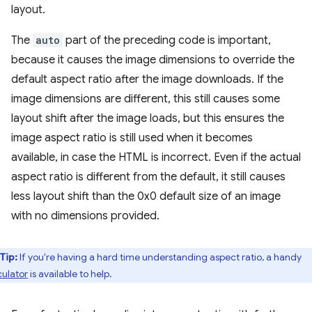
layout.
The
auto
part of the preceding code is important,
because it causes the image dimensions to override the
default aspect ratio after the image downloads. If the
image dimensions are different, this still causes some
layout shift after the image loads, but this ensures the
image aspect ratio is still used when it becomes
available, in case the HTML is incorrect. Even if the actual
aspect ratio is different from the default, it still causes
less layout shift than the 0x0 default size of an image
with no dimensions provided.
Tip:
If you're having a hard time understanding aspect ratio, a handy
culator
is available to help.