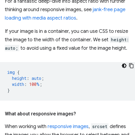
For a fantastic deep-dive into aspect ratio with further
thinking around responsive images, see
jank-free page
loading with media aspect ratios
.
If your image is in a container, you can use CSS to resize
the image to the width of the container. We set
height:
auto;
to avoid using a fixed value for the image height.
img
{
height
:
auto
;
width
:
100
%
;
}
What about responsive images?
When working with
responsive images
,
srcset
defines