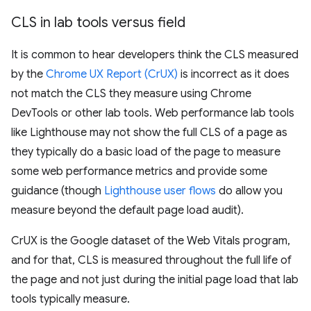
CLS in lab tools versus field
It is common to hear developers think the CLS measured
by the
Chrome UX Report (CrUX)
is incorrect as it does
not match the CLS they measure using Chrome
DevTools or other lab tools. Web performance lab tools
like Lighthouse may not show the full CLS of a page as
they typically do a basic load of the page to measure
some web performance metrics and provide some
guidance (though
Lighthouse user flows
do allow you
measure beyond the default page load audit).
CrUX is the Google dataset of the Web Vitals program,
and for that, CLS is measured throughout the full life of
the page and not just during the initial page load that lab
tools typically measure.