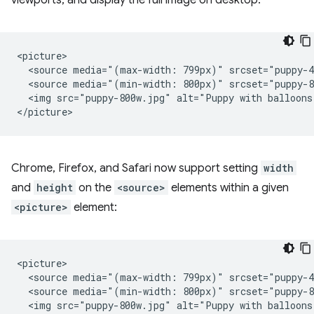
viewports, and display the full image on desktop:
<picture>

  <source media="(max-width: 799px)" srcset="puppy-4
  <source media="(min-width: 800px)" srcset="puppy-8
  <img src="puppy-800w.jpg" alt="Puppy with balloons"
Chrome, Firefox, and Safari now support setting
width
and
height
on the
<source>
elements within a given
<picture>
element:
<picture>

  <source media="(max-width: 799px)" srcset="puppy-4
  <source media="(min-width: 800px)" srcset="puppy-8
  <img src="puppy-800w.jpg" alt="Puppy with balloons