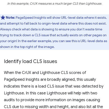
In this example, CrUX measures a much larger CLS than Lighthouse.
Note:
PageSpeed Insights will show URL-level data where it exists,
and attempt to fall back to origin-level data where this does not exist.
Always check what data is showing to ensure you don't waste time
trying to track down a CLS issue that actually exists on other pages on
your origin! In the earlier example, you can see this is URL-level data as
shown in the top right of the image.
Identify load CLS issues
When the CrUX and Lighthouse CLS scores of
PageSpeed Insights are broadly aligned, this usually
indicates there is a load CLS issue that was detected by
Lighthouse. In this case Lighthouse will help with two
audits to provide more information on images causing
CLS due to missing width and height, and also list all the