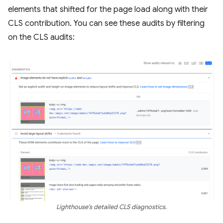
elements that shifted for the page load along with their
CLS contribution. You can see these audits by filtering
on the CLS audits:
Lighthouse's detailed CLS diagnostics.