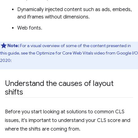
Dynamically injected content such as ads, embeds,
and iframes without dimensions.
Web fonts.
Note:
For a visual overview of some of the content presented in
this guide, see the Optimize for Core Web Vitals video from Google I/O
2020:
Understand the causes of layout
shifts
Before you start looking at solutions to common CLS
issues, it's important to understand your CLS score and
where the shifts are coming from.