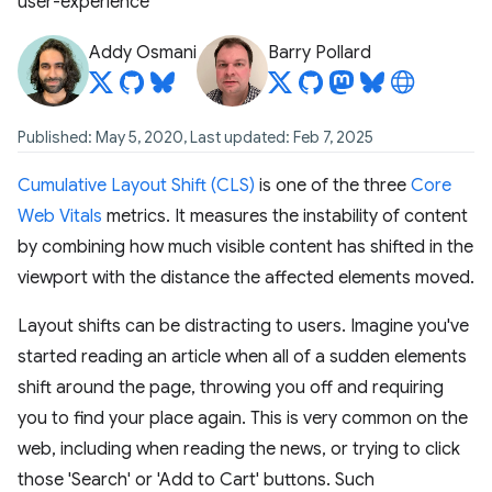
user-experience
Addy Osmani
Barry Pollard
Published: May 5, 2020, Last updated: Feb 7, 2025
Cumulative Layout Shift (CLS)
is one of the three
Core
Web Vitals
metrics. It measures the instability of content
by combining how much visible content has shifted in the
viewport with the distance the affected elements moved.
Layout shifts can be distracting to users. Imagine you've
started reading an article when all of a sudden elements
shift around the page, throwing you off and requiring
you to find your place again. This is very common on the
web, including when reading the news, or trying to click
those 'Search' or 'Add to Cart' buttons. Such