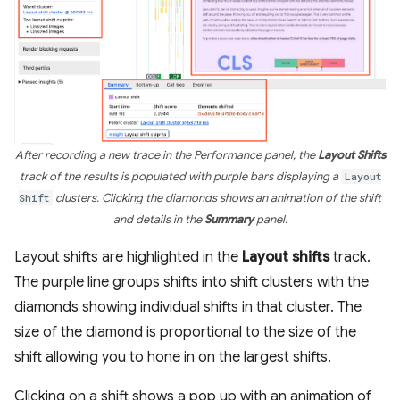
After recording a new trace in the Performance panel, the
Layout Shifts
track of the results is populated with purple bars displaying a
Layout
Shift
clusters. Clicking the diamonds shows an animation of the shift
and details in the
Summary
panel.
Layout shifts are highlighted in the
Layout shifts
track.
The purple line groups shifts into shift clusters with the
diamonds showing individual shifts in that cluster. The
size of the diamond is proportional to the size of the
shift allowing you to hone in on the largest shifts.
Clicking on a shift shows a pop up with an animation of