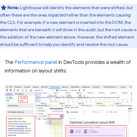
Note:
Lighthouse will identify the elements that were shifted, but
often these are the ones
impacted
rather than the elements
causing
the CLS. For example, if a new element is inserted into the DOM, the
elements that are beneath it will show in this audit, but the root cause is
the addition of the new element above. However, the shifted element
should be sufficient to help you identify and resolve the root cause.
The
Performance panel
in DevTools provides a wealth of
information on layout shifts: