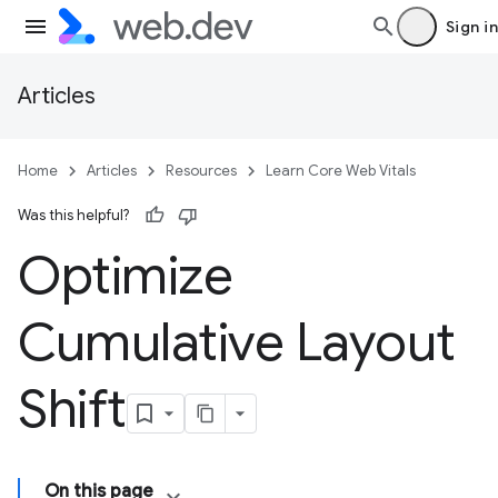
Sign in
Articles
Home
Articles
Resources
Learn Core Web Vitals
Was this helpful?
Optimize
Cumulative Layout
Shift
On this page