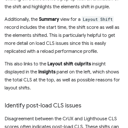
the shift and highlights the elements shift in purple.
Additionally, the
Summary
view for a
Layout Shift
record includes the start time, the shift score as well as
the elements shifted. This is particularly helpful to get
more detail on load CLS issues since this is easily
replicated with a reload performance profile.
This also links to the
Layout shift culprits
insight
displayed in the
Insights
panel on the left, which shows
the total CLS at the top, as well as possible reasons for
layout shifts.
Identify post-load CLS issues
Disagreement between the CrUX and Lighthouse CLS
scores often indicates post-load CLS. These shifts can