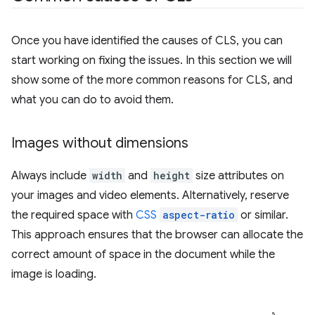
Once you have identified the causes of CLS, you can
start working on fixing the issues. In this section we will
show some of the more common reasons for CLS, and
what you can do to avoid them.
Images without dimensions
Always include
width
and
height
size attributes on
your images and video elements. Alternatively, reserve
the required space with
CSS
aspect-ratio
or similar.
This approach ensures that the browser can allocate the
correct amount of space in the document while the
image is loading.