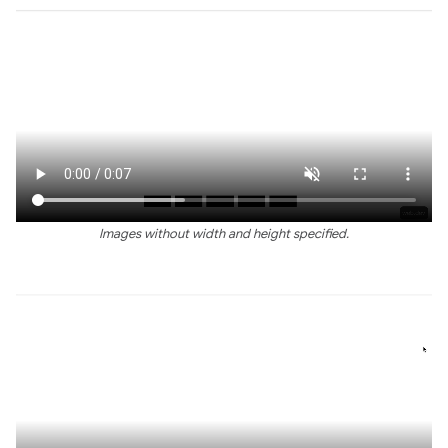
Images without width and height specified.