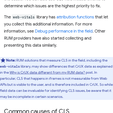
determine which issues are the highest priority to fix.
The
web-vitals
library has
attribution functions
that let
you collect this additional information. For more
information, see
Debug performance in the field
. Other
RUM providers have also started collecting and
presenting this data similarly.
Note:
RUM solutions that measure CLS in the field, including the
library, may show differences that CrUX data as explained
web-vitals
in the
Why is CrUX data different from my RUM data?
post. In
particular, CLS that happens in iframes is not measurable from Web
APIs but is visible to the user, and is therefore included in CrUX. So while
field data can be invaluable for identifying CLS issues, be aware that it
may be incomplete in certain scenarios.
Common causes of CLS