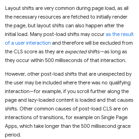
Layout shifts are very common during page load, as all
the necessary resources are fetched to initially render
the page, but layout shifts can also happen after the
initial load. Many post-load shifts may occur
as the result
of a user interaction
and therefore will be excluded from
the CLS score as they are
expected
shifts—as long as
they occur within 500 milliseconds of that interaction.
However, other post-load shifts that are unexpected by
the user may be included where there was no qualifying
interaction—for example, if you scroll further along the
page and lazy-loaded content is loaded and that causes
shifts. Other common causes of post-load CLS are on
interactions of transitions, for example on Single Page
Apps, which take longer than the 500 millisecond grace
period.