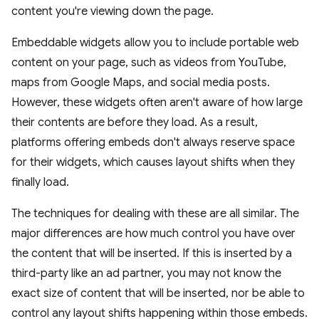
content you're viewing down the page.
Embeddable widgets allow you to include portable web
content on your page, such as videos from YouTube,
maps from Google Maps, and social media posts.
However, these widgets often aren't aware of how large
their contents are before they load. As a result,
platforms offering embeds don't always reserve space
for their widgets, which causes layout shifts when they
finally load.
The techniques for dealing with these are all similar. The
major differences are how much control you have over
the content that will be inserted. If this is inserted by a
third-party like an ad partner, you may not know the
exact size of content that will be inserted, nor be able to
control any layout shifts happening within those embeds.