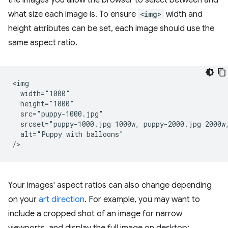
the images you allow the browser to select between and
what size each image is. To ensure
<img>
width and
height attributes can be set, each image should use the
same aspect ratio.
<img

  width="1000"

  height="1000"

  src="puppy-1000.jpg"

  srcset="puppy-1000.jpg 1000w, puppy-2000.jpg 2000w,
  alt="Puppy with balloons"

Your images' aspect ratios can also change depending
on your
art direction
. For example, you may want to
include a cropped shot of an image for narrow