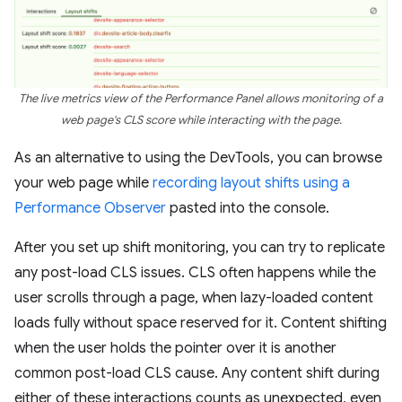
The live metrics view of the Performance Panel allows monitoring of a
web page's CLS score while interacting with the page.
As an alternative to using the DevTools, you can browse
your web page while
recording layout shifts using a
Performance Observer
pasted into the console.
After you set up shift monitoring, you can try to replicate
any post-load CLS issues. CLS often happens while the
user scrolls through a page, when lazy-loaded content
loads fully without space reserved for it. Content shifting
when the user holds the pointer over it is another
common post-load CLS cause. Any content shift during
either of these interactions counts as unexpected, even