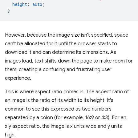
height
:
auto
;
}
However, because the image size isn't specified, space
can't be allocated for it until the browser starts to
download it and can determine its dimensions. As
images load, text shifts down the page to make room for
them, creating a confusing and frustrating user
experience.
This is where aspect ratio comes in. The aspect ratio of
an image is the ratio of its width to its height. It's
common to see this expressed as two numbers
separated by a colon (for example, 16:9 or 4:3). For an
x:y aspect ratio, the image is x units wide and y units
high.