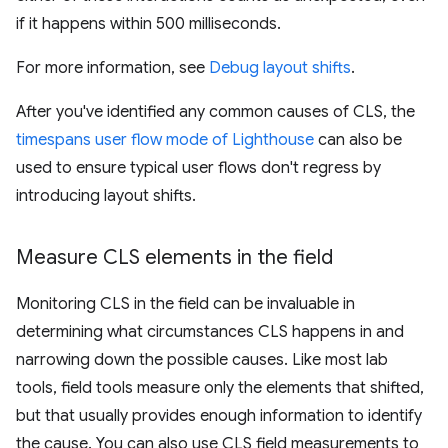
if it happens within 500 milliseconds.
For more information, see
Debug layout shifts
.
After you've identified any common causes of CLS, the
timespans user flow mode of Lighthouse
can also be
used to ensure typical user flows don't regress by
introducing layout shifts.
Measure CLS elements in the field
Monitoring CLS in the field can be invaluable in
determining what circumstances CLS happens in and
narrowing down the possible causes. Like most lab
tools, field tools measure only the elements that shifted,
but that usually provides enough information to identify
the cause. You can also use CLS field measurements to