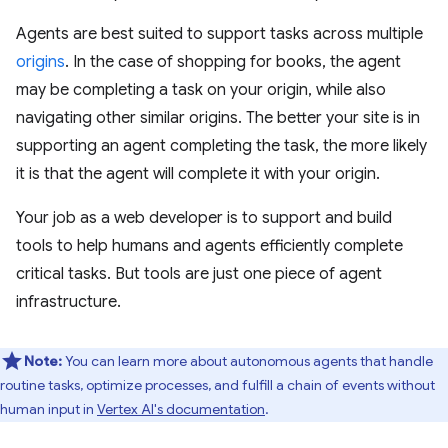
Agents are best suited to support tasks across multiple
origins
. In the case of shopping for books, the agent
may be completing a task on your origin, while also
navigating other similar origins. The better your site is in
supporting an agent completing the task, the more likely
it is that the agent will complete it with your origin.
Your job as a web developer is to support and build
tools to help humans and agents efficiently complete
critical tasks. But tools are just one piece of agent
infrastructure.
Note:
You can learn more about autonomous agents that handle
routine tasks, optimize processes, and fulfill a chain of events without
human input in
Vertex AI's documentation
.