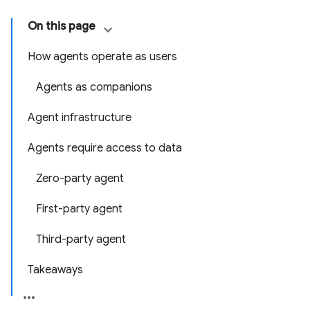
On this page
How agents operate as users
Agents as companions
Agent infrastructure
Agents require access to data
Zero-party agent
First-party agent
Third-party agent
Takeaways