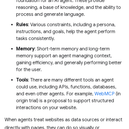
foundation for an AI agent. These provide
reasoning, a base of knowledge, and the ability to
process and generate language.
Rules
: Various constraints, including a persona,
instructions, and goals, help the agent perform
tasks consistently.
Memory
: Short-term memory and long-term
memory support an agent managing context,
gaining efficiency, and generally performing better
for the user.
Tools
: There are many different tools an agent
could use, including APIs, functions, databases,
and even other agents. For example,
WebMCP
(in
origin trial) is a proposal to support structured
interactions on your website.
When agents treat websites as data sources or interact
directly with pages, they can do so visually or