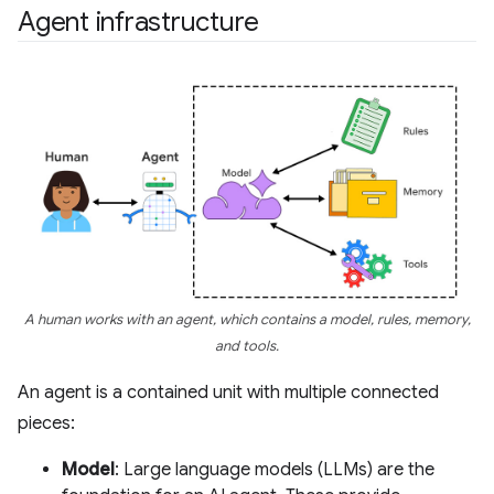
Agent infrastructure
A human works with an agent, which contains a model, rules, memory,
and tools.
An agent is a contained unit with multiple connected
pieces:
Model
: Large language models (LLMs) are the