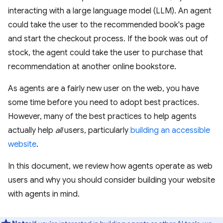
interacting with a large language model (LLM). An agent
could take the user to the recommended book's page
and start the checkout process. If the book was out of
stock, the agent could take the user to purchase that
recommendation at another online bookstore.
As agents are a fairly new user on the web, you have
some time before you need to adopt best practices.
However, many of the best practices to help agents
actually help
all
users, particularly
building an accessible
website
.
In this document, we review how agents operate as web
users and why you should consider building your website
with agents in mind.