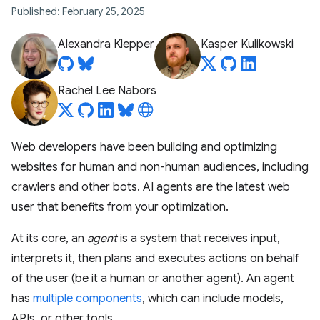
Published: February 25, 2025
Alexandra Klepper
Kasper Kulikowski
Rachel Lee Nabors
Web developers have been building and optimizing
websites for human and non-human audiences, including
crawlers and other bots. AI agents are the latest web
user that benefits from your optimization.
At its core, an
agent
is a system that receives input,
interprets it, then plans and executes actions on behalf
of the user (be it a human or another agent). An agent
has
multiple components
, which can include models,
APIs, or other tools.