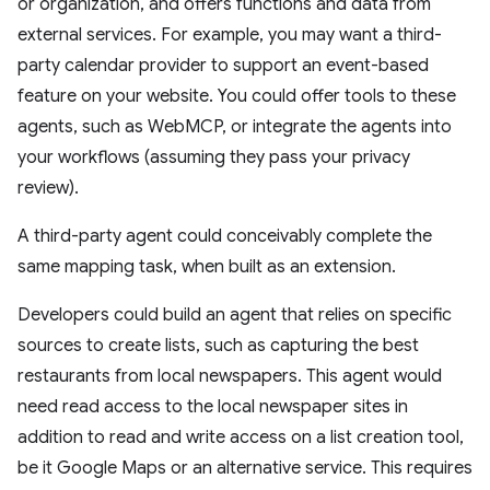
or organization, and offers functions and data from
external services. For example, you may want a third-
party calendar provider to support an event-based
feature on your website. You could offer tools to these
agents, such as WebMCP, or integrate the agents into
your workflows (assuming they pass your privacy
review).
A third-party agent could conceivably complete the
same mapping task, when built as an extension.
Developers could build an agent that relies on specific
sources to create lists, such as capturing the best
restaurants from local newspapers. This agent would
need read access to the local newspaper sites in
addition to read and write access on a list creation tool,
be it Google Maps or an alternative service. This requires