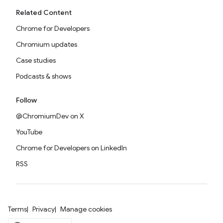
Related Content
Chrome for Developers
Chromium updates
Case studies
Podcasts & shows
Follow
@ChromiumDev on X
YouTube
Chrome for Developers on LinkedIn
RSS
Terms
Privacy
Manage cookies