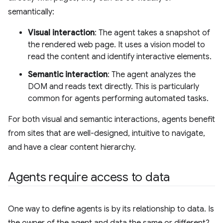
semantically:
Visual interaction
: The agent takes a snapshot of
the rendered web page. It uses a vision model to
read the content and identify interactive elements.
Semantic interaction
: The agent analyzes the
DOM and reads text directly. This is particularly
common for agents performing automated tasks.
For both visual and semantic interactions, agents benefit
from sites that are well-designed, intuitive to navigate,
and have a clear content hierarchy.
Agents require access to data
One way to define agents is by its relationship to data. Is