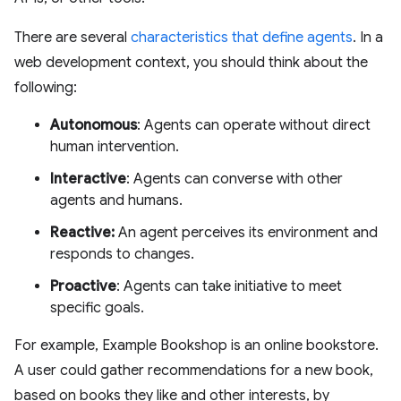
There are several
characteristics that define agents
. In a
web development context, you should think about the
following:
Autonomous
: Agents can operate without direct
human intervention.
Interactive
: Agents can converse with other
agents and humans.
Reactive:
An agent perceives its environment and
responds to changes.
Proactive
: Agents can take initiative to meet
specific goals.
For example, Example Bookshop is an online bookstore.
A user could gather recommendations for a new book,
based on books they like and other interests, by