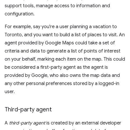
support tools, manage access to information and
configuration.
For example, say you're a user planning a vacation to
Toronto, and you want to build a list of places to visit. An
agent provided by Google Maps could take a set of
criteria and data to generate a list of points of interest
on your behalf, marking each item on the map. This could
be considered a first-party agent as the agent is
provided by Google, who also owns the map data and
any other personal preferences stored by a logged-in
user.
Third-party agent
A
third-party agent
is created by an external developer