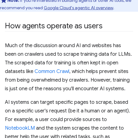
Note:
If you're interested in building agents or other AI tools, we
recommend you read
Google Cloud's agentic AI overview
.
How agents operate as users
Much of the discussion around AI and websites has
been on crawlers used to scrape training data for LLMs.
The scraped data for training is often kept in open
datasets like
Common Crawl
, which helps prevent sites
from being overwhelmed by crawlers. However, training
is just one of the reasons you'll encounter AI systems.
AI systems can target specific pages to scrape, based
on a specific user's request (be it a human or an agent).
For example, a user could provide sources to
NotebookLM
and the system scrapes the content to
better help the user with related tasks, such as