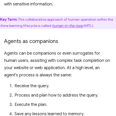
with sensitive information.
Key Term:
This collaborative approach of human operation within the
hine learning lifecycle is called
human-in-the-loop
(HITL).
Agents as companions
Agents can be companions or even surrogates for
human users, assisting with complex task completion on
your website or web application. At a high level, an
agent's process is always the same:
Receive the query.
Process and plan how to address the query.
Execute the plan.
Save any lessons learned to memory.