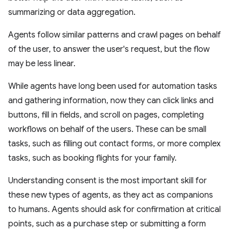
summarizing or data aggregation.
Agents follow similar patterns and crawl pages on behalf
of the user, to answer the user's request, but the flow
may be less linear.
While agents have long been used for automation tasks
and gathering information, now they can click links and
buttons, fill in fields, and scroll on pages, completing
workflows on behalf of the users. These can be small
tasks, such as filling out contact forms, or more complex
tasks, such as booking flights for your family.
Understanding consent is the most important skill for
these new types of agents, as they act as companions
to humans. Agents should ask for confirmation at critical
points, such as a purchase step or submitting a form