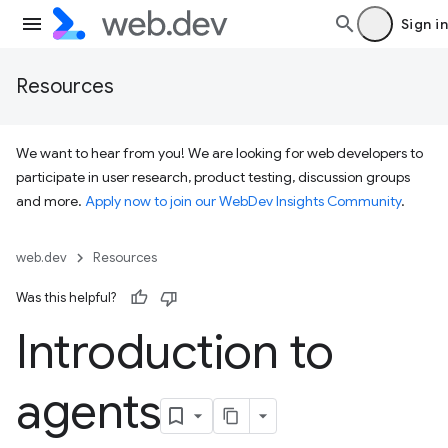
Sign in
Resources
We want to hear from you! We are looking for web developers to
participate in user research, product testing, discussion groups
and more.
Apply now to join our WebDev Insights Community
.
web.dev
Resources
Was this helpful?
Introduction to
agents