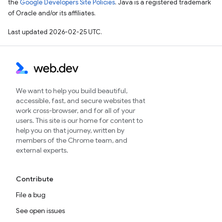
the
Google Developers Site Policies
. Java is a registered trademark
of Oracle and/or its affiliates.
Last updated 2026-02-25 UTC.
We want to help you build beautiful,
accessible, fast, and secure websites that
work cross-browser, and for all of your
users. This site is our home for content to
help you on that journey, written by
members of the Chrome team, and
external experts.
Contribute
File a bug
See open issues