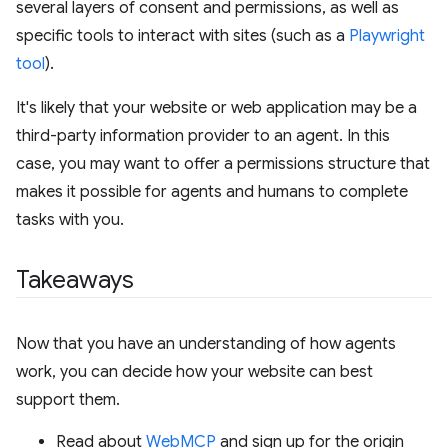
several layers of consent and permissions, as well as
specific tools to interact with sites (such as a
Playwright
tool
).
It's likely that your website or web application may be a
third-party information provider to an agent. In this
case, you may want to offer a permissions structure that
makes it possible for agents and humans to complete
tasks with you.
Takeaways
Now that you have an understanding of how agents
work, you can decide how your website can best
support them.
Read about
WebMCP
and sign up for the origin