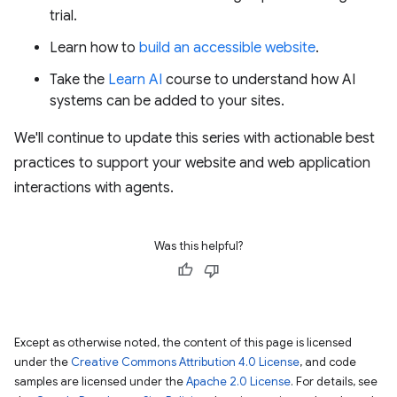
trial.
Learn how to
build an accessible website
.
Take the
Learn AI
course to understand how AI
systems can be added to your sites.
We'll continue to update this series with actionable best
practices to support your website and web application
interactions with agents.
Was this helpful?
Except as otherwise noted, the content of this page is licensed
under the
Creative Commons Attribution 4.0 License
, and code
samples are licensed under the
Apache 2.0 License
. For details, see