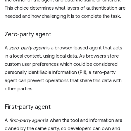
the owner of the agent and data the same or different?
This choice determines what layers of authentication are
needed and how challenging it is to complete the task.
Zero-party agent
A
zero-party agent
is a browser-based agent that acts
in a local context, using local data. As browsers store
custom user preferences which could be considered
personally identifiable information (PII), a zero-party
agent can prevent operations that share this data with
other parties.
First-party agent
A
first-party agent
is when the tool and information are
owned by the same party, so developers can own and