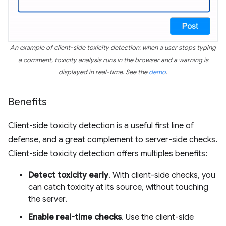
An example of client-side toxicity detection: when a user stops typing
a comment, toxicity analysis runs in the browser and a warning is
displayed in real-time. See the
demo
.
Benefits
Client-side toxicity detection is a useful first line of
defense, and a great complement to server-side checks.
Client-side toxicity detection offers multiples benefits:
Detect toxicity early
. With client-side checks, you
can catch toxicity at its source, without touching
the server.
Enable real-time checks
. Use the client-side