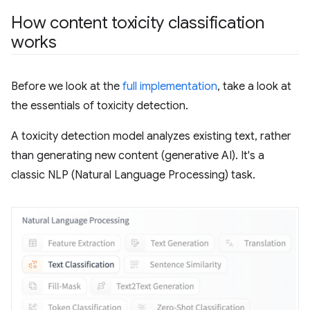
How content toxicity classification
works
Before we look at the
full implementation
, take a look at
the essentials of toxicity detection.
A toxicity detection model analyzes existing text, rather
than generating new content (generative AI). It's a
classic NLP (Natural Language Processing) task.