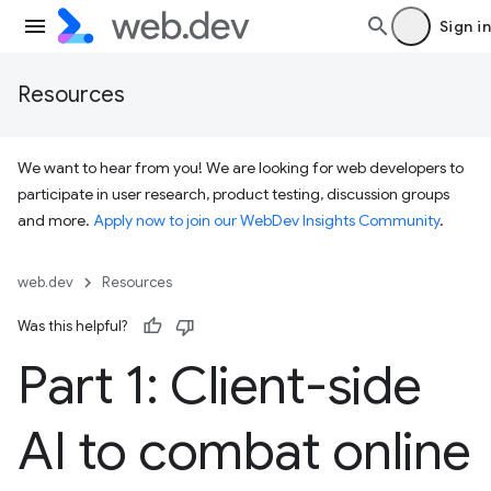
Sign in
Resources
We want to hear from you! We are looking for web developers to
participate in user research, product testing, discussion groups
and more.
Apply now to join our WebDev Insights Community
.
web.dev
Resources
Was this helpful?
Part 1: Client-side
AI to combat online