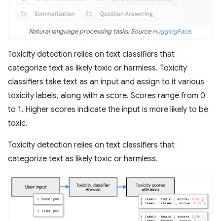
Natural language processing tasks. Source
HuggingFace
.
Toxicity detection relies on text classifiers that
categorize text as likely toxic or harmless. Toxicity
classifiers take text as an input and assign to it various
toxicity labels, along with a score. Scores range from 0
to 1. Higher scores indicate the input is more likely to be
toxic.
Toxicity detection relies on text classifiers that
categorize text as likely toxic or harmless.