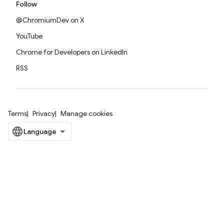
Follow
@ChromiumDev on X
YouTube
Chrome for Developers on LinkedIn
RSS
Terms
Privacy
Manage cookies