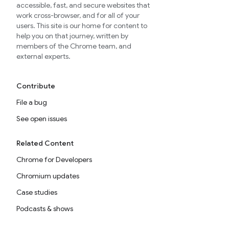
accessible, fast, and secure websites that
work cross-browser, and for all of your
users. This site is our home for content to
help you on that journey, written by
members of the Chrome team, and
external experts.
Contribute
File a bug
See open issues
Related Content
Chrome for Developers
Chromium updates
Case studies
Podcasts & shows