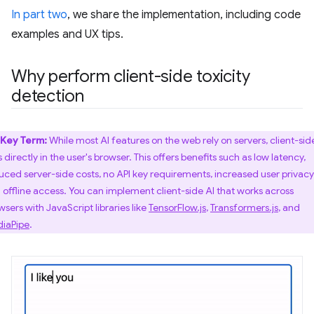
In part two
, we share the implementation, including code
examples and UX tips.
Why perform client-side toxicity
detection
Key Term:
While most AI features on the web rely on servers, client-sid
 directly in the user's browser. This offers benefits such as low latency,
uced server-side costs, no API key requirements, increased user privacy
 offline access. You can implement client-side AI that works across
wsers with JavaScript libraries like
TensorFlow.js
,
Transformers.js
, and
iaPipe
.