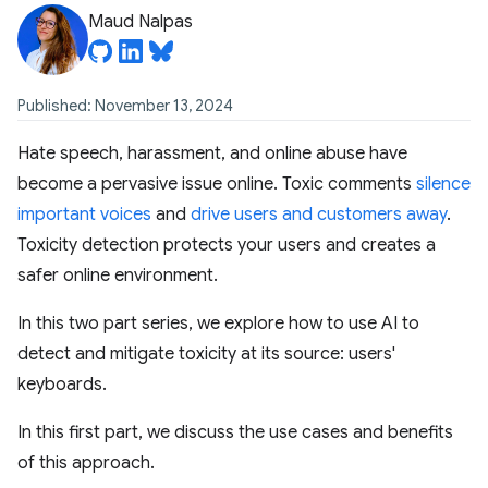
Maud Nalpas
Published: November 13, 2024
Hate speech, harassment, and online abuse have
become a pervasive issue online. Toxic comments
silence
important voices
and
drive users and customers away
.
Toxicity detection protects your users and creates a
safer online environment.
In this two part series, we explore how to use AI to
detect and mitigate toxicity at its source: users'
keyboards.
In this first part, we discuss the use cases and benefits
of this approach.