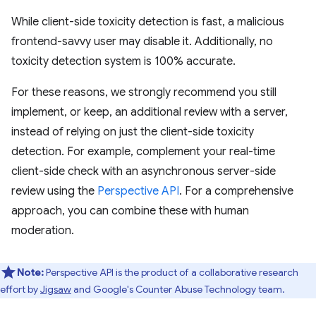
While client-side toxicity detection is fast, a malicious
frontend-savvy user may disable it. Additionally, no
toxicity detection system is 100% accurate.
For these reasons, we strongly recommend you still
implement, or keep, an additional review with a server,
instead of relying on just the client-side toxicity
detection. For example, complement your real-time
client-side check with an asynchronous server-side
review using the
Perspective API
. For a comprehensive
approach, you can combine these with human
moderation.
Note:
Perspective API is the product of a collaborative research
effort by
Jigsaw
and Google's Counter Abuse Technology team.