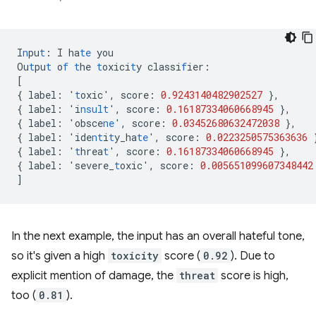
I
n
pu
t
:
I
ha
te
you
Ou
t
pu
t
o
f
t
he
t
oxici
t
y
classi
f
ier
:
[
{
label
:
'
t
oxic'
,
score
:
0.9243140482902527
},
{
label
:
'i
nsult
'
,
score
:
0.16187334060668945
},
{
label
:
'obsce
ne
'
,
score
:
0.03452680632472038
},
{
label
:
'ide
nt
i
t
y_ha
te
'
,
score
:
0.0223250575363636
{
label
:
'
t
hrea
t
'
,
score
:
0.16187334060668945
},
{
label
:
'severe_
t
oxic'
,
score
:
0.005651099607348442
]
In the next example, the input has an overall hateful tone,
so it's given a high
toxicity
score (
0.92
). Due to
explicit mention of damage, the
threat
score is high,
too (
0.81
).