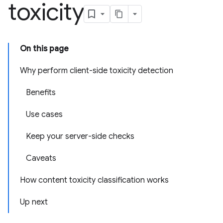
toxicity
On this page
Why perform client-side toxicity detection
Benefits
Use cases
Keep your server-side checks
Caveats
How content toxicity classification works
Up next