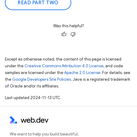
READ PART TWO
Was this helpful?
Except as otherwise noted, the content of this page is licensed
under the
Creative Commons Attribution 4.0 License
, and code
samples are licensed under the
Apache 2.0 License
. For details, see
the
Google Developers Site Policies
. Java is a registered trademark
of Oracle and/or its affiliates.
Last updated 2024-11-13 UTC.
We want to help you build beautiful,