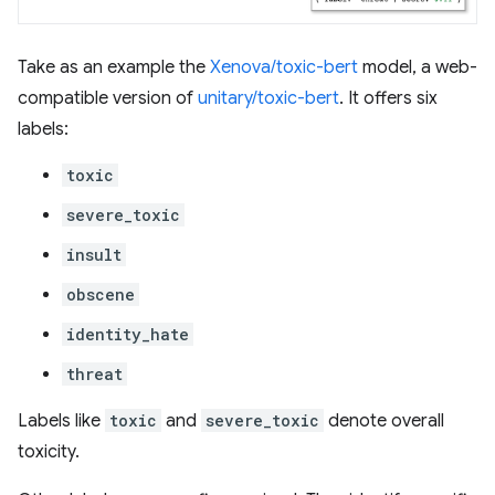
Take as an example the
Xenova/toxic-bert
model, a web-
compatible version of
unitary/toxic-bert
. It offers six
labels:
toxic
severe_toxic
insult
obscene
identity_hate
threat
Labels like
toxic
and
severe_toxic
denote overall
toxicity.