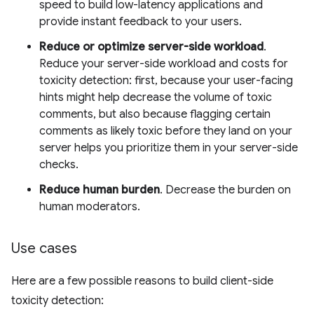
speed to build low-latency applications and
provide instant feedback to your users.
Reduce or optimize server-side workload
.
Reduce your server-side workload and costs for
toxicity detection: first, because your user-facing
hints might help decrease the volume of toxic
comments, but also because flagging certain
comments as likely toxic before they land on your
server helps you prioritize them in your server-side
checks.
Reduce human burden
. Decrease the burden on
human moderators.
Use cases
Here are a few possible reasons to build client-side
toxicity detection: