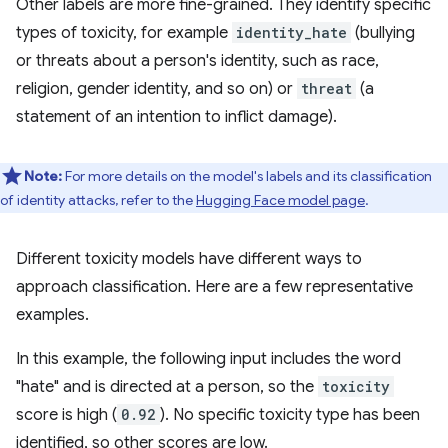
Other labels are more fine-grained. They identify specific
types of toxicity, for example
identity_hate
(bullying
or threats about a person's identity, such as race,
religion, gender identity, and so on) or
threat
(a
statement of an intention to inflict damage).
Note:
For more details on the model's labels and its classification
of identity attacks, refer to the
Hugging Face model page
.
Different toxicity models have different ways to
approach classification. Here are a few representative
examples.
In this example, the following input includes the word
"hate" and is directed at a person, so the
toxicity
score is high (
0.92
). No specific toxicity type has been
identified, so other scores are low.