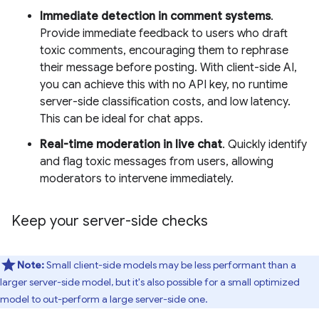
Immediate detection in comment systems
.
Provide immediate feedback to users who draft
toxic comments, encouraging them to rephrase
their message before posting. With client-side AI,
you can achieve this with no API key, no runtime
server-side classification costs, and low latency.
This can be ideal for chat apps.
Real-time moderation in live chat
. Quickly identify
and flag toxic messages from users, allowing
moderators to intervene immediately.
Keep your server-side checks
Note:
Small client-side models may be less performant than a
larger server-side model, but it's also possible for a small optimized
model to out-perform a large server-side one.