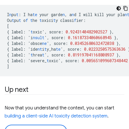
I
n
pu
t
:
I
ha
te
your
garde
n
,
a
n
d
I
will
kill
your
pla
n
Ou
t
pu
t
o
f
t
he
t
oxici
t
y
classi
f
ier
:
[
{
label
:
'
t
oxic'
,
score
:
0.9243140482902527
},
{
label
:
'i
nsult
'
,
score
:
0.16187334060668945
},
{
label
:
'obsce
ne
'
,
score
:
0.03452680632472038
},
{
label
:
'ide
nt
i
t
y_ha
te
'
,
score
:
0.0223250575363636
{
label
:
'
t
hrea
t
'
,
score
:
0.819197041168808937
},
{
label
:
'severe_
t
oxic'
,
score
:
0.005651099607348442
]
Up next
Now that you understand the context, you can start
building a client-side AI toxicity detection system
.