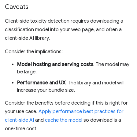
Caveats
Client-side toxicity detection requires downloading a
classification model into your web page, and often a
client-side AI library.
Consider the implications:
Model hosting and serving costs
. The model may
be large.
Performance and UX
. The library and model will
increase your bundle size.
Consider the benefits before deciding if this is right for
your use case.
Apply performance best practices for
client-side AI
and
cache the model
so download is a
one-time cost.