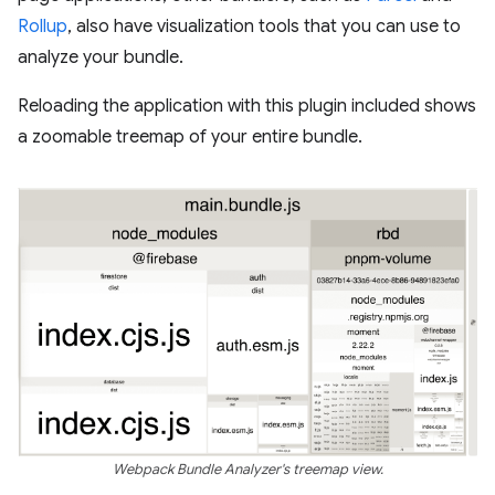
Rollup
, also have visualization tools that you can use to
analyze your bundle.
Reloading the application with this plugin included shows
a zoomable treemap of your entire bundle.
Webpack Bundle Analyzer's treemap view.