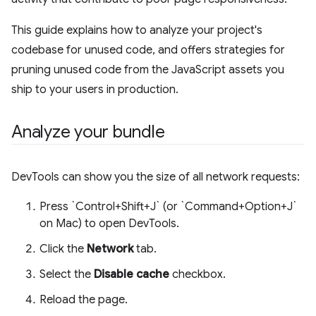
This guide explains how to analyze your project's
codebase for unused code, and offers strategies for
pruning unused code from the JavaScript assets you
ship to your users in production.
Analyze your bundle
DevTools can show you the size of all network requests:
Press `Control+Shift+J` (or `Command+Option+J`
on Mac) to open DevTools.
Click the
Network
tab.
Select the
Disable cache
checkbox.
Reload the page.