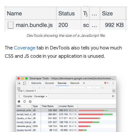
DevTools showing the size of a JavaScript file.
The
Coverage
tab in DevTools also tells you how much
CSS and JS code in your application is unused.