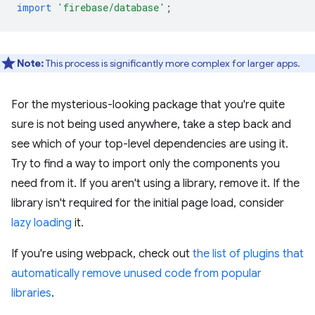
import
'firebase/database'
;
Note:
This process is significantly more complex for larger apps.
For the mysterious-looking package that you're quite
sure is not being used anywhere, take a step back and
see which of your top-level dependencies are using it.
Try to find a way to import only the components you
need from it. If you aren't using a library, remove it. If the
library isn't required for the initial page load, consider
lazy loading
it.
If you're using webpack, check out
the list of plugins that
automatically remove unused code from popular
libraries
.