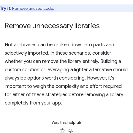
Try it:
Remove unused code.
Remove unnecessary libraries
Not all libraries can be broken down into parts and
selectively imported. In these scenarios, consider
whether you can remove the library entirely. Building a
custom solution or leveraging a lighter alternative should
always be options worth considering. However, it's
important to weigh the complexity and effort required
for either of these strategies before removing a library
completely from your app.
Was this helpful?