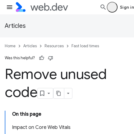
Sign in
Articles
Home
Articles
Resources
Fast load times
Was this helpful?
Remove unused
code
On this page
Impact on Core Web Vitals