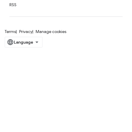
RSS
Terms
Privacy
Manage cookies