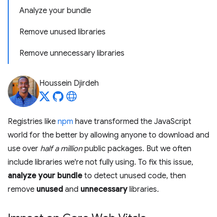
Analyze your bundle
Remove unused libraries
Remove unnecessary libraries
Houssein Djirdeh
Registries like
npm
have transformed the JavaScript
world for the better by allowing anyone to download and
use over
half a million
public packages. But we often
include libraries we're not fully using. To fix this issue,
analyze your bundle
to detect unused code, then
remove
unused
and
unnecessary
libraries.