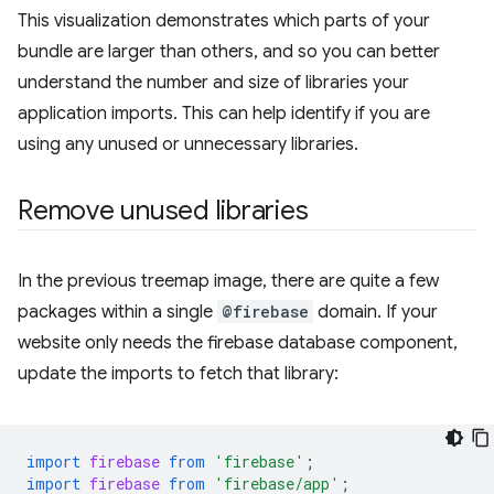
This visualization demonstrates which parts of your
bundle are larger than others, and so you can better
understand the number and size of libraries your
application imports. This can help identify if you are
using any unused or unnecessary libraries.
Remove unused libraries
In the previous treemap image, there are quite a few
packages within a single
@firebase
domain. If your
website only needs the firebase database component,
update the imports to fetch that library:
import
firebase
from
'firebase'
;
import
firebase
from
'firebase/app'
;