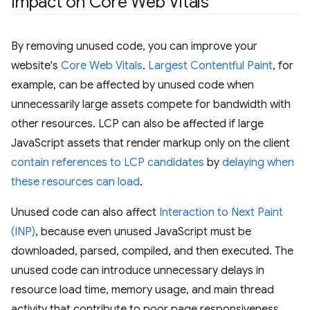
Impact on Core Web Vitals
By removing unused code, you can improve your
website's
Core Web Vitals
.
Largest Contentful Paint
, for
example, can be affected by unused code when
unnecessarily large assets compete for bandwidth with
other resources. LCP can also be affected if large
JavaScript assets that render markup only on the client
contain references to LCP candidates
by
delaying when
these resources can load
.
Unused code can also affect
Interaction to Next Paint
(INP)
, because even unused JavaScript must be
downloaded, parsed, compiled, and then executed. The
unused code can introduce unnecessary delays in
resource load time, memory usage, and main thread
activity that contribute to poor page responsiveness.