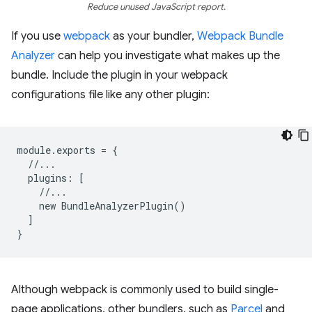
Reduce unused JavaScript report.
If you use
webpack
as your bundler,
Webpack Bundle
Analyzer
can help you investigate what makes up the
bundle. Include the plugin in your webpack
configurations file like any other plugin:
module
.
exports
=
{
//...
plugins
:
[
//...
new
BundleAnalyzerPlugin
()
]
}
Although webpack is commonly used to build single-
page applications, other bundlers, such as
Parcel
and