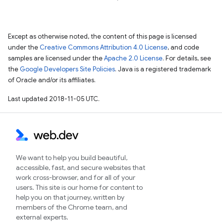
Except as otherwise noted, the content of this page is licensed
under the
Creative Commons Attribution 4.0 License
, and code
samples are licensed under the
Apache 2.0 License
. For details, see
the
Google Developers Site Policies
. Java is a registered trademark
of Oracle and/or its affiliates.
Last updated 2018-11-05 UTC.
We want to help you build beautiful,
accessible, fast, and secure websites that
work cross-browser, and for all of your
users. This site is our home for content to
help you on that journey, written by
members of the Chrome team, and
external experts.