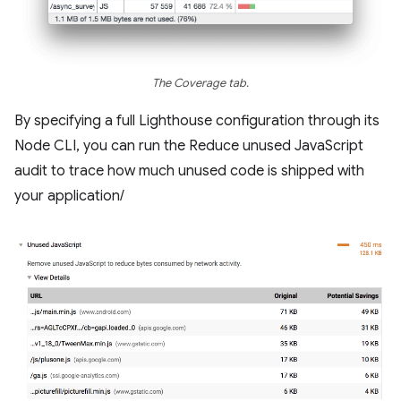
The Coverage tab.
By specifying a full Lighthouse configuration through its
Node CLI, you can run the Reduce unused JavaScript
audit to trace how much unused code is shipped with
your application/