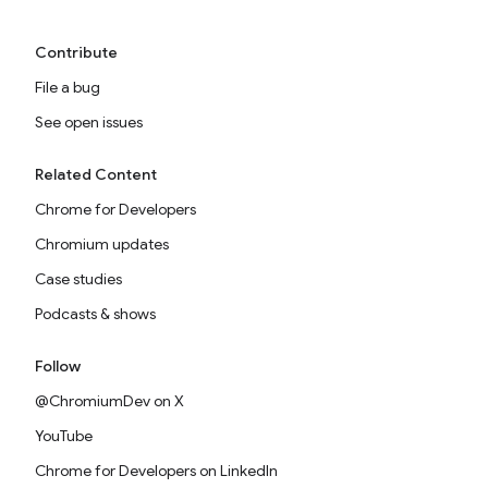
Contribute
File a bug
See open issues
Related Content
Chrome for Developers
Chromium updates
Case studies
Podcasts & shows
Follow
@ChromiumDev on X
YouTube
Chrome for Developers on LinkedIn