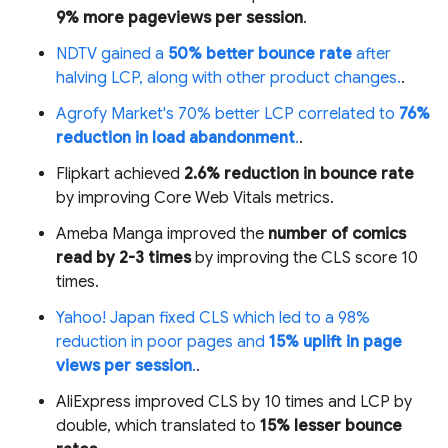
9% more pageviews per session
.
NDTV gained a
50% better bounce rate
after
halving LCP, along with other product changes.
.
Agrofy Market's 70% better LCP correlated to
76%
reduction in load abandonment
.
.
Flipkart achieved
2.6% reduction in bounce rate
by improving Core Web Vitals metrics.
Ameba Manga improved the
number of comics
read by 2-3 times
by improving the CLS score 10
times.
Yahoo! Japan fixed CLS which led to a 98%
reduction in poor pages and
15% uplift in page
views per session
.
.
AliExpress improved CLS by 10 times and LCP by
double, which translated to
15% lesser bounce