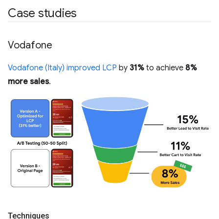
Case studies
Vodafone
Vodafone (Italy) improved LCP
by
31%
to achieve
8%
more sales
.
Techniques