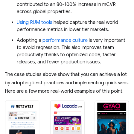
contributed to an 80-100% increase in mCVR
across global properties.
Using RUM tools
helped capture the real world
performance metrics in lower tier markets.
Adopting a
performance culture
is very important
to avoid regression. This also improves team
productivity thanks to optimized code, faster
releases, and fewer production issues.
The case studies above show that you can achieve a lot
by adopting best practices and implementing quick wins.
Here are a few more real-world examples of this point.