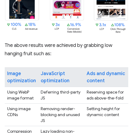
The above results were achieved by grabbing low
hanging fruit such as:
Image
JavaScript
Ads and dynamic
optimization
optimization
content
Using WebP
Deferring third-party
Reserving space for
image format
JS
ads above-the-fold
Using image
Removing render-
Setting height for
CDNs
blocking and unused
dynamic content
JS
Compression
Lazy loading non-