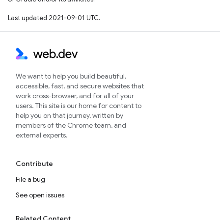
Last updated 2021-09-01 UTC.
We want to help you build beautiful,
accessible, fast, and secure websites that
work cross-browser, and for all of your
users. This site is our home for content to
help you on that journey, written by
members of the Chrome team, and
external experts.
Contribute
File a bug
See open issues
Related Content