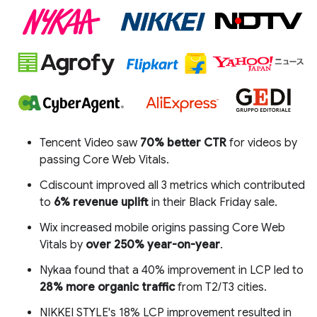
Tencent Video saw
70% better CTR
for videos by
passing Core Web Vitals.
Cdiscount improved all 3 metrics which contributed
to
6% revenue uplift
in their Black Friday sale.
Wix increased mobile origins passing Core Web
Vitals by
over 250% year-on-year
.
Nykaa found that a 40% improvement in LCP led to
28% more organic traffic
from T2/T3 cities.
NIKKEI STYLE's 18% LCP improvement resulted in