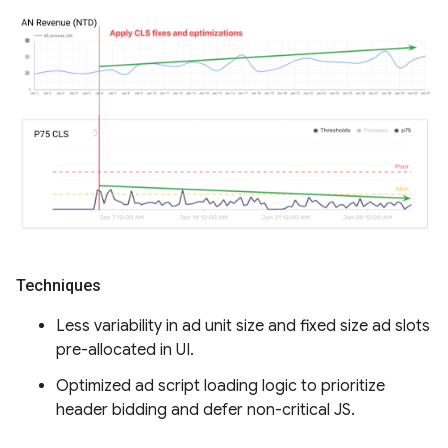
Techniques
Less variability in ad unit size and fixed size ad slots
pre-allocated in UI.
Optimized ad script loading logic to prioritize
header bidding and defer non-critical JS.