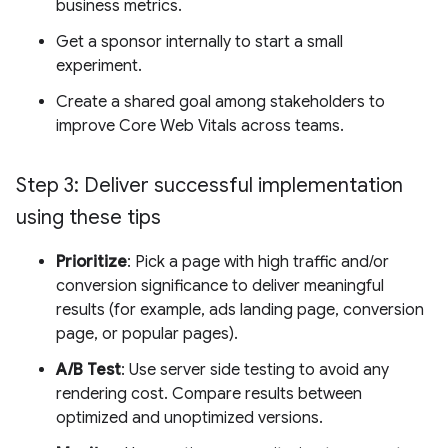
business metrics.
Get a sponsor internally to start a small
experiment.
Create a shared goal among stakeholders to
improve Core Web Vitals across teams.
Step 3: Deliver successful implementation
using these tips
Prioritize
: Pick a page with high traffic and/or
conversion significance to deliver meaningful
results (for example, ads landing page, conversion
page, or popular pages).
A/B Test
: Use server side testing to avoid any
rendering cost. Compare results between
optimized and unoptimized versions.