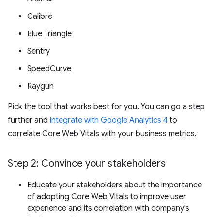
Calibre
Blue Triangle
Sentry
SpeedCurve
Raygun
Pick the tool that works best for you. You can go a step
further and
integrate with Google Analytics 4
to
correlate Core Web Vitals with your business metrics.
Step 2: Convince your stakeholders
Educate your stakeholders about the importance
of adopting Core Web Vitals to improve user
experience and its correlation with company's