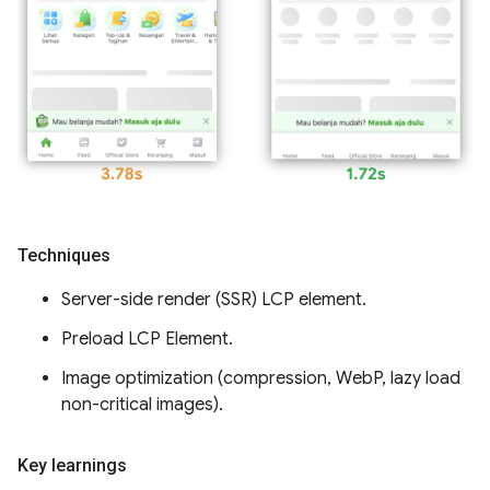
Techniques
Server-side render (SSR) LCP element.
Preload LCP Element.
Image optimization (compression, WebP, lazy load
non-critical images).
Key learnings