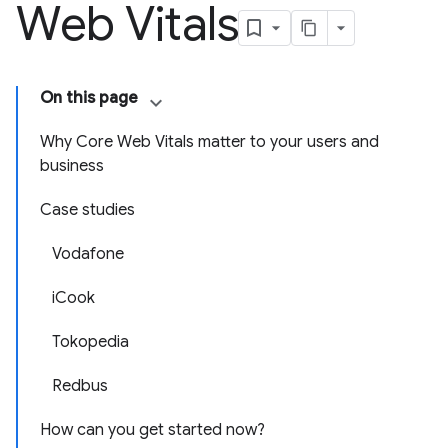
Web Vitals
On this page
Why Core Web Vitals matter to your users and
business
Case studies
Vodafone
iCook
Tokopedia
Redbus
How can you get started now?