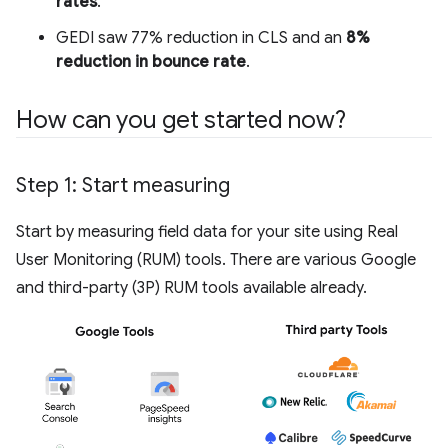
rates
.
GEDI saw 77% reduction in CLS and an
8%
reduction in bounce rate
.
How can you get started now?
Step 1: Start measuring
Start by measuring field data for your site using Real
User Monitoring (RUM) tools. There are various Google
and third-party (3P) RUM tools available already.