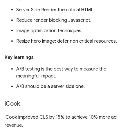
Server Side Render the critical HTML.
Reduce render blocking Javascript.
Image optimization techniques.
Resize hero image; defer non critical resources.
Key learnings
A/B testing is the best way to measure the
meaningful impact.
A/B should be a server side one.
i
Cook
iCook improved CLS by 15% to achieve 10% more ad
revenue.