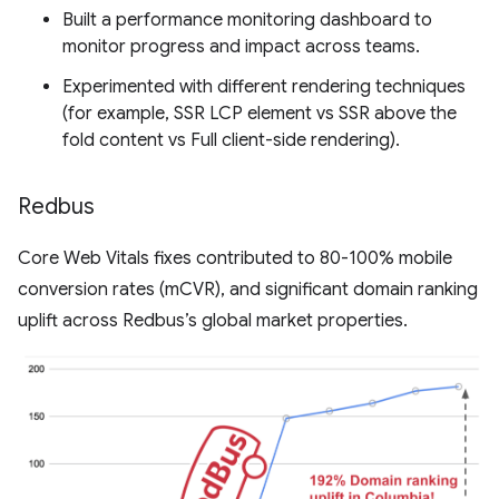
Built a performance monitoring dashboard to
monitor progress and impact across teams.
Experimented with different rendering techniques
(for example, SSR LCP element vs SSR above the
fold content vs Full client-side rendering).
Redbus
Core Web Vitals fixes contributed to 80-100% mobile
conversion rates (mCVR), and significant domain ranking
uplift across Redbus’s global market properties.