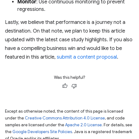
Monitor
: Use continuous monitoring to prevent
regressions.
Lastly, we believe that performance is a journey not a
destination. On that note, we plan to keep this article
updated with the latest case study highlights. If you also
have a compelling business win and would like to be
featured in this article,
submit a content proposal
.
Was this helpful?
Except as otherwise noted, the content of this page is licensed
under the
Creative Commons Attribution 4.0 License
, and code
samples are licensed under the
Apache 2.0 License
. For details, see
the
Google Developers Site Policies
. Java is a registered trademark
of Oracle and/or its affiliates.