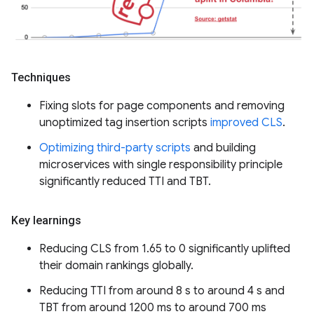
Techniques
Fixing slots for page components and removing
unoptimized tag insertion scripts
improved CLS
.
Optimizing third-party scripts
and building
microservices with single responsibility principle
significantly reduced TTI and TBT.
Key learnings
Reducing CLS from 1.65 to 0 significantly uplifted
their domain rankings globally.
Reducing TTI from around 8 s to around 4 s and
TBT from around 1200 ms to around 700 ms