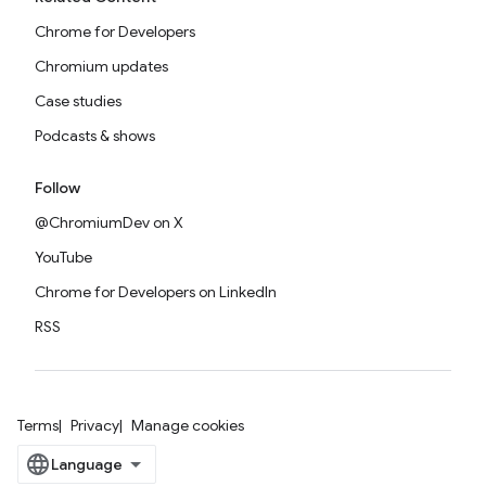
Chrome for Developers
Chromium updates
Case studies
Podcasts & shows
Follow
@ChromiumDev on X
YouTube
Chrome for Developers on LinkedIn
RSS
Terms
Privacy
Manage cookies