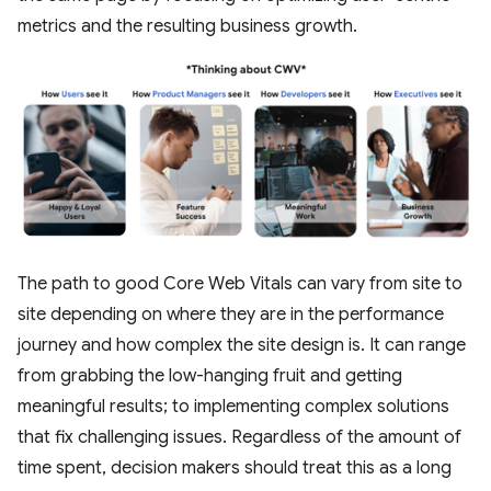
metrics and the resulting business growth.
The path to good Core Web Vitals can vary from site to
site depending on where they are in the performance
journey and how complex the site design is. It can range
from grabbing the low-hanging fruit and getting
meaningful results; to implementing complex solutions
that fix challenging issues. Regardless of the amount of
time spent, decision makers should treat this as a long