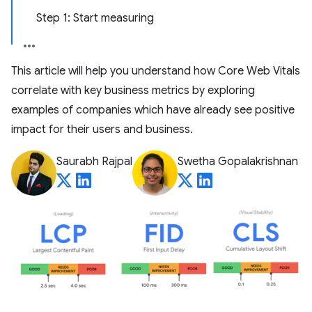
Step 1: Start measuring
This article will help you understand how Core Web Vitals
correlate with key business metrics by exploring
examples of companies which have already see positive
impact for their users and business.
Saurabh Rajpal
Swetha Gopalakrishnan