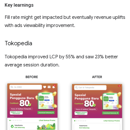
Key learnings
Fill rate might get impacted but eventually revenue uplifts
with ads viewability improvement.
Tokopedia
Tokopedia improved LCP by 55% and saw 23% better
average session duration.