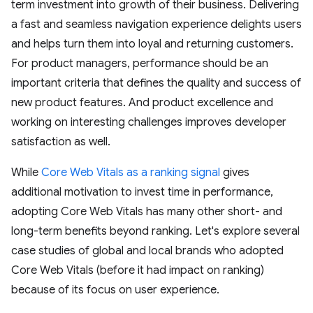
term investment into growth of their business. Delivering
a fast and seamless navigation experience delights users
and helps turn them into loyal and returning customers.
For product managers, performance should be an
important criteria that defines the quality and success of
new product features. And product excellence and
working on interesting challenges improves developer
satisfaction as well.
While
Core Web Vitals as a ranking signal
gives
additional motivation to invest time in performance,
adopting Core Web Vitals has many other short- and
long-term benefits beyond ranking. Let's explore several
case studies of global and local brands who adopted
Core Web Vitals (before it had impact on ranking)
because of its focus on user experience.