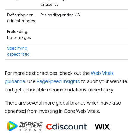
critical JS
Deferring non-
Preloading critical JS
critical images
Preloading
hero images
Specifying
aspect ratio
For more best practices, check out the
Web Vitals
guidance
. Use
PageSpeed Insights
to audit your website
and get actionable recommendations immediately.
There are several more global brands which have also
benefited from investing in Core Web Vitals.