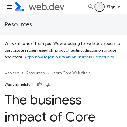
Sign in
Resources
We want to hear from you! We are looking for web developers to
participate in user research, product testing, discussion groups
and more.
Apply now to join our WebDev Insights Community
.
web.dev
Resources
Learn Core Web Vitals
Was this helpful?
The business
impact of Core