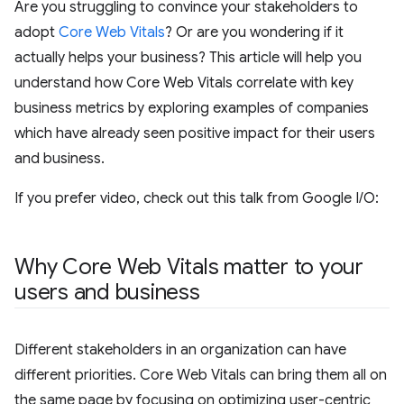
Are you struggling to convince your stakeholders to
adopt
Core Web Vitals
? Or are you wondering if it
actually helps your business? This article will help you
understand how Core Web Vitals correlate with key
business metrics by exploring examples of companies
which have already seen positive impact for their users
and business.
If you prefer video, check out this talk from Google I/O:
Why Core Web Vitals matter to your
users and business
Different stakeholders in an organization can have
different priorities. Core Web Vitals can bring them all on
the same page by focusing on optimizing user-centric