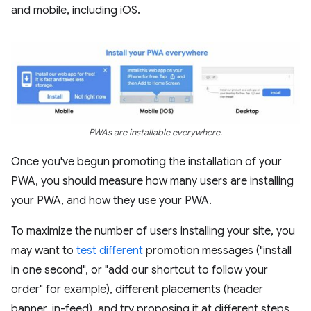
and mobile, including iOS.
PWAs are installable everywhere.
Once you've begun promoting the installation of your
PWA, you should measure how many users are installing
your PWA, and how they use your PWA.
To maximize the number of users installing your site, you
may want to
test different
promotion messages ("install
in one second", or "add our shortcut to follow your
order" for example), different placements (header
banner, in-feed), and try proposing it at different steps