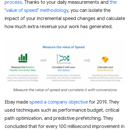
process
. Thanks to your daily measurements and
the
"value of speed" methodology
, you can isolate the
impact of your incremental speed changes and calculate
how much extra revenue your work has generated.
Measure the value of speed and correlate it with conversions.
Ebay made
speed a company objective
for 2019. They
used techniques such as performance budget, critical
path optimization, and predictive prefetching. They
concluded that for every 100 millisecond improvement in