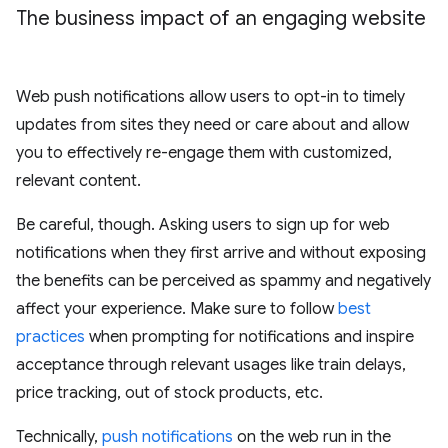
The business impact of an engaging website
Web push notifications allow users to opt-in to timely
updates from sites they need or care about and allow
you to effectively re-engage them with customized,
relevant content.
Be careful, though. Asking users to sign up for web
notifications when they first arrive and without exposing
the benefits can be perceived as spammy and negatively
affect your experience. Make sure to follow
best
practices
when prompting for notifications and inspire
acceptance through relevant usages like train delays,
price tracking, out of stock products, etc.
Technically,
push notifications
on the web run in the