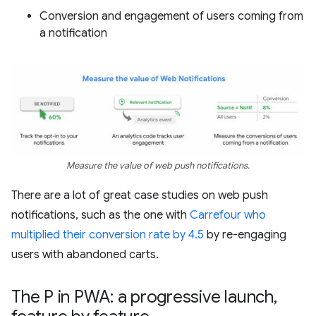
Conversion and engagement of users coming from
a notification
Measure the value of web push notifications.
There are a lot of great case studies on web push
notifications, such as the one with
Carrefour who
multiplied their conversion rate by 4.5
by re-engaging
users with abandoned carts.
The P in PWA: a progressive launch
,