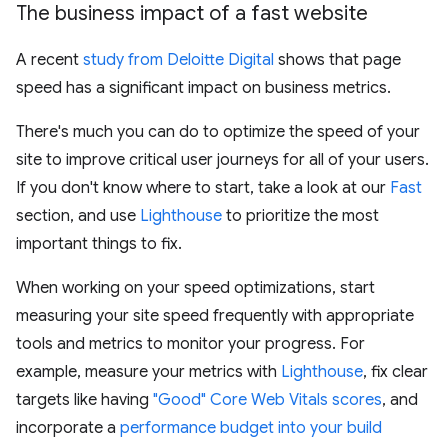
The business impact of a fast website
A recent
study from Deloitte Digital
shows that page
speed has a significant impact on business metrics.
There's much you can do to optimize the speed of your
site to improve critical user journeys for all of your users.
If you don't know where to start, take a look at our
Fast
section, and use
Lighthouse
to prioritize the most
important things to fix.
When working on your speed optimizations, start
measuring your site speed frequently with appropriate
tools and metrics to monitor your progress. For
example, measure your metrics with
Lighthouse
, fix clear
targets like having
"Good" Core Web Vitals scores
, and
incorporate a
performance budget into your build