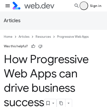
Sign in
Articles
Home
Articles
Resources
Progressive Web Apps
Was this helpful?
How Progressive
Web Apps can
drive business
success