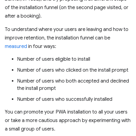
of the installation funnel (on the second page visited, or
after a booking).
To understand where your users are leaving and how to
improve retention, the installation funnel can be
measured
in four ways:
Number of users eligible to install
Number of users who clicked on the install prompt
Number of users who both accepted and declined
the install prompt
Number of users who successfully installed
You can promote your PWA installation to all your users
or take a more cautious approach by experimenting with
a small group of users.