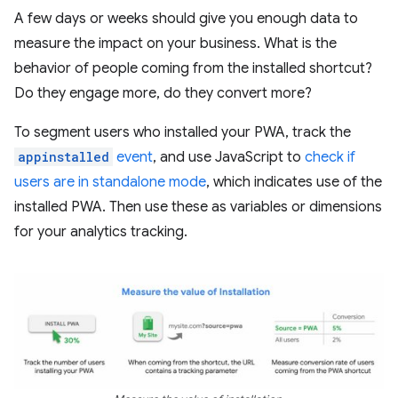
A few days or weeks should give you enough data to
measure the impact on your business. What is the
behavior of people coming from the installed shortcut?
Do they engage more, do they convert more?
To segment users who installed your PWA, track the
appinstalled
event
, and use JavaScript to
check if
users are in standalone mode
, which indicates use of the
installed PWA. Then use these as variables or dimensions
for your analytics tracking.