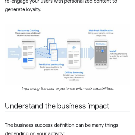
re-engage your users with personalized content to
generate loyalty.
Improving the user experience with web capabilities.
Understand the business impact
The business success definition can be many things
depending on your activity: