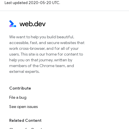
Last updated 2020-05-20 UTC.
We want to help you build beautiful,
accessible, fast, and secure websites that
work cross-browser, and for all of your
users. This site is our home for content to
help you on that journey, written by
members of the Chrome team, and
external experts.
Contribute
File a bug
See open issues
Related Content