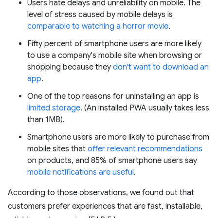
Users hate delays and unreliability on mobile. The
level of stress caused by mobile delays is
comparable to watching a horror movie
.
Fifty percent of smartphone users are more likely
to use a company's mobile site when browsing or
shopping because they
don't want to download an
app
.
One of the top reasons for uninstalling an app is
limited storage
. (An installed PWA usually takes less
than 1MB).
Smartphone users are more likely to purchase from
mobile sites that
offer relevant recommendations
on products, and 85% of smartphone users say
mobile notifications are useful
.
According to those observations, we found out that
customers prefer experiences that are fast, installable,