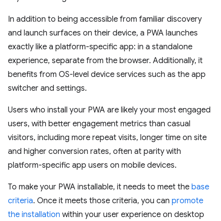
In addition to being accessible from familiar discovery
and launch surfaces on their device, a PWA launches
exactly like a platform-specific app: in a standalone
experience, separate from the browser. Additionally, it
benefits from OS-level device services such as the app
switcher and settings.
Users who install your PWA are likely your most engaged
users, with better engagement metrics than casual
visitors, including more repeat visits, longer time on site
and higher conversion rates, often at parity with
platform-specific app users on mobile devices.
To make your PWA installable, it needs to meet the
base
criteria
. Once it meets those criteria, you can
promote
the installation
within your user experience on desktop