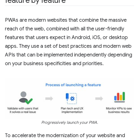
feature by feature
PWAs are modern websites that combine the massive
reach of the web, combined with all the user-friendly
features that users expect in Android, iOS, or desktop
apps. They use a set of best practices and modern web
APIs that can be implemented independently depending
on your business specificities and priorities.
Progressively launch your PWA.
To accelerate the modernization of your website and