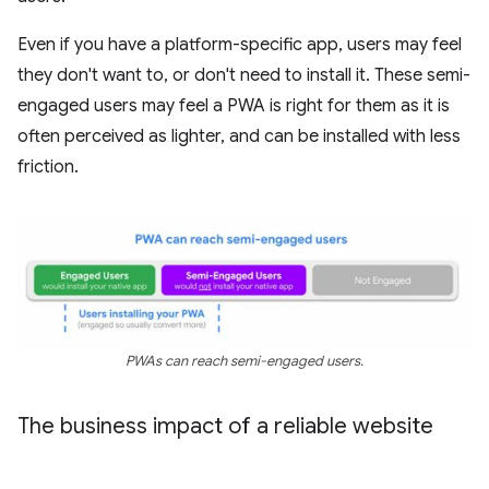
Even if you have a platform-specific app, users may feel
they don't want to, or don't need to install it. These semi-
engaged users may feel a PWA is right for them as it is
often perceived as lighter, and can be installed with less
friction.
PWAs can reach semi-engaged users.
The business impact of a reliable website