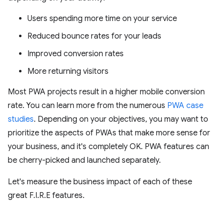
Users spending more time on your service
Reduced bounce rates for your leads
Improved conversion rates
More returning visitors
Most PWA projects result in a higher mobile conversion
rate. You can learn more from the numerous
PWA case
studies
. Depending on your objectives, you may want to
prioritize the aspects of PWAs that make more sense for
your business, and it's completely OK. PWA features can
be cherry-picked and launched separately.
Let's measure the business impact of each of these
great F.I.R.E features.