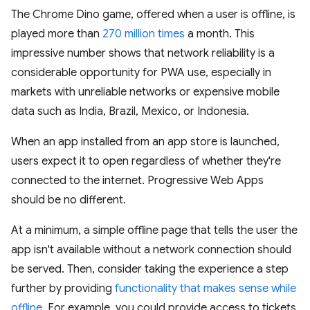
The Chrome Dino game, offered when a user is offline, is
played more than
270 million times
a month. This
impressive number shows that network reliability is a
considerable opportunity for PWA use, especially in
markets with unreliable networks or expensive mobile
data such as India, Brazil, Mexico, or Indonesia.
When an app installed from an app store is launched,
users expect it to open regardless of whether they're
connected to the internet. Progressive Web Apps
should be no different.
At a minimum, a simple offline page that tells the user the
app isn't available without a network connection should
be served. Then, consider taking the experience a step
further by providing
functionality that makes sense while
offline
. For example, you could provide access to tickets