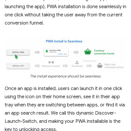
launching the app), PWA installation is done seamlessly in
one click without taking the user away from the current
conversion funnel.
The install experience should be seamless.
Once an app is installed, users can launch it in one click
using the icon on their home screen, see it in their app
tray when they are switching between apps, or find it via
an app search result. We call this dynamic Discover-
Launch-Switch, and making your PWA installable is the
key to unlocking access.