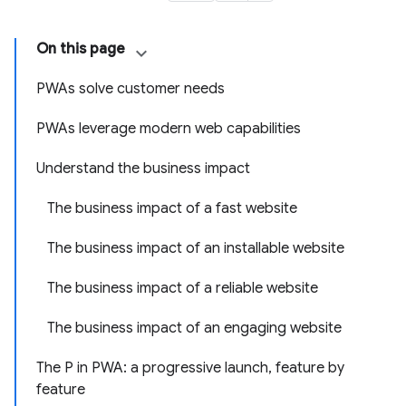
On this page
PWAs solve customer needs
PWAs leverage modern web capabilities
Understand the business impact
The business impact of a fast website
The business impact of an installable website
The business impact of a reliable website
The business impact of an engaging website
The P in PWA: a progressive launch, feature by
feature