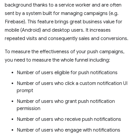
background thanks to a service worker and are often
sent by a system built for managing campaigns (e.g.
Firebase). This feature brings great business value for
mobile (Android) and desktop users. It increases
repeated visits and consequently sales and conversions.
To measure the effectiveness of your push campaigns,
you need to measure the whole funnel including:
Number of users eligible for push notifications
Number of users who click a custom notification UI
prompt
Number of users who grant push notification
permission
Number of users who receive push notifications
Number of users who engage with notifications