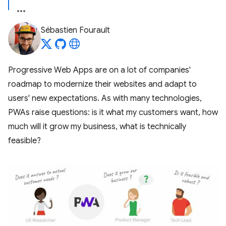
Sébastien Fourault
Progressive Web Apps are on a lot of companies'
roadmap to modernize their websites and adapt to
users' new expectations. As with many technologies,
PWAs raise questions: is it what my customers want, how
much will it grow my business, what is technically
feasible?