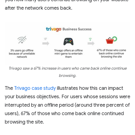
after the network comes back.
Trivago saw a 67% increase in users who came back online continue
browsing.
The
Trivago case study
illustrates how this can impact
your business objectives. For users whose sessions were
interrupted by an offline period (around three percent of
users), 67% of those who come back online continued
browsing the site.