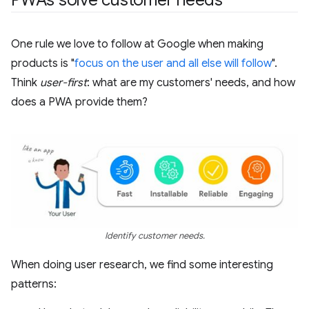
One rule we love to follow at Google when making
products is "
focus on the user and all else will follow
".
Think
user-first
: what are my customers' needs, and how
does a PWA provide them?
Identify customer needs.
When doing user research, we find some interesting
patterns: