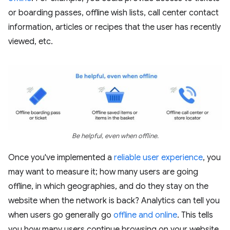
or boarding passes, offline wish lists, call center contact
information, articles or recipes that the user has recently
viewed, etc.
Be helpful, even when offline.
Once you've implemented a
reliable user experience
, you
may want to measure it; how many users are going
offline, in which geographies, and do they stay on the
website when the network is back? Analytics can tell you
when users go generally go
offline and online
. This tells
you how many users continue browsing on your website