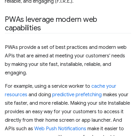
reliable, and engaging (F.I.R.E.).
PWAs leverage modern web
capabilities
PWAs provide a set of best practices and modern web
APIs that are aimed at meeting your customers' needs
by making your site fast, installable, reliable, and
engaging.
For example, using a service worker to
cache your
resources
and doing
predictive prefetching
makes your
site faster, and more reliable. Making your site Installable
provides an easy way for your customers to access it
directly from their home screen or app launcher. And
APIs such as
Web Push Notifications
make it easier to