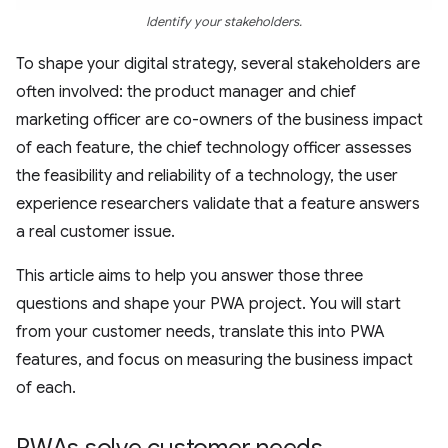
Identify your stakeholders.
To shape your digital strategy, several stakeholders are
often involved: the product manager and chief
marketing officer are co-owners of the business impact
of each feature, the chief technology officer assesses
the feasibility and reliability of a technology, the user
experience researchers validate that a feature answers
a real customer issue.
This article aims to help you answer those three
questions and shape your PWA project. You will start
from your customer needs, translate this into PWA
features, and focus on measuring the business impact
of each.
PWAs solve customer needs