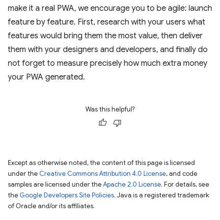
make it a real PWA, we encourage you to be agile: launch
feature by feature. First, research with your users what
features would bring them the most value, then deliver
them with your designers and developers, and finally do
not forget to measure precisely how much extra money
your PWA generated.
Was this helpful?
Except as otherwise noted, the content of this page is licensed
under the
Creative Commons Attribution 4.0 License
, and code
samples are licensed under the
Apache 2.0 License
. For details, see
the
Google Developers Site Policies
. Java is a registered trademark
of Oracle and/or its affiliates.