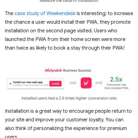
Measure the value of installation.
The
case study of Weekendesk
is interesting; to increase
the chance a user would install their PWA, they promote
installation on the second page visited. Users who
launched the PWA from their home screen were more
than twice as likely to book a stay through their PWA!
Installed users had a 2.5 times higher conversion rate.
Installation is a great way to encourage people return to
your site and improve your customer loyalty. You can
also think of personalizing the experience for premium
users.