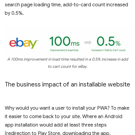
search page loading time, add-to-card count increased
by 0.5%.
A 100ms improvement in load time resulted in a 0.5% increase in add
to cart count for eBay.
The business impact of an installable website
Why would you want a user to install your PWA? To make
it easier to come back to your site. Where an Android
app installation would add at least three steps
(redirection to Play Store, downloading the app,