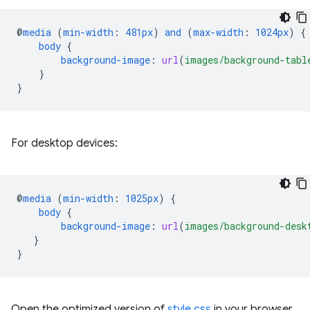
@
media
(
min-width
:
481px
)
and
(
max-width
:
1024px
)
{
body
{
background-image
:
url
(
images/background-tabl
}
}
For desktop devices:
@
media
(
min-width
:
1025px
)
{
body
{
background-image
:
url
(
images/background-desk
}
}
Open the optimized version of
style.css
in your browser