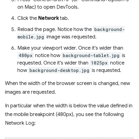
on Mac) to open DevTools.
Click the
Network
tab.
Reload the page. Notice how the
background-
mobile.jpg
image was requested.
Make your viewport wider. Once it's wider than
480px
notice how
background-tablet.jpg
is
requested. Once it's wider than
1025px
notice
how
background-desktop.jpg
is requested.
When the width of the browser screen is changed, new
images are requested.
In particular when the width is below the value defined in
the mobile breakpoint (480px), you see the following
Network Log: