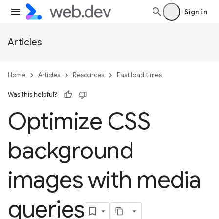
Sign in
Articles
Home
Articles
Resources
Fast load times
Was this helpful?
Optimize CSS
background
images with media
queries