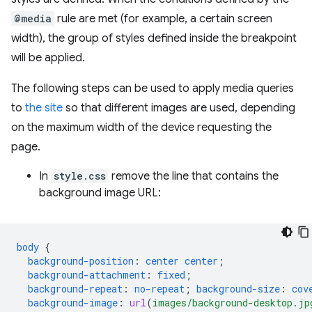
@media
rule are met (for example, a certain screen
width), the group of styles defined inside the breakpoint
will be applied.
The following steps can be used to apply media queries
to
the site
so that different images are used, depending
on the maximum width of the device requesting the
page.
In
style.css
remove the line that contains the
background image URL:
body
{
background-position
:
center
center
;
background-attachment
:
fixed
;
background-repeat
:
no-repeat
;
background-size
:
cov
background-image
:
url
(
images/background-desktop.jp