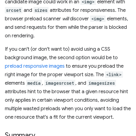
candidate image could work in an
<img>
element with
srcset
and
sizes
attributes for responsiveness. The
browser preload scanner
will
discover
<img>
elements,
and send requests for them while the parser is blocked
on rendering.
If you can't (or don't want to) avoid using a CSS
background image, the second option would be to
preload responsive images
to ensure you preload the
right image for the proper viewport size. The
<link>
elements
media
,
imagesrcset
, and
imagesizes
attributes hint to the browser that a given resource hint
only applies in certain viewport conditions, avoiding
multiple wasted preloads when you only want to load the
one resource that's a fit for the current viewport.
Summary