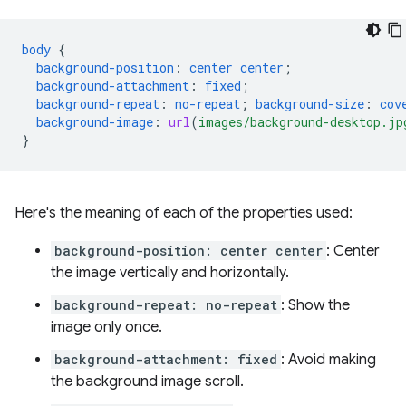
body
{
background-position
:
center
center
;
background-attachment
:
fixed
;
background-repeat
:
no-repeat
;
background-size
:
cov
background-image
:
url
(
images/background-desktop.jp
}
Here's the meaning of each of the properties used:
background-position: center center
: Center
the image vertically and horizontally.
background-repeat: no-repeat
: Show the
image only once.
background-attachment: fixed
: Avoid making
the background image scroll.