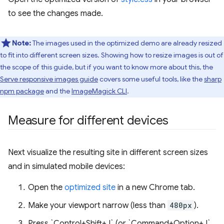
to see the changes made.
Note:
The images used in the optimized demo are already resized
to fit into different screen sizes. Showing how to resize images is out of
the scope of this guide, but if you want to know more about this, the
Serve responsive images guide
covers some useful tools, like the
sharp
npm package
and the
ImageMagick CLI
.
Measure for different devices
Next visualize the resulting site in different screen sizes
and in simulated mobile devices:
Open the
optimized site
in a new Chrome tab.
Make your viewport narrow (less than
480px
).
Press `Control+Shift+J` (or `Command+Option+J`