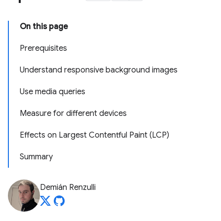
On this page
Prerequisites
Understand responsive background images
Use media queries
Measure for different devices
Effects on Largest Contentful Paint (LCP)
Summary
Demián Renzulli