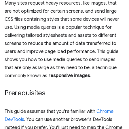
Many sites request heavy resources, like images, that
are not optimized for certain screens, and send large
CSS files containing styles that some devices will never
use. Using media queries is a popular technique for
delivering tailored stylesheets and assets to different
screens to reduce the amount of data transferred to
users and improve page load performance. This guide
shows you how to use media queries to send images
that are only as large as they need to be, a technique
commonly known as
responsive images
.
Prerequisites
This guide assumes that you're familiar with
Chrome
DevTools
. You can use another browser's DevTools
instead if you prefer. You'll just need to map the Chrome