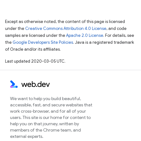
Except as otherwise noted, the content of this page is licensed
under the
Creative Commons Attribution 4.0 License
, and code
samples are licensed under the
Apache 2.0 License
. For details, see
the
Google Developers Site Policies
. Java is a registered trademark
of Oracle and/or its affiliates.
Last updated 2020-03-05 UTC.
We want to help you build beautiful,
accessible, fast, and secure websites that
work cross-browser, and for all of your
users. This site is our home for content to
help you on that journey, written by
members of the Chrome team, and
external experts.