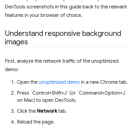
DevTools screenshots in this guide back to the relevant
features in your browser of choice.
Understand responsive background
images
First, analyze the network traffic of the unoptimized
demo:
Open the
unoptimized demo
in a new Chrome tab.
Press `Control+Shift+J` (or `Command+Option+J`
on Mac) to open DevTools.
Click the
Network
tab.
Reload the page.