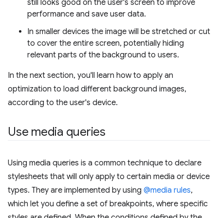
still looks good on the user's screen to improve
performance and save user data.
In smaller devices the image will be stretched or cut
to cover the entire screen, potentially hiding
relevant parts of the background to users.
In the next section, you'll learn how to apply an
optimization to load different background images,
according to the user's device.
Use media queries
Using media queries is a common technique to declare
stylesheets that will only apply to certain media or device
types. They are implemented by using
@media rules
,
which let you define a set of breakpoints, where specific
styles are defined. When the conditions defined by the