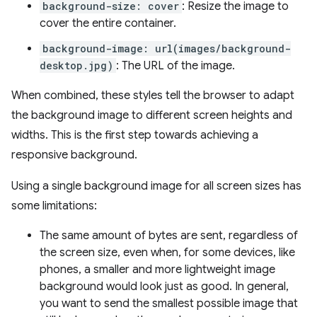
background-size: cover
: Resize the image to
cover the entire container.
background-image: url(images/background-
desktop.jpg)
: The URL of the image.
When combined, these styles tell the browser to adapt
the background image to different screen heights and
widths. This is the first step towards achieving a
responsive background.
Using a single background image for all screen sizes has
some limitations:
The same amount of bytes are sent, regardless of
the screen size, even when, for some devices, like
phones, a smaller and more lightweight image
background would look just as good. In general,
you want to send the smallest possible image that