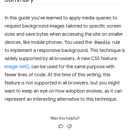
In this guide you've learned to apply media queries to
request background images tailored to specific screen
sizes and save bytes when accessing the site on smaller
devices, like mobile phones. You used the
@media
rule
to implement a responsive background. This technique is
widely supported by all browsers. A new CSS feature:
image-set()
, can be used for the same purpose with
fewer lines of code. At the time of this writing, this
feature is not supported in all browsers, but you might
want to keep an eye on how adoption evolves, as it can
represent an interesting alternative to this technique.
Was this helpful?