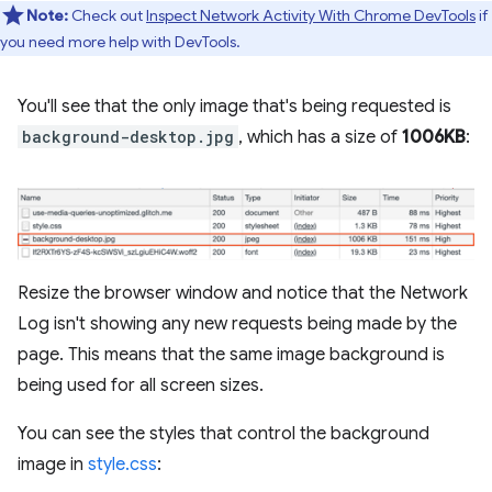
Note:
Check out
Inspect Network Activity With Chrome DevTools
if
you need more help with DevTools.
You'll see that the only image that's being requested is
background-desktop.jpg
, which has a size of
1006KB
:
Resize the browser window and notice that the Network
Log isn't showing any new requests being made by the
page. This means that the same image background is
being used for all screen sizes.
You can see the styles that control the background
image in
style.css
: