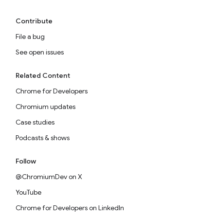
Contribute
File a bug
See open issues
Related Content
Chrome for Developers
Chromium updates
Case studies
Podcasts & shows
Follow
@ChromiumDev on X
YouTube
Chrome for Developers on LinkedIn