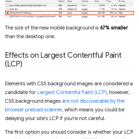
The size of the new mobile background is
67% smaller
than the desktop one.
Effects on Largest Contentful Paint
(LCP)
Elements with CSS background images are considered a
candidate for
Largest Contentful Paint (LCP)
, however,
CSS background images
are not discoverable by the
browser preload scanner
, which means you could be
delaying your site's LCP if you're not careful.
The first option you should consider is whether your LCP