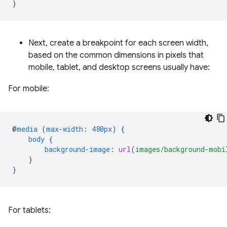
}
Next, create a breakpoint for each screen width,
based on the common dimensions in pixels that
mobile, tablet, and desktop screens usually have:
For mobile:
@
media
(
max-width
:
480px
)
{
body
{
background-image
:
url
(
images/background-mobi
}
}
For tablets: