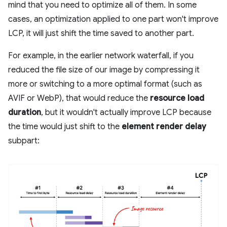
mind that you need to optimize all of them. In some
cases, an optimization applied to one part won't improve
LCP, it will just shift the time saved to another part.
For example, in the earlier network waterfall, if you
reduced the file size of our image by compressing it
more or switching to a more optimal format (such as
AVIF or WebP), that would reduce the
resource load
duration
, but it wouldn't actually improve LCP because
the time would just shift to the
element render delay
subpart: