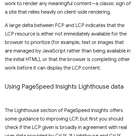
work to render any meaningful content—a classic sign of
a site that relies heavily on client-side rendering.
A large delta between FCP and LCP indicates that the
LCP resource is either not immediately available for the
browser to prioritize (for example, text or images that
are managed by JavaScript rather than being available in
the initial HTML), or that the browser is completing other
work before it can display the LCP content.
Using Page
Speed Insights Lighthouse data
The Lighthouse section of PageSpeed Insights offers
some guidance to improving LCP, but first you should
check if the LCP given is broadly in agreement with real
user data provided by CrUX. If Lighthouse and CrUX