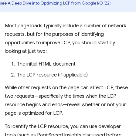
see
A Deep Dive into Optimizing LCP
from Google I/O '22:
Most page loads typically include a number of network
requests, but for the purposes of identifying
opportunities to improve LCP, you should start by
looking at just two:
The initial HTML document
The LCP resource (if applicable)
While other requests on the page can affect LCP, these
two requests—specifically the times when the LCP
resource begins and ends—reveal whether or not your
page is optimized for LCP.
To identify the LCP resource, you can use developer
tools (such as PageSpeed Insights discussed before,