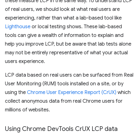
these measure LCP in the same way. To understand LCP
of real users, we should look at what real users are
experiencing, rather than what a lab-based tool like
Lighthouse
or local testing shows. These lab-based
tools can give a wealth of information to explain and
help you improve LCP, but be aware that lab tests alone
may not be entirely representative of what your actual
users experience.
LCP data based on real users can be surfaced from Real
User Monitoring (RUM) tools installed on a site, or by
using the
Chrome User Experience Report (CrUX)
which
collect anonymous data from real Chrome users for
millions of websites.
Using Chrome Dev
Tools Cr
UX LCP data