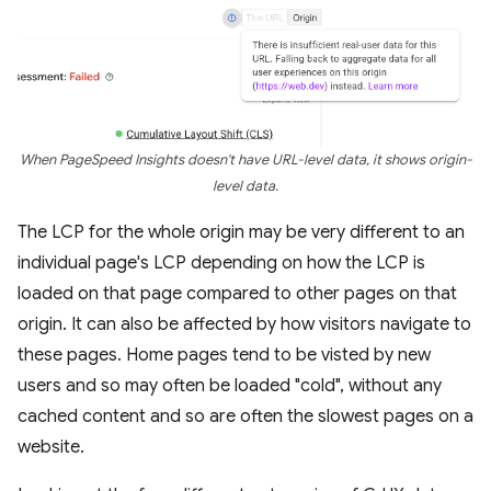
When PageSpeed Insights doesn't have URL-level data, it shows origin-
level data.
The LCP for the whole origin may be very different to an
individual page's LCP depending on how the LCP is
loaded on that page compared to other pages on that
origin. It can also be affected by how visitors navigate to
these pages. Home pages tend to be visted by new
users and so may often be loaded "cold", without any
cached content and so are often the slowest pages on a
website.