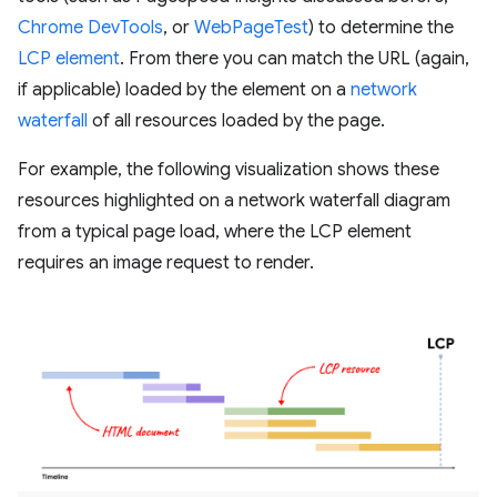
Chrome DevTools
, or
WebPageTest
) to determine the
LCP element
. From there you can match the URL (again,
if applicable) loaded by the element on a
network
waterfall
of all resources loaded by the page.
For example, the following visualization shows these
resources highlighted on a network waterfall diagram
from a typical page load, where the LCP element
requires an image request to render.