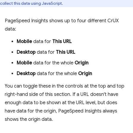
collect this data using JavaScript.
PageSpeed Insights shows up to four different CrUX
data:
Mobile
data for
This URL
Desktop
data for
This URL
Mobile
data for the whole
Origin
Desktop
data for the whole
Origin
You can toggle these in the controls at the top and top
right-hand side of this section. If a URL doesn't have
enough data to be shown at the URL level, but does
have data for the origin, PageSpeed Insights always
shows the origin data.