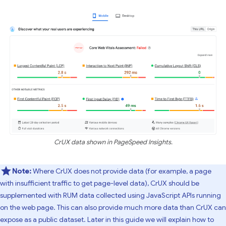
CrUX data shown in PageSpeed Insights.
Note:
Where CrUX does not provide data (for example, a page
with insufficient traffic to get page-level data), CrUX should be
supplemented with RUM data collected using JavaScript APIs running
on the web page. This can also provide much more data than CrUX can
expose as a public dataset. Later in this guide we will explain how to