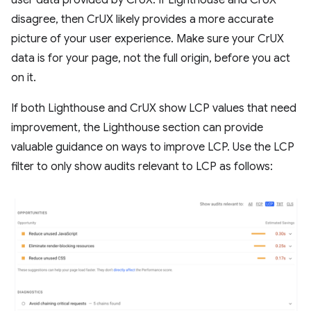
disagree, then CrUX likely provides a more accurate
picture of your user experience. Make sure your CrUX
data is for your page, not the full origin, before you act
on it.
If both Lighthouse and CrUX show LCP values that need
improvement, the Lighthouse section can provide
valuable guidance on ways to improve LCP. Use the LCP
filter to only show audits relevant to LCP as follows: