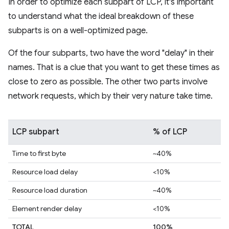
In order to optimize each subpart of LCP, it's important
to understand what the ideal breakdown of these
subparts is on a well-optimized page.
Of the four subparts, two have the word "delay" in their
names. That is a clue that you want to get these times as
close to zero as possible. The other two parts involve
network requests, which by their very nature take time.
LCP subpart
% of LCP
Time to first byte
~40%
Resource load delay
<10%
Resource load duration
~40%
Element render delay
<10%
TOTAL
100%