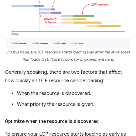
On this page, the LCP resource starts loading well after the style sheet
that loads first. There's room for improvement here.
Generally speaking, there are two factors that affect
how quickly an LCP resource can be loading:
When the resource is discovered.
What priority the resource is given.
Optimize when the resource is discovered
To ensure your LCP resource starts loading as early as