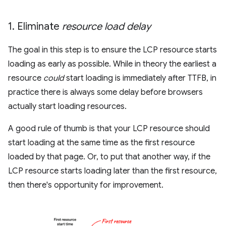
1
.
Eliminate
resource load delay
The goal in this step is to ensure the LCP resource starts
loading as early as possible. While in theory the earliest a
resource
could
start loading is immediately after TTFB, in
practice there is always some delay before browsers
actually start loading resources.
A good rule of thumb is that your LCP resource should
start loading at the same time as the first resource
loaded by that page. Or, to put that another way, if the
LCP resource starts loading later than the first resource,
then there's opportunity for improvement.