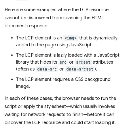
Here are some examples where the LCP resource
cannot be discovered from scanning the HTML
document response:
The LCP element is an
<img>
that is dynamically
added to the page using JavaScript.
The LCP element is lazily loaded with a JavaScript
library that hides its
src
or
srcset
attributes
(often as
data-src
or
data-srcset
).
The LCP element requires a CSS background
image.
In each of these cases, the browser needs to run the
script or apply the stylesheet—which usually involves
waiting for network requests to finish—before it can
discover the LCP resource and could start loading it.