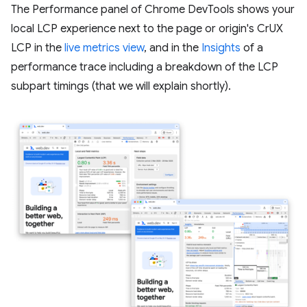
The Performance panel of Chrome DevTools shows your
local LCP experience next to the page or origin's CrUX
LCP in the
live metrics view
, and in the
Insights
of a
performance trace including a breakdown of the LCP
subpart timings (that we will explain shortly).