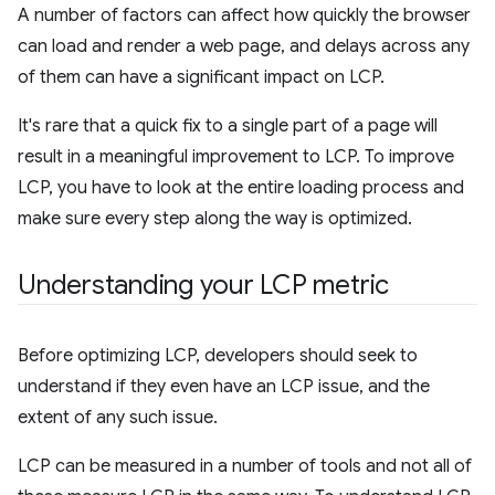
A number of factors can affect how quickly the browser
can load and render a web page, and delays across any
of them can have a significant impact on LCP.
It's rare that a quick fix to a single part of a page will
result in a meaningful improvement to LCP. To improve
LCP, you have to look at the entire loading process and
make sure every step along the way is optimized.
Understanding your LCP metric
Before optimizing LCP, developers should seek to
understand if they even have an LCP issue, and the
extent of any such issue.
LCP can be measured in a number of tools and not all of