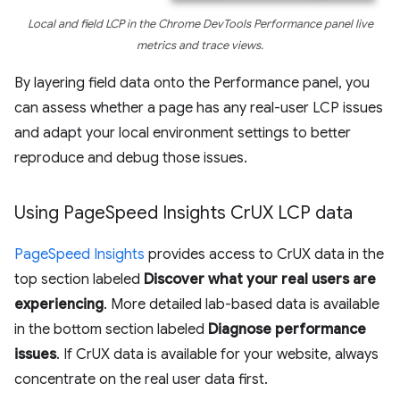
Local and field LCP in the Chrome DevTools Performance panel live
metrics and trace views.
By layering field data onto the Performance panel, you
can assess whether a page has any real-user LCP issues
and adapt your local environment settings to better
reproduce and debug those issues.
Using Page
Speed Insights Cr
UX LCP data
PageSpeed Insights
provides access to CrUX data in the
top section labeled
Discover what your real users are
experiencing
. More detailed lab-based data is available
in the bottom section labeled
Diagnose performance
issues
. If CrUX data is available for your website, always
concentrate on the real user data first.