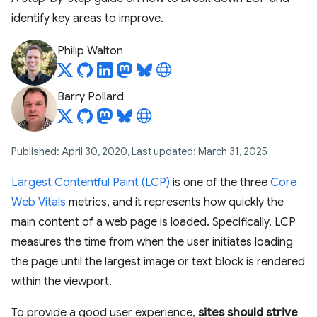
identify key areas to improve.
Philip Walton
Barry Pollard
Published: April 30, 2020, Last updated: March 31, 2025
Largest Contentful Paint (LCP)
is one of the three
Core
Web Vitals
metrics, and it represents how quickly the
main content of a web page is loaded. Specifically, LCP
measures the time from when the user initiates loading
the page until the largest image or text block is rendered
within the viewport.
To provide a good user experience,
sites should strive