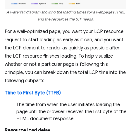
A waterfall diagram showing the loading times for a webpage's HTML
and the resources the LCP needs.
For a well-optimized page, you want your LCP resource
request to start loading as early as it can, and you want
the LCP element to render as quickly as possible after
the LCP resource finishes loading. To help visualize
whether or not a particular page is following this
principle, you can break down the total LCP time into the
following subparts:
Time to First Byte (TTFB)
The time from when the user initiates loading the
page until the browser receives the first byte of the
HTML document response.
Resource load delay