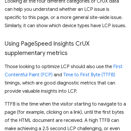
Looking at the four different categories of CrUX data
can help you understand whether an LCP issue is
specific to this page, or a more general site-wide issue.
Similarly, it can show which device types have LCP issues.
Using Page
Speed Insights Cr
UX
supplementary metrics
Those looking to optimize LCP should also use the
First
Contentful Paint (FCP)
and
Time to First Byte (TTFB)
timings, which are good diagnostic metrics that can
provide valuable insights into LCP.
TTFB is the time when the visitor starting to navigate to a
page (for example, clicking on a link), until the first bytes
of the HTML document are received. A high TTFB can
make achieving a 2.5 second LCP challenging, or even