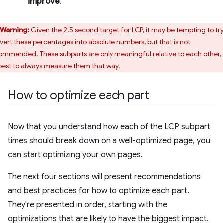
improve
.
Warning:
Given the
2.5 second target
for LCP, it may be tempting to try
vert these percentages into absolute numbers, but that is not
ommended. These subparts are only meaningful relative to each other, 
s best to always measure them that way.
How to optimize each part
Now that you understand how each of the LCP subpart
times should break down on a well-optimized page, you
can start optimizing your own pages.
The next four sections will present recommendations
and best practices for how to optimize each part.
They're presented in order, starting with the
optimizations that are likely to have the biggest impact.