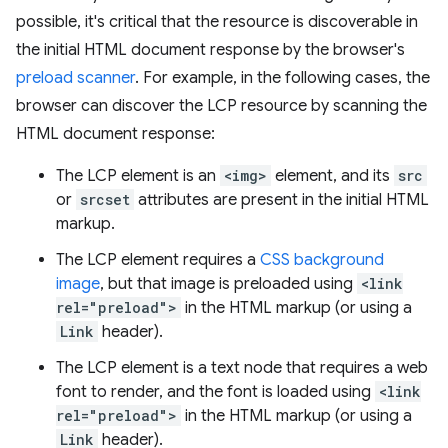
possible, it's critical that the resource is discoverable in
the initial HTML document response by the browser's
preload scanner
. For example, in the following cases, the
browser can discover the LCP resource by scanning the
HTML document response:
The LCP element is an
<img>
element, and its
src
or
srcset
attributes are present in the initial HTML
markup.
The LCP element requires a
CSS background
image
, but that image is preloaded using
<link
rel="preload">
in the HTML markup (or using a
Link
header).
The LCP element is a text node that requires a web
font to render, and the font is loaded using
<link
rel="preload">
in the HTML markup (or using a
Link
header).