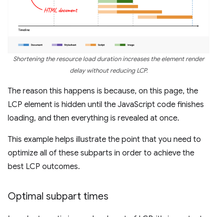
Shortening the resource load duration increases the element render
delay without reducing LCP.
The reason this happens is because, on this page, the
LCP element is hidden until the JavaScript code finishes
loading, and then everything is revealed at once.
This example helps illustrate the point that you need to
optimize all of these subparts in order to achieve the
best LCP outcomes.
Optimal subpart times