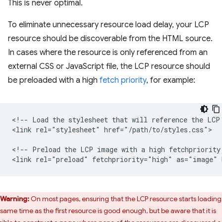
This is never optimal.
To eliminate unnecessary resource load delay, your LCP
resource should be discoverable from the HTML source.
In cases where the resource is only referenced from an
external CSS or JavaScript file, the LCP resource should
be preloaded with a high
fetch priority
, for example:
<!-- Load the stylesheet that will reference the LCP 
<link rel="stylesheet" href="/path/to/styles.css">

<!-- Preload the LCP image with a high fetchpriority 
Warning:
On most pages, ensuring that the LCP resource starts loading
 same time as the first resource is good enough, but be aware that it is