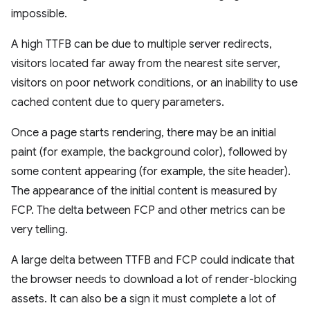
impossible.
A high TTFB can be due to multiple server redirects,
visitors located far away from the nearest site server,
visitors on poor network conditions, or an inability to use
cached content due to query parameters.
Once a page starts rendering, there may be an initial
paint (for example, the background color), followed by
some content appearing (for example, the site header).
The appearance of the initial content is measured by
FCP. The delta between FCP and other metrics can be
very telling.
A large delta between TTFB and FCP could indicate that
the browser needs to download a lot of render-blocking
assets. It can also be a sign it must complete a lot of