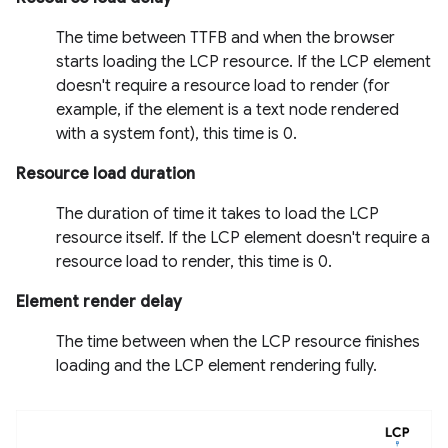
The time between TTFB and when the browser
starts loading the LCP resource. If the LCP element
doesn't require a resource load to render (for
example, if the element is a text node rendered
with a system font), this time is 0.
Resource load duration
The duration of time it takes to load the LCP
resource itself. If the LCP element doesn't require a
resource load to render, this time is 0.
Element render delay
The time between when the LCP resource finishes
loading and the LCP element rendering fully.