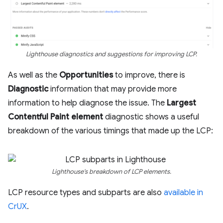
Lighthouse diagnostics and suggestions for improving LCP.
As well as the
Opportunities
to improve, there is
Diagnostic
information that may provide more
information to help diagnose the issue. The
Largest
Contentful Paint element
diagnostic shows a useful
breakdown of the various timings that made up the LCP:
Lighthouse's breakdown of LCP elements.
LCP resource types and subparts are also
available in
CrUX
.