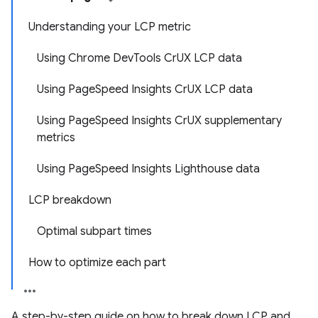
Understanding your LCP metric
Using Chrome DevTools CrUX LCP data
Using PageSpeed Insights CrUX LCP data
Using PageSpeed Insights CrUX supplementary
metrics
Using PageSpeed Insights Lighthouse data
LCP breakdown
Optimal subpart times
How to optimize each part
A step-by-step guide on how to break down LCP and