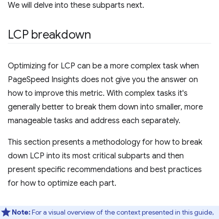
We will delve into these subparts next.
LCP breakdown
Optimizing for LCP can be a more complex task when
PageSpeed Insights does not give you the answer on
how to improve this metric. With complex tasks it's
generally better to break them down into smaller, more
manageable tasks and address each separately.
This section presents a methodology for how to break
down LCP into its most critical subparts and then
present specific recommendations and best practices
for how to optimize each part.
Note:
For a visual overview of the context presented in this guide,