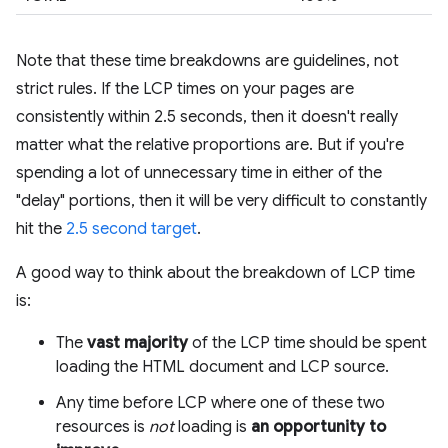
Note that these time breakdowns are guidelines, not
strict rules. If the LCP times on your pages are
consistently within 2.5 seconds, then it doesn't really
matter what the relative proportions are. But if you're
spending a lot of unnecessary time in either of the
"delay" portions, then it will be very difficult to constantly
hit the
2.5 second target
.
A good way to think about the breakdown of LCP time
is:
The
vast majority
of the LCP time should be spent
loading the HTML document and LCP source.
Any time before LCP where one of these two
resources is
not
loading is
an opportunity to