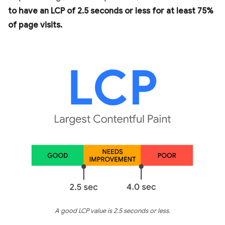
to have an LCP of 2.5 seconds or less for at least 75%
of page visits.
A good LCP value is 2.5 seconds or less.