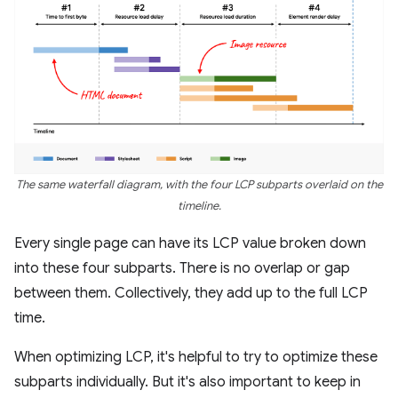
The same waterfall diagram, with the four LCP subparts overlaid on the
timeline.
Every single page can have its LCP value broken down
into these four subparts. There is no overlap or gap
between them. Collectively, they add up to the full LCP
time.
When optimizing LCP, it's helpful to try to optimize these
subparts individually. But it's also important to keep in