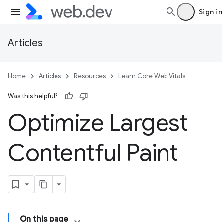
Sign in
Articles
Home
Articles
Resources
Learn Core Web Vitals
Was this helpful?
Optimize Largest
Contentful Paint
On this page