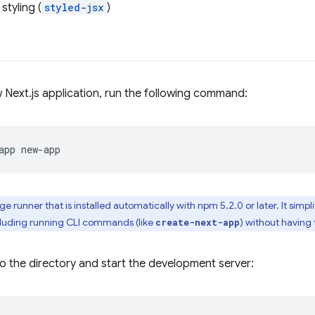
styling (
styled-jsx
)
 Next.js application, run the following command:
app
ge runner that is installed automatically with npm 5.2.0 or later. It simp
uding running CLI commands (like
) without having 
create-next-app
o the directory and start the development server: