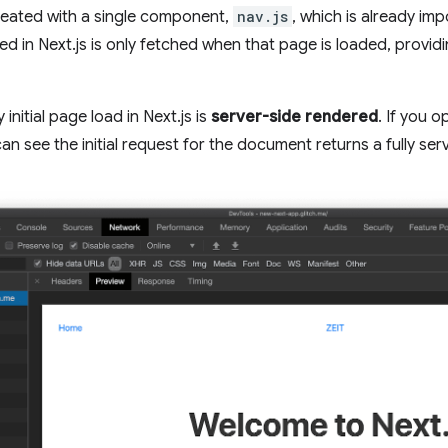
reated with a single component,
nav.js
, which is already im
ed in Next.js is only fetched when that page is loaded, provid
initial page load in Next.js is
server-side rendered
. If you 
an see the initial request for the document returns a fully se