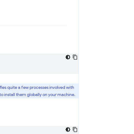
lifies quite a few processes involved with
to install them globally on your machine.