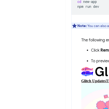
cd
new-app

npm
run
Note:
You can also a
The following e
Click
Remi
To preview