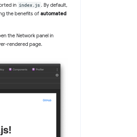
ported in
index.js
. By default,
ing the benefits of
automated
open the Network panel in
rver-rendered page.