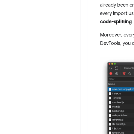
already been c
every import us
code-splitting
.
Moreover, every 
DevTools, you c