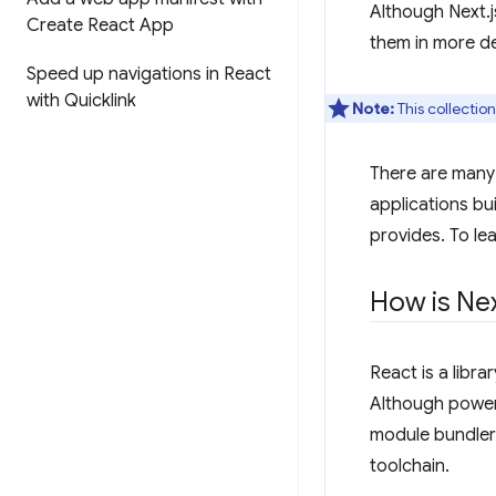
Although Next.j
Create React App
them in more de
Speed up navigations in React
with Quicklink
Note:
This collectio
There are many 
applications bui
provides. To le
How is Ne
React is a libr
Although powerfu
module bundler
toolchain.