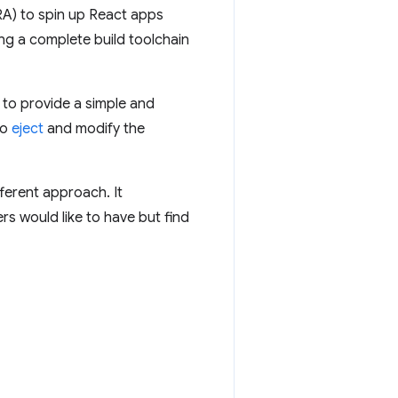
A) to spin up React apps
ing a complete build toolchain
 to provide a simple and
to
eject
and modify the
fferent approach. It
s would like to have but find