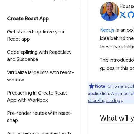
Housse
Create React App
Next.js
is an op
Get started: optimize your
idea behind the
React app
these capabiliti
Code splitting with React
.
lazy
and Suspense
This introducti
guides in this c
Virtualize large lists with react-
window
Note:
Chrome is coll
Precaching in Create React
application. A number o
App with Workbox
chunking strategy
.
Pre-render routes with react-
What will 
snap
Add a web app manifest with