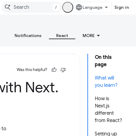
/
Sign in
Notifications
React
MORE
On this
page
Was this helpful?
What will
with Next
.
you learn?
How is
Next.js
different
from React?
 to
Setting up