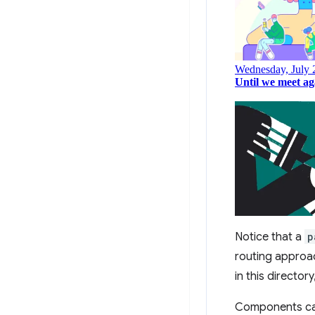
Notice that a
p
routing approac
in this director
Components can