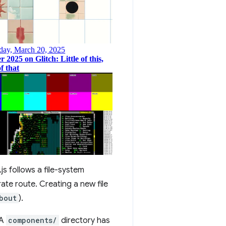
.js follows a file-system
ate route. Creating a new file
bout
).
 A
components/
directory has