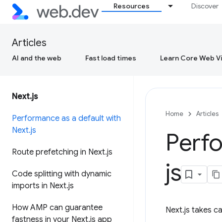
Resources
Discover
Articles
AI and the web
Fast load times
Learn Core Web Vi
Next
.
js
Home
Articles
Performance as a default with
Next
.
js
Perfo
Route prefetching in Next
.
js
js
Code splitting with dynamic
imports in Next
.
js
How AMP can guarantee
Next.js takes c
fastness in your Next
.
js app