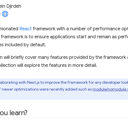
in Djirdeh
inionated
React
framework with a number of performance opti
 framework is to ensure applications start and remain as per
es included by default.
on will briefly cover many features provided by the framework a
ollection will explore the features in more detail.
aborating with Next.js to improve the framework for any developer look
f newer optimizations were recently added such as
module/nomodule 
you learn?