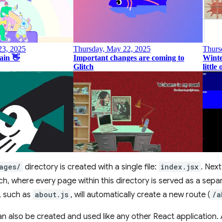
ages/
directory is created with a single file:
index.jsx
. Next
h, where every page within this directory is served as a separ
y, such as
about.js
, will automatically create a new route (
/a
 also be created and used like any other React application.