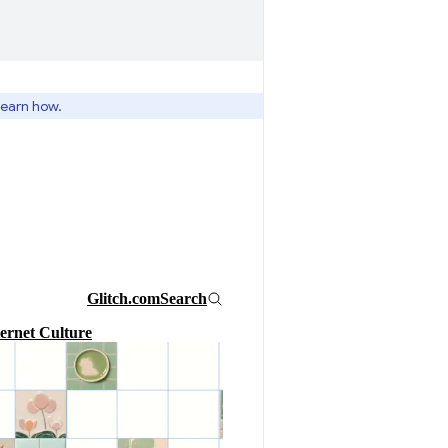
learn how.