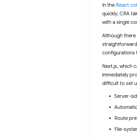
In the
React col
quickly. CRA ta
with a single 
Although there 
straightforward
configurations 
Next.js, which 
immediately pro
difficult to set 
Server-si
Automatic
Route pre
File-syste