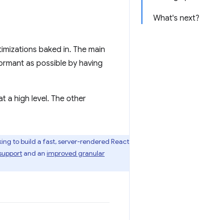
What's next?
mizations baked in. The main
formant as possible by having
t a high level. The other
ing to build a fast, server-rendered React
support
and an
improved granular