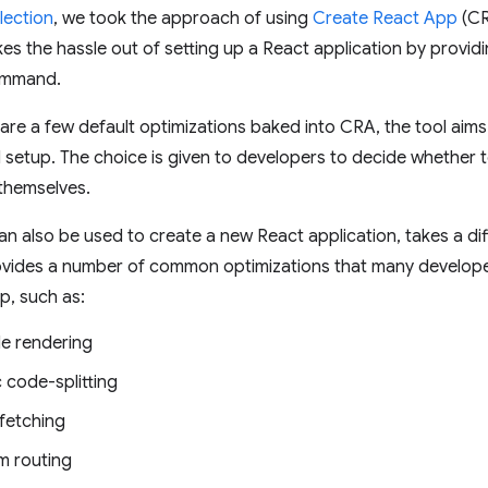
lection
, we took the approach of using
Create React App
(CR
kes the hassle out of setting up a React application by provid
command.
are a few default optimizations baked into CRA, the tool aims
 setup. The choice is given to developers to decide whether 
themselves.
can also be used to create a new React application, takes a di
vides a number of common optimizations that many developer
up, such as:
de rendering
 code-splitting
fetching
m routing