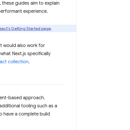
 these guides aim to explain
performant experience.
eact's Getting Started page
.
t would also work for
 what Next.js specifically
act collection
.
ponent-based approach.
additional tooling such as a
o have a complete build