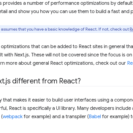
s provides a number of performance optimizations by default,
tail and show you how you can use them to build a fast and 
n assumes that you have a basic knowledge of React. If not, check out
R
optimizations that can be added to React sites in general tha
lt with Next.js. These will not be covered since the focus is on
arn more about general React optimizations, check out our
Re
xt
.
js different from React?
ary that makes it easier to build user interfaces using a com
l, React is specifically a UI library. Many developers include 
 (
webpack
for example) and a transpiler (
Babel
for example) t