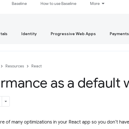
Baseline
How to use Baseline
More
tals
Identity
Progressive Web Apps
Payments
Resources
React
rmance as a default 
are of many optimizations in your React app so you don’t have