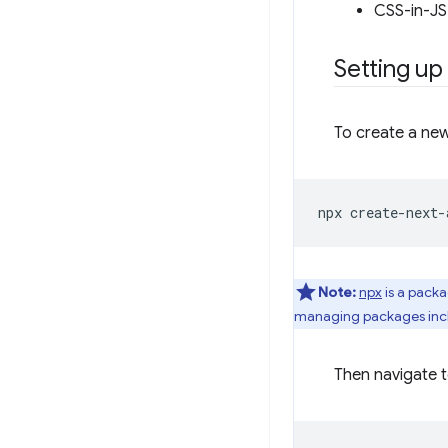
CSS-in-JS 
Setting up
To create a new
npx
create-next-
Note:
npx
is a packa
managing packages incl
Then navigate t