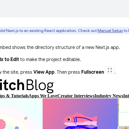
dd Next.js to an existing React application. Check out
Manual Setup
to 
mbed shows the directory structure of a new Next.js app.
x to Edit
to make the project editable.
 the site, press
View App
. Then press
Fullscreen
.