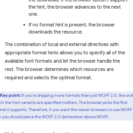
the hint, the browser advances to the next
one.
If no format hint is present, the browser
downloads the resource.
The combination of local and external directives with
appropriate format hints allows you to specify all of the
available font formats and let the browser handle the
rest. The browser determines which resources are
required and selects the optimal format.
Key point:
If you're shipping more formats than just WOFF 2.0, the orde
ch the font variants are specified matters. The browser picks the first
mat it supports. Therefore, if you want the newer browsers to use WOFF 
n you should place the WOFF 2.0 declaration above WOFF.