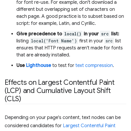
for font re-use. For example, don't download a
different but overlapping set of characters on
each page. A good practice is to subset based on
script: for example, Latin, and Cyrillic.
Give precedence to
local()
in your
src
list:
listing
local('Font Name')
first in your
src
list
ensures that HTTP requests aren't made for fonts
that are already installed.
Use
Lighthouse
to test for
text compression
.
Effects on Largest Contentful Paint
(LCP) and Cumulative Layout Shift
(CLS)
Depending on your page's content, text nodes can be
considered candidates for
Largest Contentful Paint