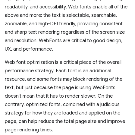
readability, and accessibility. Web fonts enable all of the
above and more: the text is selectable, searchable,
zoomable, and high-DPI friendly, providing consistent
and sharp text rendering regardless of the screen size
and resolution. WebFonts are critical to good design,
UX, and performance.
Web font optimization is a critical piece of the overall
performance strategy. Each font is an additional
resource, and some fonts may block rendering of the
text, but just because the page is using WebFonts
doesn't mean that it has to render slower. On the
contrary, optimized fonts, combined with a judicious
strategy for how they are loaded and applied on the
page, can help reduce the total page size and improve
page rendering times.