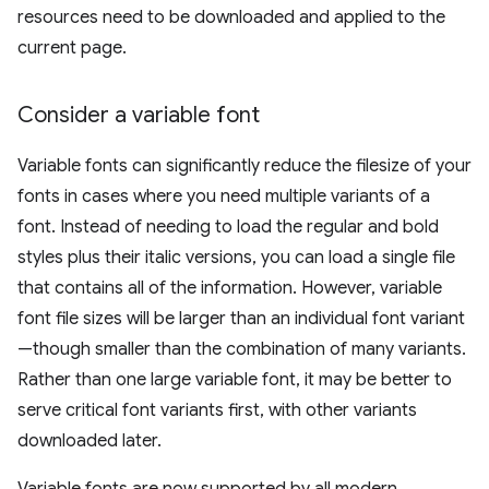
resources need to be downloaded and applied to the
current page.
Consider a variable font
Variable fonts can significantly reduce the filesize of your
fonts in cases where you need multiple variants of a
font. Instead of needing to load the regular and bold
styles plus their italic versions, you can load a single file
that contains all of the information. However, variable
font file sizes will be larger than an individual font variant
—though smaller than the combination of many variants.
Rather than one large variable font, it may be better to
serve critical font variants first, with other variants
downloaded later.
Variable fonts are now supported by all modern