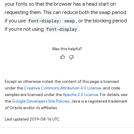
your fonts so that the browser has a head start on
requesting them. This can reduce both the swap period
if you use
font-display: swap
, or the blocking period
if you're not using
font-display
.
Was this helpful?
Except as otherwise noted, the content of this page is licensed
under the
Creative Commons Attribution 4.0 License
, and code
samples are licensed under the
Apache 2.0 License
. For details, see
the
Google Developers Site Policies
. Java is a registered trademark
of Oracle and/or its affiliates.
Last updated 2019-08-16 UTC.