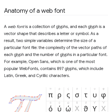
Anatomy of a web font
A
web font
is a collection of glyphs, and each glyph is a
vector shape that describes a letter or symbol. As a
result, two simple variables determine the size of a
particular font file: the complexity of the vector paths of
each glyph and the number of glyphs in a particular font.
For example, Open Sans, which is one of the most
popular WebFonts, contains 897 glyphs, which include
Latin, Greek, and Cyrillic characters.