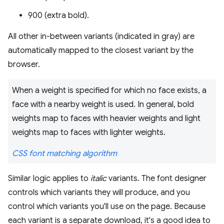
900 (extra bold).
All other in-between variants (indicated in gray) are
automatically mapped to the closest variant by the
browser.
When a weight is specified for which no face exists, a
face with a nearby weight is used. In general, bold
weights map to faces with heavier weights and light
weights map to faces with lighter weights.
CSS font matching algorithm
Similar logic applies to
italic
variants. The font designer
controls which variants they will produce, and you
control which variants you'll use on the page. Because
each variant is a separate download, it's a good idea to