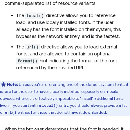
comma-separated list of resource variants:
The
local()
directive allows you to reference,
load, and use locally installed fonts. If the user
already has the font installed on their system, this
bypasses the network entirely, and is the fastest.
The
url()
directive allows you to load external
fonts, and are allowed to contain an optional
format()
hint indicating the format of the font
referenced by the provided URL.
Note:
Unless you're referencing one of the default system fonts, it
is rare for the user to have it locally installed, especially on mobile
devices, where it is effectively impossible to "install" additional fonts.
Even if you start with a
entry, you should always provide a list
local()
of
entries for those that do not have it downloaded.
url()
When the browser determines that the font is needed, it