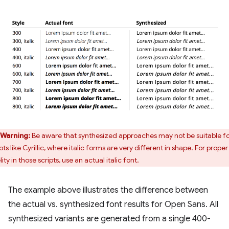
Warning:
Be aware that synthesized approaches may not be suitable f
pts like Cyrillic, where italic forms are very different in shape. For proper
lity in those scripts, use an actual italic font.
The example above illustrates the difference between
the actual vs. synthesized font results for Open Sans. All
synthesized variants are generated from a single 400-