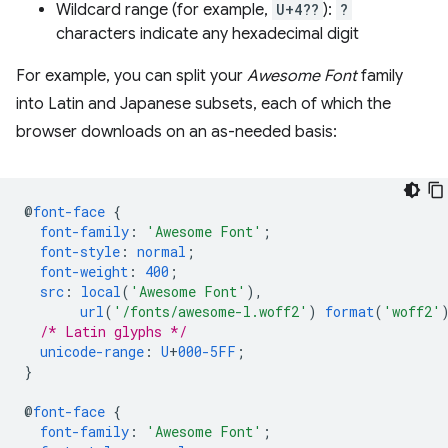
Wildcard range (for example,
U+4??
):
?
characters indicate any hexadecimal digit
For example, you can split your
Awesome Font
family
into Latin and Japanese subsets, each of which the
browser downloads on an as-needed basis:
@
font-face
{
font-family
:
'Awesome Font'
;
font-style
:
normal
;
font-weight
:
400
;
src
:
local
(
'Awesome Font'
),
url
(
'/fonts/awesome-l.woff2'
)
format
(
'woff2'
/* Latin glyphs */
unicode-range
:
U
+
000-5FF
;
}
@
font-face
{
font-family
:
'Awesome Font'
;