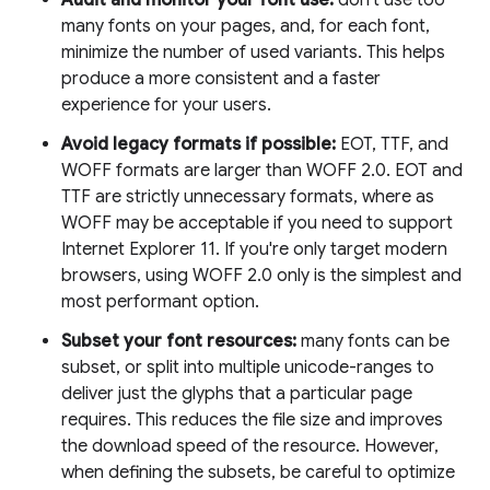
Audit and monitor your font use:
don't use too
many fonts on your pages, and, for each font,
minimize the number of used variants. This helps
produce a more consistent and a faster
experience for your users.
Avoid legacy formats if possible:
EOT, TTF, and
WOFF formats are larger than WOFF 2.0. EOT and
TTF are strictly unnecessary formats, where as
WOFF may be acceptable if you need to support
Internet Explorer 11. If you're only target modern
browsers, using WOFF 2.0 only is the simplest and
most performant option.
Subset your font resources:
many fonts can be
subset, or split into multiple unicode-ranges to
deliver just the glyphs that a particular page
requires. This reduces the file size and improves
the download speed of the resource. However,
when defining the subsets, be careful to optimize