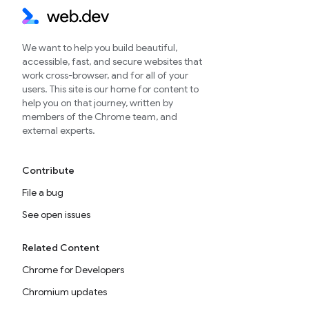
We want to help you build beautiful,
accessible, fast, and secure websites that
work cross-browser, and for all of your
users. This site is our home for content to
help you on that journey, written by
members of the Chrome team, and
external experts.
Contribute
File a bug
See open issues
Related Content
Chrome for Developers
Chromium updates