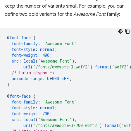
keep the number of variants small. For example, you can
define two bold variants for the
Awesome Font
family:
@
font-face
{
font-family
:
'Awesome Font'
;
font-style
:
normal
;
font-weight
:
400
;
src
:
local
(
'Awesome Font'
),
url
(
'/fonts/awesome-l.woff2'
)
format
(
'woff2'
/* Latin glyphs */
unicode-range
:
U
+
000-5FF
;
}
@
font-face
{
font-family
:
'Awesome Font'
;
font-style
:
normal
;
font-weight
:
700
;
src
:
local
(
'Awesome Font'
),
url
(
'/fonts/awesome-l-700.woff2'
)
format
(
'wo