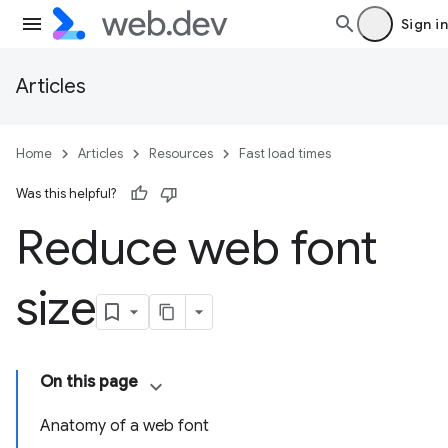
Sign in
Articles
Home
Articles
Resources
Fast load times
Was this helpful?
Reduce web font
size
On this page
Anatomy of a web font