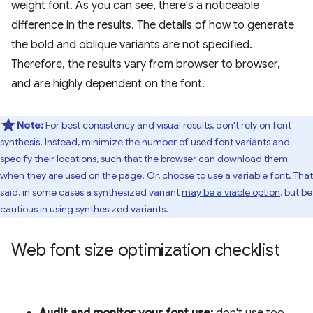
weight font. As you can see, there's a noticeable
difference in the results. The details of how to generate
the bold and oblique variants are not specified.
Therefore, the results vary from browser to browser,
and are highly dependent on the font.
Note:
For best consistency and visual results, don't rely on font
synthesis. Instead, minimize the number of used font variants and
specify their locations, such that the browser can download them
when they are used on the page. Or, choose to use a variable font. That
said, in some cases a synthesized variant
may be a viable option
, but be
cautious in using synthesized variants.
Web font size optimization checklist