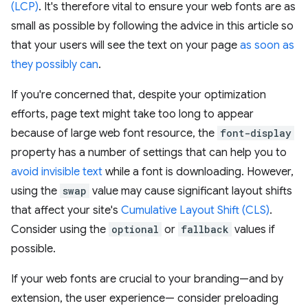
(LCP)
. It's therefore vital to ensure your web fonts are as
small as possible by following the advice in this article so
that your users will see the text on your page
as soon as
they possibly can
.
If you're concerned that, despite your optimization
efforts, page text might take too long to appear
because of large web font resource, the
font-display
property has a number of settings that can help you to
avoid invisible text
while a font is downloading. However,
using the
swap
value may cause significant layout shifts
that affect your site's
Cumulative Layout Shift (CLS)
.
Consider using the
optional
or
fallback
values if
possible.
If your web fonts are crucial to your branding—and by
extension, the user experience— consider preloading