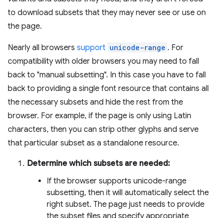
to download subsets that they may never see or use on
the page.
Nearly all browsers
support
unicode-range
. For
compatibility with older browsers you may need to fall
back to "manual subsetting". In this case you have to fall
back to providing a single font resource that contains all
the necessary subsets and hide the rest from the
browser. For example, if the page is only using Latin
characters, then you can strip other glyphs and serve
that particular subset as a standalone resource.
Determine which subsets are needed:
If the browser supports unicode-range
subsetting, then it will automatically select the
right subset. The page just needs to provide
the subset files and specify appropriate