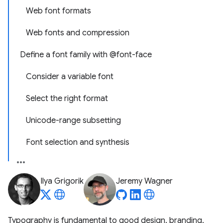
Web font formats
Web fonts and compression
Define a font family with @font-face
Consider a variable font
Select the right format
Unicode-range subsetting
Font selection and synthesis
Ilya Grigorik
Jeremy Wagner
Typography is fundamental to good design, branding,