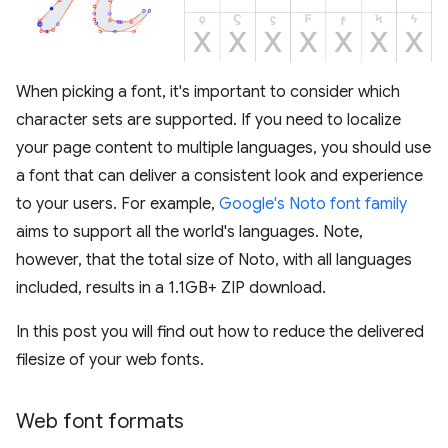
When picking a font, it's important to consider which
character sets are supported. If you need to localize
your page content to multiple languages, you should use
a font that can deliver a consistent look and experience
to your users. For example,
Google's Noto font family
aims to support all the world's languages. Note,
however, that the total size of Noto, with all languages
included, results in a 1.1GB+ ZIP download.
In this post you will find out how to reduce the delivered
filesize of your web fonts.
Web font formats