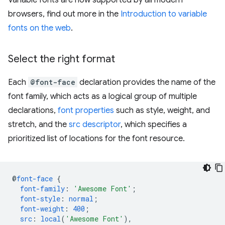
browsers, find out more in the
Introduction to variable
fonts on the web
.
Select the right format
Each
@font-face
declaration provides the name of the
font family, which acts as a logical group of multiple
declarations,
font properties
such as style, weight, and
stretch, and the
src descriptor
, which specifies a
prioritized list of locations for the font resource.
@
font-face
{
font-family
:
'Awesome Font'
;
font-style
:
normal
;
font-weight
:
400
;
src
:
local
(
'Awesome Font'
),