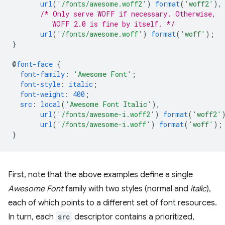
url
(
'/fonts/awesome.woff2'
)
format
(
'woff2'
),
/* Only serve WOFF if necessary. Otherwise,
          WOFF 2.0 is fine by itself. */
url
(
'/fonts/awesome.woff'
)
format
(
'woff'
);
}
@
font-face
{
font-family
:
'Awesome Font'
;
font-style
:
italic
;
font-weight
:
400
;
src
:
local
(
'Awesome Font Italic'
),
url
(
'/fonts/awesome-i.woff2'
)
format
(
'woff2'
url
(
'/fonts/awesome-i.woff'
)
format
(
'woff'
);
}
First, note that the above examples define a single
Awesome Font
family with two styles (normal and
italic
),
each of which points to a different set of font resources.
In turn, each
src
descriptor contains a prioritized,