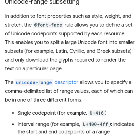
Unicode-range subsetting
In addition to font properties such as style, weight, and
stretch, the
@font-face
rule allows you to define a set
of Unicode codepoints supported by each resource.
This enables you to split a large Unicode font into smaller
subsets (for example, Latin, Cyrillic, and Greek subsets)
and only download the glyphs required to render the
text on a particular page.
The
unicode-range
descriptor
allows you to specify a
comma-delimited list of range values, each of which can
be in one of three different forms:
Single codepoint (for example,
U+416
)
Interval range (for example,
U+400-4ff
): indicates
the start and end codepoints of a range