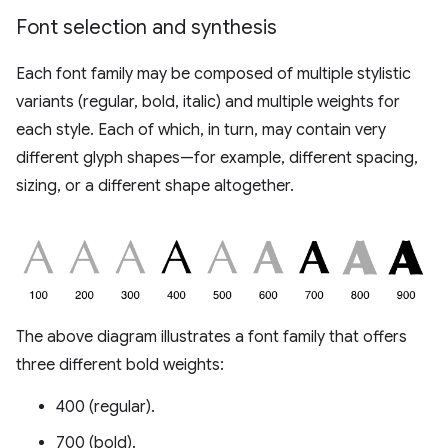
Font selection and synthesis
Each font family may be composed of multiple stylistic
variants (regular, bold, italic) and multiple weights for
each style. Each of which, in turn, may contain very
different glyph shapes—for example, different spacing,
sizing, or a different shape altogether.
The above diagram illustrates a font family that offers
three different bold weights:
400 (regular).
700 (bold).