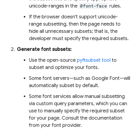
unicode-ranges in the
@font-face
rules.
If the browser doesn't support unicode-
range subsetting, then the page needs to
hide all unnecessary subsets; that is, the
developer must specify the required subsets.
Generate font subsets:
Use the open-source
pyftsubset tool
to
subset and optimize your fonts.
Some font servers—such as Google Font—will
automatically subset by default.
Some font services allow manual subsetting
via custom query parameters, which you can
use to manually specify the required subset
for your page. Consult the documentation
from your font provider.