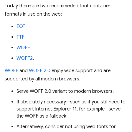
Today there are two recommeded font container
formats in use on the web:
EOT
TTF
WOFF
WOFF2
.
WOFF
and
WOFF 2.0
enjoy wide support and are
supported by all modern browsers.
Serve WOFF 2.0 variant to modern browsers.
If absolutely necessary—such as if you still need to
support Internet Explorer 11, for example—serve
the WOFF as a fallback.
Alternatively, consider not using web fonts for