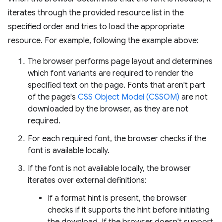
iterates through the provided resource list in the
specified order and tries to load the appropriate
resource. For example, following the example above:
The browser performs page layout and determines
which font variants are required to render the
specified text on the page. Fonts that aren't part
of the page's
CSS Object Model (CSSOM)
are not
downloaded by the browser, as they are not
required.
For each required font, the browser checks if the
font is available locally.
If the font is not available locally, the browser
iterates over external definitions:
If a format hint is present, the browser
checks if it supports the hint before initiating
the download. If the browser doesn't support