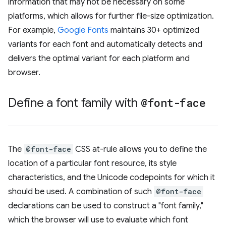
information that may not be necessary on some
platforms, which allows for further file-size optimization.
For example,
Google Fonts
maintains 30+ optimized
variants for each font and automatically detects and
delivers the optimal variant for each platform and
browser.
Define a font family with
@font-face
The
@font-face
CSS at-rule allows you to define the
location of a particular font resource, its style
characteristics, and the Unicode codepoints for which it
should be used. A combination of such
@font-face
declarations can be used to construct a "font family,"
which the browser will use to evaluate which font