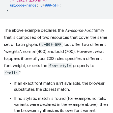
/* Latin glyphs */
unicode-range
:
U
+
000-5FF
;
}
The above example declares the
Awesome Font
family
that is composed of two resources that cover the same
set of Latin glyphs (
U+000-5FF
) but offer two different
"weights": normal (400) and bold (700). However, what
happens if one of your CSS rules specifies a different
font weight, or sets the
font-style
property to
italic
?
If an exact font match isn't available, the browser
substitutes the closest match.
If no stylistic match is found (for example, no italic
variants were declared in the example above), then
the browser synthesizes its own font variant.