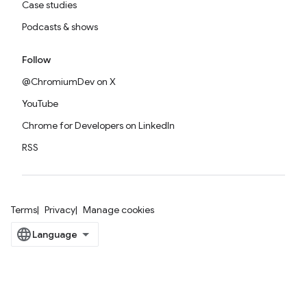
Case studies
Podcasts & shows
Follow
@ChromiumDev on X
YouTube
Chrome for Developers on LinkedIn
RSS
Terms
Privacy
Manage cookies