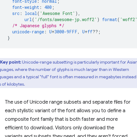
font-style
:
normal
;
font-weight
:
400
;
src
:
local
(
'Awesome Font'
),
url
(
'/fonts/awesome-jp.woff2'
)
format
(
'woff2
/* Japanese glyphs */
unicode-range
:
U
+
3000-9FFF
,
U
+
ff
??;
}
Key point:
Unicode-range subsetting is particularly important for Asia
guages, where the number of glyphs is much larger than in Western
guages and a typical "full" font is often measured in megabytes instead
 of kilobytes.
The use of Unicode range subsets and separate files for
each stylistic variant of the font allows you to define a
composite font family that is both faster and more
efficient to download. Visitors only download the
variants and subsets they need, and they aren't forced