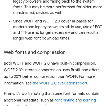
legacy browsers and falling back to the system
fonts. This may be more performant for older, more
constrained, devices as well.
Since WOFF and WOFF 2.0 cover all bases for
modern and legacy browsers still in use, use of EOT
and TTF are no longer necessary and can result in
longer web font download times.
Web fonts and compression
Both WOFF and WOFF 2.0 have built-in compression.
WOFF 2.0's internal compression uses Brotli, and offers
up to 30% better compression than WOFF. For more
information, see
the WOFF 2.0 evaluation report
.
Finally, it's worth noting that some font formats contain
additional metadata, such as
font hinting
and
kerning