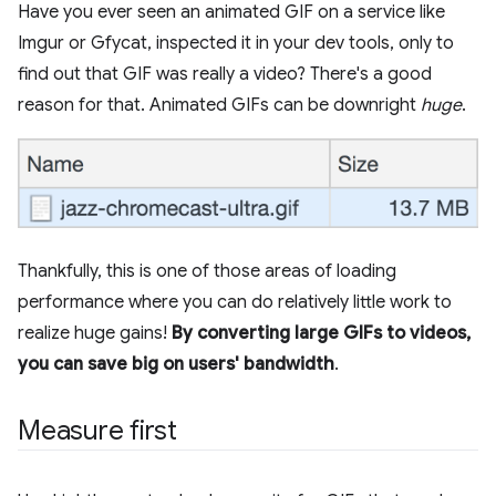
Have you ever seen an animated GIF on a service like
Imgur or Gfycat, inspected it in your dev tools, only to
find out that GIF was really a video? There's a good
reason for that. Animated GIFs can be downright
huge
.
Thankfully, this is one of those areas of loading
performance where you can do relatively little work to
realize huge gains!
By converting large GIFs to videos,
you can save big on users' bandwidth
.
Measure first