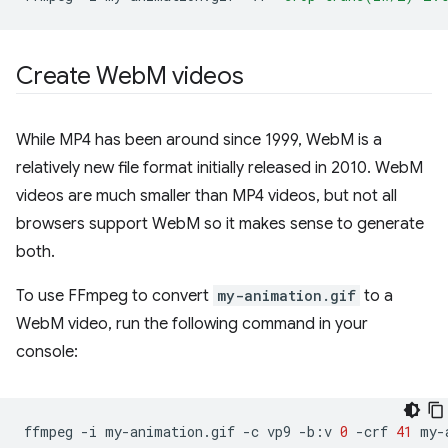
Create Web
M videos
While MP4 has been around since 1999, WebM is a
relatively new file format initially released in 2010. WebM
videos are much smaller than MP4 videos, but not all
browsers support WebM so it makes sense to generate
both.
To use FFmpeg to convert
my-animation.gif
to a
WebM video, run the following command in your
console:
ffmpeg
-i
my-animation.gif
-c
vp9
-b:v
0
-crf
41