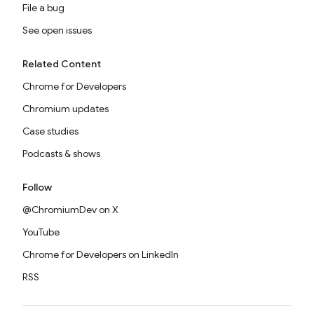
File a bug
See open issues
Related Content
Chrome for Developers
Chromium updates
Case studies
Podcasts & shows
Follow
@ChromiumDev on X
YouTube
Chrome for Developers on LinkedIn
RSS