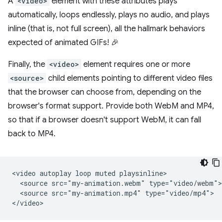
A
<video>
element with these attributes plays
automatically, loops endlessly, plays no audio, and plays
inline (that is, not full screen), all the hallmark behaviors
expected of animated GIFs! 🎉
Finally, the
<video>
element requires one or more
<source>
child elements pointing to different video files
that the browser can choose from, depending on the
browser's format support. Provide both WebM and MP4,
so that if a browser doesn't support WebM, it can fall
back to MP4.
<video autoplay loop muted playsinline>

  <source src="my-animation.webm" type="video/webm">

  <source src="my-animation.mp4" type="video/mp4">
