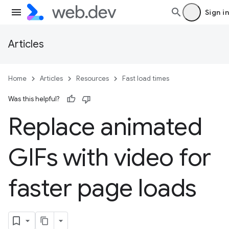
Sign in
Articles
Home
Articles
Resources
Fast load times
Was this helpful?
Replace animated
GIFs with video for
faster page loads