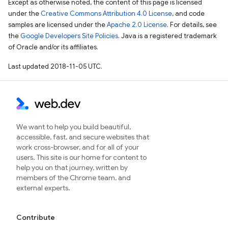
Except as otherwise noted, the content of this page is licensed
under the
Creative Commons Attribution 4.0 License
, and code
samples are licensed under the
Apache 2.0 License
. For details, see
the
Google Developers Site Policies
. Java is a registered trademark
of Oracle and/or its affiliates.
Last updated 2018-11-05 UTC.
We want to help you build beautiful,
accessible, fast, and secure websites that
work cross-browser, and for all of your
users. This site is our home for content to
help you on that journey, written by
members of the Chrome team, and
external experts.
Contribute