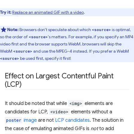
Try it:
Replace an animated GIF with a video
.
Note:
Browsers don't speculate about which
is optimal,
<source>
so the order of
's matters. For example, if you specify an MP4
<source>
video first and the browser supports WebM, browsers will skip the
WebM
and use the MPEG-4 instead. If you prefer a WebM
<source>
be used first, specify it first!
<source>
Effect on Largest Contentful Paint
(LCP)
It should be noted that while
<img>
elements are
candidates for LCP,
<video>
elements without a
poster
image
are not
LCP candidates
. The solution in
the case of emulating animated GIFs is
not
to add