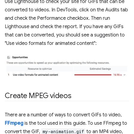
Use Lighthouse to check your site for GIFs that can be
converted to videos. In DevTools, click on the Audits tab
and check the Performance checkbox. Then run
Lighthouse and check the report. If you have any GIFs
that can be converted, you should see a suggestion to
"Use video formats for animated content":
Create MPEG videos
There are a number of ways to convert GIFs to video,
FFmpeg
is the tool used in this guide. To use FFmpeg to
convert the GIF,
my-animation.gif
to an MP4 video,