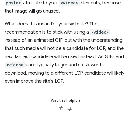
poster
attribute to your
<video>
elements, because
that image will go unused.
What does this mean for your website? The
recommendation is to stick with using a
<video>
instead of an animated GIF, but with the understanding
that such media will not be a candidate for LCP, and the
next largest candidate will be used instead. As GIFs and
<video>
s are typically larger and so slower to
download, moving to a different LCP candidate will likely
even improve the site's LCP.
Was this helpful?