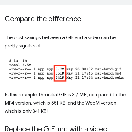
Compare the difference
The cost savings between a GIF and a video can be
pretty significant.
In this example, the initial GIF is 3.7 MB, compared to the
MP4 version, which is 551 KB, and the WebM version,
which is only 341 KB!
Replace the GIF img with a video