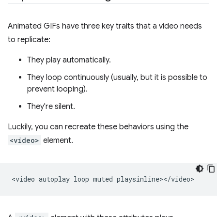
Animated GIFs have three key traits that a video needs
to replicate:
They play automatically.
They loop continuously (usually, but it is possible to
prevent looping).
They're silent.
Luckily, you can recreate these behaviors using the
<video>
element.
<video
autoplay
loop
muted