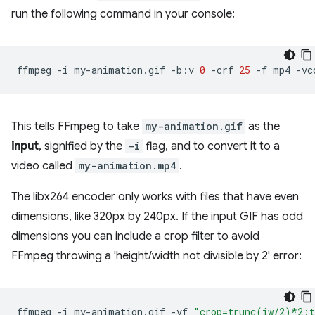
run the following command in your console:
ffmpeg
-i
my-animation.gif
-b:v
0
-crf
25
-f
mp4
-vc
This tells FFmpeg to take
my-animation.gif
as the
input
, signified by the
-i
flag, and to convert it to a
video called
my-animation.mp4
.
The libx264 encoder only works with files that have even
dimensions, like 320px by 240px. If the input GIF has odd
dimensions you can include a crop filter to avoid
FFmpeg throwing a 'height/width not divisible by 2' error:
ffmpeg
-i
my-animation.gif
-vf
"crop=trunc(iw/2)*2: