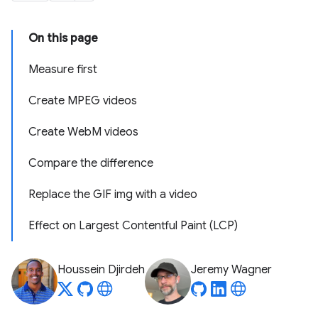
On this page
Measure first
Create MPEG videos
Create WebM videos
Compare the difference
Replace the GIF img with a video
Effect on Largest Contentful Paint (LCP)
Houssein Djirdeh
Jeremy Wagner