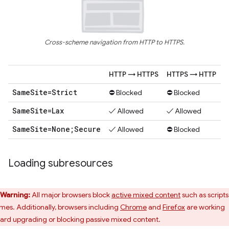
Cross-scheme navigation from HTTP to HTTPS.
HTTP → HTTPS
HTTPS → HTTP
Same
Site=Strict
⛔ Blocked
⛔ Blocked
Same
Site=Lax
✓ Allowed
✓ Allowed
Same
Site=None;Secure
✓ Allowed
⛔ Blocked
Loading subresources
Warning:
All major browsers block
active mixed content
such as scripts
ames. Additionally, browsers including
Chrome
and
Firefox
are working
ard upgrading or blocking passive mixed content.