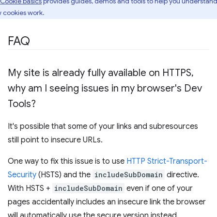
Cookie basics
provides guides, demos and tools to help you understan
 cookies work.
FAQ
My site is already fully available on HTTPS
,
why am I seeing issues in my browser's Dev
Tools?
It's possible that some of your links and subresources
still point to insecure URLs.
One way to fix this issue is to use
HTTP Strict-Transport-
Security
(HSTS) and the
includeSubDomain
directive.
With HSTS +
includeSubDomain
even if one of your
pages accidentally includes an insecure link the browser
will automatically use the secure version instead.