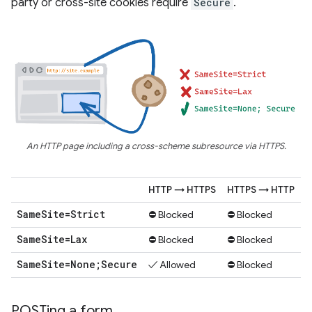
party or cross-site cookies require
Secure
.
An HTTP page including a cross-scheme subresource via HTTPS.
HTTP → HTTPS
HTTPS → HTTP
Same
Site=Strict
⛔ Blocked
⛔ Blocked
Same
Site=Lax
⛔ Blocked
⛔ Blocked
Same
Site=None;Secure
✓ Allowed
⛔ Blocked
POSTing a form