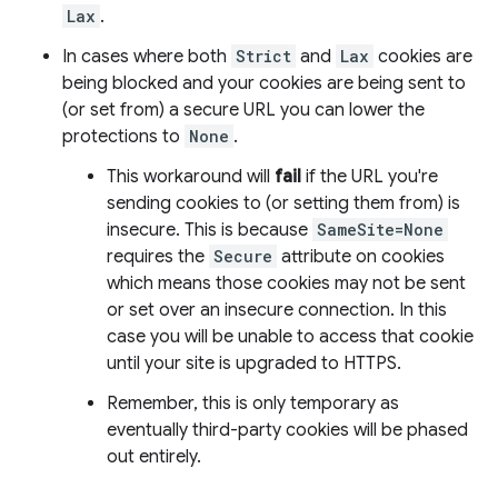
Lax
.
In cases where both
Strict
and
Lax
cookies are
being blocked and your cookies are being sent to
(or set from) a secure URL you can lower the
protections to
None
.
This workaround will
fail
if the URL you're
sending cookies to (or setting them from) is
insecure. This is because
SameSite=None
requires the
Secure
attribute on cookies
which means those cookies may not be sent
or set over an insecure connection. In this
case you will be unable to access that cookie
until your site is upgraded to HTTPS.
Remember, this is only temporary as
eventually third-party cookies will be phased
out entirely.