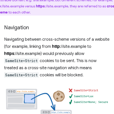
istrable domain, e.g. site.example, but different schemes, for example,
p
://site.example versus
https
://site.example, they are referred to as
cro
heme
to each other.
Navigation
Navigating between cross-scheme versions of a website
(for example, linking from
http
://site.example to
https
://site.example) would previously allow
SameSite=Strict
cookies to be sent. This is now
treated as a cross-site navigation which means
SameSite=Strict
cookies will be blocked.