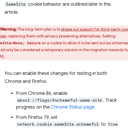
SameSite
cookie behavior are outlined later in this
article.
Warning:
The long-term plan is to
phase out support for third-party coo
rely
, replacing them with privacy preserving alternatives. Setting
on a cookie to allow it to be sent across scheme
eSite=None; Secure
uld only be considered a temporary solution in the migration towards fu
PS.
You can enable these changes for testing in both
Chrome and Firefox.
From Chrome 86, enable
about://flags/#schemeful-same-site
. Track
progress on the
Chrome Status page
.
From Firefox 79, set
network.cookie.sameSite.schemeful
to
true