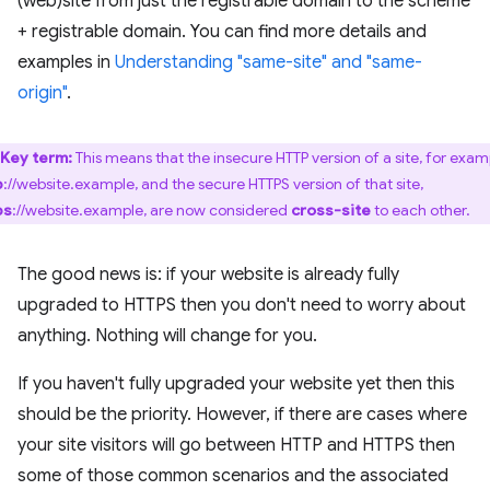
(web)site from just the registrable domain to the scheme
+ registrable domain. You can find more details and
examples in
Understanding "same-site" and "same-
origin"
.
Key term:
This means that the insecure HTTP version of a site, for exam
p
://website.example, and the secure HTTPS version of that site,
ps
://website.example, are now considered
cross-site
to each other.
The good news is: if your website is already fully
upgraded to HTTPS then you don't need to worry about
anything. Nothing will change for you.
If you haven't fully upgraded your website yet then this
should be the priority. However, if there are cases where
your site visitors will go between HTTP and HTTPS then
some of those common scenarios and the associated