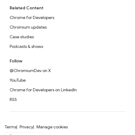
Related Content
Chrome for Developers
Chromium updates
Case studies
Podcasts & shows
Follow
@ChromiumDev on X
YouTube
Chrome for Developers on LinkedIn
RSS
Terms
Privacy
Manage cookies