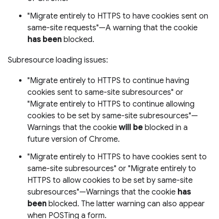
"Migrate entirely to HTTPS to have cookies sent on
same-site requests"—A warning that the cookie
has been
blocked.
Subresource loading issues:
"Migrate entirely to HTTPS to continue having
cookies sent to same-site subresources" or
"Migrate entirely to HTTPS to continue allowing
cookies to be set by same-site subresources"—
Warnings that the cookie
will be
blocked in a
future version of Chrome.
"Migrate entirely to HTTPS to have cookies sent to
same-site subresources" or "Migrate entirely to
HTTPS to allow cookies to be set by same-site
subresources"—Warnings that the cookie
has
been
blocked. The latter warning can also appear
when POSTing a form.