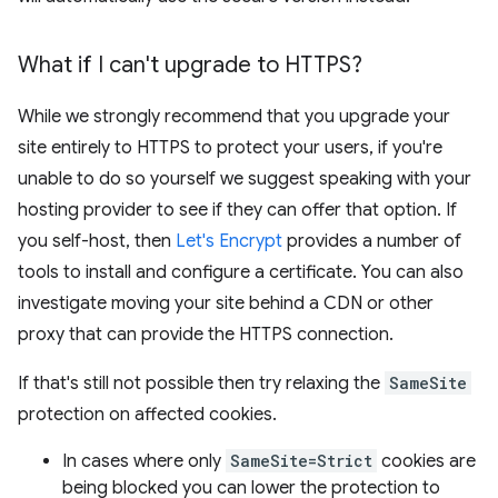
What if I can't upgrade to HTTPS?
While we strongly recommend that you upgrade your
site entirely to HTTPS to protect your users, if you're
unable to do so yourself we suggest speaking with your
hosting provider to see if they can offer that option. If
you self-host, then
Let's Encrypt
provides a number of
tools to install and configure a certificate. You can also
investigate moving your site behind a CDN or other
proxy that can provide the HTTPS connection.
If that's still not possible then try relaxing the
SameSite
protection on affected cookies.
In cases where only
SameSite=Strict
cookies are
being blocked you can lower the protection to