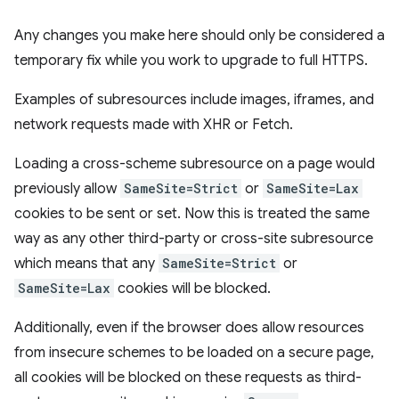
Any changes you make here should only be considered a
temporary fix while you work to upgrade to full HTTPS.
Examples of subresources include images, iframes, and
network requests made with XHR or Fetch.
Loading a cross-scheme subresource on a page would
previously allow
SameSite=Strict
or
SameSite=Lax
cookies to be sent or set. Now this is treated the same
way as any other third-party or cross-site subresource
which means that any
SameSite=Strict
or
SameSite=Lax
cookies will be blocked.
Additionally, even if the browser does allow resources
from insecure schemes to be loaded on a secure page,
all cookies will be blocked on these requests as third-