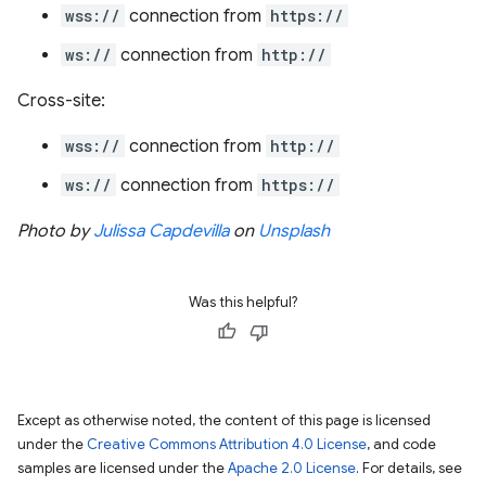
wss://
connection from
https://
ws://
connection from
http://
Cross-site:
wss://
connection from
http://
ws://
connection from
https://
Photo by
Julissa Capdevilla
on
Unsplash
Was this helpful?
Except as otherwise noted, the content of this page is licensed
under the
Creative Commons Attribution 4.0 License
, and code
samples are licensed under the
Apache 2.0 License
. For details, see