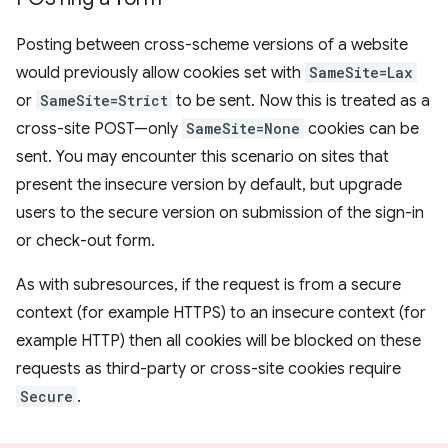
Posting between cross-scheme versions of a website
would previously allow cookies set with
SameSite=Lax
or
SameSite=Strict
to be sent. Now this is treated as a
cross-site POST—only
SameSite=None
cookies can be
sent. You may encounter this scenario on sites that
present the insecure version by default, but upgrade
users to the secure version on submission of the sign-in
or check-out form.
As with subresources, if the request is from a secure
context (for example HTTPS) to an insecure context (for
example HTTP) then all cookies will be blocked on these
requests as third-party or cross-site cookies require
Secure
.