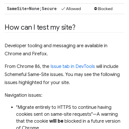
Same
Site=None;Secure
✓ Allowed
⛔ Blocked
How can I test my site?
Developer tooling and messaging are available in
Chrome and Firefox.
From Chrome 86, the
Issue tab in DevTools
will include
Schemeful Same-Site issues. You may see the following
issues highlighted for your site.
Navigation issues:
"Migrate entirely to HTTPS to continue having
cookies sent on same-site requests"—A warning
that the cookie
will be
blocked in a future version
of Chrome.