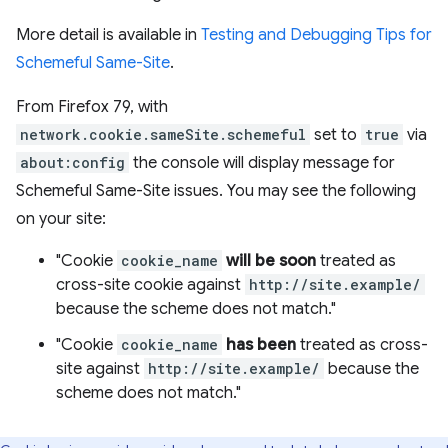
More detail is available in
Testing and Debugging Tips for
Schemeful Same-Site
.
From Firefox 79, with
network.cookie.sameSite.schemeful
set to
true
via
about:config
the console will display message for
Schemeful Same-Site issues. You may see the following
on your site:
"Cookie
cookie_name
will be soon
treated as
cross-site cookie against
http://site.example/
because the scheme does not match."
"Cookie
cookie_name
has been
treated as cross-
site against
http://site.example/
because the
scheme does not match."