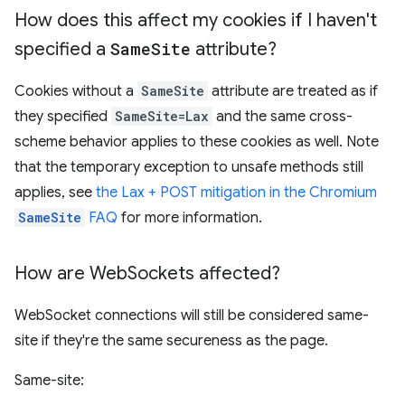
How does this affect my cookies if I haven't
specified a
Same
Site
attribute?
Cookies without a
SameSite
attribute are treated as if
they specified
SameSite=Lax
and the same cross-
scheme behavior applies to these cookies as well. Note
that the temporary exception to unsafe methods still
applies, see
the Lax + POST mitigation in the Chromium
SameSite
FAQ
for more information.
How are Web
Sockets affected?
WebSocket connections will still be considered same-
site if they're the same secureness as the page.
Same-site: