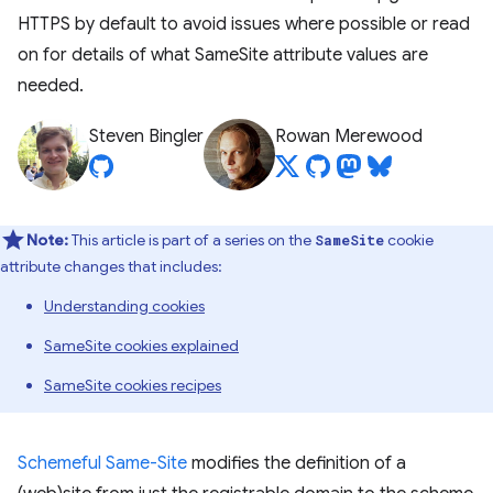
HTTPS by default to avoid issues where possible or read
on for details of what SameSite attribute values are
needed.
Steven Bingler
Rowan Merewood
Note:
This article is part of a series on the
cookie
SameSite
attribute changes that includes:
Understanding cookies
SameSite cookies explained
SameSite cookies recipes
Schemeful Same-Site
modifies the definition of a