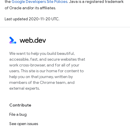
the
Google Developers Site Policies
. Java is a registered trademark
of Oracle and/or its affiliates.
Last updated 2020-11-20 UTC.
We want to help you build beautiful,
accessible, fast, and secure websites that
work cross-browser, and for all of your
users. This site is our home for content to
help you on that journey, written by
members of the Chrome team, and
external experts.
Contribute
File a bug
See open issues