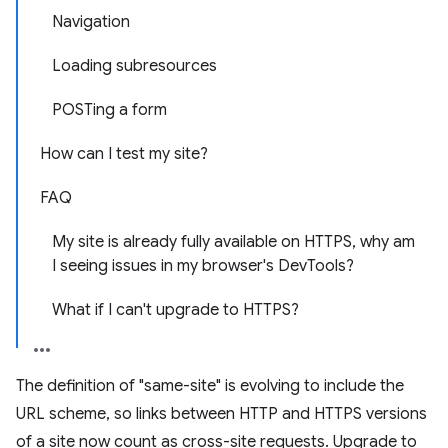
Navigation
Loading subresources
POSTing a form
How can I test my site?
FAQ
My site is already fully available on HTTPS, why am
I seeing issues in my browser's DevTools?
What if I can't upgrade to HTTPS?
The definition of "same-site" is evolving to include the
URL scheme, so links between HTTP and HTTPS versions
of a site now count as cross-site requests. Upgrade to