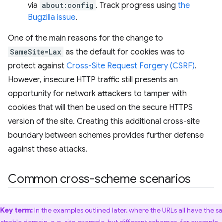
via
about:config
. Track progress using
the
Bugzilla issue
.
One of the main reasons for the change to
SameSite=Lax
as the default for cookies was to
protect against
Cross-Site Request Forgery (CSRF)
.
However, insecure HTTP traffic still presents an
opportunity for network attackers to tamper with
cookies that will then be used on the secure HTTPS
version of the site. Creating this additional cross-site
boundary between schemes provides further defense
against these attacks.
Common cross-scheme scenarios
Key term:
In the examples outlined later, where the URLs all have the 