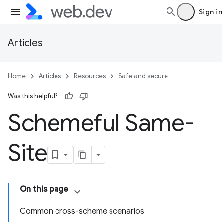
Sign in
Articles
Home
Articles
Resources
Safe and secure
Was this helpful?
Schemeful Same-
Site
On this page
Common cross-scheme scenarios