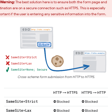
Warning:
The best solution here is to ensure both the form page and
tination are on a secure connection such as HTTPS. This is especially
ortant if the user is entering any sensitive information into the form.
Cross-scheme form submission from HTTP to HTTPS.
HTTP → HTTPS
HTTPS → HTTP
Same
Site=Strict
⛔ Blocked
⛔ Blocked
Same
Site=Lax
⛔ Blocked
⛔ Blocked