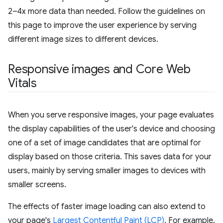
2–4x more data than needed. Follow the guidelines on
this page to improve the user experience by serving
different image sizes to different devices.
Responsive images and Core Web
Vitals
When you serve responsive images, your page evaluates
the display capabilities of the user's device and choosing
one of a set of image candidates that are optimal for
display based on those criteria. This saves data for your
users, mainly by serving smaller images to devices with
smaller screens.
The effects of faster image loading can also extend to
your page's
Largest Contentful Paint (LCP)
. For example,