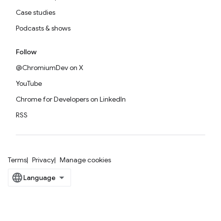
Case studies
Podcasts & shows
Follow
@ChromiumDev on X
YouTube
Chrome for Developers on LinkedIn
RSS
Terms
Privacy
Manage cookies