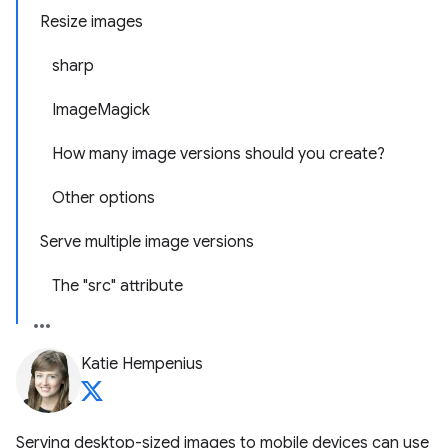
Resize images
sharp
ImageMagick
How many image versions should you create?
Other options
Serve multiple image versions
The "src" attribute
Katie Hempenius
Serving desktop-sized images to mobile devices can use