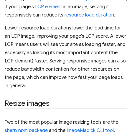
if your page's
LCP element
is an image, serving it
responsively can reduce its
resource load duration
.
Lower resource load durations lower the load time for
an LCP image, improving your page's LCP score. A lower
LCP means users will see your site as loading faster, and
especially as loading its most important content (the
LCP element) faster. Serving responsive images can also
reduce bandwidth contention for other resources on
the page, which can improve how fast your page loads
in general.
Resize images
Two of the most popular image resizing tools are the
sharp npm package
and the
ImageMagick CLI tool
.