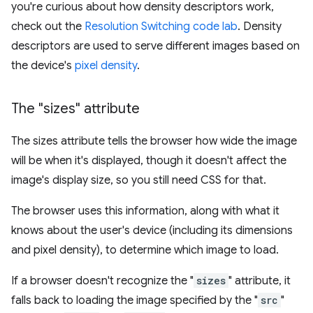
you're curious about how density descriptors work,
check out the
Resolution Switching code lab
. Density
descriptors are used to serve different images based on
the device's
pixel density
.
The "sizes" attribute
The sizes attribute tells the browser how wide the image
will be when it's displayed, though it doesn't affect the
image's display size, so you still need CSS for that.
The browser uses this information, along with what it
knows about the user's device (including its dimensions
and pixel density), to determine which image to load.
If a browser doesn't recognize the "
sizes
" attribute, it
falls back to loading the image specified by the "
src
"