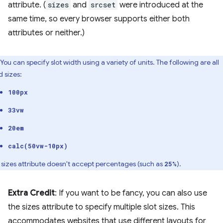
attribute. (
sizes
and
srcset
were introduced at the
same time, so every browser supports either both
attributes or neither.)
You can specify slot width using a variety of units. The following are all
d sizes:
100px
33vw
20em
calc(50vw-10px)
 sizes attribute doesn't accept percentages (such as
).
25%
Extra Credit
: If you want to be fancy, you can also use
the sizes attribute to specify multiple slot sizes. This
accommodates websites that use different layouts for