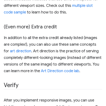
different viewport sizes. Check out this
multiple slot
code sample
to learn how to do this.
(Even more) Extra credit
In addition to all the extra credit already listed (images
are complex!), you can also use these same concepts
for
art direction
. Art direction is the practice of serving
completely different-looking images (instead of different
versions of the same image) to different viewports. You
can learn more in the
Art Direction code lab
.
Verify
After you implement responsive images, you can use