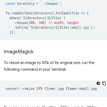
const
directory
=
'./images'
;
fs
.
readdirSync
(
directory
).
forEach
(
file
=
>
{
sharp
(
`
${
directory
}
/
${
file
}
`
)
.
resize
(
200
,
100
)
// width, height
.
toFile
(
`
${
directory
}
/
${
file
}
-small.jpg`
);
});
Image
Magick
To resize an image to 33% of its original size, run the
following command in your terminal:
convert
-resize
33
%
flower.jpg