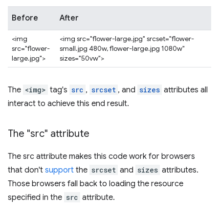
Before
After
<img
<img src="flower-large.jpg" srcset="flower-
src="flower-
small.jpg 480w, flower-large.jpg 1080w"
large.jpg">
sizes="50vw">
The
<img>
tag's
src
,
srcset
, and
sizes
attributes all
interact to achieve this end result.
The "src" attribute
The src attribute makes this code work for browsers
that don't
support
the
srcset
and
sizes
attributes.
Those browsers fall back to loading the resource
specified in the
src
attribute.