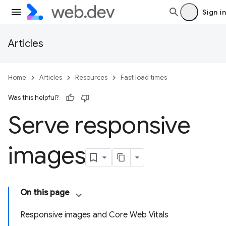
Sign in
Articles
Home
Articles
Resources
Fast load times
Was this helpful?
Serve responsive
images
On this page
Responsive images and Core Web Vitals