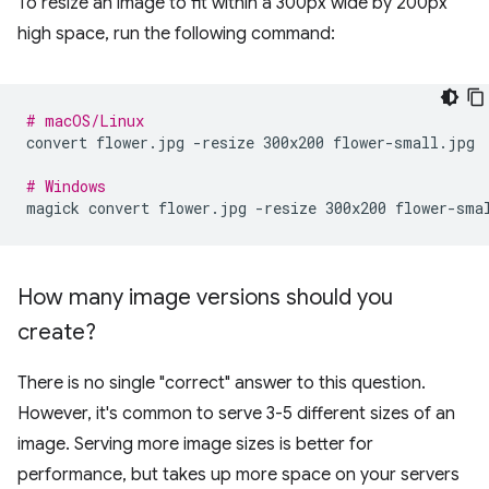
To resize an image to fit within a 300px wide by 200px
high space, run the following command:
# macOS/Linux
convert
flower.jpg
-resize
300x200
flower-small.jpg

# Windows
magick
convert
flower.jpg
-resize
300x200
How many image versions should you
create?
There is no single "correct" answer to this question.
However, it's common to serve 3-5 different sizes of an
image. Serving more image sizes is better for
performance, but takes up more space on your servers