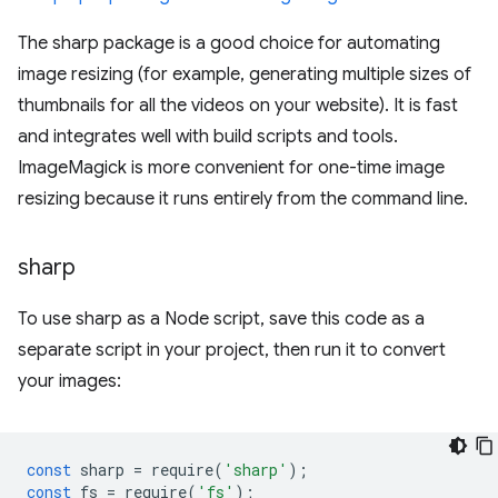
The sharp package is a good choice for automating
image resizing (for example, generating multiple sizes of
thumbnails for all the videos on your website). It is fast
and integrates well with build scripts and tools.
ImageMagick is more convenient for one-time image
resizing because it runs entirely from the command line.
sharp
To use sharp as a Node script, save this code as a
separate script in your project, then run it to convert
your images:
const
sharp
=
require
(
'sharp'
);
const
fs
=
require
(
'fs'
);