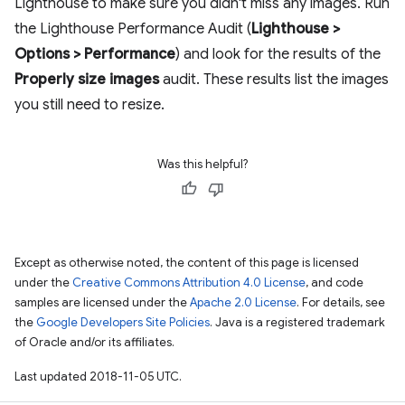
Lighthouse to make sure you didn't miss any images. Run
the Lighthouse Performance Audit (
Lighthouse >
Options > Performance
) and look for the results of the
Properly size images
audit. These results list the images
you still need to resize.
Was this helpful?
Except as otherwise noted, the content of this page is licensed
under the
Creative Commons Attribution 4.0 License
, and code
samples are licensed under the
Apache 2.0 License
. For details, see
the
Google Developers Site Policies
. Java is a registered trademark
of Oracle and/or its affiliates.
Last updated 2018-11-05 UTC.