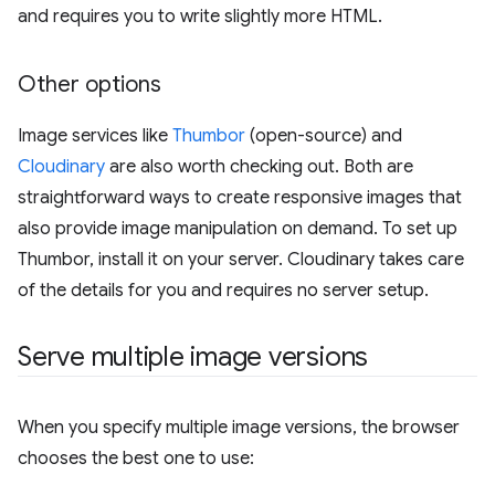
and requires you to write slightly more HTML.
Other options
Image services like
Thumbor
(open-source) and
Cloudinary
are also worth checking out. Both are
straightforward ways to create responsive images that
also provide image manipulation on demand. To set up
Thumbor, install it on your server. Cloudinary takes care
of the details for you and requires no server setup.
Serve multiple image versions
When you specify multiple image versions, the browser
chooses the best one to use: