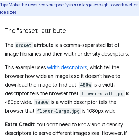
Tip:
Make the resource you specify in
large enough to work well on 
src
ice sizes.
The "srcset" attribute
The
srcset
attribute is a comma-separated list of
image filenames and their width or density descriptors.
This example uses
width descriptors
, which tell the
browser how wide an image is so it doesn't have to
download the image to find out.
480w
is a width
descriptor tells the browser that
flower-small.jpg
is
480px wide.
1080w
is a width descriptor tells the
browser that
flower-large.jpg
is 1080px wide.
Extra Credit
: You don't need to know about density
descriptors to serve different image sizes. However, if