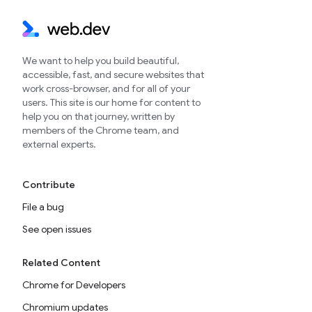
We want to help you build beautiful,
accessible, fast, and secure websites that
work cross-browser, and for all of your
users. This site is our home for content to
help you on that journey, written by
members of the Chrome team, and
external experts.
Contribute
File a bug
See open issues
Related Content
Chrome for Developers
Chromium updates