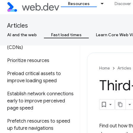
Resources
Discover
Optimize your resource
delivery
Articles
Optimize Time to First Byte
AI and the web
Fast load times
Learn Core Web Vi
Content delivery networks
(CDNs)
Prioritize resources
Home
Articles
Preload critical assets to
Third
improve loading speed
Establish network connections
early to improve perceived
page speed
Prefetch resources to speed
Find out how th
up future navigations