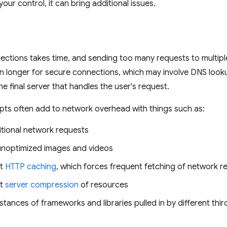
your control, it can bring additional issues.
ections takes time, and sending too many requests to multip
en longer for secure connections, which may involve DNS looku
he final server that handles the user's request.
ipts often add to network overhead with things such as:
itional network requests
n unoptimized images and videos
nt
HTTP caching
, which forces frequent fetching of network 
nt
server compression
of resources
nstances of frameworks and libraries pulled in by different th