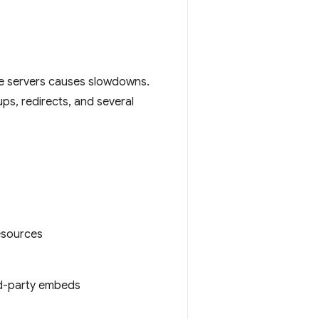
le servers causes slowdowns.
ps, redirects, and several
resources
ird-party embeds