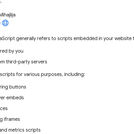
.
Mihajlija
aScript generally refers to scripts embedded in your website t
red by you
om third-party servers
scripts for various purposes, including:
ring buttons
yer embeds
ices
ng iframes
and metrics scripts