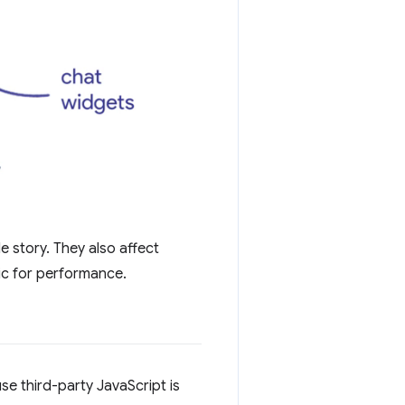
e story. They also affect
ic for performance.
se third-party JavaScript is