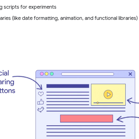
g scripts for experiments
raries (like date formatting, animation, and functional libraries)