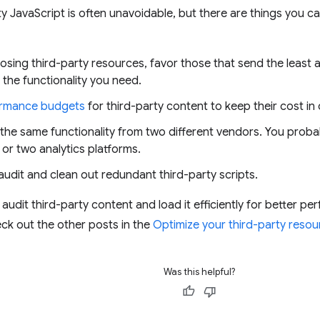
ty JavaScript is often unavoidable, but there are things you c
ing third-party resources, favor those that send the least a
 the functionality you need.
rmance budgets
for third-party content to keep their cost in
 the same functionality from two different vendors. You proba
or two analytics platforms.
audit and clean out redundant third-party scripts.
 audit third-party content and load it efficiently for better p
ck out the other posts in the
Optimize your third-party resou
Was this helpful?