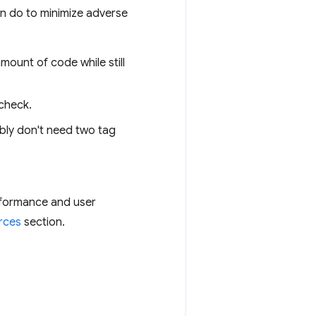
an do to minimize adverse
mount of code while still
 check.
bly don't need two tag
erformance and user
rces
section.