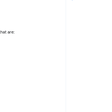
hat are: