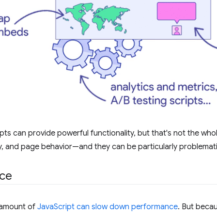
pts can provide powerful functionality, but that's not the whol
ty, and page behavior⁠—and they can be particularly problemat
ce
t amount of
JavaScript can slow down performance
. But becau