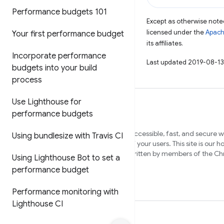
Performance budgets 101
Except as otherwise noted
licensed under the
Apach
Your first performance budget
its affiliates.
Incorporate performance
Last updated 2019-08-13
budgets into your build
process
Use Lighthouse for
performance budgets
We want to help you build beautiful, accessible, fast, and secure 
Using bundlesize with Travis CI
that work cross-browser, and for all of your users. This site is our 
content to help you on that journey, written by members of the 
Using Lighthouse Bot to set a
and external experts.
performance budget
Performance monitoring with
Lighthouse CI