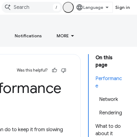
/
Sign in
Notifications
MORE
On this
page
Was this helpful?
Performanc
rformance
e
Network
Rendering
What to do
n do to keep it from slowing
about it