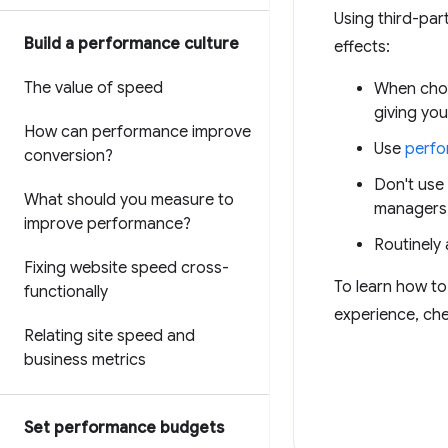
Using third-par
Build a performance culture
effects:
The value of speed
When choos
giving you
How can performance improve
Use
perfo
conversion?
Don't use
What should you measure to
managers 
improve performance?
Routinely 
Fixing website speed cross-
To learn how to
functionally
experience, che
Relating site speed and
business metrics
Set performance budgets