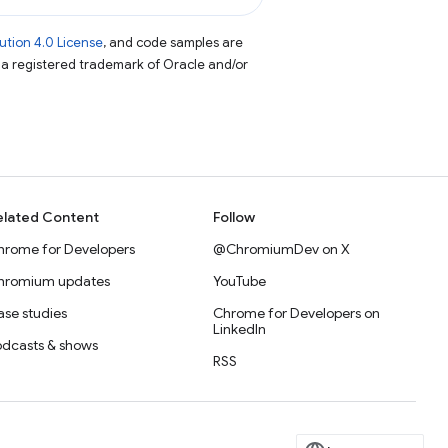
tion 4.0 License
, and code samples are
s a registered trademark of Oracle and/or
elated Content
Follow
hrome for Developers
@ChromiumDev on X
hromium updates
YouTube
se studies
Chrome for Developers on
LinkedIn
odcasts & shows
RSS