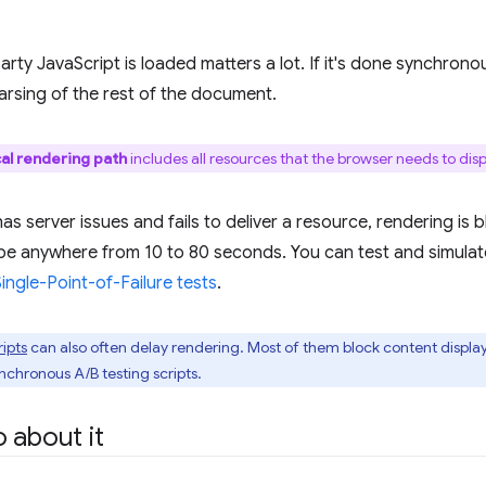
rty JavaScript is loaded matters a lot. If it's done synchronous
parsing of the rest of the document.
cal rendering path
includes all resources that the browser needs to displ
 has server issues and fails to deliver a resource, rendering is 
be anywhere from 10 to 80 seconds. You can test and simulat
ngle-Point-of-Failure tests
.
ripts
can also often delay rendering. Most of them block content displ
nchronous A/B testing scripts.
 about it