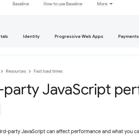
Baseline
How to use Baseline
More
tals
Identity
Progressive Web Apps
Payments
Resources
Fast load times
-party Java
Script pe
ird-party JavaScript can affect performance and what you ca