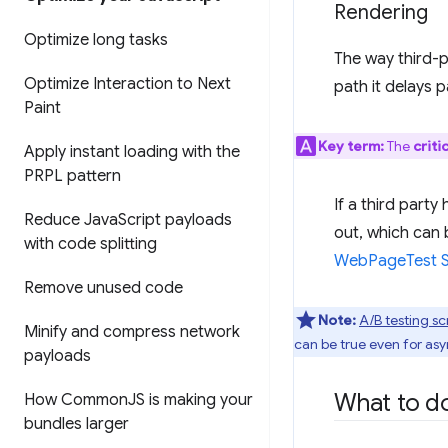
Rendering
Optimize long tasks
The way third-pa
Optimize Interaction to Next
path it delays 
Paint
Key term:
The
criti
Apply instant loading with the
PRPL pattern
If a third party
Reduce Java
Script payloads
out, which can 
with code splitting
WebPageTest Si
Remove unused code
Note:
A/B testing sc
Minify and compress network
can be true even for asy
payloads
What to do
How Common
JS is making your
bundles larger