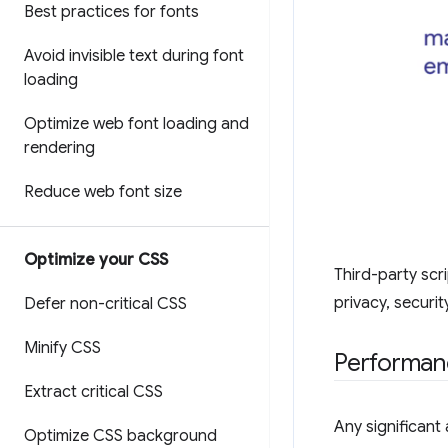
Best practices for fonts
Avoid invisible text during font
loading
Optimize web font loading and
rendering
Reduce web font size
Optimize your CSS
Third-party scri
privacy, securi
Defer non-critical CSS
Minify CSS
Performan
Extract critical CSS
Any significan
Optimize CSS background