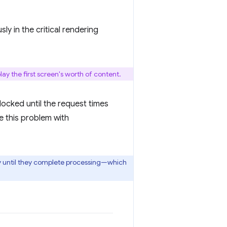
ly in the critical rendering
ay the first screen's worth of content.
blocked until the request times
e this problem with
ay until they complete processing—which