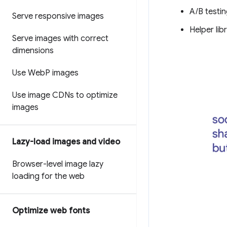
A/B testin
Serve responsive images
Helper lib
Serve images with correct
dimensions
Use Web
P images
Use image CDNs to optimize
images
Lazy-load images and video
Browser-level image lazy
loading for the web
Optimize web fonts