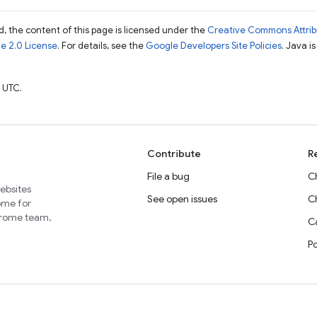
, the content of this page is licensed under the
Creative Commons Attribu
e 2.0 License
. For details, see the
Google Developers Site Policies
. Java i
 UTC.
Contribute
R
File a bug
C
websites
See open issues
C
home for
Chrome team,
Ca
P