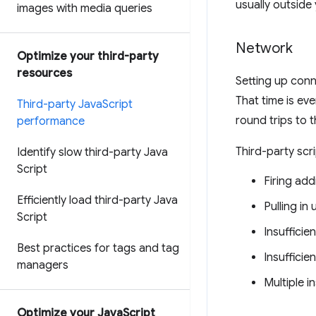
usually outside 
images with media queries
Network
Optimize your third-party
resources
Setting up conn
That time is ev
Third-party Java
Script
round trips to t
performance
Third-party scr
Identify slow third-party Java
Script
Firing add
Efficiently load third-party Java
Pulling i
Script
Insufficie
Best practices for tags and tag
Insufficie
managers
Multiple i
Optimize your Java
Script