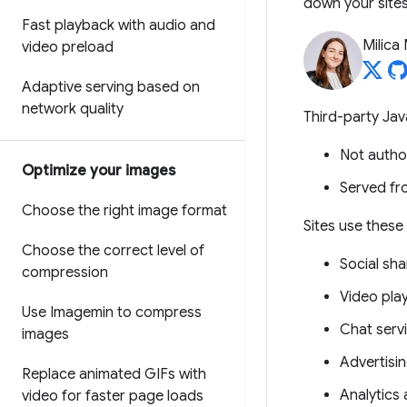
down your sites
Fast playback with audio and
Milica 
video preload
Adaptive serving based on
network quality
Third-party Jav
Not autho
Optimize your images
Served fr
Choose the right image format
Sites use these 
Choose the correct level of
Social sha
compression
Video pla
Use Imagemin to compress
Chat serv
images
Advertisi
Replace animated GIFs with
Analytics 
video for faster page loads