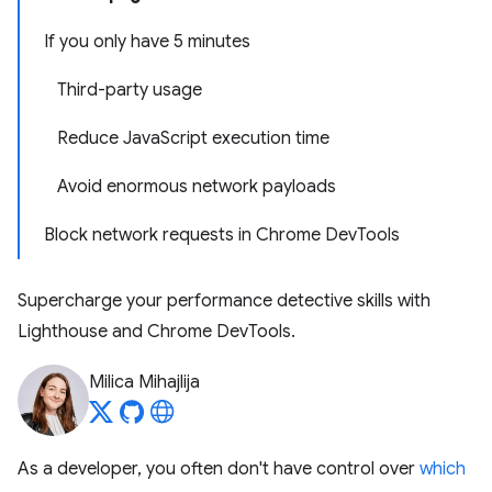
If you only have 5 minutes
Third-party usage
Reduce JavaScript execution time
Avoid enormous network payloads
Block network requests in Chrome DevTools
Supercharge your performance detective skills with
Lighthouse and Chrome DevTools.
Milica Mihajlija
As a developer, you often don't have control over
which