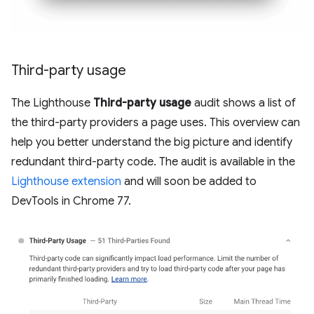
Third-party usage
The Lighthouse
Third-party usage
audit shows a list of
the third-party providers a page uses. This overview can
help you better understand the big picture and identify
redundant third-party code. The audit is available in the
Lighthouse extension
and will soon be added to
DevTools in Chrome 77.