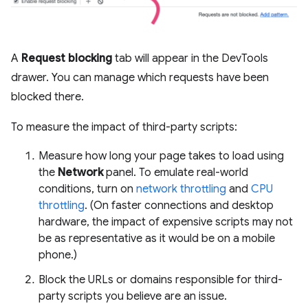
A
Request blocking
tab will appear in the DevTools
drawer. You can manage which requests have been
blocked there.
To measure the impact of third-party scripts:
Measure how long your page takes to load using
the
Network
panel. To emulate real-world
conditions, turn on
network throttling
and
CPU
throttling
. (On faster connections and desktop
hardware, the impact of expensive scripts may not
be as representative as it would be on a mobile
phone.)
Block the URLs or domains responsible for third-
party scripts you believe are an issue.