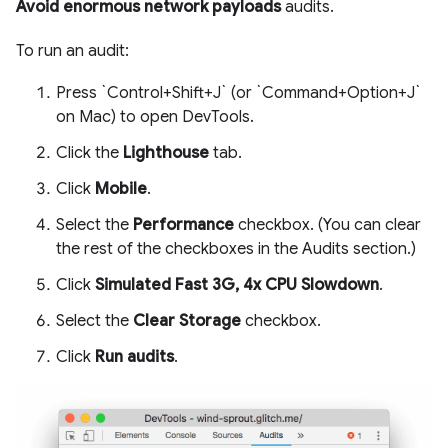
Avoid enormous network payloads
audits.
To run an audit:
Press `Control+Shift+J` (or `Command+Option+J`
on Mac) to open DevTools.
Click the
Lighthouse
tab.
Click
Mobile
.
Select the
Performance
checkbox. (You can clear
the rest of the checkboxes in the Audits section.)
Click
Simulated Fast 3G, 4x CPU Slowdown
.
Select the
Clear Storage
checkbox.
Click
Run audits
.