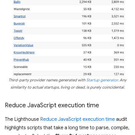
Third-party provider names generated with
Startup generator
. Any
similarity to actual startups, living or dead, is purely coincidental.
Reduce Java
Script execution time
The Lighthouse
Reduce JavaScript execution time
audit
highlights scripts that take a long time to parse, compile,