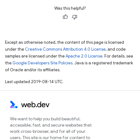
Was this helpful?
Except as otherwise noted, the content of this page is licensed
under the
Creative Commons Attribution 4.0 License
, and code
samples are licensed under the
Apache 2.0 License
. For details, see
the
Google Developers Site Policies
. Java is a registered trademark
of Oracle and/or its affiliates.
Last updated 2019-08-14 UTC.
We want to help you build beautiful,
accessible, fast, and secure websites that
work cross-browser, and for all of your
users. This site is our home for content to