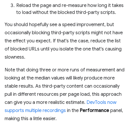
Reload the page and re-measure how long it takes
to load without the blocked third-party scripts.
You should hopefully see a speed improvement, but
occasionally blocking third-party scripts might not have
the effect you expect. If that's the case, reduce the list
of blocked URLs until you isolate the one that's causing
slowness.
Note that doing three or more runs of measurement and
looking at the median values will likely produce more
stable results. As third-party content can occasionally
pull in different resources per page load, this approach
can give you a more realistic estimate.
DevTools now
supports multiple recordings
in the
Performance
panel,
making this a little easier.