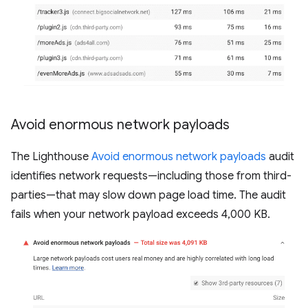
Avoid enormous network payloads
The Lighthouse
Avoid enormous network payloads
audit
identifies network requests—including those from third-
parties—that may slow down page load time. The audit
fails when your network payload exceeds 4,000 KB.