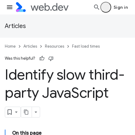
Sign in
Articles
Home
Articles
Resources
Fast load times
Was this helpful?
Identify slow third-
party Java
Script
On this page