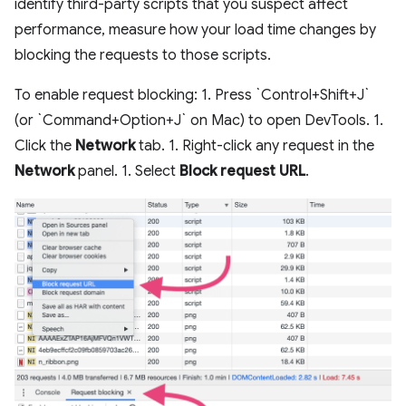
identify third-party scripts that you suspect affect
performance, measure how your load time changes by
blocking the requests to those scripts.
To enable request blocking: 1. Press `Control+Shift+J`
(or `Command+Option+J` on Mac) to open DevTools. 1.
Click the
Network
tab. 1. Right-click any request in the
Network
panel. 1. Select
Block request URL
.