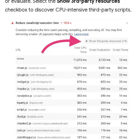
or evaluate. Select the
Show 3rd-party resources
checkbox to discover CPU-intensive third-party scripts.