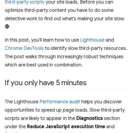
third-party scripts
your site loads. Before you can
optimize third-party content you have to do some
detective work to find out what's making your site slow.
🕵️
In this post, you'll learn how to use
Lighthouse
and
Chrome DevTools
to identify slow third-party resources.
The post walks through increasingly robust techniques
which are best used in combination.
If you only have 5 minutes
The Lighthouse
Performance audit
helps you discover
opportunities to speed up page loads. Slow third-party
scripts are likely to appear in the
Diagnostics
section
under the
Reduce JavaScript execution time
and