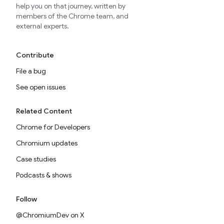
help you on that journey, written by
members of the Chrome team, and
external experts.
Contribute
File a bug
See open issues
Related Content
Chrome for Developers
Chromium updates
Case studies
Podcasts & shows
Follow
@ChromiumDev on X