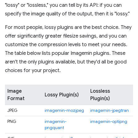
"lossy" or "lossless," you can tell by its API: if you can
specify the image quality of the output, then it is "lossy."
For most people, lossy plugins are the best choice. They
offer significantly greater filesize savings, and you can
customize the compression levels to meet your needs.
The table below lists popular Imagemin plugins. These
aren't the only plugins available, but they'd all be good
choices for your project.
Image
Lossless
Lossy Plugin(s)
Format
Plugin(s)
JPEG
imagemin-mozjpeg
imagemin-jpegtran
PNG
imagemin-
imagemin-optipng
pngquant