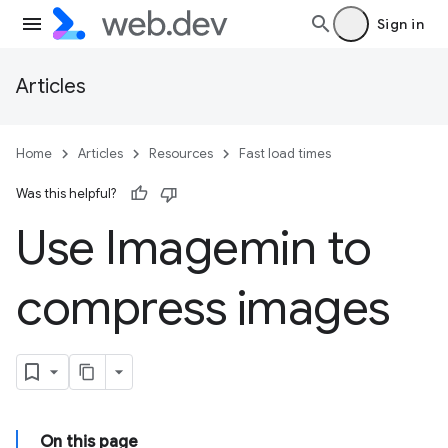
Sign in
Articles
Home
Articles
Resources
Fast load times
Was this helpful?
Use Imagemin to
compress images
On this page