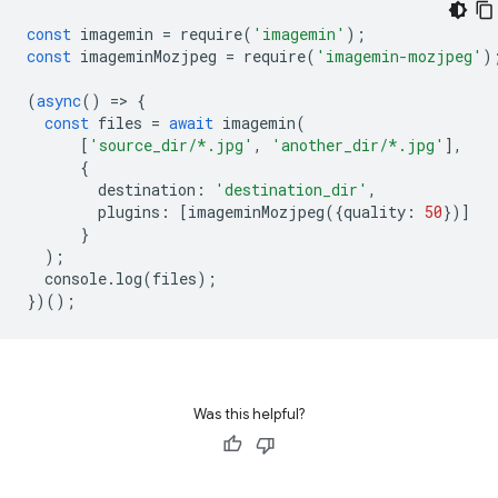
const
imagemin
=
require
(
'imagemin'
);
const
imageminMozjpeg
=
require
(
'imagemin-mozjpeg'
)
(
async
()
=
>
{
const
files
=
await
imagemin
(
[
'source_dir/*.jpg'
,
'another_dir/*.jpg'
],
{
destination
:
'destination_dir'
,
plugins
:
[
imageminMozjpeg
({
quality
:
50
})]
}
);
console
.
log
(
files
);
})();
Was this helpful?