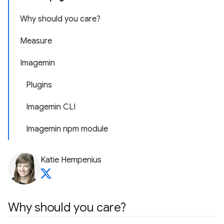
Why should you care?
Measure
Imagemin
Plugins
Imagemin CLI
Imagemin npm module
Katie Hempenius
Why should you care?