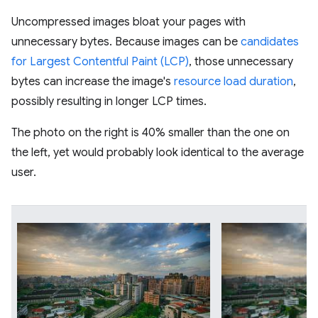
Uncompressed images bloat your pages with
unnecessary bytes. Because images can be
candidates
for Largest Contentful Paint (LCP)
, those unnecessary
bytes can increase the image's
resource load duration
,
possibly resulting in longer LCP times.
The photo on the right is 40% smaller than the one on
the left, yet would probably look identical to the average
user.