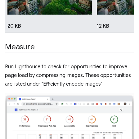
20 KB
12 KB
Measure
Run Lighthouse to check for opportunities to improve
page load by compressing images. These opportunities
are listed under "Efficiently encode images":