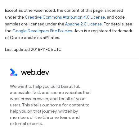
Except as otherwise noted, the content of this page is licensed
under the
Creative Commons Attribution 4.0 License
, and code
samples are licensed under the
Apache 2.0 License
. For details, see
the
Google Developers Site Policies
. Java is a registered trademark
of Oracle and/or its affiliates.
Last updated 2018-11-05 UTC.
We want to help you build beautiful,
accessible, fast, and secure websites that
work cross-browser, and for all of your
users. This site is our home for content to
help you on that journey, written by
members of the Chrome team, and
external experts.