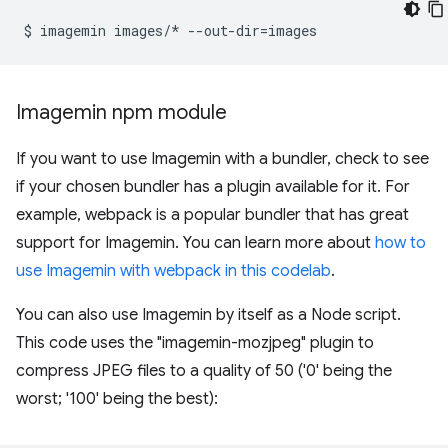
$
imagemin
images/*
--out-dir
=
Imagemin npm module
If you want to use Imagemin with a bundler, check to see
if your chosen bundler has a plugin available for it. For
example, webpack is a popular bundler that has great
support for Imagemin. You can learn more about
how to
use Imagemin with webpack in this codelab
.
You can also use Imagemin by itself as a Node script.
This code uses the "imagemin-mozjpeg" plugin to
compress JPEG files to a quality of 50 ('0' being the
worst; '100' being the best):