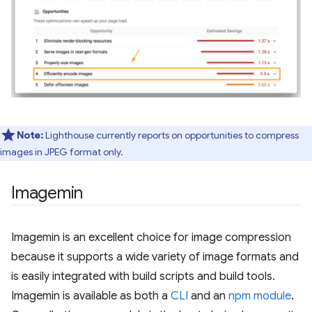
Note:
Lighthouse currently reports on opportunities to compress
images in JPEG format only.
Imagemin
Imagemin is an excellent choice for image compression
because it supports a wide variety of image formats and
is easily integrated with build scripts and build tools.
Imagemin is available as both a
CLI
and an
npm module
.