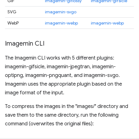
GIF
imagemin-giflossy
imagemin-gifsicle
SVG
imagemin-svgo
WebP
imagemin-webp
imagemin-webp
Imagemin CLI
The Imagemin CLI works with 5 different plugins:
imagemin-gifsicle, imagemin-jpegtran, imagemin-
optipng, imagemin-pngquant, and imagemin-svgo.
Imagemin uses the appropriate plugin based on the
image format of the input.
To compress the images in the "images/" directory and
save them to the same directory, run the following
command (overwrites the original files):