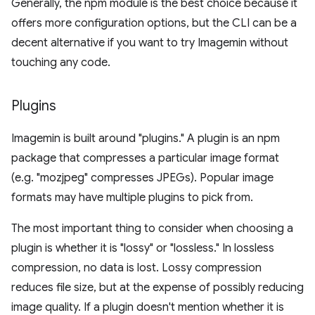
Generally, the npm module is the best choice because it
offers more configuration options, but the CLI can be a
decent alternative if you want to try Imagemin without
touching any code.
Plugins
Imagemin is built around "plugins." A plugin is an npm
package that compresses a particular image format
(e.g. "mozjpeg" compresses JPEGs). Popular image
formats may have multiple plugins to pick from.
The most important thing to consider when choosing a
plugin is whether it is "lossy" or "lossless." In lossless
compression, no data is lost. Lossy compression
reduces file size, but at the expense of possibly reducing
image quality. If a plugin doesn't mention whether it is