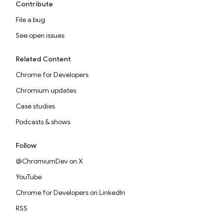
Contribute
File a bug
See open issues
Related Content
Chrome for Developers
Chromium updates
Case studies
Podcasts & shows
Follow
@ChromiumDev on X
YouTube
Chrome for Developers on LinkedIn
RSS