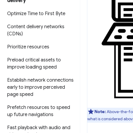
delivery
Optimize Time to First Byte
Content delivery networks
(CDNs)
Prioritize resources
Preload critical assets to
improve loading speed
Establish network connections
early to improve perceived
page speed
Prefetch resources to speed
Note:
Above-the-fold
up future navigations
what is considered above
Fast playback with audio and