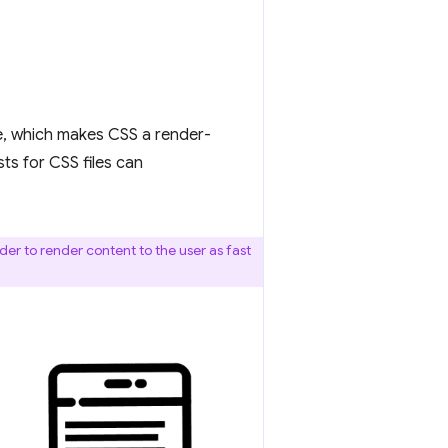
e, which makes CSS a render-
sts for CSS files can
der to render content to the user as fast