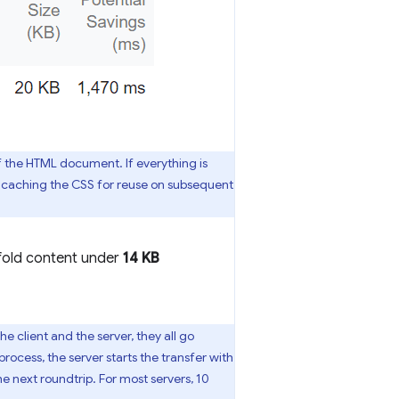
of the HTML document. If everything is
om caching the CSS for reuse on subsequent
-fold content under
14 KB
 client and the server, they all go
rocess, the server starts the transfer with
he next roundtrip. For most servers, 10