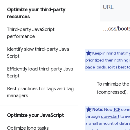
Optimize your third-party
resources
Third-party Java
Script
performance
Identify slow third-party Java
Keep in mind that if 
Script
prioritized then nothing
page loads, so it's best to
Efficiently load third-party Java
Script
To minimize the
Best practices for tags and tag
(compressed).
managers
Note:
New
TCP
conne
Optimize your Java
Script
through
slow-start
to avo
a small amount of data an
Optimize long tasks