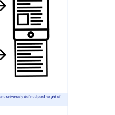
 no universally defined pixel height of