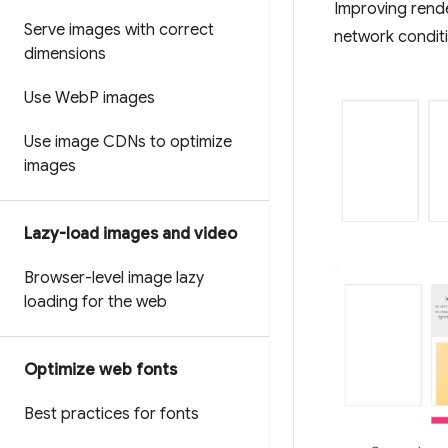
Improving rend
Serve images with correct
network conditi
dimensions
Use Web
P images
Use image CDNs to optimize
images
Lazy-load images and video
Browser-level image lazy
loading for the web
Optimize web fonts
Best practices for fonts