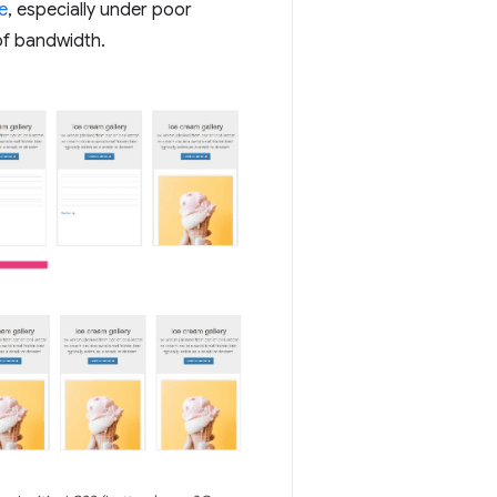
e
, especially under poor
of bandwidth.