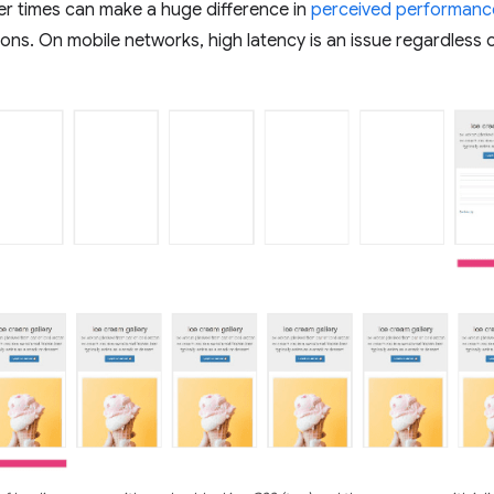
er times can make a huge difference in
perceived performanc
ons. On mobile networks, high latency is an issue regardless 