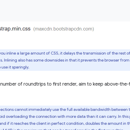
you inline a large amount of CSS, it delays the transmission of the rest 
 is. Inlining also has some downsides in that it prevents the browser fr
 use it sparingly.
 number of roundtrips to first render, aim to keep above-the
ctions cannot immediately use the full available bandwidth between the
id overloading the connection with more data than it can carry. In this p
d if it reaches the client in perfect condition, doubles the amount in t