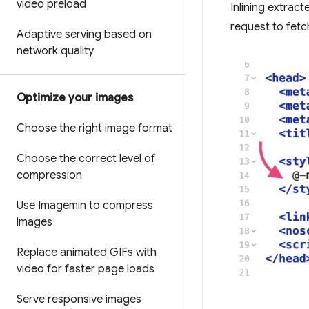
video preload
Inlining extract
request to fetc
Adaptive serving based on
network quality
Optimize your images
Choose the right image format
Choose the correct level of
compression
Use Imagemin to compress
images
Replace animated GIFs with
video for faster page loads
Serve responsive images