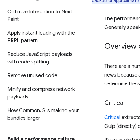
packets or approximately
Optimize Interaction to Next
The performanc
Paint
Generally speak
Apply instant loading with the
PRPL pattern
Overview o
Reduce Java
Script payloads
with code splitting
There are a num
news because do
Remove unused code
determine the s
Minify and compress network
payloads
Critical
How Common
JS is making your
Critical
extracts
bundles larger
Gulp (directly) 
Build a performance culture
It's a simple to