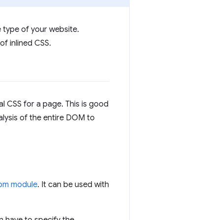
 type of your website.
of inlined CSS.
al CSS for a page. This is good
alysis of the entire DOM to
pm module
. It can be used with
en have to specify the