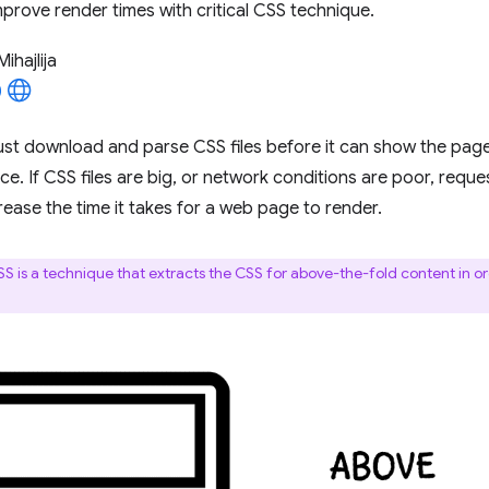
prove render times with critical CSS technique.
Mihajlija
st download and parse CSS files before it can show the pag
e. If CSS files are big, or network conditions are poor, reque
crease the time it takes for a web page to render.
CSS is a technique that extracts the CSS for above-the-fold content in or