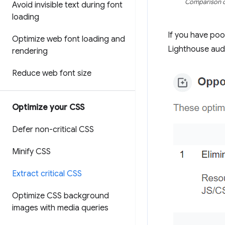
Comparison of
Avoid invisible text during font
loading
If you have po
Optimize web font loading and
Lighthouse audit
rendering
Reduce web font size
Optimize your CSS
Defer non-critical CSS
Minify CSS
Extract critical CSS
Optimize CSS background
images with media queries