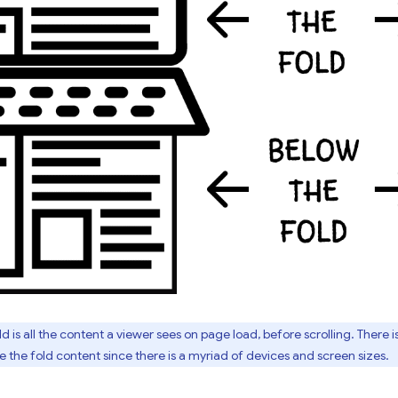
 is all the content a viewer sees on page load, before scrolling. There is
 the fold content since there is a myriad of devices and screen sizes.