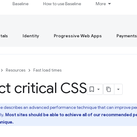
Baseline
How to use Baseline
More
tals
Identity
Progressive Web Apps
Payments
Resources
Fast load times
ct critical CSS
de describes an advanced performance technique that can improve perf
ly.
Most sites should be able to achieve all of our recommended 
hnique.