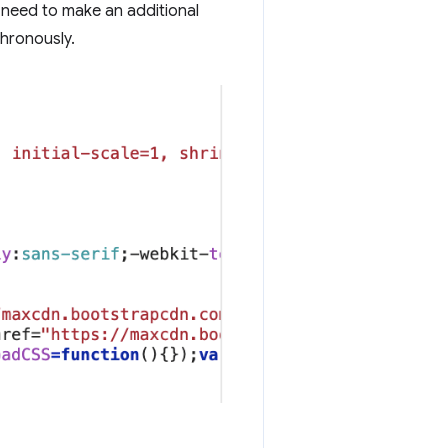
need to make an additional
chronously.