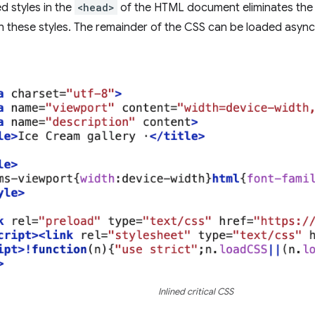
ed styles in the
<head>
of the HTML document eliminates the 
h these styles. The remainder of the CSS can be loaded asyn
Inlined critical CSS