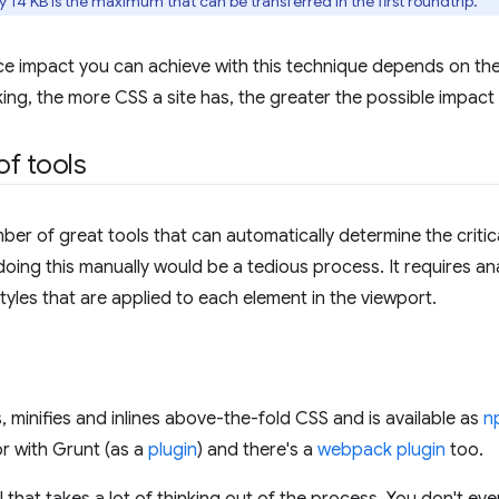
 14 KB is the maximum that can be transferred in the first roundtrip.
e impact you can achieve with this technique depends on the
ing, the more CSS a site has, the greater the possible impact 
f tools
ber of great tools that can automatically determine the critic
ing this manually would be a tedious process. It requires an
tyles that are applied to each element in the viewport.
, minifies and inlines above-the-fold CSS and is available as
n
or with Grunt (as a
plugin
) and there's a
webpack plugin
too.
ol that takes a lot of thinking out of the process. You don't ev