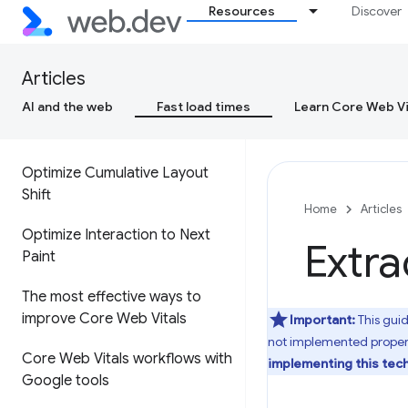
Resources
Discover
Cumulative Layout Shift (CLS)
Interaction to Next Paint (INP)
Articles
AI and the web
Fast load times
Learn Core Web Vi
Optimize Largest Contentful
Paint
Optimize Cumulative Layout
Shift
Home
Articles
Optimize Interaction to Next
Extra
Paint
The most effective ways to
improve Core Web Vitals
Important:
This gui
not implemented proper
Core Web Vitals workflows with
implementing this tec
Google tools