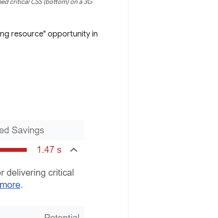
ed critical CSS (bottom) on a 3G
ing resource" opportunity in