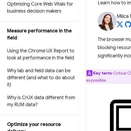
Learn how to im
Optimizing Core Web Vitals for
business decision makers
Milica 
Measure performance in the
field
The browser mu
blocking resourc
Using the Chrome UX Report to
significantly in
look at performance in the field
Why lab and field data can be
Key term:
Critical 
different (and what to do about
as possible.
it)
Why is Cr
UX data different from
my RUM data?
Optimize your resource