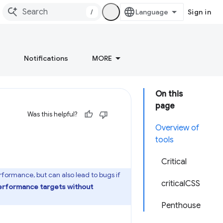
/
Sign in
Notifications
MORE
On this
page
Was this helpful?
Overview of
tools
Critical
ormance, but can also lead to bugs if
criticalCSS
performance targets without
Penthouse