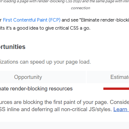
 loading a page with render-blocking CSS (top) and the same page with inlin
connection
or
First Contentful Paint (FCP)
and see "Eliminate render-block
s it's a good idea to give critical CSS a go.