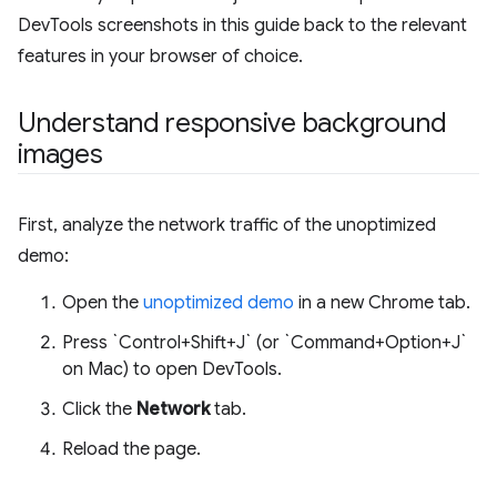
DevTools screenshots in this guide back to the relevant
features in your browser of choice.
Understand responsive background
images
First, analyze the network traffic of the unoptimized
demo:
Open the
unoptimized demo
in a new Chrome tab.
Press `Control+Shift+J` (or `Command+Option+J`
on Mac) to open DevTools.
Click the
Network
tab.
Reload the page.