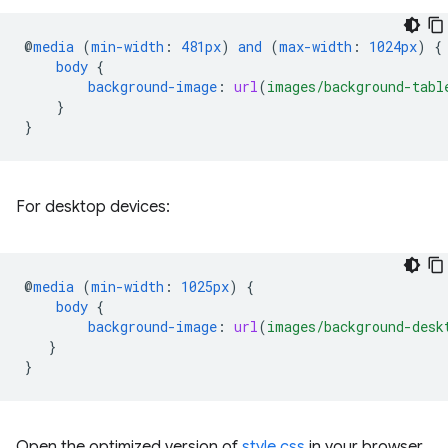
@
media
(
min-width
:
481px
)
and
(
max-width
:
1024px
)
{
body
{
background-image
:
url
(
images/background-tabl
}
}
For desktop devices:
@
media
(
min-width
:
1025px
)
{
body
{
background-image
:
url
(
images/background-desk
}
}
Open the optimized version of
style.css
in your browser