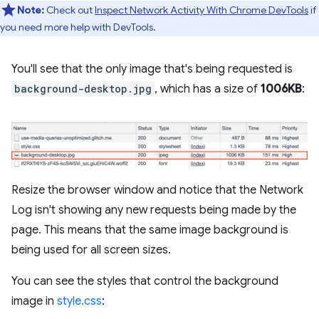
Note:
Check out
Inspect Network Activity With Chrome DevTools
if
you need more help with DevTools.
You'll see that the only image that's being requested is
background-desktop.jpg
, which has a size of
1006KB
:
Resize the browser window and notice that the Network
Log isn't showing any new requests being made by the
page. This means that the same image background is
being used for all screen sizes.
You can see the styles that control the background
image in
style.css
: