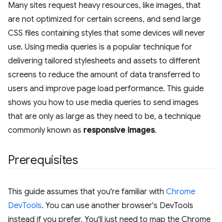
Many sites request heavy resources, like images, that
are not optimized for certain screens, and send large
CSS files containing styles that some devices will never
use. Using media queries is a popular technique for
delivering tailored stylesheets and assets to different
screens to reduce the amount of data transferred to
users and improve page load performance. This guide
shows you how to use media queries to send images
that are only as large as they need to be, a technique
commonly known as
responsive images
.
Prerequisites
This guide assumes that you're familiar with
Chrome
DevTools
. You can use another browser's DevTools
instead if you prefer. You'll just need to map the Chrome