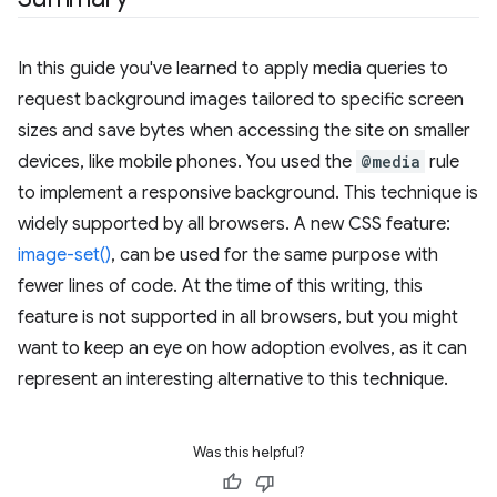
In this guide you've learned to apply media queries to
request background images tailored to specific screen
sizes and save bytes when accessing the site on smaller
devices, like mobile phones. You used the
@media
rule
to implement a responsive background. This technique is
widely supported by all browsers. A new CSS feature:
image-set()
, can be used for the same purpose with
fewer lines of code. At the time of this writing, this
feature is not supported in all browsers, but you might
want to keep an eye on how adoption evolves, as it can
represent an interesting alternative to this technique.
Was this helpful?