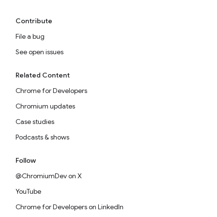
Contribute
File a bug
See open issues
Related Content
Chrome for Developers
Chromium updates
Case studies
Podcasts & shows
Follow
@ChromiumDev on X
YouTube
Chrome for Developers on LinkedIn