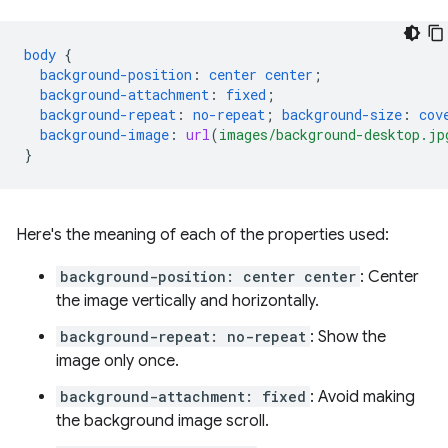
body
{
background-position
:
center
center
;
background-attachment
:
fixed
;
background-repeat
:
no-repeat
;
background-size
:
cov
background-image
:
url
(
images/background-desktop.jp
}
Here's the meaning of each of the properties used:
background-position: center center
: Center
the image vertically and horizontally.
background-repeat: no-repeat
: Show the
image only once.
background-attachment: fixed
: Avoid making
the background image scroll.