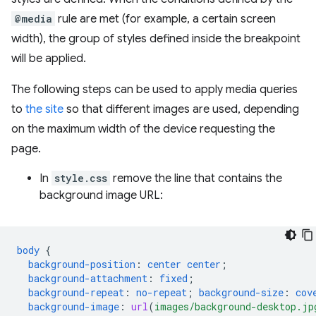
@media
rule are met (for example, a certain screen
width), the group of styles defined inside the breakpoint
will be applied.
The following steps can be used to apply media queries
to
the site
so that different images are used, depending
on the maximum width of the device requesting the
page.
In
style.css
remove the line that contains the
background image URL:
body
{
background-position
:
center
center
;
background-attachment
:
fixed
;
background-repeat
:
no-repeat
;
background-size
:
cov
background-image
:
url
(
images/background-desktop.jp