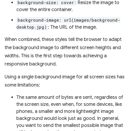
background-size: cover
: Resize the image to
cover the entire container.
background-image: url(images/background-
desktop.jpg)
: The URL of the image.
When combined, these styles tell the browser to adapt
the background image to different screen heights and
widths. This is the first step towards achieving a
responsive background.
Using a single background image for all screen sizes has
some limitations:
The same amount of bytes are sent, regardless of
the screen size, even when, for some devices, like
phones, a smaller and more lightweight image
background would look just as good. In general,
you want to send the smallest possible image that