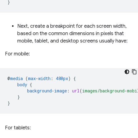
}
Next, create a breakpoint for each screen width,
based on the common dimensions in pixels that
mobile, tablet, and desktop screens usually have:
For mobile:
@
media
(
max-width
:
480px
)
{
body
{
background-image
:
url
(
images/background-mobi
}
}
For tablets: