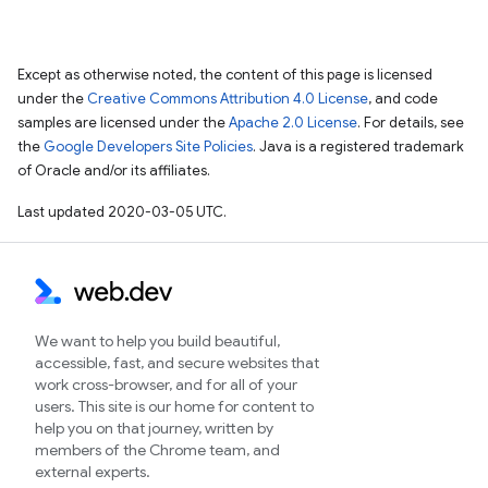
Except as otherwise noted, the content of this page is licensed
under the
Creative Commons Attribution 4.0 License
, and code
samples are licensed under the
Apache 2.0 License
. For details, see
the
Google Developers Site Policies
. Java is a registered trademark
of Oracle and/or its affiliates.
Last updated 2020-03-05 UTC.
We want to help you build beautiful,
accessible, fast, and secure websites that
work cross-browser, and for all of your
users. This site is our home for content to
help you on that journey, written by
members of the Chrome team, and
external experts.