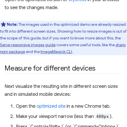
to see the changes made.
Note:
The images used in the optimized demo are already resized
to fit into different screen sizes. Showing how to resize images is out of
the scope of this guide, but if you want to know more about this, the
Serve responsive images guide
covers some useful tools, like the
sharp
npm package
and the
ImageMagick CLI
.
Measure for different devices
Next visualize the resulting site in different screen sizes
and in simulated mobile devices:
Open the
optimized site
in a new Chrome tab.
Make your viewport narrow (less than
480px
).
Press `Control+Shift+J` (or `Command+Option+J`