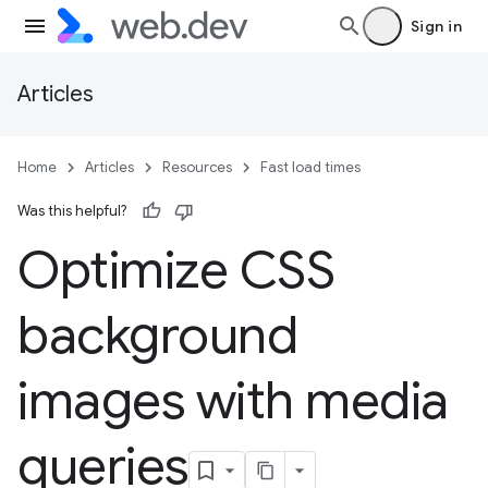
Sign in
Articles
Home
Articles
Resources
Fast load times
Was this helpful?
Optimize CSS
background
images with media
queries