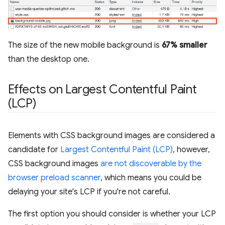
The size of the new mobile background is
67% smaller
than the desktop one.
Effects on Largest Contentful Paint
(LCP)
Elements with CSS background images are considered a
candidate for
Largest Contentful Paint (LCP)
, however,
CSS background images
are not discoverable by the
browser preload scanner
, which means you could be
delaying your site's LCP if you're not careful.
The first option you should consider is whether your LCP