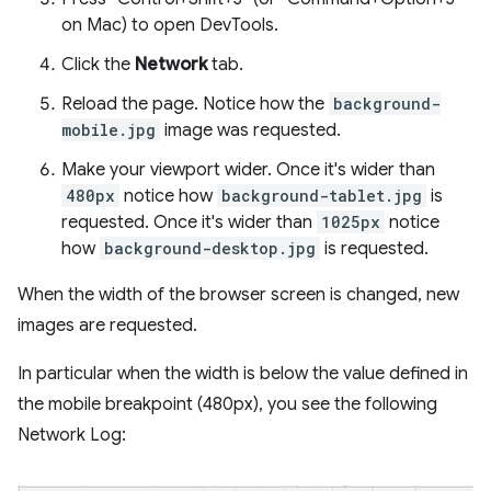
on Mac) to open DevTools.
Click the
Network
tab.
Reload the page. Notice how the
background-
mobile.jpg
image was requested.
Make your viewport wider. Once it's wider than
480px
notice how
background-tablet.jpg
is
requested. Once it's wider than
1025px
notice
how
background-desktop.jpg
is requested.
When the width of the browser screen is changed, new
images are requested.
In particular when the width is below the value defined in
the mobile breakpoint (480px), you see the following
Network Log: