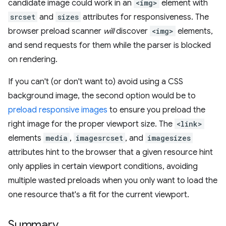
candidate image could work in an
<img>
element with
srcset
and
sizes
attributes for responsiveness. The
browser preload scanner
will
discover
<img>
elements,
and send requests for them while the parser is blocked
on rendering.
If you can't (or don't want to) avoid using a CSS
background image, the second option would be to
preload responsive images
to ensure you preload the
right image for the proper viewport size. The
<link>
elements
media
,
imagesrcset
, and
imagesizes
attributes hint to the browser that a given resource hint
only applies in certain viewport conditions, avoiding
multiple wasted preloads when you only want to load the
one resource that's a fit for the current viewport.
Summary