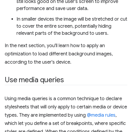
still looks good on the user's screen to improve
performance and save user data.
In smaller devices the image will be stretched or cut
to cover the entire screen, potentially hiding
relevant parts of the background to users.
In the next section, you'll learn how to apply an
optimization to load different background images,
according to the user's device.
Use media queries
Using media queries is a common technique to declare
stylesheets that will only apply to certain media or device
types. They are implemented by using
@media rules
,
which let you define a set of breakpoints, where specific
styles are defined. When the conditions defined by the