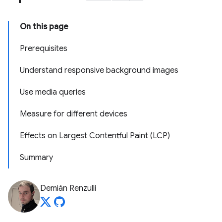
On this page
Prerequisites
Understand responsive background images
Use media queries
Measure for different devices
Effects on Largest Contentful Paint (LCP)
Summary
Demián Renzulli